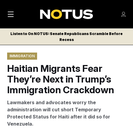
M
S
Log
a
Log in
h
C
i
o
Listen to On NOTUS: Senate Republicans Scramble Before
l
w
Recess
n
o
m
s
N
e
N
e
IMMIGRATION
n
a
E
m
u
Haitian Migrants Fear
W
e
v
n
S
They’re Next in Trump’s
i
u
L
Immigration Crackdown
g
E
T
a
Lawmakers and advocates worry the
T
t
administration will cut short Temporary
E
Protected Status for Haiti after it did so for
i
R
Venezuela.
S
o