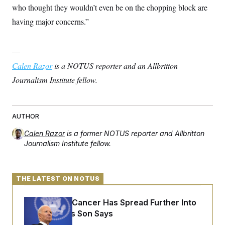
who thought they wouldn’t even be on the chopping block are
having major concerns.”
—
Calen Razor
is a NOTUS reporter and an Allbritton
Journalism Institute fellow.
AUTHOR
Calen Razor
is a former NOTUS reporter and Allbritton
Journalism Institute fellow.
THE LATEST ON NOTUS
Joe Biden’s Cancer Has Spread Further Into
His Body, His Son Says