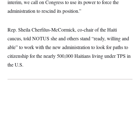
t
interim, we call on Congress to use its power to force the
i
administration to rescind its position.”
v
e
Rep. Sheila Cherfilus-McCormick, co-chair of the Haiti
caucus, told NOTUS she and others stand “ready, willing and
able” to work with the new administration to look for paths to
citizenship for the nearly 500,000 Haitians living under TPS in
the U.S.