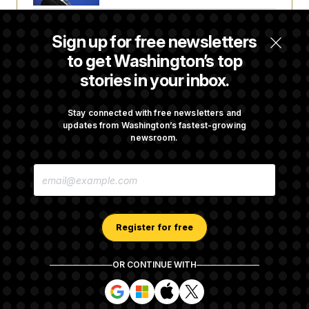
Senate Doesn’t Vote on College Sports Bill
Sign up for free newsletters
Before Recess
to get Washington’s top
stories in your inbox.
Senate Overwhelmingly Approves Bill to
Avoid October Shutdown
Stay connected with free newsletters and
updates from Washington’s fastest-growing
newsroom.
Senate Confirms Todd Blanche as Attorney
E
General
M
A
I
L
A
Register for free
D
D
R
OR CONTINUE WITH
E
About NOTUS™
Work for us
Terms of Use
S
S
S
S
S
S
Subscription Agreement Terms and Conditions
i
i
i
i