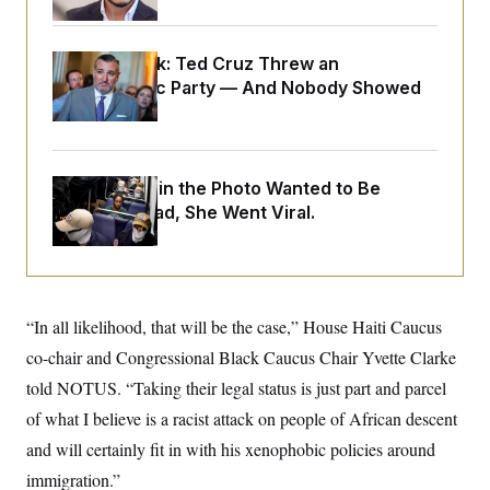
o
e
n
S
o
m
r
E
e
Dana Milbank:
Ted Cruz Threw an
g
n
i
Islamophobic Party — And Nobody Showed
D
t
a
P
e
Up
f
E
E
L
e
c
R
o
n
o
u
s
S
n
The Woman in the Photo Wanted to Be
i
e
o
P
s
Alone. Instead, She Went Viral.
m
i
D
E
y
a
o
C
n
n
E
a
a
T
d
l
u
I
M
d
“In all likelihood, that will be the case,” House Haiti Caucus
c
i
T
V
a
s
r
co-chair and Congressional Black Caucus Chair Yvette Clarke
t
E
s
u
i
told NOTUS. “Taking their legal status is just part and parcel
i
m
S
o
s
p
n
of what I believe is a racist attack on people of African descent
s
L
i
O
F
a
and will certainly fit in with his xenophobic policies around
H
p
o
t
N
e
p
immigration.”
r
e
a