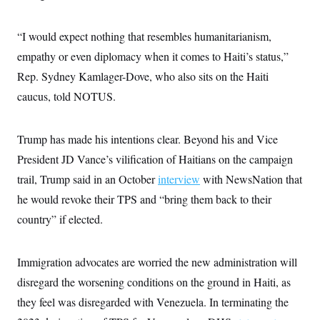
i
N
e
s
l
i
t
O
t
N
g
P
h
“I would expect nothing that resembles humanitarianism,
T
e
n
e
&
w
P
r
U
empathy or even diplomacy when it comes to Haiti’s status,”
S
Y
o
s
c
S
o
l
p
Rep. Sydney Kamlager-Dove, who also sits on the Haiti
i
r
i
e
P
e
caucus, told NOTUS.
k
c
c
n
O
y
t
c
i
N
D
e
v
o
T
Trump has made his intentions clear. Beyond his and Vice
C
e
r
r
H
s
t
u
A
President JD Vance’s vilification of Haitians on the campaign
o
h
m
u
S
trail, Trump said in an October
interview
with NewsNation that
C
p
D
s
a
’
a
T
i
he would revoke their TPS and “bring them back to their
r
s
n
n
o
W
a
E
country” if elected.
g
l
h
M
W
p
i
i
i
i
H
I
n
t
l
s
m
a
e
b
O
Immigration advocates are worried the new administration will
o
m
H
a
d
A
i
disregard the worsening conditions on the ground in Haiti, as
o
n
O
e
g
u
k
R
h
s
they feel was disregarded with Venezuela. In terminating the
r
s
i
L
E
a
e
o
M
i