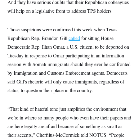
And they have serious doubts that their Republican colleagues
will help on a legislative front to address TPS holders.
Those suspicions were confirmed this week when Texas
Republican Rep. Brandon Gill
called
for sitting House
Democratic Rep. Ilhan Omar, a U.S. citizen, to be deported on
Tuesday in response to Omar participating in an information
session with Somali immigrants should they ever be confronted
by Immigration and Customs Enforcement agents. Democrats
said Gill’s rhetoric will only cause immigrants, regardless of
status, to question their place in the country.
“That kind of hateful tone just amplifies the environment that
we’re in where so many people who even have their papers and
are here legally are afraid because of something as small as
their accents,” Cherfilus-McCormick told NOTUS. “People