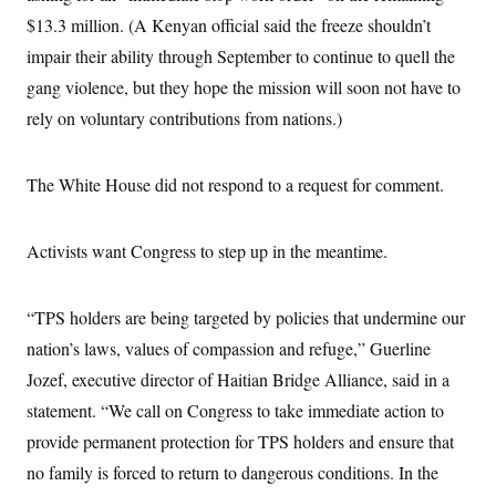
c
t
$13.3 million. (A Kenyan official said the freeze shouldn’t
o
i
n
o
impair their ability through September to continue to quell the
s
n
i
gang violence, but they hope the mission will soon not have to
n
W
rely on voluntary contributions from nations.)
a
s
h
i
The White House did not respond to a request for comment.
n
g
t
Activists want Congress to step up in the meantime.
o
n
B
u
“TPS holders are being targeted by policies that undermine our
r
e
nation’s laws, values of compassion and refuge,” Guerline
a
u
Jozef, executive director of Haitian Bridge Alliance, said in a
I
statement. “We call on Congress to take immediate action to
n
i
provide permanent protection for TPS holders and ensure that
t
i
no family is forced to return to dangerous conditions. In the
a