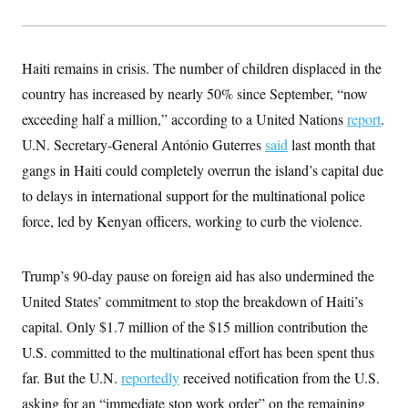
s
e
k
s
u
n
s
k
r
f
I
t
k
y
)
o
n
u
e
U
r
s
b
d
t
T
u
Haiti remains in crisis. The number of children displaced in the
t
e
I
a
i
s
a
n
h
country has increased by nearly 50% since September, “now
k
g
Y
T
r
P
exceeding half a million,” according to a United Nations
report
.
o
V
o
a
r
u
e
k
m
e
U.N. Secretary-General António Guterres
said
last month that
T
r
s
u
m
gangs in Haiti could completely overrun the island’s capital due
s
b
o
R
e
n
to delays in international support for the multinational police
e
t
l
force, led by Kenyan officers, working to curb the violence.
e
V
a
i
s
r
e
Trump’s 90-day pause on foreign aid has also undermined the
g
s
i
United States’ commitment to stop the breakdown of Haiti’s
n
S
capital. Only $1.7 million of the $15 million contribution the
i
y
a
n
U.S. committed to the multinational effort has been spent thus
d
W
far. But the U.N.
reportedly
received notification from the U.S.
i
i
c
asking for an “immediate stop work order” on the remaining
s
a