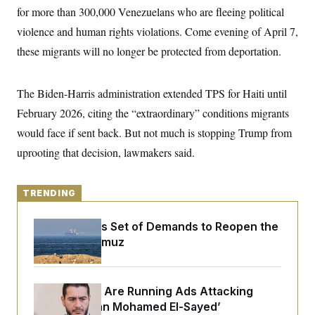
y
s
I
for more than 300,000 Venezuelans who are fleeing political
C
R
violence and human rights violations. Come evening of April 7,
U
e
.
Y
these migrants will no longer be protected from deportation.
p
S
u
.
A
b
N
S
g
l
e
e
The Biden-Harris administration extended TPS for Haiti until
T
i
w
n
c
s
A
February 2026, citing the “extraordinary” conditions migrants
c
a
i
T
n
would face if sent back. But not much is stopping Trump from
e
s
E
s
uprooting that decision, lawmakers said.
S
C
l
C
i
TRENDING
W
a
m
l
H
a
i
Iran Releases Set of Demands to Reopen the
t
I
f
e
Strait of Hormuz
o
T
&
r
E
E
n
n
i
H
v
a
Republicans Are Running Ads Attacking
i
O
‘Abdulrahman Mohamed El-Sayed’
r
G
U