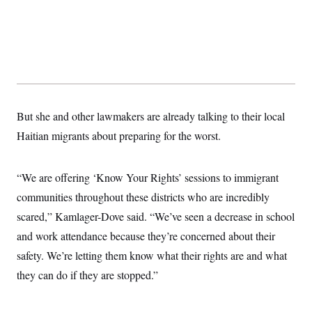
But she and other lawmakers are already talking to their local
Haitian migrants about preparing for the worst.
“We are offering ‘Know Your Rights’ sessions to immigrant
communities throughout these districts who are incredibly
scared,” Kamlager-Dove said. “We’ve seen a decrease in school
and work attendance because they’re concerned about their
safety. We’re letting them know what their rights are and what
they can do if they are stopped.”