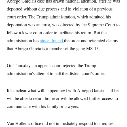
Abrego Garcia’s case has drawn national attention, after he was
i
N
e
s
l
i
t
O
deported without due process and in violation of a previous
t
N
g
P
h
T
e
n
e
court order. The Trump administration, which admitted his
&
w
P
r
U
S
deportation was an error, was directed by the Supreme Court to
Y
o
s
c
S
o
l
p
i
follow a lower court order to facilitate his return. But the
r
i
e
P
e
k
c
c
administration has
since flouted
the order and reiterated claims
n
O
y
t
c
i
that Abrego Garcia is a member of the gang MS-13.
N
D
e
v
o
T
C
e
r
r
H
s
t
u
A
o
On Thursday, an appeals court rejected the Trump
h
m
u
S
C
p
D
administration’s attempt to halt the district court’s order.
s
a
’
a
T
i
r
s
n
n
o
W
a
E
g
l
h
M
W
It’s unclear what will happen next with Abrego Garcia — if he
p
i
i
i
i
H
I
will be able to return home or will be allowed further access to
n
t
l
s
m
a
e
b
O
o
communicate with his family or lawyers.
m
H
a
d
A
i
o
n
O
e
g
u
k
R
h
s
r
s
i
L
Van Hollen’s office did not immediately respond to a request
E
a
e
o
M
i