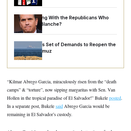
o
e
n
S
o
m
r
E
e
What Is Wrong With the Republicans Who
g
n
i
D
Said Yes to
Blanche
?
t
a
P
e
f
E
E
L
e
c
R
o
n
Iran Releases Set of Demands to Reopen the
o
u
s
S
n
Strait of Hormuz
i
e
o
P
s
m
i
D
E
y
a
o
C
n
n
E
a
a
T
d
l
“Kilmar Abrego Garcia, miraculously risen from the “death
u
I
M
d
c
camps” & “torture”, now sipping margaritas with Sen. Van
i
T
V
a
s
r
t
E
Hollen in the tropical paradise of El Salvador!” Bukele
posted
.
s
u
i
i
m
S
In a separate post, Bukele
said
Abrego Garcia would be
o
s
p
n
s
remaining in El Salvador’s custody.
L
i
O
F
a
H
p
o
t
N
e
p
r
e
a