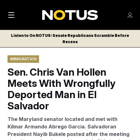
M
S
Log
a
Log in
h
C
i
o
Listen to On NOTUS: Senate Republicans Scramble Before
l
w
Recess
n
o
m
s
N
e
N
e
IMMIGRATION
n
a
E
m
u
Sen. Chris Van Hollen
W
e
v
n
S
Meets With Wrongfully
i
u
L
Deported Man in El
g
E
T
Salvador
a
T
t
E
The Maryland senator located and met with
i
R
Kilmar Armando Abrego Garcia. Salvadoran
S
o
President Nayib Bukele posted after the meeting