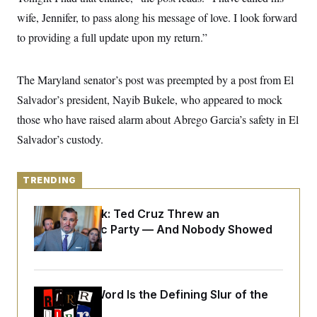
y
s
I
wife, Jennifer, to pass along his message of love. I look forward
C
R
U
to providing a full update upon my return.”
e
.
Y
p
S
u
.
A
b
N
S
The Maryland senator’s post was preempted by a post from El
g
l
e
e
T
i
Salvador’s president, Nayib Bukele, who appeared to mock
w
n
c
s
A
c
those who have raised alarm about Abrego Garcia’s safety in El
a
i
T
n
e
Salvador’s custody.
s
E
s
S
C
TRENDING
l
C
i
W
a
m
l
H
Dana Milbank:
Ted Cruz Threw an
a
i
Islamophobic Party — And Nobody Showed
t
I
f
e
o
Up
T
&
r
E
E
n
n
i
H
v
a
Why
the R-Word
Is the Defining Slur of the
i
O
r
Trump Era
G
U