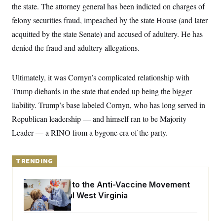
y
s
the state. The attorney general has been indicted on charges of
I
C
felony securities fraud, impeached by the state House (and later
R
U
e
.
Y
acquitted by the state Senate) and accused of adultery. He has
p
S
u
.
denied the fraud and adultery allegations.
A
b
N
S
g
l
e
e
T
i
w
n
c
Ultimately, it was Cornyn’s complicated relationship with
s
A
c
a
i
T
Trump diehards in the state that ended up being the bigger
n
e
s
E
s
liability. Trump’s base labeled Cornyn, who has long served in
S
Republican leadership — and himself ran to be Majority
C
l
C
Leader — a RINO from a bygone era of the party.
i
W
a
m
l
H
a
i
t
I
f
TRENDING
e
o
T
&
r
E
E
An Antidote to the Anti-Vaccine Movement
n
n
i
Lives in Rural West Virginia
H
v
a
i
O
r
G
U