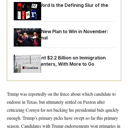
o
e
Why
the R-Word
Is the Defining Slur of the
n
S
o
m
Trump Era
r
E
e
g
n
i
D
t
a
P
e
Democrats’ New Plan to Win in November:
f
E
E
L
e
Just Be Normal
c
R
o
n
o
u
s
S
n
i
e
o
P
s
m
The U.S. Spent $2.2 Billion on Immigration
i
D
E
y
Detention Centers, With More to Go
a
o
C
n
n
E
a
a
T
d
l
u
I
M
d
c
i
T
V
a
s
r
Trump was reportedly on the fence about which candidate to
t
E
s
u
i
endorse in Texas, but ultimately settled on Paxton after
i
m
S
o
s
p
n
criticizing Cornyn for not backing his presidential bids quickly
s
L
i
O
F
a
enough. Trump’s primary picks have swept so far this primary
H
p
o
t
N
e
p
season. Candidates with Trump endorsements won primaries in
r
e
a