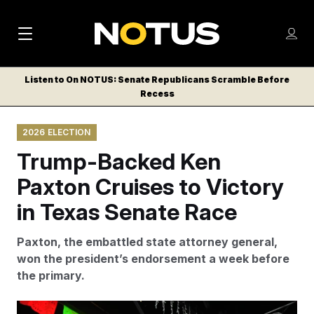
M
S
Log
a
Log in
h
C
i
o
Listen to On NOTUS: Senate Republicans Scramble Before
l
w
Recess
n
o
m
s
N
e
N
e
2026 ELECTION
n
a
E
m
u
Trump-Backed Ken
W
e
v
n
S
Paxton Cruises to Victory
i
u
L
in Texas Senate Race
g
E
T
a
Paxton, the embattled state attorney general,
T
t
won the president’s endorsement a week before
E
the primary.
i
R
S
o