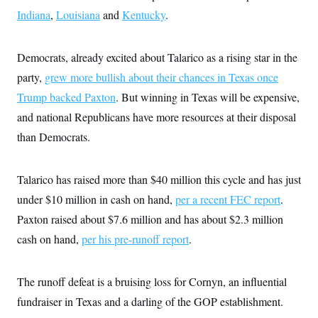
i
N
e
s
l
Indiana
,
Louisiana
and
Kentucky
.
i
t
O
t
N
g
P
h
T
e
n
e
&
w
P
r
U
Democrats, already excited about Talarico as a rising star in the
S
Y
o
s
c
S
o
l
p
party,
grew more bullish about their chances in Texas once
i
r
i
e
P
e
Trump backed Paxton
k
c
c
. But winning in Texas will be expensive,
n
O
y
t
c
and national Republicans have more resources at their disposal
i
N
D
e
v
o
T
than Democrats.
C
e
r
r
H
s
t
u
A
o
h
m
u
S
Talarico has raised more than $40 million this cycle and has just
C
p
D
s
a
’
a
T
i
under $10 million in cash on hand,
per a recent FEC report
.
r
s
n
n
o
W
a
E
Paxton raised about $7.6 million and has about $2.3 million
g
l
h
M
W
p
i
i
i
cash on hand,
i
per his pre-runoff report
.
H
I
n
t
l
s
m
a
e
b
O
o
m
H
a
d
A
i
The runoff defeat is a bruising loss for Cornyn, an influential
o
n
O
e
g
u
k
R
h
s
fundraiser in Texas and a darling of the GOP establishment.
r
s
i
L
E
a
e
o
M
i