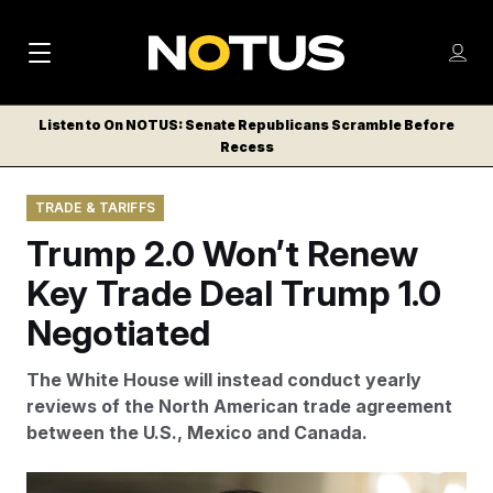
M
S
Log
a
Log in
h
C
i
o
Listen to On NOTUS: Senate Republicans Scramble Before
l
w
Recess
n
o
m
s
N
e
N
e
TRADE & TARIFFS
n
a
E
m
u
Trump 2.0 Won’t Renew
W
e
v
n
S
Key Trade Deal Trump 1.0
i
u
L
Negotiated
g
E
T
a
The White House will instead conduct yearly
T
t
reviews of the North American trade agreement
E
between the U.S., Mexico and Canada.
i
R
S
o