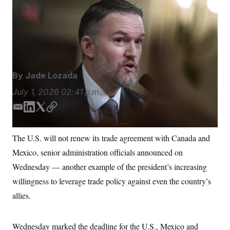
Over the past several months of negotiations, the
S
n
C
i
Trump administration sought to reduce the trade deficit
g
A
with the two countries and increase U.S. market
n
M
u
access.
Tom Williams/CQ Roll Call via AP
p
P
f
A
o
r
I
By
Jade Lozada
o
G
u
July 1, 2026
02:41 p.m.
r
N
n
S
e
E
L
T
C
w
m
i
w
o
s
2
a
n
i
p
C
l
0
The U.S. will not renew its trade agreement with Canada and
i
k
t
y
e
2
O
Mexico, senior administration officials announced on
t
6
l
e
t
N
t
E
d
e
Wednesday — another example of the president’s increasing
e
l
G
I
r
r
e
willingness to leverage trade policy against even the country’s
n
R
s
c
t
allies.
E
i
N
S
o
O
n
T
S
Wednesday marked the deadline for the U.S., Mexico and
U