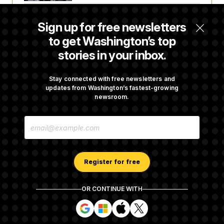
c
t
o
i
Trump Revives Attempt to Oust Federal
n
o
Sign up for free newsletters
s
Reserve Governor Lisa Cook
n
i
to get Washington’s top
n
W
stories in your inbox.
a
s
Back Home in D.C., Stefon Diggs Has His
h
Sights Set on a Super Bowl
Stay connected with free newsletters and
i
updates from Washington’s fastest-growing
n
g
newsroom.
t
Senate Passes Russia Sanctions Bill
o
E
n
Championed By Lindsey Graham
M
B
A
u
I
r
L
e
A
a
Register for free
D
u
D
I
R
n
OR CONTINUE WITH
E
i
About NOTUS™
Work for us
Terms of Use
S
t
S
S
S
S
S
Subscription Agreement Terms and Conditions
i
i
i
i
i
a
g
g
g
g
Privacy Policy
Your CA Privacy Rights
Support FAQ