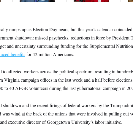
ally ramps up as Election Day nears, but this year’s calendar coincided
vernment shutdown: missed paychecks, reductions in force by President 
t and uncertainty surrounding funding for the Supplemental Nutrition
duced benefits
for 42 million Americans.
to affected workers across the political spectrum, resulting in hundred
 Virginia campaign offices in the last week and a half before elections
 30 to 40 AFGE volunteers during the last gubernatorial campaign in 20
al shutdown and the recent firings of federal workers by the Trump admi
d was wind at the back of the unions that were involved in pulling out v
and executive director of Georgetown University’s labor initiative.