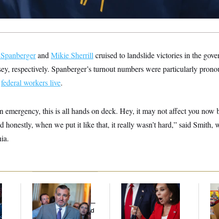
 Spanberger
and
Mikie Sherrill
cruised to landslide victories in the gove
ey, respectively. Spanberger’s turnout numbers were particularly pron
y
federal workers live
.
an emergency, this is all hands on deck. Hey, it may not affect you now b
nd honestly, when we put it like that, it really wasn’t hard,” said Smith
nia.
Dana Milbank:
Ted
Jeanine Pirro Finds
Wh
l
Cruz Threw an
Her Limit
He
Islamophobic Party —
Ov
And Nobody Showed
Up