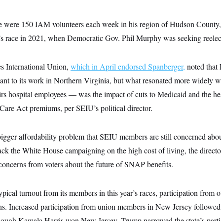
re were 150 IAM volunteers each week in his region of Hudson County,
r’s race in 2021, when Democratic Gov. Phil Murphy was seeking reelec
s International Union,
which in April endorsed Spanberger,
noted that
ant to its work in Northern Virginia, but what resonated more widel
irs hospital employees — was the impact of cuts to Medicaid and the he
Care Act premiums, per SEIU’s political director.
bigger affordability problem that SEIU members are still concerned abou
 the White House campaigning on the high cost of living, the direct
 concerns from voters about the future of SNAP benefits.
cal turnout from its members in this year’s races, participation from 
ons. Increased participation from union members in New Jersey followed
lthough Kamala Harris won New Jersey, Trump narrowed the state’s parti