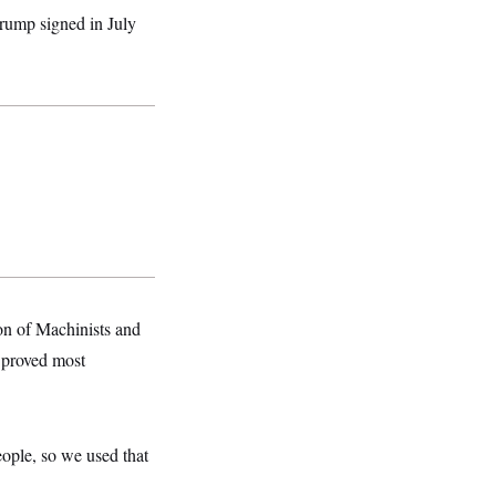
rump signed in July
ion of Machinists and
 proved most
eople, so we used that