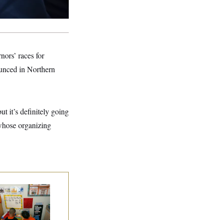
rnors’ races for
ounced in Northern
ut it’s definitely going
, whose organizing
ite House Begins
ad Start Program
erhaul