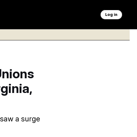
Log in
Unions
ginia,
 saw a surge