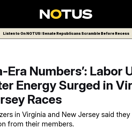
Listen to On NOTUS: Senate Republicans Scramble Before Recess
-Era Numbers’: Labor 
er Energy Surged in Vir
rsey Races
zers in Virginia and New Jersey said they
tion from their members.