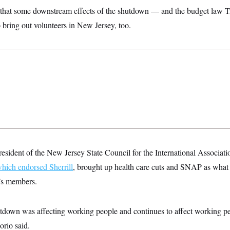
 that some downstream effects of the shutdown — and the budget law T
bring out volunteers in New Jersey, too.
president of the New Jersey State Council for the International Associat
hich endorsed Sherrill
, brought up health care cuts and SNAP as what
n’s members.
shutdown was affecting working people and continues to affect working p
orio said.