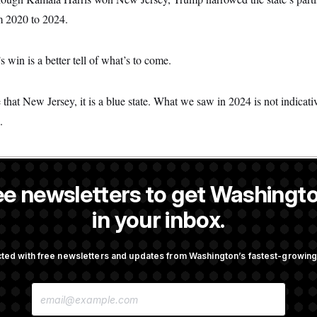
m 2020 to 2024.
’s win is a better tell of what’s to come.
eve that New Jersey, it is a blue state. What we saw in 2024 is not indica
.
ee newsletters to get Washingto
a NOTUS reporter and an Allbritton Journalism Institute fellow.
in your inbox.
OTUS
ted with free newsletters and updates from Washington’s fastest-growi
irth Tourism’ and
Some Visa Applicants Could
E
bility in New Executive
in Bonds to Overcome Denia
M
A