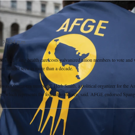
LITICO/AP
5
04:24 p.m.
offs and rising health care costs galvanized union members to vote and
hey haven’t seen in more than a decade.
 was Obama-era numbers,” Herb Smith, a political organizer for the A
, which represents the federal workforce, said. AFGE endorsed Spang