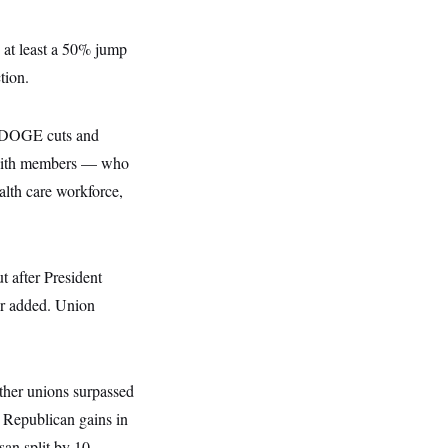
 at least a 50% jump
tion.
 DOGE cuts and
y with members — who
alth care workforce,
t after President
or added. Union
other unions surpassed
 Republican gains in
san split by 10