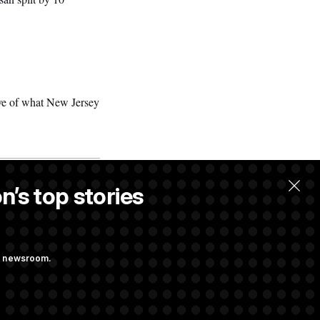
tive of what New Jersey
n’s top stories
ng newsroom.
 Pay Up to $250K
ls