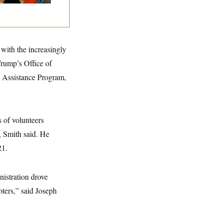
 with the increasingly
Trump’s Office of
 Assistance Program,
s of volunteers
, Smith said. He
21.
nistration drove
oters,” said Joseph