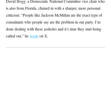
David Hogg, a Democratic National Committee vice chair who
is also from Florida, chimed in with a sharper, more personal
criticism: “People like Jackson McMillan are the exact type of
consultants who people say are the problem in our party. I’m
done dealing with these assholes and it’s time they start being
called out,” he
wrote
on X.