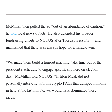
McMillan then pulled the ad “out of an abundance of caution,”
he
told
local news outlets. He also defended his broader
fundraising efforts to NOTUS after Tuesday’s results — and
maintained that there was always hope for a miracle win.
“We made them build a turnout machine, take time out of the
president’s schedule to engage specifically here on election
day,” McMillan told NOTUS. “If Elon Musk did not
personally intervene with his crypto PACs that dumped millions
in here at the last minute, we would have dominated these
races.”