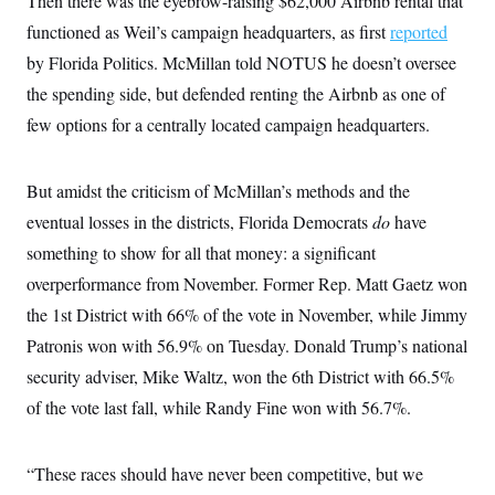
Then there was the eyebrow-raising $62,000 Airbnb rental that
functioned as Weil’s campaign headquarters, as first
reported
by Florida Politics. McMillan told NOTUS he doesn’t oversee
the spending side, but defended renting the Airbnb as one of
few options for a centrally located campaign headquarters.
But amidst the criticism of McMillan’s methods and the
eventual losses in the districts, Florida Democrats
do
have
something to show for all that money: a significant
overperformance from November. Former Rep. Matt Gaetz won
the 1st District with 66% of the vote in November, while Jimmy
Patronis won with 56.9% on Tuesday. Donald Trump’s national
security adviser, Mike Waltz, won the 6th District with 66.5%
of the vote last fall, while Randy Fine won with 56.7%.
“These races should have never been competitive, but we