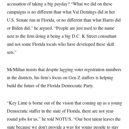
accusation of taking a big payday? “What we did on these
campaigns is no different than what Val Demings did in her
U.S. Senate run in Florida, or no different than what Harris did
or Biden did,” he argued. “People are just used to the name
next to the firm doing it being a big D.C. K Street consultant
and not some Florida locals who have developed these skill
sets.”
McMillan insists that despite lagging voter registration numbers
in the districts, his firm’s focus on Gen Z staffers is helping
build the future of the Florida Democratic Party.
“Key Lime is borne out of the vision that coming up as a young
Democratic staffer in the state of Florida, there are not year-
round jobs for us,” he told NOTUS. “Our best talent leaves the
state because we don’t provide a way for young people to stay