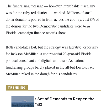
y
s
I
The fundraising message — however improbable it actually
C
R
U
was for the ruby red districts — worked. Millions of small
e
.
Y
p
S
dollar donations poured in from across the country. Just 8% of
u
.
A
b
the donors for the two Democratic candidates were
N
from
S
g
l
e
e
T
Florida, campaign finance records show.
i
w
n
c
s
A
c
a
i
T
n
e
Both candidates lost, but the strategy was lucrative, especially
s
E
s
for Jackson McMillan, a controversial 23-year-old Florida
S
C
political consultant and digital fundraiser. As national
l
C
i
W
fundraising groups barely played in the all-but-foretold race,
a
m
l
H
McMillan raked in the dough for his candidates.
a
i
t
I
f
e
o
T
&
r
TRENDING
E
E
n
n
i
H
v
a
Iran Releases Set of Demands to Reopen the
i
O
Strait of Hormuz
r
G
U