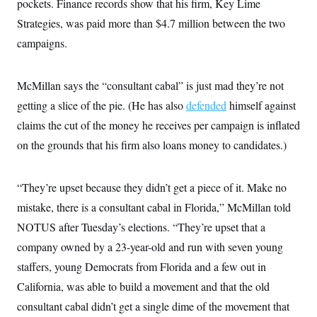
pockets. Finance records show that his firm, Key Lime
i
N
e
s
l
i
t
O
Strategies, was paid more than $4.7 million between the two
t
N
g
P
h
T
e
n
e
campaigns.
&
w
P
r
U
S
Y
o
s
c
S
o
l
p
i
McMillan says the “consultant cabal” is just mad they’re not
r
i
e
P
e
k
c
c
n
getting a slice of the pie. (He has also
defended
himself against
O
y
t
c
i
N
D
claims the cut of the money he receives per campaign is inflated
e
v
o
T
C
e
on the grounds that his firm also loans money to candidates.)
r
r
H
s
t
u
A
o
h
m
u
S
C
p
D
s
“They’re upset because they didn’t get a piece of it. Make no
a
’
a
T
i
r
s
n
mistake, there is a consultant cabal in Florida,” McMillan told
n
o
W
a
E
g
l
h
M
W
NOTUS after Tuesday’s elections. “They’re upset that a
p
i
i
i
i
H
I
company owned by a 23-year-old and run with seven young
n
t
l
s
m
a
e
b
O
o
staffers, young Democrats from Florida and a few out in
m
H
a
d
A
i
o
n
O
e
California, was able to build a movement and that the old
g
u
k
R
h
s
r
s
consultant cabal didn’t get a single dime of the movement that
i
L
E
a
e
o
M
i