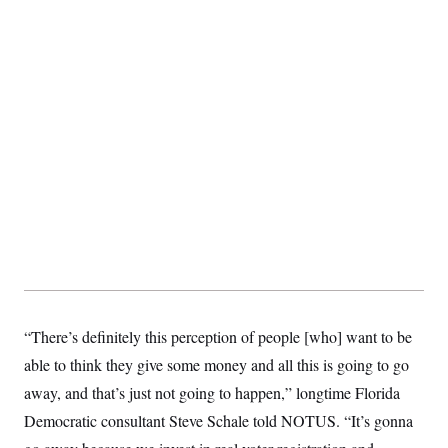
“There’s definitely this perception of people [who] want to be
able to think they give some money and all this is going to go
away, and that’s just not going to happen,” longtime Florida
Democratic consultant Steve Schale told NOTUS. “It’s gonna