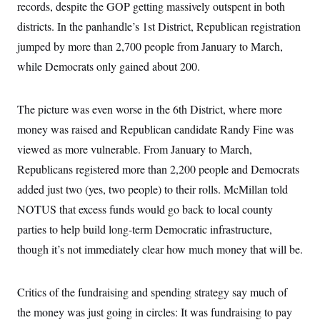
records, despite the GOP getting massively outspent in both
c
t
o
i
districts. In the panhandle’s 1st District, Republican registration
n
o
s
jumped by more than 2,700 people from January to March,
n
i
while Democrats only gained about 200.
n
W
a
s
h
The picture was even worse in the 6th District, where more
i
money was raised and Republican candidate Randy Fine was
n
g
viewed as more vulnerable. From January to March,
t
o
Republicans registered more than 2,200 people and Democrats
n
B
added just two (yes, two people) to their rolls. McMillan told
u
NOTUS that excess funds would go back to local county
r
e
parties to help build long-term Democratic infrastructure,
a
u
though it’s not immediately clear how much money that will be.
I
n
i
t
Critics of the fundraising and spending strategy say much of
i
the money was just going in circles: It was fundraising to pay
a