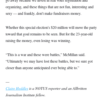
go away because we invest in real voter registration and
organizing, and these things that are not fun, interesting and
sexy — and frankly, don’t make fundraisers money.
Whether this special election’s $20 million will move the party
toward that goal remains to be seen. But for the 23-year-old
raising the money, even losing was winning.
“This is a war and these were battles,” McMillan said.
“Ultimately we may have lost these battles, but we sure got
closer than anyone anticipated ever being able to.”
—
Claire Heddles
is a NOTUS reporter and an Allbritton
Journalism Institute fellow.