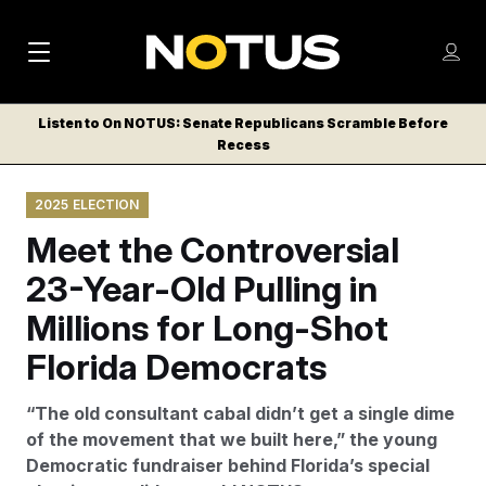
M
S
Log
a
Log in
h
C
i
o
Listen to On NOTUS: Senate Republicans Scramble Before
l
w
Recess
n
o
m
s
N
e
N
e
2025 ELECTION
n
a
E
m
u
Meet the Controversial
W
e
v
n
S
23-Year-Old Pulling in
i
u
L
Millions for Long-Shot
g
E
T
Florida Democrats
a
T
t
E
“The old consultant cabal didn’t get a single dime
i
R
of the movement that we built here,” the young
S
o
Democratic fundraiser behind Florida’s special