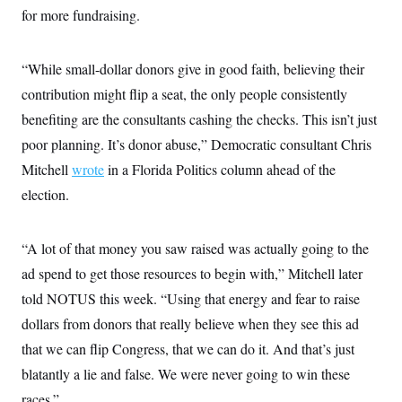
t
for more fundraising.
i
v
e
“While small-dollar donors give in good faith, believing their
contribution might flip a seat, the only people consistently
benefiting are the consultants cashing the checks. This isn’t just
poor planning. It’s donor abuse,” Democratic consultant Chris
Mitchell
wrote
in a Florida Politics column ahead of the
election.
“A lot of that money you saw raised was actually going to the
ad spend to get those resources to begin with,” Mitchell later
told NOTUS this week. “Using that energy and fear to raise
dollars from donors that really believe when they see this ad
that we can flip Congress, that we can do it. And that’s just
blatantly a lie and false. We were never going to win these
races.”