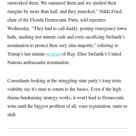
outworked them. We outraised them and we slashed their
margins by more than half, and they panicked,” Nikki Fried,
chair of the Florida Democratic Party, told reporters
Wednesday. “They had to call daddy, posting emergency town
halls, slashing last minute cash and even sacrificing Stefanik’s
nomination to protect their very slim majority,” referring to
Trump’s last minute
reversal
of Rep. Elise Stefanik’s United
Nations ambassador nomination.
Consultants looking at the struggling state party’s long-term
viability say it’s time to return to the basics. Even if the high
drama fundraising strategy works, it won’t lead to Democratic
wins until the biggest problem of all, voter registration, starts to
shift.