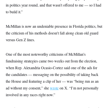
in politics year round, and that wasn’t offered to me — so I had
to build it.”
McMillan is now an undeniable presence in Florida politics, but
the criticism of his methods doesn’t fall along clean old guard
versus Gen Z lines.
One of the most noteworthy criticisms of McMillan’s
fundraising strategies came two weeks out from the election,
when Rep. Alexandria Ocasio-Cortez said one of the ads for
the candidates — messaging on the possibility of taking back
the House and featuring a clip of her — was “being run as an
ad without my consent,” she
wrote
on X. “I’m not personally
involved in any races right now.”