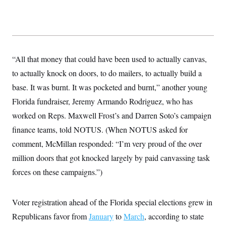
s
e
k
s
u
n
s
k
r
f
I
t
k
y
)
o
n
u
e
U
r
s
b
d
t
T
u
t
e
I
a
i
s
a
n
h
k
g
Y
“All that money that could have been used to actually canvas,
T
r
P
o
V
o
a
r
to actually knock on doors, to do mailers, to actually build a
u
e
k
m
e
T
r
base. It was burnt. It was pocketed and burnt,” another young
s
u
m
s
b
o
Florida fundraiser, Jeremy Armando Rodriguez, who has
R
e
n
e
worked on Reps. Maxwell Frost’s and Darren Soto’s campaign
t
l
e
finance teams, told NOTUS. (When NOTUS asked for
V
a
i
comment, McMillan responded: “I’m very proud of the over
s
r
e
million doors that got knocked largely by paid canvassing task
g
s
i
forces on these campaigns.”)
n
S
i
y
a
n
Voter registration ahead of the Florida special elections grew in
d
W
i
Republicans favor from
i
January
to
March
, according to state
c
s
a