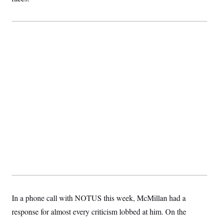
In a phone call with NOTUS this week, McMillan had a
response for almost every criticism lobbed at him. On the