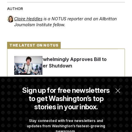
AUTHOR
Claire Heddles
is a NOTUS reporter and an Allbritton
Journalism Institute fellow.
THE LATEST ON NOTUS
Senate Overwhelmingly Approves Bill to
Avoid October Shutdown
Senate Confirms Todd Blanche as Attorney
Sign up for free newsletters
General
to get Washington’s top
stories in your inbox.
Senate Punts Crypto Bill, But Regulation
Fight Likely Before Midterms
Stay connected with free newsletters and
updates from Washington’s fastest-growing
newsroom.