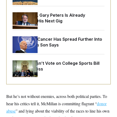
o
e
n
S
o
m
r
E
e
Retiring Sen. Gary Peters Is Already
g
n
i
Negotiating His Next Gig
D
t
a
P
e
f
E
E
L
e
c
R
o
n
Joe Biden’s Cancer Has Spread Further Into
o
u
s
S
n
His Body, His Son Says
i
e
o
P
s
m
i
D
E
y
a
o
C
n
Senate Doesn’t Vote on College Sports Bill
n
E
a
a
T
Before Recess
d
l
u
I
M
d
c
i
T
V
a
s
r
t
E
s
u
i
i
m
S
o
But he’s not without enemies, across both political parties. To
s
p
n
s
L
hear his critics tell it, McMillan is committing flagrant “
donor
i
O
F
a
H
p
abuse
” and lying about the viability of the races to line his own
o
t
N
e
p
r
e
a