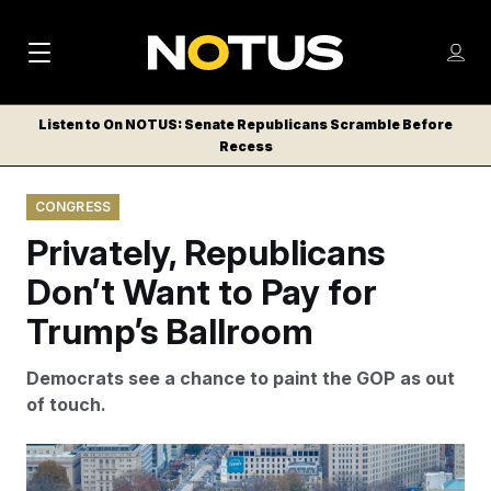
M
S
Log
a
Log in
h
C
i
o
Listen to On NOTUS: Senate Republicans Scramble Before
l
w
Recess
n
o
m
s
N
e
N
e
CONGRESS
n
a
E
m
u
Privately, Republicans
W
e
v
n
S
Don’t Want to Pay for
i
u
L
Trump’s Ballroom
g
E
T
a
Democrats see a chance to paint the GOP as out
T
t
of touch.
E
i
R
S
o
Lawmakers have concerns over a $1 billion request for