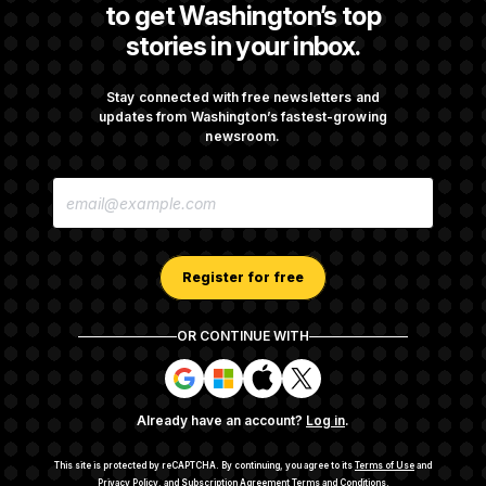
to get Washington’s top
stories in your inbox.
Iran Releases Set of Demands to Reopen the
Strait of Hormuz
Stay connected with free newsletters and
updates from Washington’s fastest-growing
newsroom.
Senate Doesn’t Vote on College Sports Bill
E
Before Recess
M
A
I
L
A
Register for free
D
D
R
OR CONTINUE WITH
E
About NOTUS™
Work for us
Terms of Use
S
S
S
S
S
S
Subscription Agreement Terms and Conditions
i
i
i
i
g
g
g
g
Privacy Policy
Your CA Privacy Rights
Support FAQ
Already have an account?
Log in
.
n
n
n
n
Contact us
RSS Feed
i
i
i
i
n
n
n
n
This site is protected by reCAPTCHA.
By continuing, you agree to its
Terms of Use
and
w
w
w
w
Privacy Policy
, and
Subscription Agreement Terms and Conditions
.