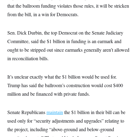
that the ballroom funding violates those rules, it will be stricken
from the bill, in a win for Democrats.
Sen. Dick Durbin, the top Democrat on the Senate Judiciary
Committee, said the $1 billion in funding is an earmark and
ought to be stripped out since earmarks generally aren’t allowed
in reconciliation bills.
It’s unclear exactly what the $1 billion would be used for.
Trump has said the ballroom’s construction would cost $400
million and be financed with private funds.
Senate Republicans
maintain
the $1 billion in their bill can be
used only for “security adjustments and upgrades” relating to
the project, including “above-ground and below-ground