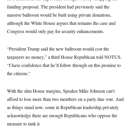
i
N
e
s
l
funding proposal. The president had previously said the
i
t
O
t
N
g
P
h
massive ballroom would be built using private donations,
T
e
n
e
&
w
P
r
U
although the White House argues that remains the case and
S
Y
o
s
c
S
o
l
p
Congress would only pay for security enhancements.
i
r
i
e
P
e
k
c
c
n
O
y
t
c
“President Trump said the new ballroom would cost the
i
N
D
e
v
o
T
taxpayers no money,” a third House Republican told NOTUS.
C
e
r
r
H
s
t
u
A
“I have confidence that he’ll follow through on this promise to
o
h
m
u
S
the citizens.”
C
p
D
s
a
’
a
T
i
r
s
n
n
o
W
a
E
g
With the slim House margins, Speaker Mike Johnson can’t
l
h
M
W
p
i
i
i
i
afford to lose more than two members on a party-line vote. And
H
I
n
t
l
s
m
a
e
b
O
as things stand now, some in Republican leadership privately
o
m
H
a
d
A
i
acknowledge there are enough Republicans who oppose the
o
n
O
e
g
u
k
R
h
s
measure to tank it.
r
s
i
L
E
a
e
o
M
i