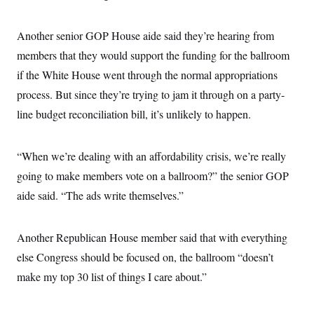
s
e
k
s
u
n
s
k
r
f
I
t
k
y
)
o
n
u
e
U
Another senior GOP House aide said they’re hearing from
r
s
b
d
t
T
u
t
e
members that they would support the funding for the ballroom
I
a
i
s
a
n
h
k
if the White House went through the normal appropriations
g
Y
T
r
P
o
V
process. But since they’re trying to jam it through on a party-
o
a
r
u
e
k
m
e
line budget reconciliation bill, it’s unlikely to happen.
T
r
s
u
m
s
b
o
R
e
n
e
“When we’re dealing with an affordability crisis, we’re really
t
l
going to make members vote on a ballroom?” the senior GOP
e
V
a
aide said. “The ads write themselves.”
i
s
r
e
g
s
i
Another Republican House member said that with everything
n
S
i
else Congress should be focused on, the ballroom “doesn’t
y
a
n
make my top 30 list of things I care about.”
d
W
i
i
c
s
a