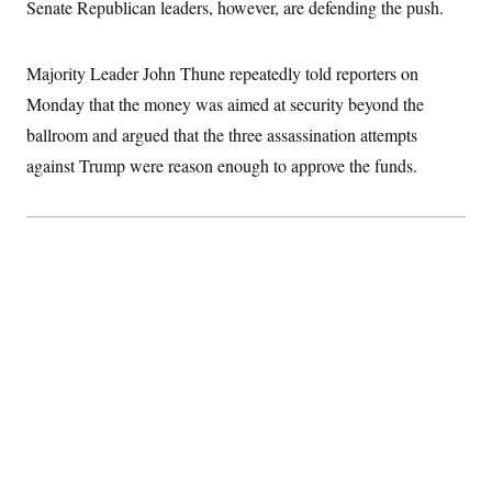
Senate Republican leaders, however, are defending the push.
c
t
o
i
n
o
s
n
Majority Leader John Thune repeatedly told reporters on
i
n
Monday that the money was aimed at security beyond the
W
a
ballroom and argued that the three assassination attempts
s
h
against Trump were reason enough to approve the funds.
i
n
g
t
o
n
B
u
r
e
a
u
I
n
i
t
i
a