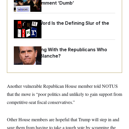
o
Past 9/11 Comment ‘Dumb’
e
n
S
o
m
r
E
e
g
n
i
Why
the R-Word
D
Is the Defining Slur of the
t
a
P
e
Trump Era
f
E
E
L
e
c
R
o
n
o
u
s
S
n
What Is Wrong With the Republicans Who
i
e
o
P
s
Said Yes to
Blanche
?
m
i
D
E
y
a
o
C
n
n
E
a
a
T
d
l
u
I
M
d
Another vulnerable Republican House member told NOTUS
c
i
T
V
a
s
r
that the move is “poor politics and unlikely to gain support from
t
E
s
u
i
competitive-seat fiscal conservatives.”
i
m
S
o
s
p
n
s
L
i
O
F
a
Other House members are hopeful that Trump will step in and
H
p
o
t
N
e
p
r
e
save them from having to take a tough vote by scrapping the
a