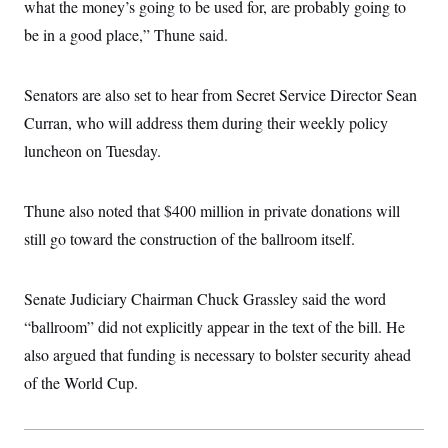
what the money’s going to be used for, are probably going to
be in a good place,” Thune said.
Senators are also set to hear from Secret Service Director Sean
Curran, who will address them during their weekly policy
luncheon on Tuesday.
Thune also noted that $400 million in private donations will
still go toward the construction of the ballroom itself.
Senate Judiciary Chairman Chuck Grassley said the word
“ballroom” did not explicitly appear in the text of the bill. He
also argued that funding is necessary to bolster security ahead
of the World Cup.