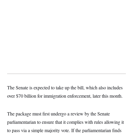
The Senate is expected to take up the bill, which also includes
over $70 billion for immigration enforcement, later this month.
The package must first undergo a review by the Senate
parliamentarian to ensure that it complies with rules allowing it
to pass via a simple majority vote. If the parliamentarian finds