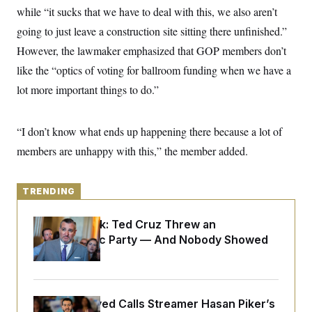
y
s
I
while “it sucks that we have to deal with this, we also aren’t
C
R
going to just leave a construction site sitting there unfinished.”
U
e
.
Y
However, the lawmaker emphasized that GOP members don’t
p
S
u
.
A
like the “optics of voting for ballroom funding when we have a
b
N
S
g
l
e
lot more important things to do.”
e
T
i
w
n
c
s
A
c
a
i
T
n
“I don’t know what ends up happening there because a lot of
e
s
E
s
members are unhappy with this,” the member added.
S
C
l
C
i
TRENDING
W
a
m
l
H
a
i
Dana Milbank:
Ted Cruz Threw an
t
I
f
e
Islamophobic Party — And Nobody Showed
o
T
&
r
Up
E
E
n
n
i
H
v
a
i
O
Abdul El-Sayed Calls Streamer Hasan Piker’s
r
G
U