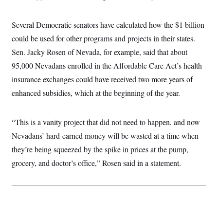
Several Democratic senators have calculated how the $1 billion
could be used for other programs and projects in their states.
Sen. Jacky Rosen of Nevada, for example, said that about
95,000 Nevadans enrolled in the Affordable Care Act’s health
insurance exchanges could have received two more years of
enhanced subsidies, which at the beginning of the year.
“This is a vanity project that did not need to happen, and now
Nevadans’ hard-earned money will be wasted at a time when
they’re being squeezed by the spike in prices at the pump,
grocery, and doctor’s office,” Rosen said in a statement.