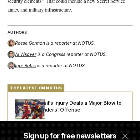
security elements.” That could include a new Secret Service
annex and military infrastructure.
AUTHORS
Reese Gorman
is a reporter at NOTUS.
Al Weaver
is a Congress reporter at NOTUS.
Igor Bobic
is a reporter at NOTUS.
THE LATEST ON NOTUS
Laremy Tunsil’s Injury Deals a Major Blow to
the Commanders’ Offense
Joe Biden’s Cancer Has Spread Further Into
Sign up for free newsletters
His Body, His Son Says