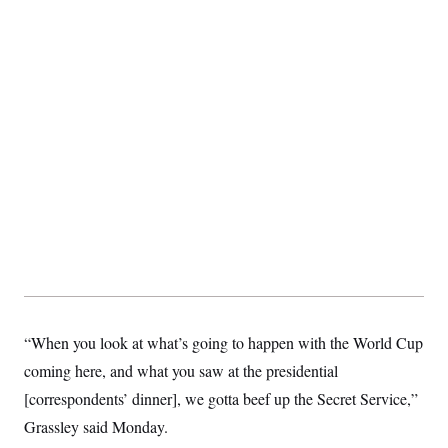
“When you look at what’s going to happen with the World Cup
coming here, and what you saw at the presidential
[correspondents’ dinner], we gotta beef up the Secret Service,”
Grassley said Monday.