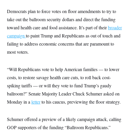
Democrats plan to force votes on floor amendments to try to
take out the ballroom security dollars and direct the funding
toward health care and food assistance. It’s part of their
broader
campaign
to paint Trump and Republicans as out of touch and
failing to address economic concerns that are paramount to
most voters.
“Will Republicans vote to help American families — to lower
costs, to restore savage health care cuts, to roll back cost-
spiking tariffs — or will they vote to fund Trump’s gaudy
ballroom?” Senate Majority Leader Chuck Schumer asked on
Monday in a
letter
to his caucus, previewing the floor strategy.
Schumer offered a preview of a likely campaign attack, calling
GOP supporters of the funding “Ballroom Republicans.”