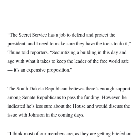
t
i
v
e
“The Secret Service has a job to defend and protect the
president, and I need to make sure they have the tools to do it,”
Thune told reporters. “Securitizing a building in this day and
age with what it takes to keep the leader of the free world safe
— it’s an expensive proposition.”
The South Dakota Republican believes there’s enough support
among Senate Republicans to pass the funding. However, he
indicated he’s less sure about the House and would discuss the
issue with Johnson in the coming days.
“I think most of our members are, as they are getting briefed on