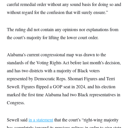
i
N
e
s
careful remedial order without any sound basis for doing so and
l
i
t
O
t
N
g
P
without regard for the confusion that will surely ensure.”
h
T
e
n
e
&
w
P
r
U
S
Y
o
s
c
S
The ruling did not contain any opinions nor explanations from
o
l
p
i
r
i
e
P
e
the court’s majority for lifting the lower court order.
k
c
c
n
O
y
t
c
i
N
D
e
v
o
T
Alabama’s current congressional map was drawn to the
C
e
r
r
H
s
standards of the Voting Rights Act before last month’s decision,
t
u
A
o
h
m
u
S
and has two districts with a majority of Black voters
C
p
D
s
a
’
a
T
represented by Democratic Reps. Shomari Figures and Terri
i
r
s
n
n
o
W
a
Sewell. Figures flipped a GOP seat in 2024, and his election
E
g
l
h
M
W
p
marked the first time Alabama had two Black representatives in
i
i
i
i
H
I
n
t
l
s
Congress.
m
a
e
b
O
o
m
H
a
d
A
i
o
n
O
e
g
u
k
R
h
s
Sewell said
in a statement
that the court’s “right-wing majority
r
s
i
L
E
a
e
has completely ignored its previous rulings in order to give state
o
M
i