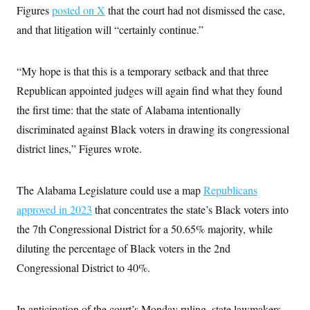
s
e
k
s
u
Figures
posted on X
that the court had not dismissed the case,
n
s
k
r
f
I
t
k
y
)
o
and that litigation will “certainly continue.”
n
u
e
U
r
s
b
d
t
T
u
t
e
I
a
i
s
a
n
h
“My hope is that this is a temporary setback and that three
k
g
Y
T
r
P
Republican appointed judges will again find what they found
o
V
o
a
r
u
e
k
m
e
the first time: that the state of Alabama intentionally
T
r
s
u
m
discriminated against Black voters in drawing its congressional
s
b
o
R
e
n
district lines,” Figures wrote.
e
t
l
e
V
a
The Alabama Legislature could use a map
Republicans
i
s
r
e
approved in 2023
that concentrates the state’s Black voters into
g
s
i
the 7th Congressional District for a 50.65% majority, while
n
S
diluting the percentage of Black voters in the 2nd
i
y
a
n
Congressional District to 40%.
d
W
i
i
c
s
In anticipation of the court’s Monday ruling, state lawmakers
a