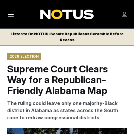
M
S
Log
a
Log in
h
C
i
o
Listen to On NOTUS: Senate Republicans Scramble Before
l
w
Recess
n
o
m
s
N
e
N
e
2026 ELECTION
n
a
E
m
u
Supreme Court Clears
W
e
v
n
S
Way for a Republican-
i
u
L
Friendly Alabama Map
g
E
T
a
The ruling could leave only one majority-Black
T
t
district in Alabama as states across the South
E
race to redraw congressional districts.
i
R
S
o