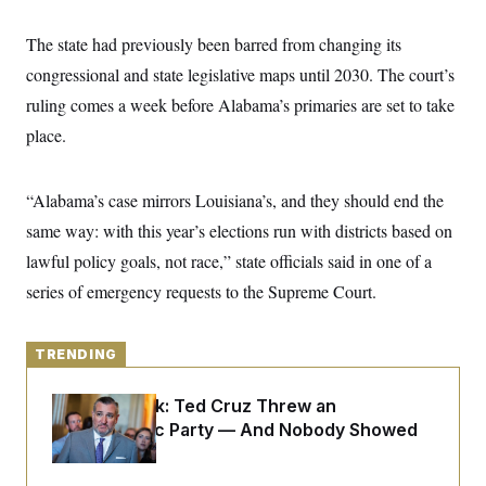
y
s
I
C
The state had previously been barred from changing its
R
U
e
.
Y
congressional and state legislative maps until 2030. The court’s
p
S
u
.
ruling comes a week before Alabama’s primaries are set to take
A
b
N
S
g
l
place.
e
e
T
i
w
n
c
s
A
c
a
i
T
“Alabama’s case mirrors Louisiana’s, and they should end the
n
e
s
E
s
same way: with this year’s elections run with districts based on
S
lawful policy goals, not race,” state officials said in one of a
C
l
C
series of emergency requests to the Supreme Court.
i
W
a
m
l
H
a
i
t
I
f
TRENDING
e
o
T
&
r
E
E
Dana Milbank:
Ted Cruz Threw an
n
n
i
Islamophobic Party — And Nobody Showed
H
v
a
Up
i
O
r
G
U