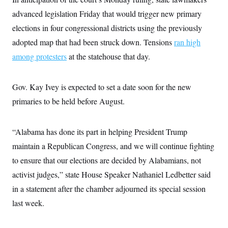
c
t
advanced legislation Friday that would trigger new primary
o
i
n
o
elections in four congressional districts using the previously
s
n
i
adopted map that had been struck down. Tensions
ran high
n
W
among protesters
at the statehouse that day.
a
s
h
i
Gov. Kay Ivey is expected to set a date soon for the new
n
g
primaries to be held before August.
t
o
n
“Alabama has done its part in helping President Trump
B
u
maintain a Republican Congress, and we will continue fighting
r
e
to ensure that our elections are decided by Alabamians, not
a
u
activist judges,” state House Speaker Nathaniel Ledbetter said
I
in a statement after the chamber adjourned its special session
n
i
last week.
t
i
a