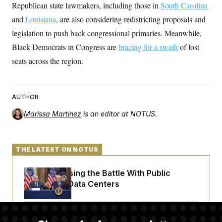
t
Republican state lawmakers, including those in
South Carolina
i
v
and
Louisiana
, are also considering redistricting proposals and
e
legislation to push back congressional primaries. Meanwhile,
Black Democrats in Congress are
bracing for a swath
of lost
seats across the region.
AUTHOR
Marissa Martinez
is an editor at NOTUS.
THE LATEST ON NOTUS
Trump Is Losing the Battle With Public
Opinion on Data Centers
Is The Epstein Investigation Almost Over?