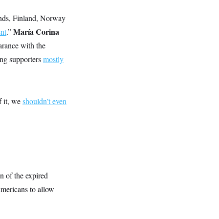
nds, Finland, Norway
María Corina
nt
.”
earance with the
ring supporters
mostly
f it, we
shouldn’t even
n of the expired
Americans to allow