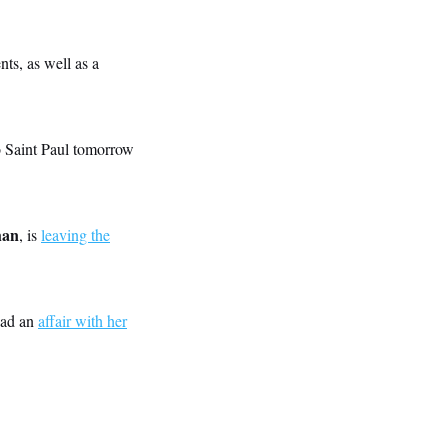
ts, as well as a
o Saint Paul tomorrow
han
, is
leaving the
had an
affair with her