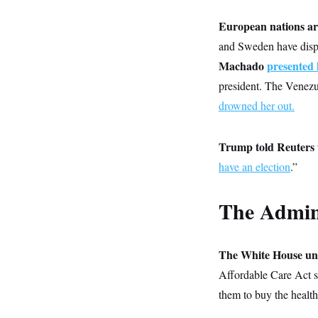
y
s
I
European nations ar
C
R
U
e
.
Y
and Sweden have dis
p
S
u
Machado
presented 
.
A
b
N
S
g
president. The Venezue
l
e
e
T
i
w
n
drowned her out.
c
s
A
c
a
i
T
n
e
s
Trump told Reuters t
E
s
S
have an election
.”
C
l
C
i
W
a
The Admin
m
l
H
a
i
t
I
f
e
o
T
&
The White House unv
r
E
E
n
Affordable Care Act s
n
i
H
v
a
them to buy the health
i
O
r
G
U