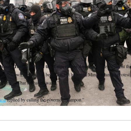
05:11 p.m.
elcome back to Final NOTUS. If you’re not already a subscriber, you
Donald Trump to ‘turn the temperature down’
after the president th
. Walz’s own rhetoric has been hot, but he urged Minnesotans to protest
of chaos. That’s what he wants.”
use
replied by calling the governor “Tampon.”