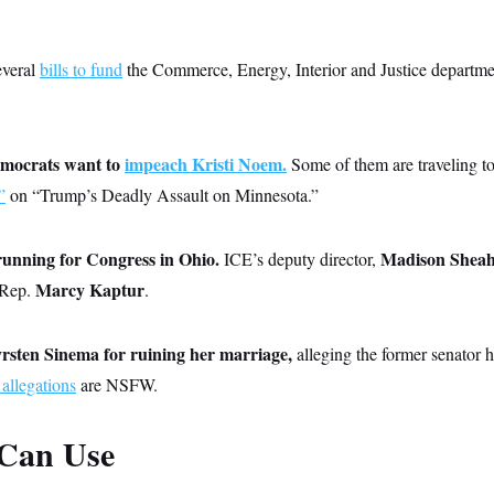
everal
bills to fund
the Commerce, Energy, Interior and Justice departmen
emocrats want to
impeach Kristi Noem.
Some of them are traveling t
”
on “Trump’s Deadly Assault on Minnesota.”
running for Congress in Ohio.
Madison Shea
ICE’s deputy director,
Marcy Kaptur
 Rep.
.
rsten Sinema for ruining her marriage,
alleging the former senator 
 allegations
are NSFW.
Can Use