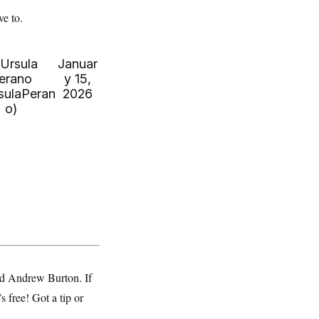
e to.
Ursula
Januar
erano
y 15,
sulaPeran
2026
o)
d Andrew Burton. If
s free! Got a tip or