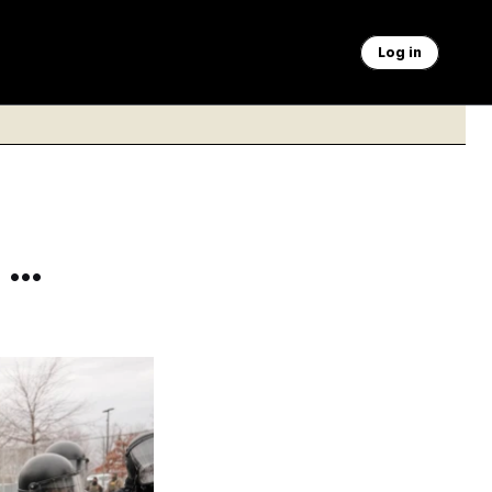
Log in
 …