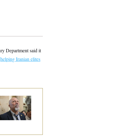
ry Department said it
e
helping Iranian elites
 Rise and Fall of
e House Freedom
ucus Leaders