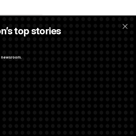
n’s top stories
ng newsroom.
m’ and
w Executive
udit Immunity