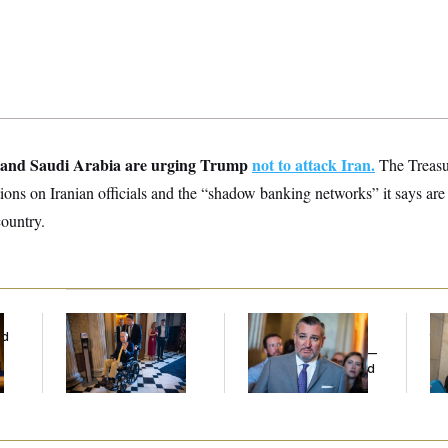
r and Saudi Arabia are urging Trump
not to attack Iran.
The Treasu
ions on Iranian officials and the “shadow banking networks” it says ar
country.
Mitch McConnell Is
Dana Milbank:
Ted
The
ed
Voting, But He’s Still
Cruz Threw an
th
on Medical Leave
Islamophobic Party —
Ca
And Nobody Showed
Up