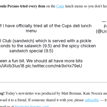
la Perano tried every item
on the
Cups
lunch menu so you don’t hav
— 
 I have officially tried all of the Cups deli lunch
P
menu
(@Ur
l Club (sandwich) which is served with a pickle
conds to the salawich (9.5) and the spicy chicken
sandwich special (9.5)
een a fun bit. We should all have more bits
co/iAVb3Ius18
pic.twitter.com/mk9xHx79eU
ing!
Today’s newsletter was produced by Matt Berman, Kate Nocera an
rward it to a friend. If someone shared it with you, please
subscribe
— it’
mail us at
finalnotus@notus.com
.