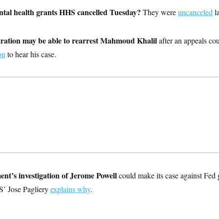
tal health grants HHS cancelled Tuesday?
They were
uncanceled
la
ation may be able to rearrest Mahmoud Khalil
after an appeals cou
on
to hear his case.
nt’s investigation of Jerome Powell
could make its case against Fed
S’ Jose Pagliery
explains why
.