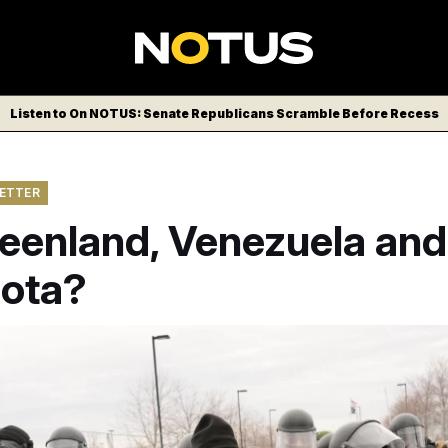
Listen to On NOTUS: Senate Republicans Scramble Before Recess
LETTER
reenland, Venezuela and
ota?
 officers confront protesters in Minneapolis.
John Locher/AP