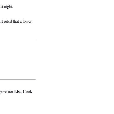
st night.
rt ruled that a lower
Lisa Cook
 governor