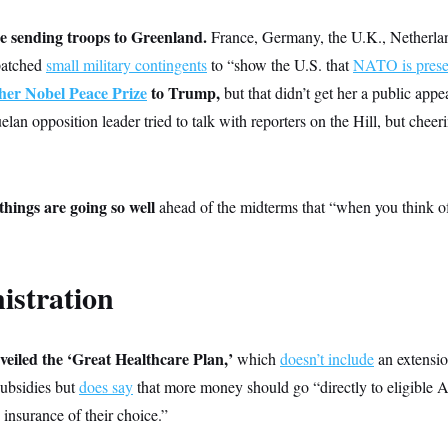
e sending troops to Greenland.
France, Germany, the U.K., Netherla
patched
small military contingents
to “show the U.S. that
NATO is prese
her Nobel Peace Prize
to Trump,
but that didn’t get her a public app
lan opposition leader tried to talk with reporters on the Hill, but chee
hings are going so well
ahead of the midterms that “when you think o
istration
eiled the ‘Great Healthcare Plan,’
which
doesn’t include
an extensio
ubsidies but
does say
that more money should go “directly to eligible 
 insurance of their choice.”