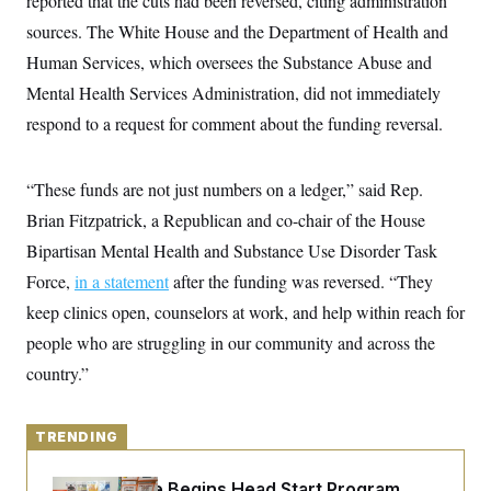
reported that the cuts had been reversed, citing administration
y
s
I
sources. The White House and the Department of Health and
C
R
U
Human Services, which oversees the Substance Abuse and
e
.
Y
p
S
Mental Health Services Administration, did not immediately
u
.
A
b
N
S
respond to a request for comment about the funding reversal.
g
l
e
e
T
i
w
n
c
s
A
c
a
“These funds are not just numbers on a ledger,” said Rep.
i
T
n
e
Brian Fitzpatrick, a Republican and co-chair of the House
s
E
s
Bipartisan Mental Health and Substance Use Disorder Task
S
C
Force,
in a statement
after the funding was reversed. “They
l
C
i
W
a
keep clinics open, counselors at work, and help within reach for
m
l
H
a
people who are struggling in our community and across the
i
t
I
f
country.”
e
o
T
&
r
E
E
n
n
i
H
TRENDING
v
a
i
O
r
G
U
White House Begins Head Start Program