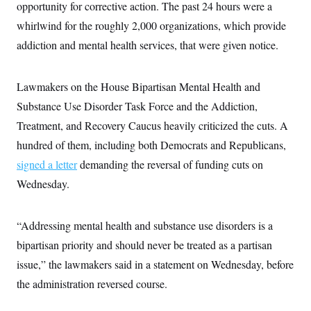
i
N
opportunity for corrective action. The past 24 hours were a
e
s
l
i
t
O
t
whirlwind for the roughly 2,000 organizations, which provide
N
g
P
h
T
e
n
e
addiction and mental health services, that were given notice.
&
w
P
r
U
S
Y
o
s
c
S
o
l
p
i
r
i
e
Lawmakers on the House Bipartisan Mental Health and
P
e
k
c
c
n
O
Substance Use Disorder Task Force and the Addiction,
y
t
c
i
N
D
e
Treatment, and Recovery Caucus heavily criticized the cuts. A
v
o
T
C
e
r
r
hundred of them, including both Democrats and Republicans,
H
s
t
u
A
o
signed a letter
demanding the reversal of funding cuts on
h
m
u
S
C
p
D
s
Wednesday.
a
’
a
T
i
r
s
n
n
o
W
a
E
g
l
h
M
W
p
“Addressing mental health and substance use disorders is a
i
i
i
i
H
I
n
t
l
bipartisan priority and should never be treated as a partisan
s
m
a
e
b
O
o
m
issue,” the lawmakers said in a statement on Wednesday, before
H
a
d
A
i
o
n
O
e
the administration reversed course.
g
u
k
R
h
s
r
s
i
L
E
a
e
o
M
i