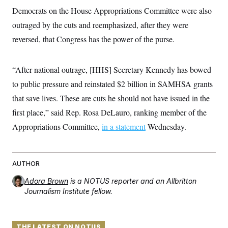
t
W
a
s
Democrats on the House Appropriations Committee were also
i
t
t
O
E
o
outraged by the cuts and reemphasized, after they were
t
k
n
?
K
l
A
reversed, that Congress has the power of the purse.
.
a
p
T
L
A
h
p
e
F
e
b
o
l
c
w
o
m
e
O
“After national outrage, [HHS] Secretary Kennedy has bowed
h
i
u
a
P
n
L
s
t
to public pressure and reinstated $2 billion in SAMHSA grants
o
o
N
d
L
P
l
that save lives. These are cuts he should not have issued in the
O
F
c
e
o
O
T
e
a
n
first place,” said Rep. Rosa DeLauro, ranking member of the
g
U
a
s
W
n
y
S
t
t
Appropriations Committee,
s
in a statement
Wednesday.
U
™
u
s
y
T
r
S
l
r
e
E
v
S
a
s
v
a
p
d
AUTHOR
e
n
o
e
n
X
i
F
t
&
t
Adora Brown
is a NOTUS reporter and an Allbritton
(
a
o
i
T
s
T
r
f
Journalism Institute fellow.
a
B
w
u
y
T
r
l
i
m
W
e
i
u
t
s
o
x
Y
L
f
e
t
r
a
o
i
THE LATEST ON NOTUS
f