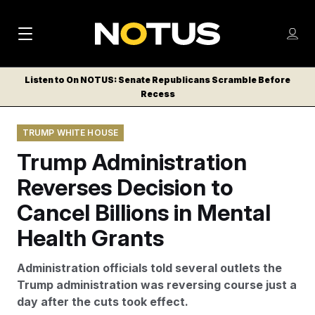
M
S
Log
a
Log in
h
C
i
o
Listen to On NOTUS: Senate Republicans Scramble Before
l
w
Recess
n
o
m
s
N
e
N
e
TRUMP WHITE HOUSE
n
a
E
m
u
Trump Administration
W
e
v
n
S
Reverses Decision to
i
u
L
Cancel Billions in Mental
g
E
T
Health Grants
a
T
t
E
Administration officials told several outlets the
i
R
Trump administration was reversing course just a
S
o
day after the cuts took effect.