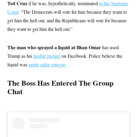
Ted Cruz
if he was, hypothetically, nominated
to the Supreme
Court
. “The Democrats will vote for him because they want to
get him the hell out, and the Republicans will vote for because
they want to get him the hell out.”
The man who sprayed a liquid at Ilhan Omar
has used
Trump as his
profile picture
on Facebook. Police believe the
liquid was
apple cider vinegar
.
The Boss Has Entered The Group
Chat