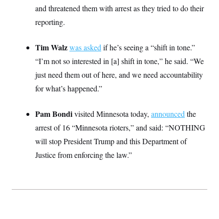
S
2
and threatened them with arrest as they tried to do their
H
D
0
M
o
reporting.
a
2
u
E
i
8
s
l
E
T
e
y
l
Tim Walz
was asked
if he’s seeing a “shift in tone.”
R
e
S
“I’m not so interested in [a] shift in tone,” he said. “We
c
O
F
e
t
i
n
just need them out of here, and we need accountability
i
n
W
a
o
N
a
a
for what’s happened.”
t
n
l
s
e
A
N
h
T
O
D
i
Pam Bondi
visited Minnesota today,
announced
the
T
e
n
I
U
m
g
arrest of 16 “Minnesota rioters,” and said: “NOTHING
O
S
o
t
will stop President Trump and this Department of
c
o
N
r
n
M
Justice from enforcing the law.”
A
a
e
t
t
S
L
s
r
p
o
o
C
M
r
P
o
o
t
u
O
n
s
r
e
L
t