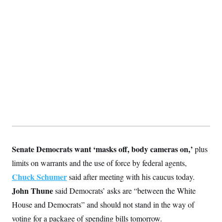
y
s
I
C
R
U
e
.
Y
p
S
u
.
A
b
N
S
g
l
e
e
T
i
w
n
c
s
A
c
a
i
T
n
e
s
E
s
S
C
l
C
i
W
a
m
l
Senate Democrats want ‘masks off, body cameras on,’
plus
H
a
i
t
I
limits on warrants and the use of force by federal agents,
f
e
o
T
Chuck Schumer
&
said after meeting with his caucus today.
r
E
E
n
John Thune
said Democrats’ asks are “between the White
n
i
H
v
a
House and Democrats” and should not stand in the way of
i
O
r
voting for a package of spending bills tomorrow.
G
U