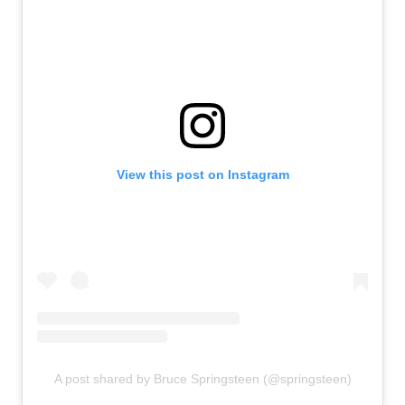
View this post on Instagram
A post shared by Bruce Springsteen (@springsteen)