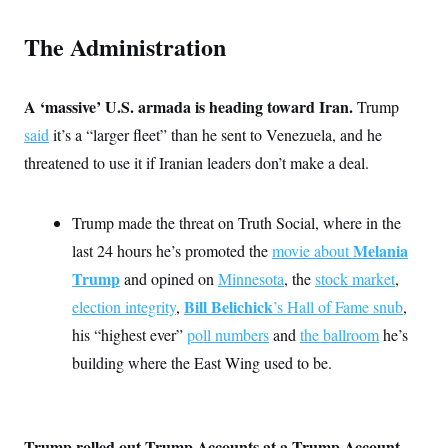
t
W
a
s
i
t
t
O
E
The Administration
o
t
k
n
?
K
l
A
.
a
p
T
L
A
h
p
A ‘massive’ U.S. armada is heading toward Iran.
Trump
e
F
e
b
o
l
c
w
o
m
e
O
said
it’s a “larger fleet” than he sent to Venezuela, and he
h
i
u
a
P
n
L
s
t
threatened to use it if Iranian leaders don’t make a deal.
o
o
N
d
L
P
l
O
F
c
e
o
O
T
e
a
n
g
Trump made the threat on Truth Social, where in the
U
a
s
W
n
y
S
t
t
s
Melania
last 24 hours he’s promoted the
movie about
U
™
u
s
y
T
r
Trump
S
and opined on
Minnesota
, the
stock market
,
l
r
e
E
v
S
a
Bill Belichick
election integrity
,
’s Hall of Fame snub
,
s
v
a
p
d
e
n
o
his “highest ever”
poll numbers
and
the ballroom
he’s
e
n
X
i
F
t
&
t
(
a
o
i
building where the East Wing used to be.
T
s
T
r
f
a
B
w
u
y
T
r
l
i
m
W
e
i
u
t
s
o
x
Y
L
f
e
t
r
a
o
Trump rolled out Trump Accounts at a Trump Account
i
f