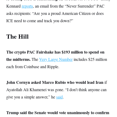
t
i
Kennard
reports
, an email from the “Never Surrender” PAC
v
asks recipients: “Are you a proud American Citizen or does
e
ICE need to come and track you down?”
The Hill
The crypto PAC Fairshake has $193 million to spend on
the midterms.
The
Very Large Number
includes $25 million
each from Coinbase and Ripple.
John Cornyn asked Marco Rubio who would lead Iran
if
Ayatollah Ali Khamenei was gone. “I don’t think anyone can
give you a simple answer,” he
said
.
Trump said the Senate would vote unanimously to confirm