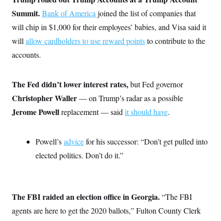
s
e
k
s
u
n
s
k
r
f
Summit.
Bank of America
joined the list of companies that
I
t
k
y
)
o
n
u
e
U
will chip in $1,000 for their employees’ babies, and Visa said it
r
s
b
d
t
T
u
t
e
I
a
will
allow cardholders to use reward points
to contribute to the
i
s
a
n
h
k
g
accounts.
Y
T
r
P
o
V
o
a
r
u
e
k
m
e
T
r
The Fed didn’t lower interest rates,
but Fed governor
s
u
m
s
b
o
Christopher Waller
— on Trump’s radar as a possible
R
e
n
e
Jerome Powell
replacement — said
it should have
.
t
l
e
V
a
i
s
Powell’s
advice
for his successor: “Don’t get pulled into
r
e
g
elected politics. Don’t do it.”
s
i
n
S
i
y
a
n
The FBI raided an election office in Georgia.
“The FBI
d
W
i
agents are here to get the 2020 ballots,” Fulton County Clerk
i
c
s
a