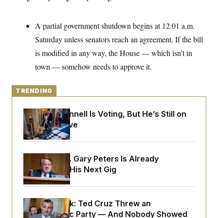
o
e
n
S
o
m
r
E
A partial government shutdown begins at 12:01 a.m.
e
g
n
i
Saturday unless senators reach an agreement. If the bill
D
t
a
P
e
is modified in any way, the House — which isn’t in
f
E
E
L
e
town — somehow needs to approve it.
c
R
o
n
o
u
s
S
n
i
e
o
TRENDING
P
s
m
i
D
E
y
a
o
Mitch McConnell Is Voting, But He’s Still on
C
n
n
E
Medical Leave
a
a
T
d
l
u
I
M
d
c
i
T
V
a
s
r
Retiring Sen. Gary Peters Is Already
t
E
s
u
Negotiating His Next Gig
i
i
m
S
o
s
p
n
s
L
i
O
F
a
H
Dana Milbank:
Ted Cruz Threw an
p
o
t
N
e
p
Islamophobic Party — And Nobody Showed
r
e
a