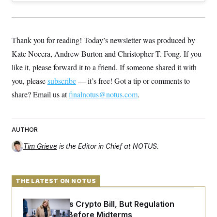
Thank you for reading! Today’s newsletter was produced by
Kate Nocera, Andrew Burton and Christopher T. Fong. If you
like it, please forward it to a friend. If someone shared it with
you, please
subscribe
— it’s free! Got a tip or comments to
share? Email us at
finalnotus@notus.com
.
AUTHOR
Tim Grieve
is the Editor in Chief at NOTUS.
THE LATEST ON NOTUS
Senate Punts Crypto Bill, But Regulation
Fight Likely Before Midterms