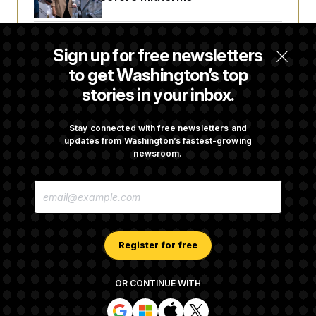
Trump Revives Attempt to Oust Federal
Sign up for free newsletters
Reserve Governor Lisa Cook
to get Washington’s top
stories in your inbox.
Back Home in D.C., Stefon Diggs Has His
Sights Set on a Super Bowl
Stay connected with free newsletters and
updates from Washington’s fastest-growing
newsroom.
Senate Passes Russia Sanctions Bill
E
Championed By Lindsey Graham
M
A
I
L
A
Register for free
D
D
R
OR CONTINUE WITH
E
About NOTUS™
Work for us
Terms of Use
S
S
S
S
S
S
Subscription Agreement Terms and Conditions