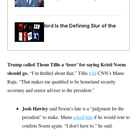
i
N
e
s
Up
l
i
t
O
t
N
g
P
h
T
e
n
e
&
w
P
r
U
S
Why
the R-Word
Is the Defining Slur of the
Y
o
s
c
S
o
l
p
Trump Era
i
r
i
e
P
e
k
c
c
n
O
y
t
c
i
N
D
e
v
o
T
C
e
r
r
Trump called Thom Tillis a ‘loser’ for saying Kristi Noem
H
s
t
u
A
o
h
m
should go.
“I’m thrilled about that,” Tillis
told
CNN’s Manu
u
S
C
p
D
s
Raju. “That makes me qualified to be homeland security
a
’
a
T
i
r
s
n
n
secretary and senior adviser to the president.”
o
W
a
E
g
l
h
M
W
p
i
i
i
i
H
I
n
t
l
s
Josh Hawley
said Noem’s fate is a “judgment for the
m
a
e
b
O
o
m
H
a
president” to make. Manu
asked him
if he would vote to
d
A
i
o
n
O
e
g
confirm Noem again. “I don’t have to,” he said.
u
k
R
h
s
r
s
i
L
E
a
e
o
M
i