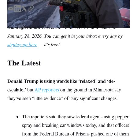
S
n
C
i
E
L
T
C
g
A
n
m
i
w
o
M
u
a
n
i
p
Good afternoon.
p
This is the Final NOTUS newsletter for
P
i
k
t
y
f
January 28, 2026. You can get it in your inbox every day by
l
e
t
A
o
r
d
e
I
signing up here
— it’s free!
o
I
r
G
u
n
r
N
The Latest
n
S
e
w
s
2
C
Donald Trump is using words like ‘relaxed’ and ‘de-
l
0
e
2
O
escalate,’
but
AP reporters
on the ground in Minnesota say
t
6
N
t
E
they’ve seen “little evidence” of “any significant changes.”
e
l
G
r
e
R
s
c
t
The reporters said they saw federal agents using pepper
E
i
N
S
spray and breaking car windows today, and that officers
o
O
n
T
S
from the Federal Bureau of Prisons pushed one of them
U