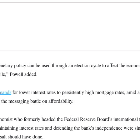
netary policy can be used through an election cycle to affect the econo
ile,” Powell added.
emands
for lower interest rates to persistently high mortgage rates, amid
the messaging battle on affordability.
omist who formerly headed the Federal Reserve Board’s international f
ntaining interest rates and defending the bank’s independence were s
salt should have done.