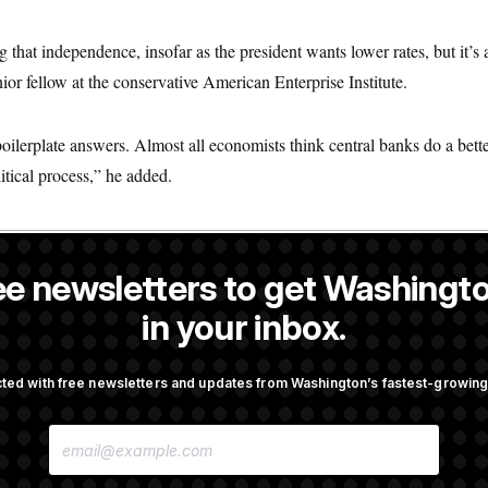
ing that independence, insofar as the president wants lower rates, but it’s 
ior fellow at the conservative American Enterprise Institute.
oilerplate answers. Almost all economists think central banks do a bett
itical process,” he added.
ee newsletters to get Washingto
a NOTUS reporter and an Allbritton Journalism Institute fellow.
in your inbox.
OTUS
ted with free newsletters and updates from Washington’s fastest-growi
irth Tourism’ and
Some Visa Applicants Could
E
bility in New Executive
in Bonds to Overcome Denia
M
A
I