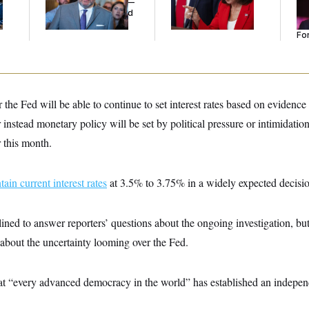
Islamophobic Party —
Tw
And Nobody Showed
He
Up
Se
For
 the Fed will be able to continue to set interest rates based on eviden
 instead monetary policy will be set by political pressure or intimidation
r this month.
tain current interest rates
at 3.5% to 3.75% in a widely expected decis
ined to answer reporters’ questions about the ongoing investigation, bu
about the uncertainty looming over the Fed.
t “every advanced democracy in the world” has established an independ