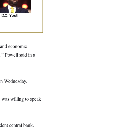
o Arrests. Now,
’s Making
ntences Tougher
 D.C. Youth.
ce and economic
,” Powell said in a
ion Wednesday.
t was willing to speak
ent central bank.