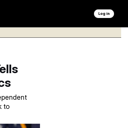
Log in
ells
ics
dependent
k to