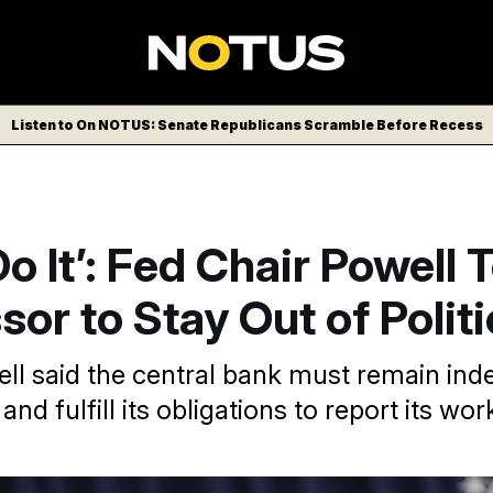
Listen to On NOTUS: Senate Republicans Scramble Before Recess
Do It’: Fed Chair Powell T
or to Stay Out of Polit
l said the central bank must remain in
and fulfill its obligations to report its wor