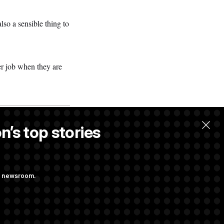
also a sensible thing to
er job when they are
n’s top stories
ng newsroom.
 Pay Up to $250K
ls