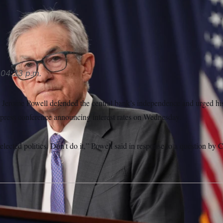
ir Jerome Powell urged his successor to stay out of politics.
04:23 p.m.
 Jerome Powell defended the central bank’s independence and urged his
 a press conference announcing interest rates on Wednesday.
 elected politics. Don’t do it,” Powell said in response to a question by