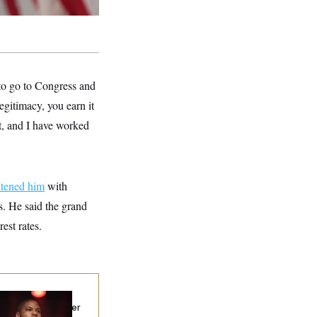
 to go to Congress and
egitimacy, you earn it
at, and I have worked
atened him
with
gs. He said the grand
est rates.
p. Byron Donalds
ceived Mercy After