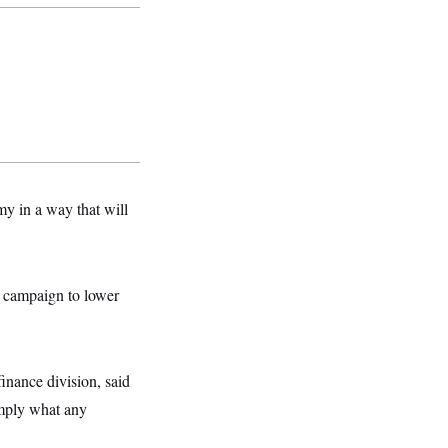
my in a way that will
 a campaign to lower
inance division, said
imply what any