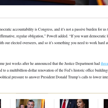
ratic accountability is Congress, and it’s not a passive burden for us
 affirmative, regular obligation,” Powell added. “If you want democratic l
ith our elected overseers, and so it’s something you need to work hard 
e just weeks after he announced that the Justice Department had
thre
d to a multibillion-dollar renovation of the Fed’s historic office buildin
litical pressure to answer President Donald Trump’s calls to lower inter
Dana Milbank:
Ted
Jeanine Pirro Finds
Re
l
Cruz Threw an
Her Limit
Re