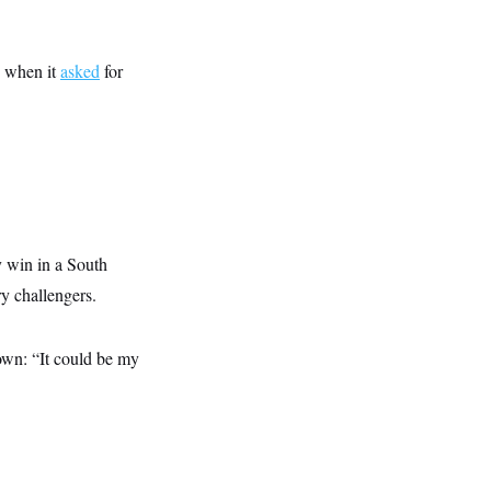
s when it
asked
for
y win in a South
y challengers.
down: “It could be my