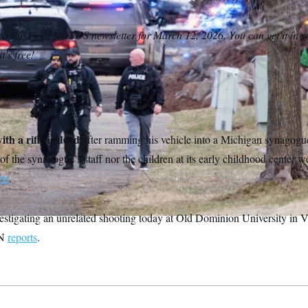
 is the Final NOTUS newsletter for March 12, 2026. You can get it in y
t’s free!
th a rifle is dead
after ramming his vehicle into a Michigan synagogu
of the synagogue’s staff nor the children at its early childhood center w
rts
.
estigating an unrelated shooting today at Old Dominion University in Vi
NN
reports
.