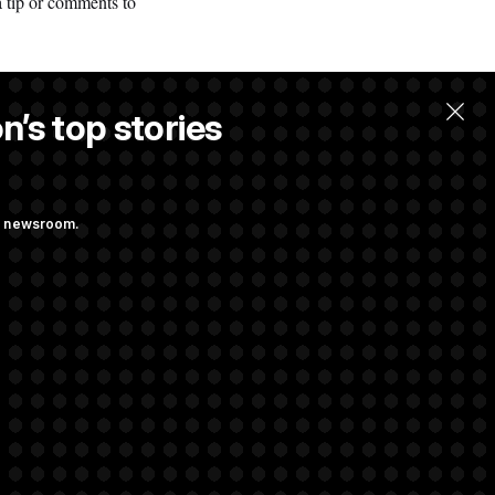
a tip or comments to
n’s top stories
ng newsroom.
ge Sports Bill
he as Attorney