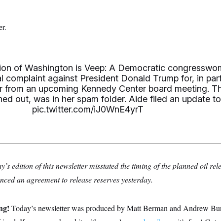
r.
ition of Washington is Veep: A Democratic congressw
l complaint against President Donald Trump for, in part
er from an upcoming Kennedy Center board meeting. T
urned out, was in her spam folder. Aide filed an update t
pic.twitter.com/iJ0WnE4yrT
s edition of this newsletter misstated the timing of the planned oil rel
ced an agreement to release reserves yesterday.
ing!
Today’s newsletter was produced by Matt Berman and Andrew Burton