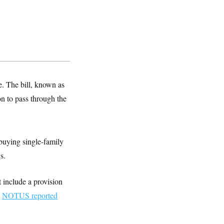
e. The bill, known as
on to pass through the
 buying single-family
s.
 include a provision
.
NOTUS reported