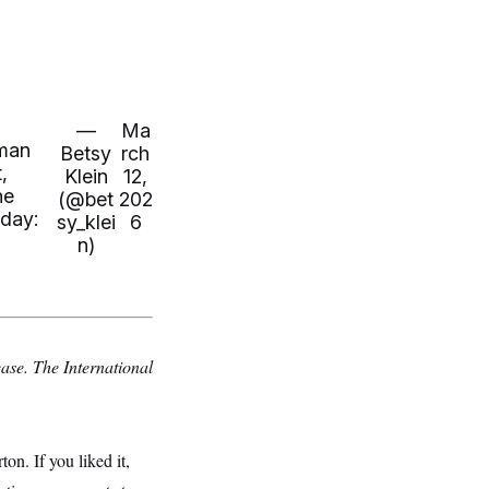
—
Ma
oman
Betsy
rch
,
Klein
12,
he
(@bet
202
oday:
sy_klei
6
n)
ease. The International
. If you liked it,