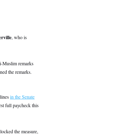
ville
, who is
i-Muslim remarks
ned the remarks.
 lines
in the Senate
st full paycheck this
blocked the measure,