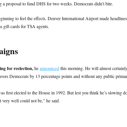
ng a proposal to fund DHS for two weeks. Democrats didn’t bite.
eginning to feel the effects. Denver International Airport made headline
s gift cards for TSA agents.
aigns
ng for reelection,
he
announced
this morning. He will almost certainl
 favors Democrats by 13 percentage points and without any public primar
as first elected to the House in 1992. But lest you think he’s slowing 
it very well could not be,” he said.