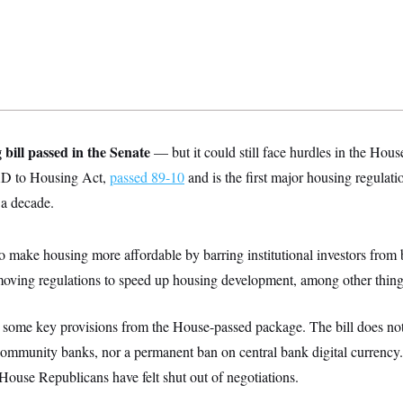
 bill passed in the Senate
— but it could still face hurdles in the Hous
AD to Housing Act,
passed 89-10
and is the first major housing regulati
a decade.
to make housing more affordable by barring institutional investors from
oving regulations to speed up housing development, among other thing
 some key provisions from the House-passed package. The bill does not
community banks, nor a permanent ban on central bank digital currency
House Republicans have felt shut out of negotiations.