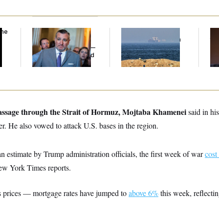
the
Dana Milbank:
Ted
Iran Releases Set of
Wh
Cruz Threw an
Demands to Reopen
th
Islamophobic Party —
the Strait of Hormuz
Sa
And Nobody Showed
Up
passage through the Strait of Hormuz,
Mojtaba Khamenei
said in hi
er. He also vowed to attack U.S. bases in the region.
n estimate by Trump administration officials, the first week of war
cost
ew York Times reports.
gas prices — mortgage rates have jumped to
above 6%
this week, reflecti