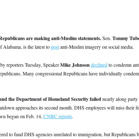
Republicans are making anti-Muslim statements.
Tommy Tuber
Sen.
f Alabama, is the latest to
post
anti-Muslim imagery on social media.
Mike Johnson
by reporters Tuesday, Speaker
declined
to condemn ant
publicans. Many congressional Republicans have individually condem
fund the Department of Homeland Security failed
nearly along party
 shutdown approaches its second month. DHS employees will miss their fir
own began on Feb. 14,
CNBC reports
.
ered to fund DHS agencies unrelated to immigration, but Republicans 