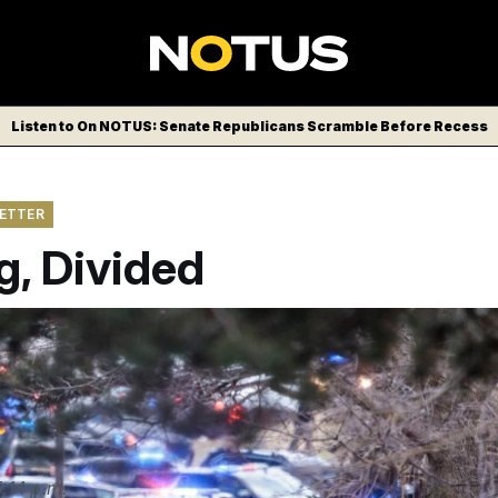
Listen to On NOTUS: Senate Republicans Scramble Before Recess
LETTER
g, Divided
spond to the scene of a shooting at Temple Israel in West Blo
2 2026.
(Jacob Hamilton/Ann Arbor News via AP)
:14 p.m.