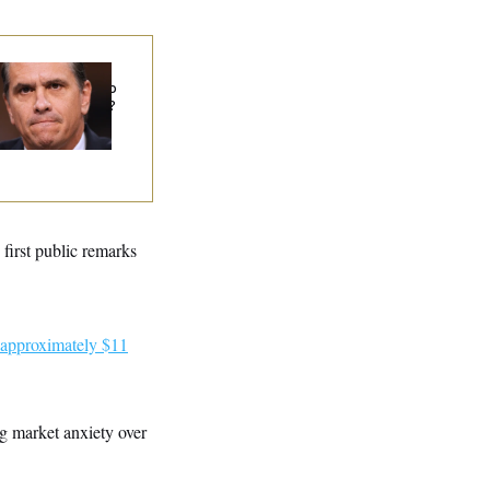
at Is Wrong With
e Republicans Who
id Yes to
Blanche
?
s first public remarks
 approximately $11
ng market anxiety over