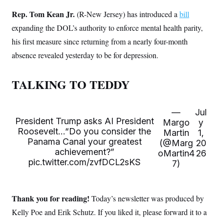
s
e
k
s
u
n
s
k
r
f
Rep. Tom Kean Jr.
I
t
(R-New Jersey) has introduced a
bill
k
y
)
o
n
u
e
U
expanding the DOL’s authority to enforce mental health parity,
r
s
b
d
t
T
u
t
e
I
a
his first measure since returning from a nearly four-month
i
s
a
n
h
k
g
absence revealed yesterday to be for depression.
Y
T
r
P
o
V
o
a
r
u
e
k
m
e
T
r
TALKING TO TEDDY
s
u
m
s
b
o
R
e
n
e
t
—
Jul
l
President Trump asks AI President
Margo
y
e
V
Roosevelt…“Do you consider the
a
Martin
1,
i
s
Panama Canal your greatest
(@Marg
20
r
e
achievement?”
g
oMartin4
26
s
i
pic.twitter.com/zvfDCL2sKS
7)
n
S
i
y
a
n
d
Thank you for reading!
Today’s newsletter was produced by
W
i
i
c
Kelly Poe and Erik Schutz. If you liked it, please forward it to a
s
a