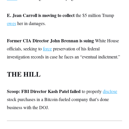
i
N
e
s
l
i
t
O
t
N
g
P
h
E. Jean Carroll is moving to collect
the $5 million Trump
T
e
n
e
&
w
P
r
U
owes
her in damages.
S
Y
o
s
c
S
o
l
p
i
r
i
e
P
e
k
c
c
Former CIA Director John Brennan is suing
White House
n
O
y
t
c
officials, seeking to
i
force
preservation of his federal
N
D
e
v
o
T
investigation records in case he faces an “eventual indictment.”
C
e
r
r
H
s
t
u
A
o
h
m
u
S
THE HILL
C
p
D
s
a
’
a
T
i
r
s
n
n
o
W
a
E
g
Scoop: FBI Director Kash Patel failed
l
h
M
to properly
disclose
W
p
i
i
i
i
H
stock purchases in a Bitcoin-fueled company that’s done
I
n
t
l
s
m
a
e
b
O
o
business with the DOJ.
m
H
a
d
A
i
o
n
O
e
g
u
k
R
h
s
r
s
i
L
E
a
e
o
M
i