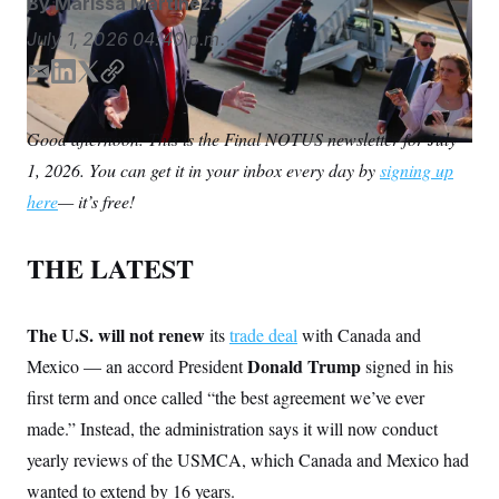
By
Marissa Martinez
S
n
C
i
July 1, 2026
04:40 p.m.
g
A
n
M
u
E
L
T
C
p
m
i
w
o
P
f
a
n
i
p
A
o
Good afternoon. This is the Final NOTUS newsletter for July
i
k
t
y
r
I
1, 2026. You can get it in your inbox every day by
o
signing up
l
e
t
G
u
d
e
here
— it’s free!
r
N
I
r
n
n
S
e
w
THE LATEST
s
2
C
l
0
e
2
O
t
6
The U.S. will not renew
its
trade deal
with Canada and
N
t
E
Donald Trump
Mexico — an accord President
e
l
signed in his
G
r
e
first term and once called “the best agreement we’ve ever
R
s
c
t
E
made.” Instead, the administration says it will now conduct
i
N
S
o
yearly reviews of the USMCA, which Canada and Mexico had
O
n
T
S
wanted to extend by 16 years.
U