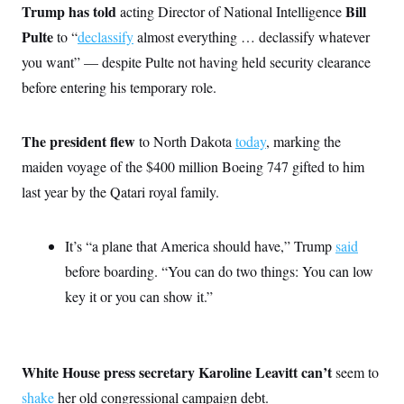
o
Trump has told
Bill
e
acting Director of National Intelligence
n
S
o
m
Pulte
to “
declassify
almost everything … declassify whatever
r
E
e
g
you want” — despite Pulte not having held security clearance
n
i
D
t
a
P
before entering his temporary role.
e
f
E
E
L
e
c
R
o
n
o
The president flew
to North Dakota
today
, marking the
u
s
S
n
i
e
maiden voyage of the $400 million Boeing 747 gifted to him
o
P
s
m
i
last year by the Qatari royal family.
D
E
y
a
o
C
n
n
E
a
a
T
d
It’s “a plane that America should have,” Trump
said
l
u
I
M
d
before boarding. “You can do two things: You can low
c
i
T
V
a
s
r
key it or you can show it.”
t
E
s
u
i
i
m
S
o
s
p
n
s
L
i
O
F
a
White House press secretary Karoline Leavitt can’t
seem to
H
p
o
t
N
e
p
shake
her old congressional campaign debt.
r
e
a