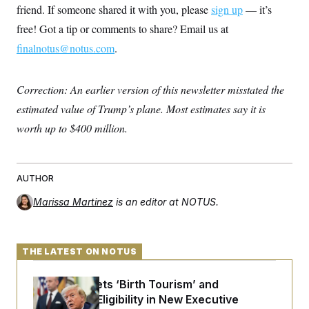
c
friend. If someone shared it with you, please
sign up
— it’s
t
o
i
free! Got a tip or comments to share? Email us at
n
o
s
n
finalnotus@notus.com
.
i
n
W
a
Correction: An earlier version of this newsletter misstated the
s
h
estimated value of Trump’s plane. Most estimates say it is
i
n
worth up to $400 million.
g
t
o
n
B
AUTHOR
u
r
Marissa Martinez
is an editor at NOTUS.
e
a
u
I
THE LATEST ON NOTUS
n
i
t
Trump Targets ‘Birth Tourism’ and
i
Citizenship Eligibility in New Executive
a