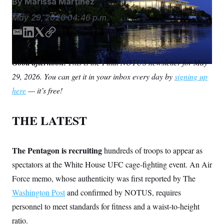
By
Marissa Martinez
S
n
C
i
May 29, 2026
04:46 p.m.
g
A
n
M
u
E
L
T
C
p
m
i
w
o
P
f
a
n
i
p
A
o
Good afternoon.
This is the Final NOTUS newsletter for May
i
k
t
y
r
I
29, 2026. You can get it in your inbox every day by
o
signing up
l
e
t
G
u
d
e
here
— it’s free!
r
N
I
r
n
n
S
e
w
THE LATEST
s
2
C
l
0
e
2
O
t
6
The Pentagon is recruiting
hundreds of troops to appear as
N
t
E
spectators at the White House UFC cage-fighting event. An Air
e
l
G
r
e
Force memo, whose authenticity was first reported by The
R
s
c
t
E
Washington Post
and confirmed by NOTUS, requires
i
N
S
o
personnel to meet standards for fitness and a waist-to-height
O
n
T
S
ratio.
U