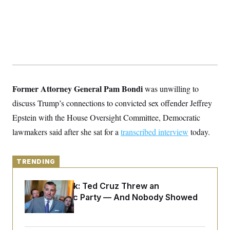
y
s
I
C
R
U
e
.
Y
p
S
u
.
A
b
N
S
g
l
e
e
T
i
w
n
c
s
A
c
a
Former Attorney General Pam Bondi
was unwilling to
i
T
n
e
discuss Trump’s connections to convicted sex offender Jeffrey
s
E
s
Epstein
with the House Oversight Committee, Democratic
S
C
lawmakers said after she sat for a
transcribed interview
today.
l
C
i
W
a
m
l
H
a
i
TRENDING
t
I
f
e
o
T
&
r
Dana Milbank:
Ted Cruz Threw an
E
E
n
Islamophobic Party — And Nobody Showed
n
i
H
v
Up
a
i
O
r
G
U