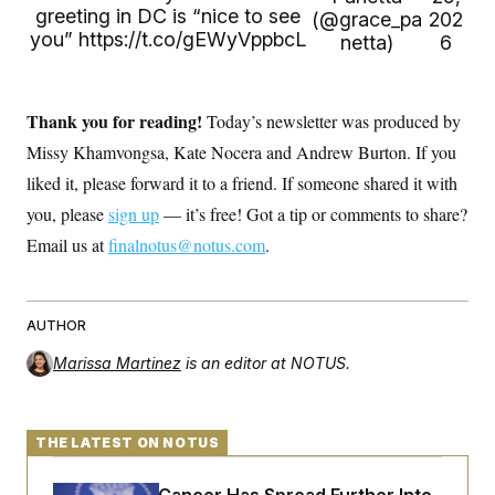
s
e
k
s
u
greeting in DC is “nice to see
n
s
(@grace_pa
202
k
r
f
I
t
k
you”
https://t.co/gEWyVppbcL
y
netta)
6
)
o
n
u
e
U
r
s
b
d
t
T
u
t
e
I
a
i
s
a
n
h
k
g
Thank you for reading!
Today’s newsletter was produced by
Y
T
r
P
o
V
o
Missy Khamvongsa, Kate Nocera and Andrew Burton. If you
a
r
u
e
k
m
e
T
r
liked it, please forward it to a friend. If someone shared it with
s
u
m
s
you, please
sign up
— it’s free! Got a tip or comments to share?
b
o
R
e
n
e
Email us at
finalnotus@notus.com
.
t
l
e
V
a
i
s
r
AUTHOR
e
g
s
i
Marissa Martinez
is an editor at NOTUS.
n
S
i
y
a
n
d
THE LATEST ON NOTUS
W
i
i
c
s
a