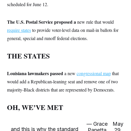
t
W
scheduled for June 12.
a
s
i
t
t
O
E
o
t
k
n
?
K
l
A
The U.S. Postal Service proposed a
new rule that would
.
a
p
T
L
A
h
p
require states
to provide voter-level data on mail-in ballots for
e
F
e
b
o
l
c
w
o
general, special and runoff federal elections.
m
e
O
h
i
u
a
P
n
L
s
t
o
o
N
d
L
THE STATES
P
l
O
F
c
e
o
O
T
e
a
n
g
U
a
s
W
n
y
S
t
t
s
Louisiana lawmakers passed
a new
congressional map
that
U
™
u
s
y
T
r
S
would add a Republican-leaning seat and remove one of two
l
r
e
E
v
S
a
majority-Black districts that are represented by Democrats.
s
v
a
p
d
e
n
o
e
n
X
i
F
t
&
t
OH, WE’VE MET
(
a
o
i
T
s
T
r
f
a
B
w
u
y
T
r
l
i
m
W
e
i
u
t
— Grace
May
s
o
x
Y
L
f
e
t
r
and this is why the standard
a
o
Panetta
29,
i
f