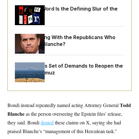
o
e
n
S
Why
the R-Word
o
Is the Defining Slur of the
m
r
E
Trump Era
e
g
n
i
D
t
a
P
e
f
E
What Is Wrong With the Republicans Who
E
L
e
c
R
Said Yes to
Blanche
?
o
n
o
u
s
S
n
i
e
o
P
s
m
i
Iran Releases Set of Demands to Reopen the
D
E
y
a
o
Strait of Hormuz
C
n
n
E
a
a
T
d
l
u
I
M
d
c
i
T
V
a
s
r
t
E
Todd
Bondi instead repeatedly named acting Attorney General
s
u
i
i
m
S
o
Blanche
as the person overseeing the Epstein files’ release,
s
p
n
s
L
they said. Bondi
denied
these claims on X, saying she had
i
O
F
a
H
p
praised Blanche’s “management of this Herculean task.”
o
t
N
e
p
r
e
a