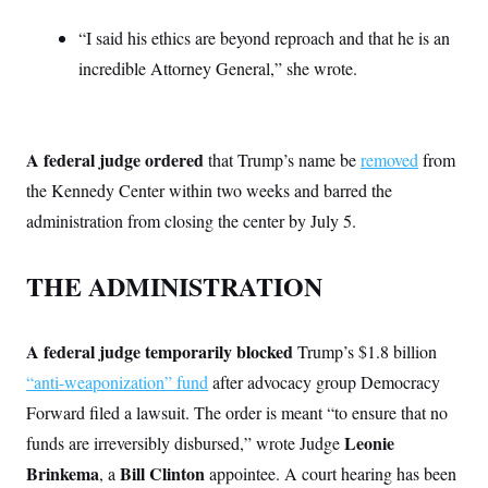
i
N
e
s
l
i
t
O
t
“I said his ethics are beyond reproach and that he is an
N
g
P
h
T
e
n
e
incredible Attorney General,” she wrote.
&
w
P
r
U
S
Y
o
s
c
S
o
l
p
i
r
i
e
P
e
k
c
c
n
A federal judge ordered
that Trump’s name be
removed
from
O
y
t
c
i
N
D
the Kennedy Center within two weeks and barred the
e
v
o
T
C
e
administration from closing the center by July 5.
r
r
H
s
t
u
A
o
h
m
u
S
C
p
D
THE ADMINISTRATION
s
a
’
a
T
i
r
s
n
n
o
W
a
E
g
l
h
M
W
p
A federal judge temporarily blocked
Trump’s $1.8 billion
i
i
i
i
H
I
n
t
l
“anti-weaponization” fund
after advocacy group Democracy
s
m
a
e
b
O
o
m
Forward filed a lawsuit. The order is meant “to ensure that no
H
a
d
A
i
o
n
O
e
Leonie
funds are irreversibly disbursed,” wrote Judge
g
u
k
R
h
s
r
s
i
L
Brinkema
Bill Clinton
, a
appointee. A court hearing has been
E
a
e
o
M
i