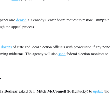
 panel also
denied
a Kennedy Center board request to restore Trump’s na
ough the appeal process.
dozens
of state and local election officials with prosecution if any nonc
oming midterms. The agency will also
send
federal election monitors to 1
L
dy Beshear
Mitch McConnell
asked Sen.
(R-Kentucky) to
update
the 