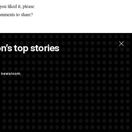
ou liked it, please
comments to share?
n’s top stories
ng newsroom.
 Their Farm Bill
Struggling to Get