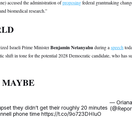
e) accused the administration of
proposing
federal grantmaking chang
 and biomedical research.”
RLD
Benjamin Netanyahu
cized Israeli Prime Minister
during a
speech
toda
c shift in tone for the potential 2028 Democratic candidate, who has su
 MAYBE
— Oriana
pset they didn’t get their roughly 20 minutes
(@Report
nnell phone time
https://t.co/9o723DHIuO