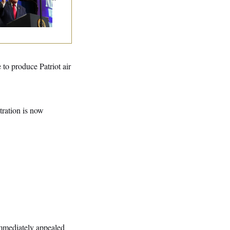
tended Riff on
mmunism
to produce Patriot air
stration is now
immediately appealed