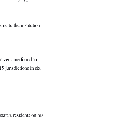
me to the institution
itizens are found to
5 jurisdictions in six
state’s residents on his