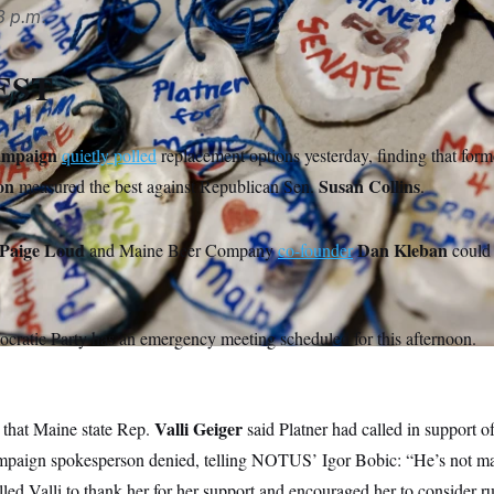
3 p.m.
EST
ampaign
quietly polled
replacement options yesterday, finding that for
on
Susan Collins
measured the best against Republican Sen.
.
Paige Loud
Dan Kleban
and Maine Beer Company
co-founder
could 
cratic Party has an emergency meeting scheduled for this afternoon.
Valli Geiger
that Maine state Rep.
said Platner had called in support 
mpaign spokesperson denied, telling NOTUS’ Igor Bobic: “He’s not ma
ed Valli to thank her for her support and encouraged her to consider r