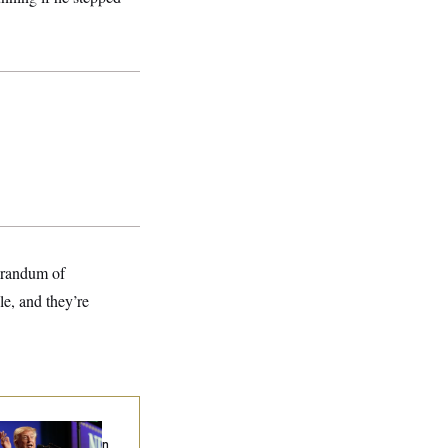
morandum of
le, and they’re
ump’s Economy
eech Veers Into an