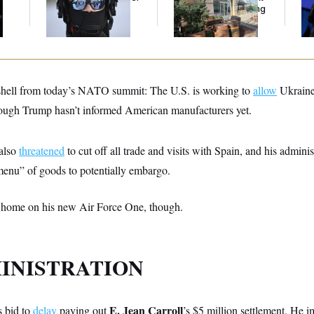
Immigration Agents’
Generation Is Hanging
Ex
Text Records
Out at Scarlet Oak.
Co
hell from today’s NATO summit: The U.S. is working to
allow
Ukraine 
ough Trump hasn’t informed American manufacturers yet.
 also
threatened
to cut off all trade and visits with Spain, and his admini
enu” of goods to potentially embargo.
 home on his new Air Force One, though.
INISTRATION
E. Jean Carroll
s bid to
delay
paying out
’s $5 million settlement. He 