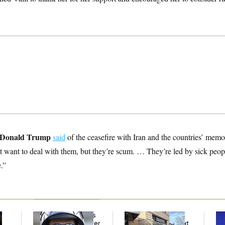
Donald Trump
said
of the ceasefire with Iran and the countries’ me
t want to deal with them, but they’re scum. … They’re led by sick peop
.”
Federal Judge Holds
Butterworth’s Is for
Tr
DHS in Contempt Over
Bosses. MAGA’s Next
Sp