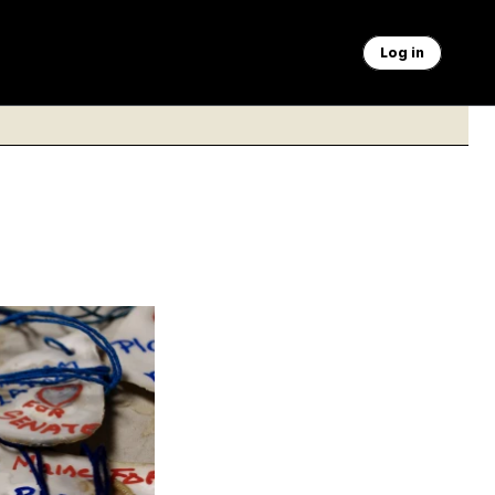
Log in
hippsburg, Maine on
Platner hopes to