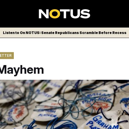
Listen to On NOTUS: Senate Republicans Scramble Before Recess
LETTER
 Mayhem
ds a campaign rally at the Phippsburg Elementary School, in P
nd Army combat veteran, an oyster farmer, and harbormaster, 
Sen. Susan Collins.
Michael Kleinfeld for NOTUS
nez