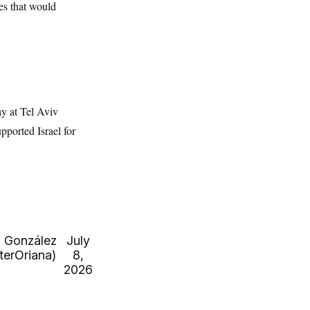
es that would
y at Tel Aviv
pported Israel for
 González
July
erOriana)
8,
2026