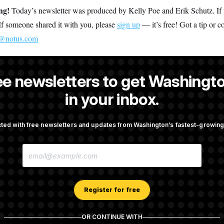
ing!
Today’s newsletter was produced by Kelly Poe and Erik Schutz. If y
. If someone shared it with you, please
sign up
— it’s free! Got a tip or 
s@notus.com
ee newsletters to get Washingto
is an editor at NOTUS.
in your inbox.
ted with free newsletters and updates from Washington’s fastest-growi
OTUS
E
porate Backers Go Silent on
Republicans Roll the Dice on
M
ressman
A
I
L
A
Register for free
Takes Over Lindsey
Congress’ Watchdog Is Still 
D
rship PAC
Answers on DOGE
D
R
OR CONTINUE WITH
E