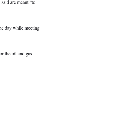
 said are meant “to
 the day while meeting
for the oil and gas