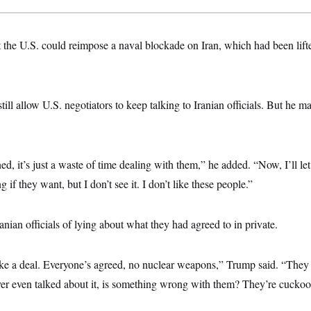
 the U.S. could reimpose a naval blockade on Iran, which had been lifte
ll allow U.S. negotiators to keep talking to Iranian officials. But he mad
ed, it’s just a waste of time dealing with them,” he added. “Now, I’ll le
g if they want, but I don’t see it. I don’t like these people.”
nian officials of lying about what they had agreed to in private.
ke a deal. Everyone’s agreed, no nuclear weapons,” Trump said. “They g
ver even talked about it, is something wrong with them? They’re cuckoo