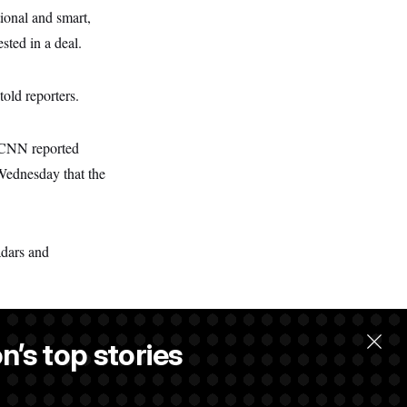
ional and smart,
sted in a deal.
told reporters.
. CNN reported
 Wednesday that the
adars and
n’s top stories