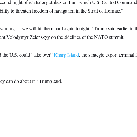
econd night of retaliatory strikes on Iran, which U.S. Central Command
ability to threaten freedom of navigation in the Strait of Hormuz.”
le warning — we will hit them hard again tonight,” Trump said earlier in
dent Volodymyr Zelenskyy on the sidelines of the NATO summit.
d the U.S. could “take over”
Kharg Island
, the strategic export terminal 
hey can do about it,” Trump said.