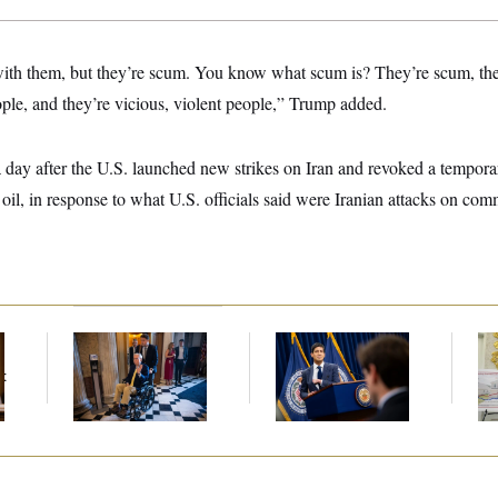
 with them, but they’re scum. You know what scum is? They’re scum, the
ople, and they’re vicious, violent people,” Trump added.
ay after the U.S. launched new strikes on Iran and revoked a temporar
 oil, in response to what U.S. officials said were Iranian attacks on comm
Mitch McConnell Is
The Key Economic
Fed
Voting, But He’s Still
Warning Sign That
Di
t
on Medical Leave
Could Upend the
Midterms