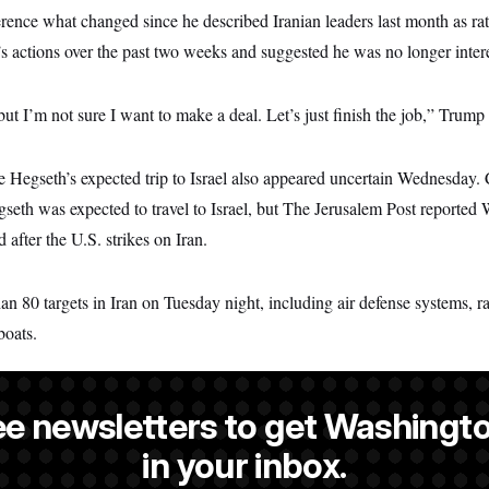
rence what changed since he described Iranian leaders last month as rat
s actions over the past two weeks and suggested he was no longer intere
t I’m not sure I want to make a deal. Let’s just finish the job,” Trump 
e Hegseth’s expected trip to Israel also appeared uncertain Wednesday
seth was expected to travel to Israel, but The Jerusalem Post reported
 after the U.S. strikes on Iran.
han 80 targets in Iran on Tuesday night, including air defense systems, r
boats.
ee newsletters to get Washingto
s a NOTUS reporter and an Allbritton Journalism Institute fellow.
in your inbox.