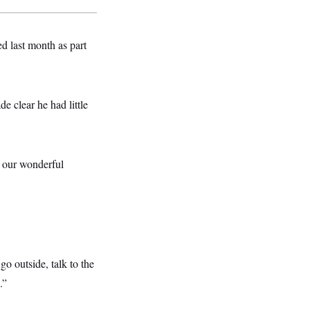
d last month as part
e clear he had little
t our wonderful
o outside, talk to the
.”