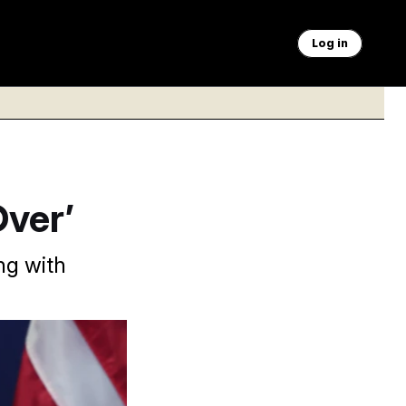
Log in
Over’
ing with
evoked a temporary
were Iranian attacks