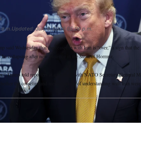
i
 a.m.
Updated:
July 8, 2026
05:06 p.m.
 said Wednesday that the ceasefire with Iran is “over,” a sign that the 
be collapsing after new violence in the Strait of Hormuz.
over,” Trump told reporters at a meeting with NATO Secretary General M
hether the ceasefire and memorandum of understanding with Iran were