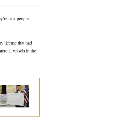
y’re sick people,
y license that had
ercial vessels in the
eral Data Is
sappearing