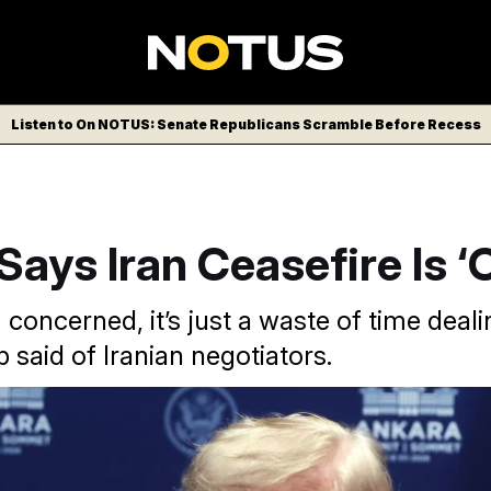
Listen to On NOTUS: Senate Republicans Scramble Before Recess
ays Iran Ceasefire Is ‘
m concerned, it’s just a waste of time deal
 said of Iranian negotiators.
ame a day after the U.S. launched new strikes on Iran and r
owed Tehran to sell oil, in response to what U.S. officials said 
ls in the Strait of Hormuz. Filip Singer / Pool Photo / AP