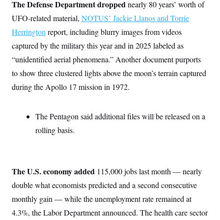
i
N
The Defense Department dropped
e
s
nearly 80 years’ worth of
l
i
t
O
t
UFO-related material,
NOTUS’ Jackie Llanos and Torrie
N
g
P
h
T
e
n
e
Herrington
report, including blurry images from videos
&
w
P
r
U
S
Y
o
s
captured by the military this year and in 2025 labeled as
c
S
o
l
p
i
“unidentified aerial phenomena.” Another document purports
r
i
e
P
e
k
c
c
n
to show three clustered lights above the moon’s terrain captured
O
y
t
c
i
N
D
during the Apollo 17 mission in 1972.
e
v
o
T
C
e
r
r
H
s
t
u
A
o
The Pentagon said additional files will be released on a
h
m
u
S
C
p
D
s
rolling basis.
a
’
a
T
i
r
s
n
n
o
W
a
E
g
l
h
M
W
p
i
i
i
i
H
I
The U.S. economy added
n
t
l
115,000 jobs last month — nearly
s
m
a
e
b
O
o
double what economists predicted and a second consecutive
m
H
a
d
A
i
o
n
O
e
monthly gain — while the unemployment rate remained at
g
u
k
R
h
s
r
s
4.3%, the Labor Department announced. The health care sector
i
L
E
a
e
o
M
i