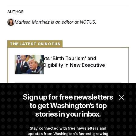
c
t
o
i
AUTHOR
n
o
s
n
Marissa Martinez
is an editor at NOTUS.
i
n
W
a
s
THE LATEST ON NOTUS
h
i
n
Trump Targets ‘Birth Tourism’ and
g
t
Citizenship Eligibility in New Executive
o
Orders
n
B
u
r
Some Visa Applicants Could Pay Up to
e
Sign up for free newsletters
a
$250K in Bonds to Overcome Denials
u
to get Washington’s top
I
stories in your inbox.
n
i
DOJ Sued Over Trump Tax-Audit Immunity
t
Deal
i
Stay connected with free newsletters and
a
updates from Washington’s fastest-growing