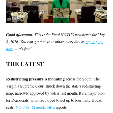
S
n
By
Marissa Martinez
C
i
g
A
May 8, 2026
05:00 p.m.
n
M
u
E
L
T
C
p
P
f
m
i
w
o
A
o
a
n
i
p
Good afternoon.
r
This is the Final NOTUS newsletter for May
I
i
k
t
y
o
8, 2026. You can get it in your inbox every day by
signing up
l
e
t
G
u
r
d
e
N
here
— it’s free!
n
I
r
S
e
n
w
THE LATEST
s
2
C
l
0
e
2
O
t
6
N
Redistricting pressure is mounting
t
E
across the South. The
e
l
G
Virginia Supreme Court struck down the state’s redistricting
r
e
R
s
c
map, narrowly approved by voters last month. It’s a major blow
t
E
i
for Democrats, who had hoped to net up to four more House
N
S
o
O
seats,
NOTUS’ Manuela Silva
n
reports.
T
S
U