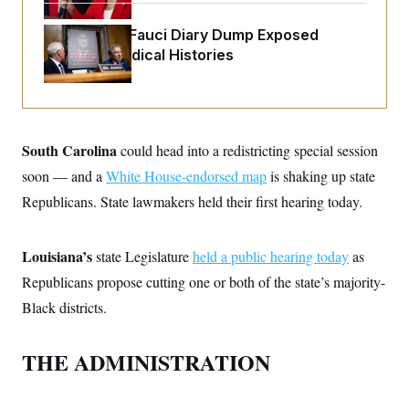
o
e
n
S
o
m
Rand Paul’s Fauci Diary Dump Exposed
r
E
e
Peoples’ Medical Histories
g
n
i
D
t
a
P
e
f
E
E
L
e
c
R
o
n
o
u
s
South Carolina
could head into a redistricting special session
S
n
i
e
o
P
soon — and a
s
White House-endorsed map
is shaking up state
m
i
D
E
y
Republicans. State lawmakers held their first hearing today.
a
o
C
n
n
E
a
a
T
d
l
Louisiana’s
state Legislature
held a public hearing today
as
u
I
M
d
c
Republicans propose cutting one or both of the state’s majority-
i
T
V
a
s
r
t
E
Black districts.
s
u
i
i
m
S
o
s
p
n
s
THE ADMINISTRATION
L
i
O
F
a
H
p
o
t
N
e
p
r
e
a