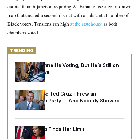
y
s
I
courts lift an injunction requiring Alabama to use a court-drawn
C
R
U
map that created a second district with a substantial number of
e
.
Y
p
Black voters. Tensions ran high
S
at the statehouse
as both
u
.
A
chambers voted.
b
N
S
g
l
e
e
T
i
w
n
c
s
A
c
TRENDING
a
i
T
n
e
s
E
s
Mitch McConnell Is Voting, But He’s Still on
S
Medical Leave
C
l
C
i
W
a
m
l
H
Dana Milbank:
Ted Cruz Threw an
a
i
Islamophobic Party — And Nobody Showed
t
I
f
e
o
Up
T
&
r
E
E
n
n
i
H
v
a
Jeanine Pirro Finds Her Limit
i
O
r
G
U