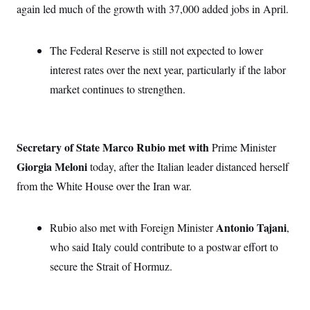
t
again led much of the growth with 37,000 added jobs in April.
W
a
s
i
t
t
O
E
o
t
k
n
?
K
l
A
The Federal Reserve is still not expected to lower
.
a
p
T
L
A
interest rates over the next year, particularly if the labor
h
p
e
F
e
b
o
l
c
market continues to strengthen.
w
o
m
e
O
h
i
u
a
P
n
L
s
t
o
o
N
d
L
P
l
O
F
c
e
o
O
T
Secretary of State Marco Rubio met with
e
a
Prime Minister
n
g
U
a
s
W
n
y
Giorgia Meloni
S
today, after the Italian leader distanced herself
t
t
s
U
™
u
s
y
from the White House over the Iran war.
T
r
S
l
r
e
E
v
S
a
s
v
a
p
d
e
Antonio Tajani
Rubio also met with Foreign Minister
n
o
,
e
n
X
i
F
t
&
who said Italy could contribute to a postwar effort to
t
(
a
o
i
T
s
T
r
f
secure the Strait of Hormuz.
a
B
w
u
y
T
r
l
i
m
W
e
i
u
t
s
o
x
Y
L
f
e
t
r
a
o
i
f