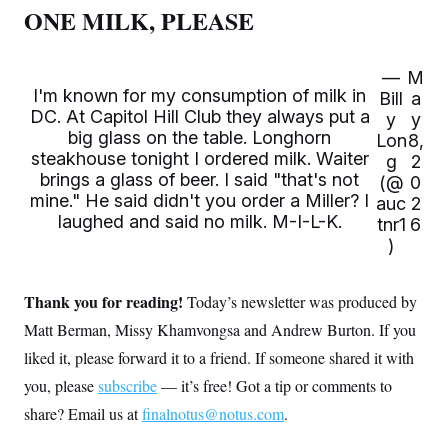
s
e
k
s
u
ONE MILK, PLEASE
n
s
k
r
f
I
t
k
y
)
o
n
u
e
U
r
s
b
d
t
T
u
t
e
—
M
I
a
i
s
a
I'm known for my consumption of milk in
n
h
Bill
a
k
g
Y
DC. At Capitol Hill Club they always put a
T
y
y
r
P
o
V
o
big glass on the table. Longhorn
a
r
Lon
8,
u
e
k
m
e
steakhouse tonight I ordered milk. Waiter
g
2
T
r
s
brings a glass of beer. I said "that's not
u
m
(@
0
s
b
o
mine." He said didn't you order a Miller? I
auc
2
R
e
n
e
laughed and said no milk. M-I-L-K.
tnr1
6
t
l
)
e
V
a
i
s
r
Thank you for reading!
e
Today’s newsletter was produced by
g
s
i
Matt Berman, Missy Khamvongsa and Andrew Burton. If you
n
S
liked it, please forward it to a friend. If someone shared it with
i
y
a
n
you, please
subscribe
— it’s free! Got a tip or comments to
d
W
share? Email us at
finalnotus@notus.com
.
i
i
c
s
a