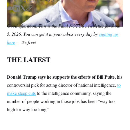
S
n
C
i
E
L
T
C
g
A
n
m
i
w
o
M
u
a
n
i
p
Good afternoon. This is the Final NOTUS newsletter for June
p
P
i
k
t
y
f
5, 2026. You can get it in your inbox every day by
signing up
l
e
t
A
o
r
d
e
I
here
— it’s free!
o
I
r
G
u
n
r
N
THE LATEST
n
S
e
w
s
2
C
Donald Trump says he supports the efforts of Bill Pulte,
l
0
his
e
2
O
controversial pick for acting director of national intelligence,
to
t
6
N
t
E
make steep cuts
to the intelligence community, saying the
e
l
G
r
e
number of people working in those jobs has been “way too
R
s
c
high for way too long.”
t
E
i
N
S
o
O
n
T
S
U