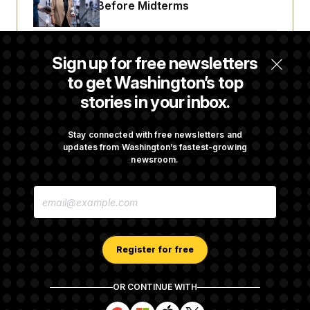
Fight Likely Before Midterms
Trump Revives Attempt to Oust Federal
Sign up for free newsletters
Reserve Governor Lisa Cook
to get Washington’s top
stories in your inbox.
Back Home in D.C., Stefon Diggs Has His
Sights Set on a Super Bowl
Stay connected with free newsletters and
updates from Washington’s fastest-growing
newsroom.
Senate Passes Russia Sanctions Bill
E
Championed By Lindsey Graham
M
A
I
L
A
Register for free
D
D
R
OR CONTINUE WITH
E
About NOTUS™
Work for us
Terms of Use
S
S
S
S
S