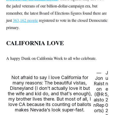
c
t
the jaded veterans of our billion-dollar-campaign era, but
o
i
n
o
remember, the latest Board of Elections figures found there are
s
n
i
just
363,162 people
registered to vote in the closed Democratic
n
W
primary.
a
s
h
CALIFORNIA LOVE
i
n
g
t
A happy Dunk on California Week to all who celebrate.
o
n
B
u
—
J
r
Not afraid to say I love California for
Jon
u
e
many reasons: The beautiful vistas,
a
Ralst
n
u
Disneyland (I don't actually love it but
on
e
I
the wife and kid do, and that's enough),
(@R
5,
n
my brother lives there. But most of all, I
i
alsto
2
t
love CA because its counting of ballots
nRep
0
i
makes Nevada's look super-fast.
orts)
2
a