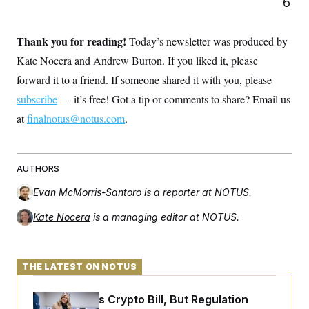
6
t
i
v
e
Thank you for reading!
Today’s newsletter was produced by
Kate Nocera and Andrew Burton. If you liked it, please
forward it to a friend. If someone shared it with you, please
subscribe
— it’s free! Got a tip or comments to share? Email us
at
finalnotus@notus.com
.
AUTHORS
Evan McMorris-Santoro
is a reporter at NOTUS.
Kate Nocera
is a managing editor at NOTUS.
THE LATEST ON NOTUS
Senate Punts Crypto Bill, But Regulation