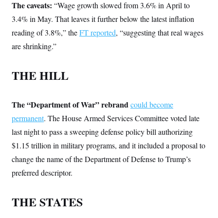
i
N
e
s
The caveats:
“Wage growth slowed from 3.6% in April to
l
i
t
O
t
3.4% in May. That leaves it further below the latest inflation
N
g
P
h
T
e
n
e
&
reading of 3.8%,” the
FT reported
, “suggesting that real wages
w
P
r
U
S
Y
o
s
are shrinking.”
c
S
o
l
p
i
r
i
e
P
e
k
c
c
n
THE HILL
O
y
t
c
i
N
D
e
v
o
T
C
e
r
r
H
The “Department of War” rebrand
could become
s
t
u
A
o
h
m
permanent
. The House Armed Services Committee voted late
u
S
C
p
D
s
a
’
a
T
last night to pass a sweeping defense policy bill authorizing
i
r
s
n
n
$1.15 trillion in military programs, and it included a proposal to
o
W
a
E
g
l
h
M
W
p
change the name of the Department of Defense to Trump’s
i
i
i
i
H
I
n
t
l
s
preferred descriptor.
m
a
e
b
O
o
m
H
a
d
A
i
o
n
O
e
THE STATES
g
u
k
R
h
s
r
s
i
L
E
a
e
o
M
i