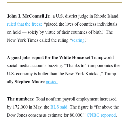
o
e
n
S
o
m
r
E
e
John J. McConnell Jr.
, a U.S. district judge in Rhode Island,
g
n
i
D
ruled that the freeze
“placed the lives of countless individuals
t
a
P
e
on hold — solely by virtue of their countries of birth.” The
f
E
E
L
e
c
New York Times called the ruling “
searing
.”
R
o
n
o
u
s
S
n
i
e
o
P
s
A good jobs report for the White House
set Trumpworld
m
i
D
E
y
a
social media accounts buzzing. “Thanks to Trumponomics the
o
C
n
n
E
U.S. economy is hotter than the New York Knicks!,” Trump
a
a
T
d
l
Stephen Moore
ally
posted
.
u
I
M
d
c
i
T
V
a
s
r
t
E
s
u
The numbers:
Total nonfarm payroll employment increased
i
i
m
S
o
by 172,000 in May, the
BLS said
. The figure is “far above the
s
p
n
s
L
Dow Jones consensus estimate for 80,000,”
CNBC reported
.
i
O
F
a
H
p
o
t
N
e
p
r
e
a