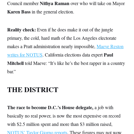
s
e
k
Nithya Raman
Council member
over who will take on Mayor
s
u
n
s
k
r
f
I
t
k
y
Karen Bass
in the general election.
)
o
n
u
e
U
r
s
b
d
t
T
u
t
e
I
a
i
s
a
n
h
Reality check:
Even if he does make it out of the jungle
k
g
Y
T
r
P
primary, the cold, hard math of the Los Angeles electorate
o
V
o
a
r
u
e
k
makes a Pratt administration nearly impossible,
Maeve Reston
m
e
T
r
s
u
m
Paul
writes for NOTUS
. California elections data expert
s
b
o
R
Mitchell
told Maeve: “It’s like he’s the best rapper in a country
e
n
e
t
l
bar.”
e
V
a
i
s
THE DISTRICT
r
e
g
s
i
n
S
The race to become D.C.’s House delegate,
a job with
i
y
a
n
basically no real power, is now the most expensive on record
d
W
with $2.5 million spent and more than $3 million raised,
i
i
c
NOTUS’ Taylor Giorno reports
. These figures may not wow
s
a