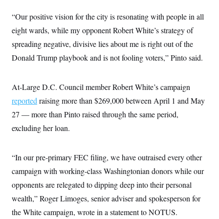
t
i
“Our positive vision for the city is resonating with people in all
v
e
eight wards, while my opponent Robert White’s strategy of
spreading negative, divisive lies about me is right out of the
Donald Trump playbook and is not fooling voters,” Pinto said.
At-Large D.C. Council member Robert White’s campaign
reported
raising more than $269,000 between April 1 and May
27 — more than Pinto raised through the same period,
excluding her loan.
“In our pre-primary FEC filing, we have outraised every other
campaign with working-class Washingtonian donors while our
opponents are relegated to dipping deep into their personal
wealth,” Roger Limoges, senior adviser and spokesperson for
the White campaign, wrote in a statement to NOTUS.