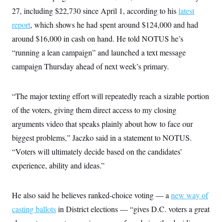
27, including $22,730 since April 1, according to his
latest
report
, which shows he had spent around $124,000 and had
around $16,000 in cash on hand. He told NOTUS he’s
“running a lean campaign” and launched a text message
campaign Thursday ahead of next week’s primary.
“The major texting effort will repeatedly reach a sizable portion
of the voters, giving them direct access to my closing
arguments video that speaks plainly about how to face our
biggest problems,” Jaczko said in a statement to NOTUS.
“Voters will ultimately decide based on the candidates’
experience, ability and ideas.”
He also said he believes ranked-choice voting — a
new way of
casting ballots
in District elections — “gives D.C. voters a great