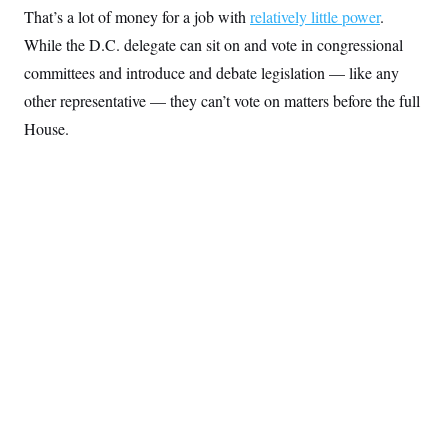
y
s
I
That’s a lot of money for a job with
relatively little power
.
C
R
While the D.C. delegate can sit on and vote in congressional
U
e
.
Y
committees and introduce and debate legislation — like any
p
S
u
.
A
other representative — they can’t vote on matters before the full
b
N
S
g
l
e
House.
e
T
i
w
n
c
s
A
c
a
i
T
n
e
s
E
s
S
C
l
C
i
W
a
m
l
H
a
i
t
I
f
e
o
T
&
r
E
E
n
n
i
H
v
a
i
O
r
G
U