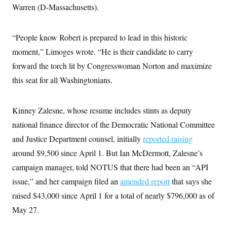
Warren (D-Massachusetts).
“People know Robert is prepared to lead in this historic
moment,” Limoges wrote. “He is their candidate to carry
forward the torch lit by Congresswoman Norton and maximize
this seat for all Washingtonians.
Kinney Zalesne, whose resume includes stints as deputy
national finance director of the Democratic National Committee
and Justice Department counsel, initially
reported raising
around $9,500 since April 1. But Ian McDermott, Zalesne’s
campaign manager, told NOTUS that there had been an “API
issue,” and her campaign filed an
amended report
that says she
raised $43,000 since April 1 for a total of nearly $796,000 as of
May 27.