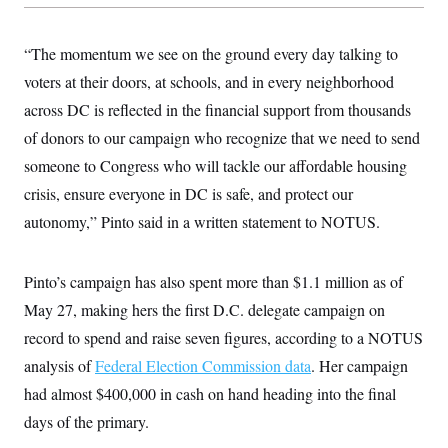
c
t
o
i
n
o
“The momentum we see on the ground every day talking to
s
n
i
voters at their doors, at schools, and in every neighborhood
n
W
across DC is reflected in the financial support from thousands
a
s
of donors to our campaign who recognize that we need to send
h
i
someone to Congress who will tackle our affordable housing
n
crisis, ensure everyone in DC is safe, and protect our
g
t
autonomy,” Pinto said in a written statement to NOTUS.
o
n
B
u
Pinto’s campaign has also spent more than $1.1 million as of
r
e
May 27, making hers the first D.C. delegate campaign on
a
record to spend and raise seven figures, according to a NOTUS
u
I
analysis of
Federal Election Commission data
. Her campaign
n
i
had almost $400,000 in cash on hand heading into the final
t
i
days of the primary.
a