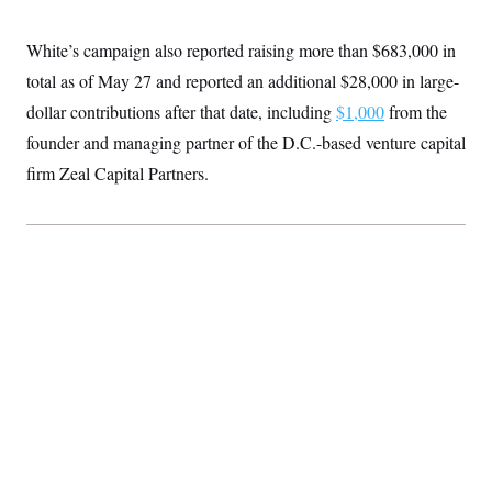
White’s campaign also reported raising more than $683,000 in
total as of May 27 and reported an additional $28,000 in large-
dollar contributions after that date, including
$1,000
from the
founder and managing partner of the D.C.-based venture capital
firm Zeal Capital Partners.