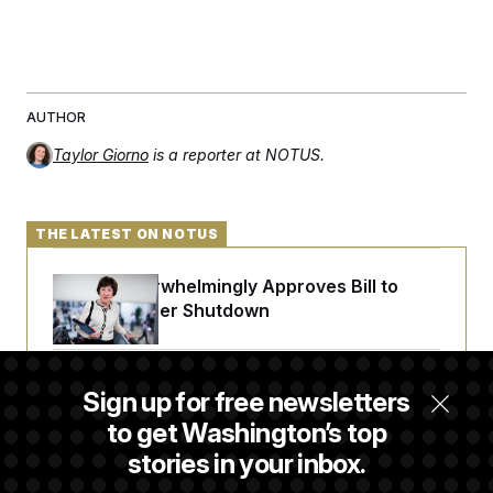
AUTHOR
Taylor Giorno
is a reporter at NOTUS.
THE LATEST ON NOTUS
Senate Overwhelmingly Approves Bill to
Avoid October Shutdown
Senate Punts Crypto Bill, But Regulation
Sign up for free newsletters
Fight Likely Before Midterms
to get Washington’s top
stories in your inbox.
Trump Revives Attempt to Oust Federal