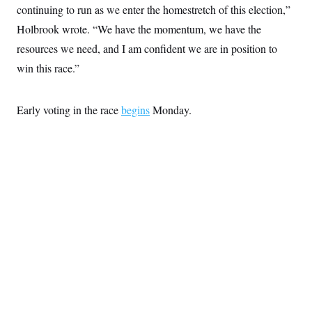
continuing to run as we enter the homestretch of this election,”
Holbrook wrote. “We have the momentum, we have the
resources we need, and I am confident we are in position to
win this race.”
Early voting in the race
begins
Monday.