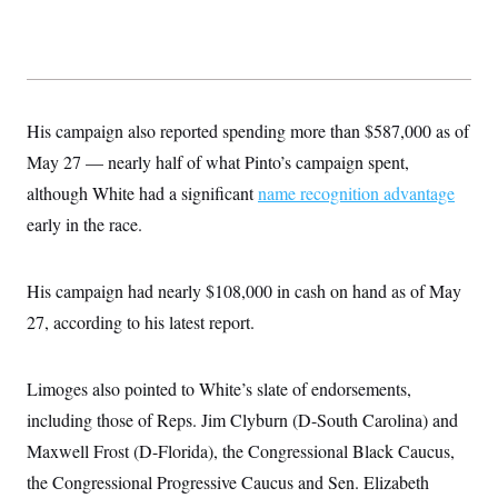
His campaign also reported spending more than $587,000 as of
May 27 — nearly half of what Pinto’s campaign spent,
although White had a significant
name recognition advantage
early in the race.
His campaign had nearly $108,000 in cash on hand as of May
27, according to his latest report.
Limoges also pointed to White’s slate of endorsements,
including those of Reps. Jim Clyburn (D-South Carolina) and
Maxwell Frost (D-Florida), the Congressional Black Caucus,
the Congressional Progressive Caucus and Sen. Elizabeth