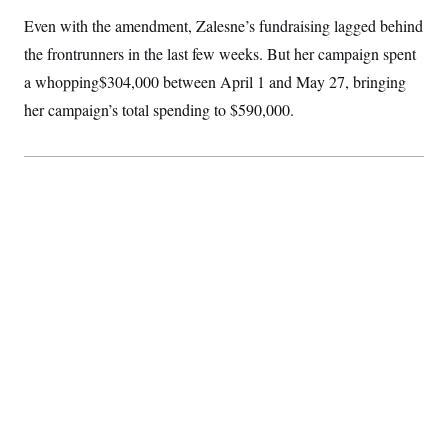
Even with the amendment, Zalesne’s fundraising lagged behind
the frontrunners in the last few weeks. But her campaign spent
a whopping$304,000 between April 1 and May 27, bringing
her campaign’s total spending to $590,000.