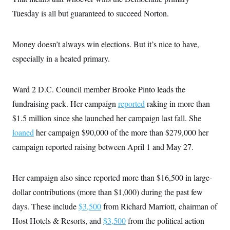
t
W
a
s
i
Tuesday is all but guaranteed to succeed Norton.
t
t
O
E
o
t
k
n
?
K
l
A
.
a
p
Money doesn’t always win elections. But it’s nice to have,
T
L
A
h
p
e
F
e
b
especially in a heated primary.
o
l
c
w
o
m
e
O
h
i
u
a
P
n
L
s
t
o
o
Ward 2 D.C. Council member Brooke Pinto leads the
N
d
L
P
l
O
F
c
e
fundraising pack. Her campaign
reported
raking in more than
o
O
T
e
a
n
g
U
a
s
$1.5 million since she launched her campaign last fall. She
W
n
y
S
t
t
s
U
™
loaned
her campaign $90,000 of the more than $279,000 her
u
s
y
T
r
S
l
campaign reported raising between April 1 and May 27.
r
e
E
v
S
a
s
v
a
p
d
e
n
o
e
n
X
i
F
t
Her campaign also since reported more than $16,500 in large-
&
t
(
a
o
i
T
s
dollar contributions (more than $1,000) during the past few
T
r
f
a
B
w
u
y
T
r
days. These include
$3,500
from Richard Marriott, chairman of
l
i
m
W
e
i
u
t
s
o
x
Y
Host Hotels & Resorts, and
$3,500
from the political action
L
f
e
t
r
a
o
i
f