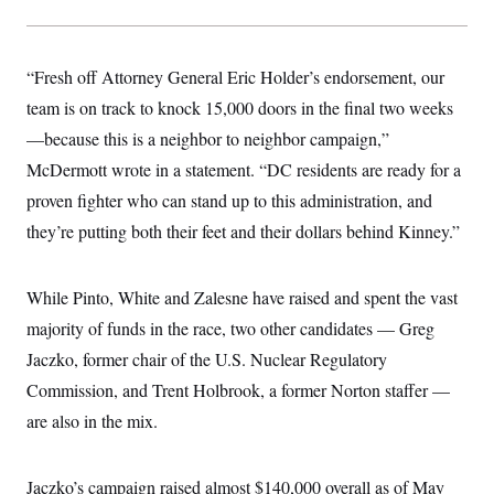
“Fresh off Attorney General Eric Holder’s endorsement, our
team is on track to knock 15,000 doors in the final two weeks
—because this is a neighbor to neighbor campaign,”
McDermott wrote in a statement. “DC residents are ready for a
proven fighter who can stand up to this administration, and
they’re putting both their feet and their dollars behind Kinney.”
While Pinto, White and Zalesne have raised and spent the vast
majority of funds in the race, two other candidates — Greg
Jaczko, former chair of the U.S. Nuclear Regulatory
Commission, and Trent Holbrook, a former Norton staffer —
are also in the mix.
Jaczko’s campaign raised almost $140,000 overall as of May