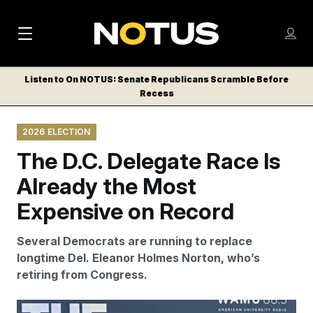
M
S
Log
a
Log in
h
C
i
o
Listen to On NOTUS: Senate Republicans Scramble Before
l
w
Recess
n
o
m
s
N
e
N
e
2026 ELECTION
n
a
E
m
u
The D.C. Delegate Race Is
W
e
v
n
S
Already the Most
i
u
L
Expensive on Record
g
E
T
a
Several Democrats are running to replace
T
t
longtime Del. Eleanor Holmes Norton, who’s
E
retiring from Congress.
i
R
S
o