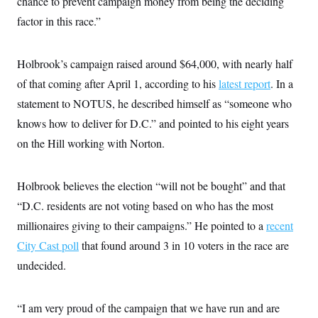
chance to prevent campaign money from being the deciding
factor in this race.”
Holbrook’s campaign raised around $64,000, with nearly half
of that coming after April 1, according to his
latest report
. In a
statement to NOTUS, he described himself as “someone who
knows how to deliver for D.C.” and pointed to his eight years
on the Hill working with Norton.
Holbrook believes the election “will not be bought” and that
“D.C. residents are not voting based on who has the most
millionaires giving to their campaigns.” He pointed to a
recent
City Cast poll
that found around 3 in 10 voters in the race are
undecided.
“I am very proud of the campaign that we have run and are