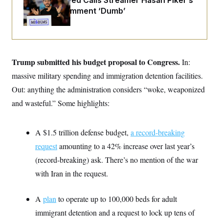
Abdul El-Sayed Calls Streamer Hasan Piker’s
i
N
e
s
l
Past 9/11 Comment ‘Dumb’
i
t
O
t
N
g
P
h
T
e
n
e
&
w
P
r
U
S
Y
o
s
c
S
o
l
p
i
r
i
e
Trump submitted his budget proposal to Congress.
P
In:
e
k
c
c
n
O
y
t
massive military spending and immigration detention facilities.
c
i
N
D
e
Out: anything the administration considers “woke, weaponized
v
o
T
C
e
r
r
and wasteful.” Some highlights:
H
s
t
u
A
o
h
m
u
S
C
p
D
s
a
’
a
T
A $1.5 trillion defense budget,
a record-breaking
i
r
s
n
n
request
amounting to a 42% increase over last year’s
o
W
a
E
g
l
h
M
W
p
(record-breaking) ask. There’s no mention of the war
i
i
i
i
H
I
n
t
l
s
with Iran in the request.
m
a
e
b
O
o
m
H
a
d
A
i
o
n
O
e
A
plan
to operate up to 100,000 beds for adult
g
u
k
R
h
s
r
s
i
L
immigrant detention and a request to lock up tens of
E
a
e
o
M
i