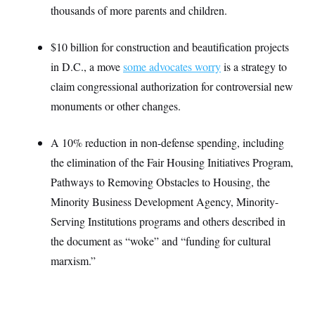
t
W
thousands of more parents and children.
a
s
i
t
t
O
E
o
t
k
n
?
K
$10 billion for construction and beautification projects
l
A
.
a
p
T
in D.C., a move
some advocates worry
is a strategy to
L
A
h
p
e
F
e
b
o
l
claim congressional authorization for controversial new
c
w
o
m
e
O
h
i
u
a
P
monuments or other changes.
n
L
s
t
o
o
N
d
L
P
l
O
F
c
e
A 10% reduction in non-defense spending, including
o
O
T
e
a
n
g
U
a
s
W
the elimination of the Fair Housing Initiatives Program,
n
y
S
t
t
s
U
™
Pathways to Removing Obstacles to Housing, the
u
s
y
T
r
S
l
Minority Business Development Agency, Minority-
r
e
E
v
S
a
s
v
a
p
Serving Institutions programs and others described in
d
e
n
o
e
n
the document as “woke” and “funding for cultural
X
i
F
t
&
t
(
a
o
i
T
marxism.”
s
T
r
f
a
B
w
u
y
T
r
l
i
m
W
e
i
u
t
s
o
x
Y
L
f
e
t
r
a
o
i
f