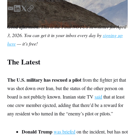
S
n
C
i
E
L
T
C
g
A
n
m
i
w
o
M
u
a
n
i
p
Good afternoon.
p
This is the Final NOTUS newsletter for April
P
i
k
t
y
f
3, 2026. You can get it in your inbox every day by
signing up
l
e
t
A
o
r
d
e
I
here
— it’s free!
o
I
r
G
u
n
r
N
The Latest
n
S
e
w
s
2
C
The U.S. military has rescued a pilot
l
0
from the fighter jet that
e
2
O
was shot down over Iran, but the status of the other person on
t
6
N
t
E
board is not publicly known. Iranian state TV
said
that at least
e
l
G
r
e
one crew member ejected, adding that there’d be a reward for
R
s
c
any resident who turned in the “enemy’s pilot or pilots.”
t
E
i
N
S
o
O
n
T
S
Donald Trump
was briefed
on the incident, but has not
U