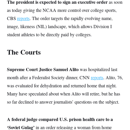
s
The president is expected to sign an executive order
as soon
e
k
s
u
n
s
k
r
f
I
t
k
as today giving the NCAA more control over college sports,
y
)
o
n
u
e
U
r
s
b
CBS
reports
. The order targets the rapidly evolving name,
d
t
T
u
t
e
I
a
i
s
image, likeness (NIL) landscape, which allows Division I
a
n
h
k
g
Y
student athletes to be directly paid by colleges.
T
r
P
o
V
o
a
r
u
e
k
m
e
T
r
The Courts
s
u
m
s
b
o
R
e
n
e
t
l
Supreme Court Justice Samuel Alito
was hospitalized last
e
V
month after a Federalist Society dinner, CNN
reports
. Alito, 76,
a
i
s
was evaluated for dehydration and returned home that night.
r
e
g
s
Many have speculated about when Alito will retire, but he has
i
n
so far declined to answer journalists’ questions on the subject.
S
i
y
a
n
d
A federal judge compared U.S. prison health care to a
W
i
i
c
‘Soviet Gulag’
in an order releasing a woman from home
s
a