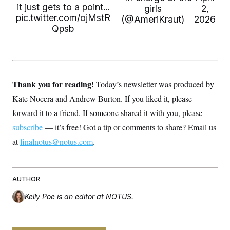
t
it just gets to a point...
girls
2,
i
pic.twitter.com/ojMstR
v
(@AmeriKraut)
2026
e
Qpsb
Thank you for reading!
Today’s newsletter was produced by
Kate Nocera and Andrew Burton. If you liked it, please
forward it to a friend. If someone shared it with you, please
subscribe
— it’s free! Got a tip or comments to share? Email us
at
finalnotus@notus.com
.
AUTHOR
Kelly Poe
is an editor at NOTUS.