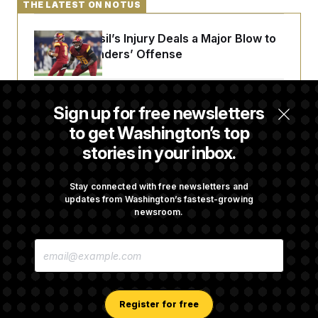
THE LATEST ON NOTUS
Laremy Tunsil’s Injury Deals a Major Blow to
the Commanders’ Offense
Joe Biden’s Cancer Has Spread Further Into
Sign up for free newsletters
His Body, His Son Says
to get Washington’s top
stories in your inbox.
Iran Releases Set of Demands to Reopen the
Strait of Hormuz
Stay connected with free newsletters and
updates from Washington’s fastest-growing
newsroom.
Senate Doesn’t Vote on College Sports Bill
E
Before Recess
M
A
I
L
A
Register for free
D