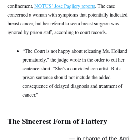
c
t
confinement,
NOTUS’ Jose Pagliery reports
. The case
o
i
n
concerned a woman with symptoms that potentially indicated
o
s
n
breast cancer, but her referral to see a breast surgeon was
i
n
W
ignored by prison staff, according to court records.
a
s
h
“The Court is not happy about releasing Ms. Holland
i
n
prematurely,” the judge wrote in the order to cut her
g
t
sentence short. “She’s a convicted con artist. But a
o
n
prison sentence should not include the added
B
consequence of delayed diagnosis and treatment of
u
r
cancer.”
e
a
u
I
n
The Sincerest Form of Flattery
i
t
i
a
— in charge of the
April