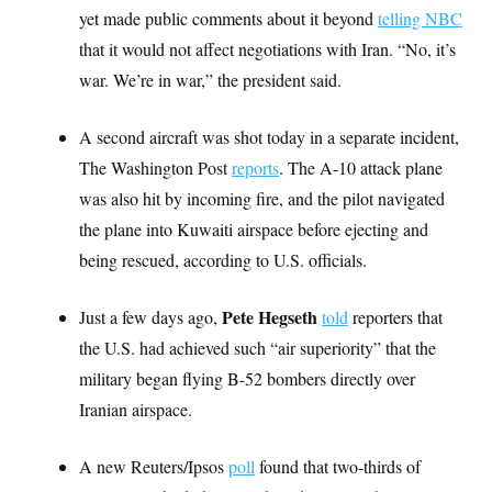
S
2
yet made public comments about it beyond
H
telling NBC
D
0
M
o
that it would not affect negotiations with Iran. “No, it’s
a
2
u
E
i
8
s
war. We’re in war,” the president said.
l
E
T
e
y
l
R
e
S
A second aircraft was shot today in a separate incident,
c
O
F
e
t
i
n
The Washington Post
reports
. The A-10 attack plane
i
n
W
a
o
N
a
a
was also hit by incoming fire, and the pilot navigated
t
n
l
s
e
A
the plane into Kuwaiti airspace before ejecting and
N
h
T
O
D
i
being rescued, according to U.S. officials.
T
e
n
I
U
m
g
O
S
o
t
Pete Hegseth
Just a few days ago,
c
o
told
reporters that
N
r
n
M
the U.S. had achieved such “air superiority” that the
A
a
e
t
t
S
L
military began flying B-52 bombers directly over
s
r
p
Iranian airspace.
o
o
C
M
r
P
o
o
t
u
O
n
s
A new Reuters/Ipsos
r
poll
found that two-thirds of
e
L
t