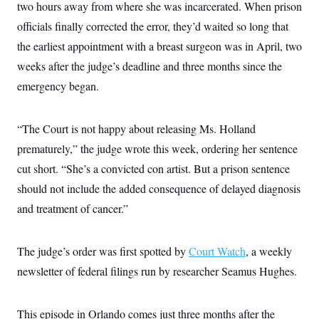
two hours away from where she was incarcerated. When prison
c
t
o
i
officials finally corrected the error, they’d waited so long that
n
o
s
the earliest appointment with a breast surgeon was in April, two
n
i
weeks after the judge’s deadline and three months since the
n
W
a
emergency began.
s
h
i
“The Court is not happy about releasing Ms. Holland
n
g
prematurely,” the judge wrote this week, ordering her sentence
t
o
cut short. “She’s a convicted con artist. But a prison sentence
n
B
should not include the added consequence of delayed diagnosis
u
and treatment of cancer.”
r
e
a
u
The judge’s order was first spotted by
Court Watch
, a weekly
I
n
newsletter of federal filings run by researcher Seamus Hughes.
i
t
i
a
This episode in Orlando comes just three months after the