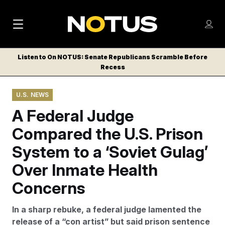
M
S
Log
a
Log in
h
C
i
o
Listen to On NOTUS: Senate Republicans Scramble Before
l
w
Recess
n
o
m
s
N
e
N
e
U.S. NEWS
n
a
E
m
u
A Federal Judge
W
e
v
n
S
Compared the U.S. Prison
i
u
L
System to a ‘Soviet Gulag’
g
E
T
Over Inmate Health
a
T
t
Concerns
E
i
R
In a sharp rebuke, a federal judge lamented the
S
o
release of a “con artist” but said prison sentence