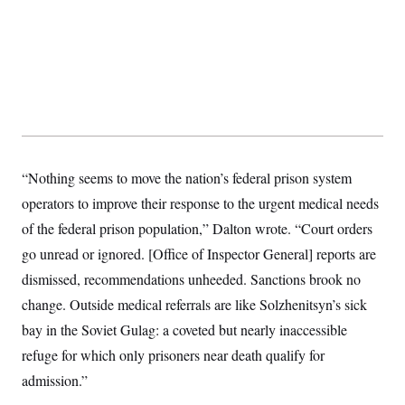
y
s
I
C
R
U
e
.
Y
p
S
u
.
A
b
N
S
g
l
e
e
T
i
w
n
c
s
A
c
a
i
T
n
e
“Nothing seems to move the nation’s federal prison system
s
E
s
operators to improve their response to the urgent medical needs
S
C
of the federal prison population,” Dalton wrote. “Court orders
l
C
i
W
go unread or ignored. [Office of Inspector General] reports are
a
m
l
H
dismissed, recommendations unheeded. Sanctions brook no
a
i
t
I
f
change. Outside medical referrals are like Solzhenitsyn’s sick
e
o
T
&
r
bay in the Soviet Gulag: a coveted but nearly inaccessible
E
E
n
n
refuge for which only prisoners near death qualify for
i
H
v
a
admission.”
i
O
r
G
U