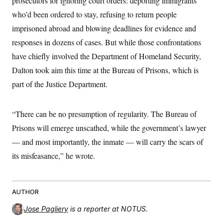
prosecutors for ignoring court orders: deporting immigrants
who’d been ordered to stay, refusing to return people
imprisoned abroad and blowing deadlines for evidence and
responses in dozens of cases. But while those confrontations
have chiefly involved the Department of Homeland Security,
Dalton took aim this time at the Bureau of Prisons, which is
part of the Justice Department.
“There can be no presumption of regularity. The Bureau of
Prisons will emerge unscathed, while the government’s lawyer
— and most importantly, the inmate — will carry the scars of
its misfeasance,” he wrote.
AUTHOR
Jose Pagliery
is a reporter at NOTUS.