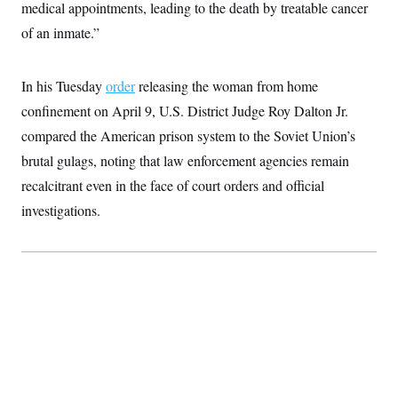
medical appointments, leading to the death by treatable cancer
S
2
H
D
0
M
o
of an inmate.”
a
2
u
E
i
8
s
l
E
T
e
y
l
In his Tuesday
order
releasing the woman from home
R
e
S
confinement on April 9, U.S. District Judge Roy Dalton Jr.
c
O
F
e
t
i
n
compared the American prison system to the Soviet Union’s
i
n
W
a
o
N
a
a
brutal gulags, noting that law enforcement agencies remain
t
n
l
s
e
A
recalcitrant even in the face of court orders and official
N
h
T
O
D
i
investigations.
T
e
n
I
U
m
g
O
S
o
t
c
o
N
r
n
M
A
a
e
t
t
S
L
s
r
p
o
o
C
M
r
P
o
o
t
u
O
n
s
r
e
L
t