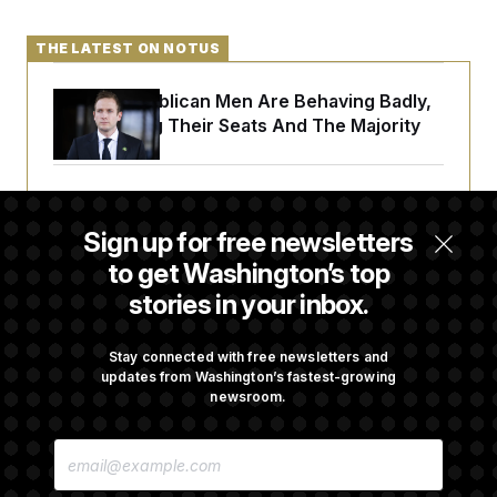
THE LATEST ON NOTUS
House Republican Men Are Behaving Badly,
Endangering Their Seats And The Majority
Trump Targets ‘Birth Tourism’ and
Citizenship Eligibility in New Executive
Sign up for free newsletters
Orders
to get Washington’s top
stories in your inbox.
Some Visa Applicants Could Pay Up to
$250K in Bonds to Overcome Denials
Stay connected with free newsletters and
updates from Washington’s fastest-growing
newsroom.
DOJ Sued Over Trump Tax-Audit Immunity
E
Deal
M
A