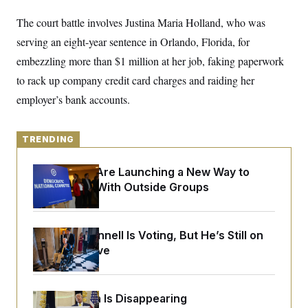
o
e
n
S
o
The court battle involves Justina Maria Holland, who was
m
r
E
e
serving an eight-year sentence in Orlando, Florida, for
g
n
i
D
t
embezzling more than $1 million at her job, faking paperwork
a
P
e
f
to rack up company credit card charges and raiding her
E
E
L
e
c
R
employer’s bank accounts.
o
n
o
u
s
S
n
i
e
o
P
s
m
TRENDING
i
D
E
y
a
o
C
n
n
Democrats Are Launching a New Way to
E
a
a
T
d
Coordinate With Outside Groups
l
u
I
M
d
c
i
T
V
a
s
r
t
E
s
u
Mitch McConnell Is Voting, But He’s Still on
i
i
m
S
Medical Leave
o
s
p
n
s
L
i
O
F
a
H
p
o
t
N
e
Federal Data Is Disappearing
p
r
e
a