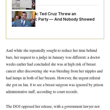
i
N
e
s
l
i
t
O
t
N
g
P
h
T
Dana Milbank:
e
n
e
Ted Cruz Threw an
&
w
P
r
U
Islamophobic Party — And Nobody Showed
S
Y
o
s
c
Up
S
o
l
p
i
r
i
e
P
e
k
c
c
n
O
y
t
c
i
N
D
e
v
o
T
C
e
And while she repeatedly sought to reduce her time behind
r
r
H
s
t
u
A
o
bars, her request to a judge in January was different: a doctor
h
m
u
S
C
p
D
weeks earlier had concluded she was at high risk of breast
s
a
’
a
T
i
r
s
n
cancer after discovering she was bleeding from her nipples and
n
o
W
a
E
g
had lumps in both of her breasts. However, the urgent referral
l
h
M
W
p
i
i
i
i
H
she got on Jan. 8 to see a breast surgeon was ignored by prison
I
n
t
l
s
m
a
e
b
O
o
administrative staff, according to court records.
m
H
a
d
A
i
o
n
O
e
g
u
k
R
h
s
r
s
The DOJ opposed her release, with a government lawyer not
i
L
E
a
e
o
M
i