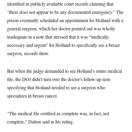
t
identified in publicly available court records claiming that
W
a
s
i
t
t
O
E
“there does not appear to be any documented emergency.” The
o
t
k
n
?
K
prison eventually scheduled an appointment for Holland with a
l
A
.
a
p
T
general surgeon, which her doctor pointed out was wholly
L
A
h
p
e
F
e
b
o
l
inadequate in a note that stressed that it was “medically
c
w
o
m
e
O
h
i
u
a
P
necessary and urgent” for Holland to specifically see a breast
n
L
s
t
o
o
N
surgeon, records show.
d
L
P
l
O
F
c
e
o
O
T
e
a
n
g
U
a
s
W
n
y
But when the judge demanded to see Holland’s entire medical
S
t
t
s
U
™
u
s
y
file, the DOJ didn’t turn over the doctor’s follow-up note
T
r
S
l
r
e
E
specifying that Holland needed to see a surgeon who
v
S
a
s
v
a
p
d
specializes in breast cancer.
e
n
o
e
n
X
i
F
t
&
t
(
a
o
i
T
s
T
r
f
“The medical file certified as complete was, in fact, not
a
B
w
u
y
T
r
l
i
m
W
complete,” Dalton said in his ruling.
e
i
u
t
s
o
x
Y
L
f
e
t
r
a
o
i
f