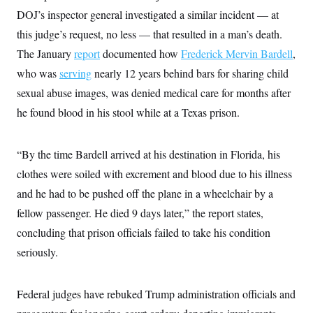
t
DOJ’s inspector general investigated a similar incident — at
i
v
this judge’s request, no less — that resulted in a man’s death.
e
The January
report
documented how
Frederick Mervin Bardell
,
who was
serving
nearly 12 years behind bars for sharing child
sexual abuse images, was denied medical care for months after
he found blood in his stool while at a Texas prison.
“By the time Bardell arrived at his destination in Florida, his
clothes were soiled with excrement and blood due to his illness
and he had to be pushed off the plane in a wheelchair by a
fellow passenger. He died 9 days later,” the report states,
concluding that prison officials failed to take his condition
seriously.
Federal judges have rebuked Trump administration officials and