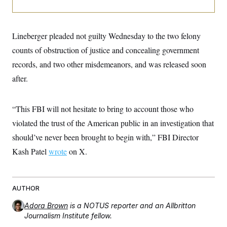
i
N
e
s
l
i
t
O
t
N
g
P
h
T
e
n
e
&
Lineberger pleaded not guilty Wednesday to the two felony
w
P
r
U
S
Y
o
s
c
counts of obstruction of justice and concealing government
S
o
l
p
i
r
i
e
P
records, and two other misdemeanors, and was released soon
e
k
c
c
n
O
y
t
after.
c
i
N
D
e
v
o
T
C
e
r
r
H
“This FBI will not hesitate to bring to account those who
s
t
u
A
o
h
m
violated the trust of the American public in an investigation that
u
S
C
p
D
s
a
’
a
T
should’ve never been brought to begin with,” FBI Director
i
r
s
n
n
Kash Patel
wrote
on X.
o
W
a
E
g
l
h
M
W
p
i
i
i
i
H
I
n
t
l
s
m
a
e
b
O
o
AUTHOR
m
H
a
d
A
i
o
n
O
e
Adora Brown
is a NOTUS reporter and an Allbritton
g
u
k
R
h
s
r
Journalism Institute fellow.
s
i
L
E
a
e
o
M
i