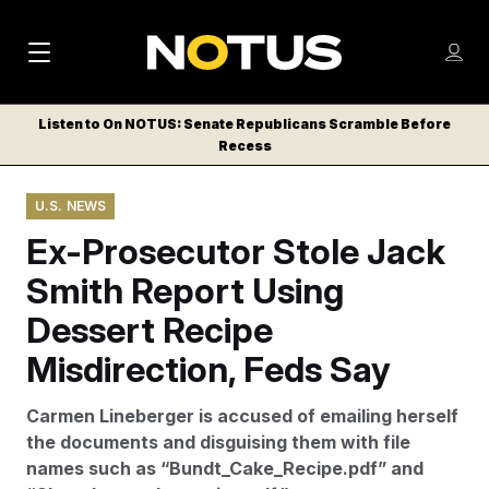
M
S
Log
a
Log in
h
C
i
o
Listen to On NOTUS: Senate Republicans Scramble Before
l
w
Recess
n
o
m
s
N
e
N
e
U.S. NEWS
n
a
E
m
u
Ex-Prosecutor Stole Jack
W
e
v
n
S
Smith Report Using
i
u
L
Dessert Recipe
g
E
T
Misdirection, Feds Say
a
T
t
E
Carmen Lineberger is accused of emailing herself
i
R
the documents and disguising them with file
S
o
names such as “Bundt_Cake_Recipe.pdf” and