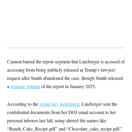
y
s
I
C
R
U
e
.
Y
p
S
u
.
A
b
N
S
g
l
e
e
T
i
w
n
c
s
A
c
a
i
T
n
e
s
E
Cannon barred the report segment that Lineberger is accused of
s
S
accessing from being publicly released at Trump’s lawyers’
C
l
request after Smith abandoned the case, though Smith released
C
i
W
a
a
separate volume
m
of the report in January 2025.
l
H
a
i
t
I
f
e
o
T
According to the
grand jury indictment
, Lineberger sent the
&
r
E
E
n
confidential documents from her DOJ email account to her
n
i
H
v
personal inboxes last fall, using altered file names like
a
i
O
“Bundt_Cake_Recipe.pdf” and “Chocolate_cake_recipe.pdf.”
r
G
U