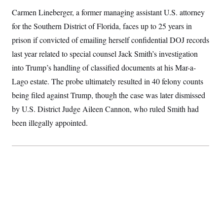
S
2
H
Carmen Lineberger, a former managing assistant U.S. attorney
D
0
M
o
a
2
u
for the Southern District of Florida, faces up to 25 years in
E
i
8
s
l
E
T
prison if convicted of emailing herself confidential DOJ records
e
y
l
R
last year related to special counsel Jack Smith’s investigation
e
S
c
O
F
e
into Trump’s handling of classified documents at his Mar-a-
t
i
n
i
n
W
Lago estate. The probe ultimately resulted in 40 felony counts
a
o
N
a
a
t
n
being filed against Trump, though the case was later dismissed
l
s
e
A
N
h
by U.S. District Judge Aileen Cannon, who ruled Smith had
T
O
D
i
T
e
n
I
been illegally appointed.
U
m
g
O
S
o
t
c
o
N
r
n
M
A
a
e
t
t
S
L
s
r
p
o
o
C
M
r
P
o
o
t
u
O
n
s
r
e
L
t