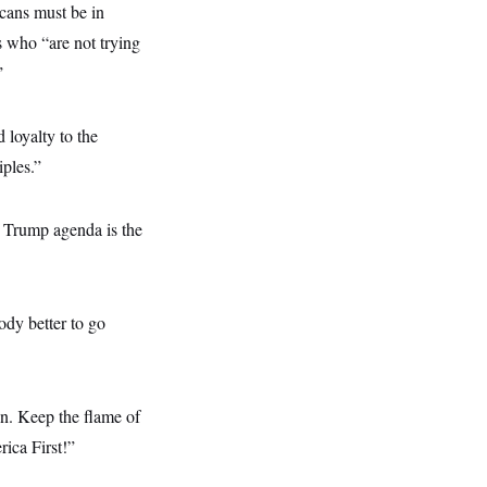
cans must be in
 who “are not trying
”
 loyalty to the
iples.”
 Trump agenda is the
ody better to go
ion. Keep the flame of
ica First!”