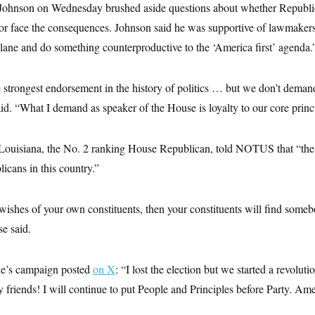
ohnson on Wednesday brushed aside questions about whether Republi
or face the consequences. Johnson said he was supportive of lawmakers
 lane and do something counterproductive to the ‘America first’ agenda.
 strongest endorsement in the history of politics … but we don’t demand
id. “What I demand as speaker of the House is loyalty to our core princ
 Louisiana, the No. 2 ranking House Republican, told NOTUS that “the
icans in this country.”
wishes of your own constituents, then your constituents will find someb
se said.
e’s campaign posted
on X
: “I lost the election but we started a revolut
iends! I will continue to put People and Principles before Party. Amer