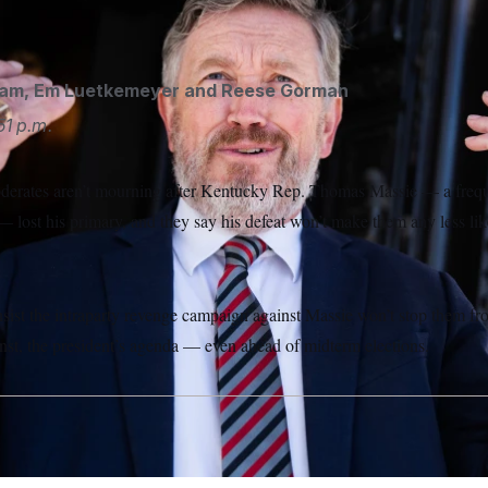
Tom Williams/AP
kam
,
Em Luetkemeyer
and
Reese Gorman
51 p.m.
erates aren’t mourning after Kentucky Rep. Thomas Massie — a freque
lost his primary, and they say his defeat won’t make them any less lik
nsist the intraparty revenge campaign against Massie won’t stop them f
inst, the president’s agenda — even ahead of midterm elections.