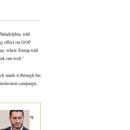
hiladelphia, told
ing effect on GOP
sday, when Trump told
rk out well.”
rick made it through his
reelection campaign.
publicans Are
nning Ads Attacking
bdulrahman
hamed El-Sayed’