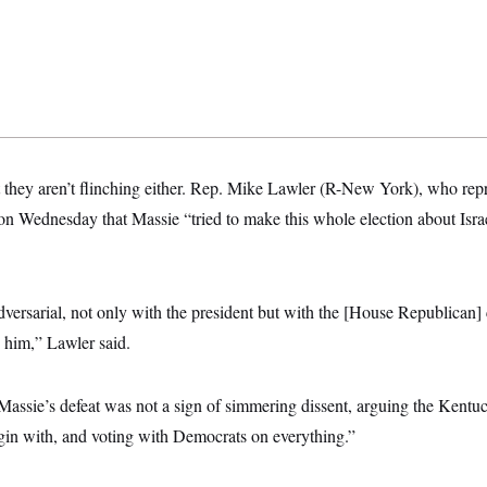
t they aren’t flinching either. Rep. Mike Lawler (R-New York), who repr
on Wednesday that Massie “tried to make this whole election about Isra
versarial, not only with the president but with the [House Republican] 
d him,” Lawler said.
Massie’s defeat was not a sign of simmering dissent, arguing the Kentu
egin with, and voting with Democrats on everything.”