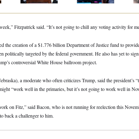
ek,” Fitzpatrick said. “It’s not going to chill any voting activity for m
zed the creation of a $1.776 billion Department of Justice fund to provide
n politically targeted by the federal government. He also has yet to sign
rump’s controversial White House ballroom project.
raska), a moderate who often criticizes Trump, said the president’s “
might “work well in the primaries, but it’s not going to work well in No
 work on Fitz,” said Bacon, who is not running for reelection this Nov
to back a challenger to him.