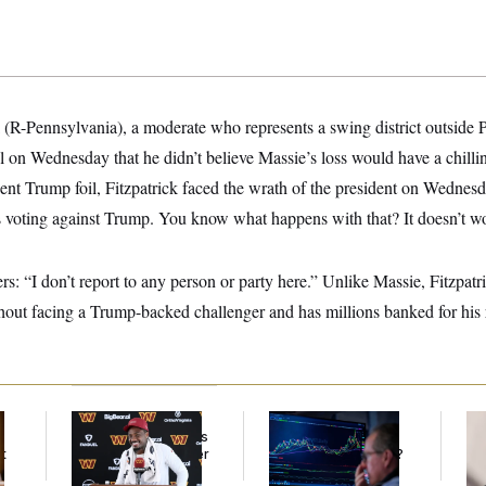
 (R-Pennsylvania), a moderate who represents a swing district outside P
ol on Wednesday that he didn’t believe Massie’s loss would have a chill
uent Trump foil, Fitzpatrick faced the wrath of the president on Wedne
es voting against Trump. You know what happens with that? It doesn’t wo
ers: “I don’t report to any person or party here.” Unlike Massie, Fitzpat
hout facing a Trump-backed challenger and has millions banked for his 
Back Home in D.C.,
What’s Causing the
Re
Stefon Diggs Has His
Financial Industry to
Ru
t
Sights Set on a Super
Lose So Many Jobs?
‘A
Bowl
Mo