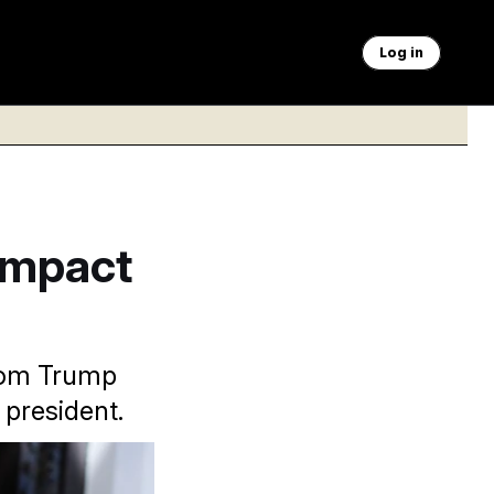
Log in
Impact
from Trump
 president.
warning on breaking