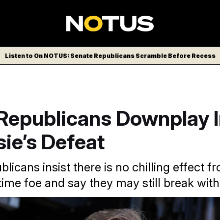
Listen to On NOTUS: Senate Republicans Scramble Before Recess
Republicans Downplay 
ie’s Defeat
licans insist there is no chilling effect 
ime foe and say they may still break with
ee defeat of Trump critic, Rep. Thomas Massie (R-Ky,), as a 