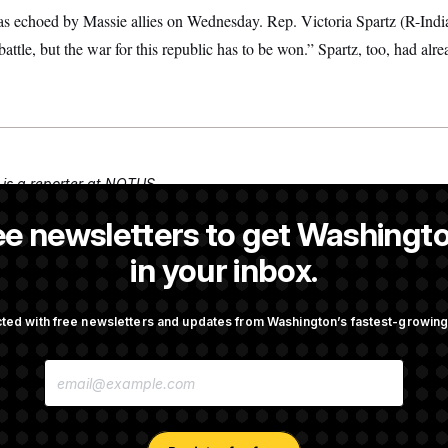
 was echoed by Massie allies on Wednesday. Rep. Victoria Spartz (R-In
attle, but the war for this republic has to be won.” Spartz, too, had alr
is a reporter at NOTUS.
is a NOTUS reporter and an Allbritton Journalism Institute fellow.
ee newsletters to get Washingto
 a reporter at NOTUS.
in your inbox.
ted with free newsletters and updates from Washington’s fastest-growi
OTUS
E
pto Bill, But Regulation
Trump Revives Attempt to Ou
M
ore Midterms
Reserve Governor Lisa Cook
A
I
L
A