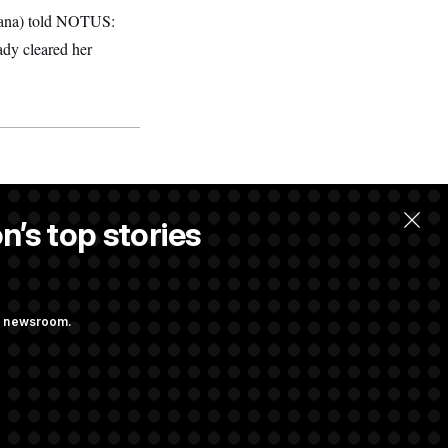
diana) told NOTUS:
eady cleared her
n’s top stories
ng newsroom.
st Federal