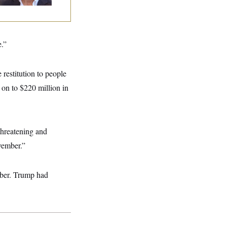
e.”
 restitution to people
 on to $220 million in
threatening and
vember.”
ember. Trump had