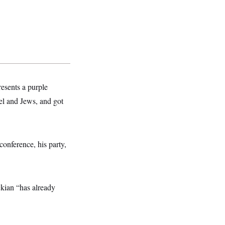
esents a purple
el and Jews, and got
conference, his party,
ckian “has already