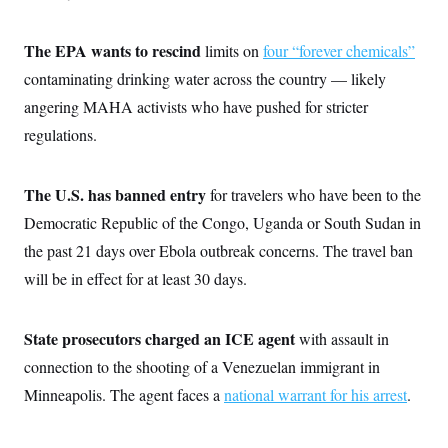
t
W
a
s
i
t
t
O
E
o
t
The EPA wants to rescind
limits on
four “forever chemicals”
k
n
?
K
l
A
contaminating drinking water across the country — likely
.
a
p
T
L
A
h
p
angering MAHA activists who have pushed for stricter
e
F
e
b
o
l
c
w
o
m
e
O
regulations.
h
i
u
a
P
n
L
s
t
o
o
N
d
L
P
l
O
The U.S. has banned entry
for travelers who have been to the
F
c
e
o
O
T
e
a
n
g
Democratic Republic of the Congo, Uganda or South Sudan in
U
a
s
W
n
y
S
t
t
s
the past 21 days over Ebola outbreak concerns. The travel ban
U
™
u
s
y
T
r
S
will be in effect for at least 30 days.
l
r
e
E
v
S
a
s
v
a
p
d
e
n
o
e
State prosecutors charged an ICE agent
with assault in
n
X
i
F
t
&
t
(
a
o
i
connection to the shooting of a Venezuelan immigrant in
T
s
T
r
f
a
B
w
u
y
Minneapolis. The agent faces a
national warrant for his arrest
.
T
r
l
i
m
W
e
i
u
t
s
o
x
Y
L
f
e
t
r
a
o
i
f