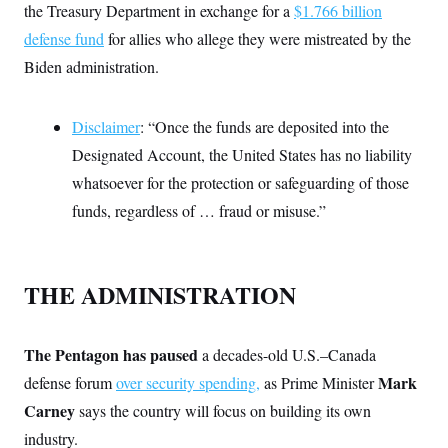
i
N
e
s
the Treasury Department in exchange for a
$1.766 billion
l
i
t
O
t
defense fund
for allies who allege they were mistreated by the
N
g
P
h
T
e
n
e
&
Biden administration.
w
P
r
U
S
Y
o
s
c
S
o
l
p
i
r
i
e
P
Disclaimer
: “Once the funds are deposited into the
e
k
c
c
n
O
y
t
Designated Account, the United States has no liability
c
i
N
D
e
whatsoever for the protection or safeguarding of those
v
o
T
C
e
r
r
funds, regardless of … fraud or misuse.”
H
s
t
u
A
o
h
m
u
S
C
p
D
s
a
’
a
T
i
r
s
n
THE ADMINISTRATION
n
o
W
a
E
g
l
h
M
W
p
i
i
i
i
H
I
n
t
l
s
The Pentagon has paused
a decades-old U.S.–Canada
m
a
e
b
O
o
m
H
a
Mark
defense forum
over security spending,
as Prime Minister
d
A
i
o
n
O
e
g
Carney
says the country will focus on building its own
u
k
R
h
s
r
s
i
L
E
industry.
a
e
o
M
i