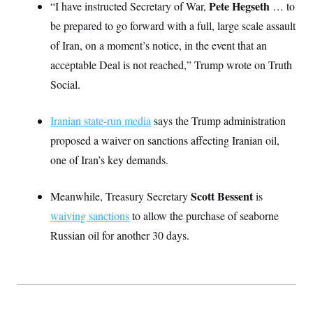
Pete Hegseth
“I have instructed Secretary of War,
… to
S
2
H
D
0
M
o
be prepared to go forward with a full, large scale assault
a
2
u
E
i
8
of Iran, on a moment’s notice, in the event that an
s
l
E
T
e
acceptable Deal is not reached,” Trump wrote on Truth
y
l
R
e
S
Social.
c
O
F
e
t
i
n
i
n
W
a
Iranian state-run media
o
says the Trump administration
N
a
a
t
n
l
s
e
A
proposed a waiver on sanctions affecting Iranian oil,
N
h
T
O
D
i
one of Iran’s key demands.
T
e
n
I
U
m
g
O
S
o
t
Scott Bessent
Meanwhile, Treasury Secretary
is
c
o
N
r
n
waiving sanctions
M
to allow the purchase of seaborne
A
a
e
Russian oil for another 30 days.
t
t
S
L
s
r
p
o
o
C
M
r
P
o
o
t
u
O
n
s
r
e
L
t