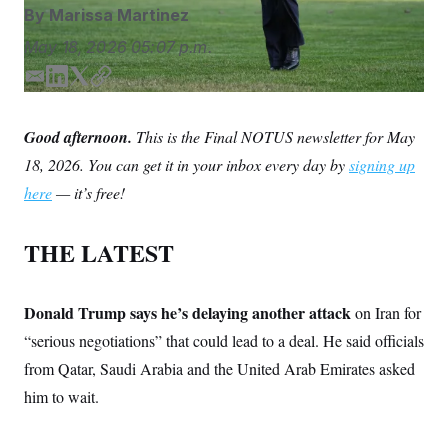
S
n
By
Marissa Martinez
C
i
g
A
May 18, 2026
05:07 p.m.
n
M
u
E
L
T
C
p
P
f
m
i
w
o
A
o
a
n
i
p
Good afternoon.
r
This is the Final NOTUS newsletter for May
I
i
k
t
y
o
18, 2026. You can get it in your inbox every day by
signing up
l
e
t
G
u
r
d
e
N
here
— it’s free!
n
I
r
S
e
n
w
THE LATEST
s
2
C
l
0
e
2
O
t
6
N
Donald Trump says he’s delaying another attack
t
E
on Iran for
e
l
G
“serious negotiations” that could lead to a deal. He said officials
r
e
R
s
c
from Qatar, Saudi Arabia and the United Arab Emirates asked
t
E
i
him to wait.
N
S
o
O
n
T
S
U