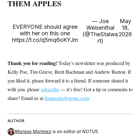
THEM APPLES
t
i
v
e
— Joe
May
EVERYONE should agree
Weisenthal
18,
with her on this one
(@TheStalwa
2026
https://t.co/q5mq6oKYJm
rt)
Thank you for reading!
Today’s newsletter was produced by
Kelly Poe, Tim Grieve, Brett Bachman and Andrew Burton. If
you liked it, please forward it to a friend. If someone shared it
with you, please
subscribe
— it’s free! Got a tip or comments to
share? Email us at
finalnotus@notus.com
.
AUTHOR
Marissa Martinez
is an editor at NOTUS.