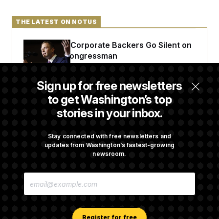
THE LATEST ON NOTUS
Max Miller’s Corporate Backers Go Silent on
Embattled Congressman
Sign up for free newsletters
Republicans Roll the Dice on Their Farm Bill
to get Washington’s top
stories in your inbox.
Darline Graham Takes Over Lindsey
Graham’s Leadership PAC
Stay connected with free newsletters and
updates from Washington’s fastest-growing
newsroom.
Congress’ Watchdog Is Still Struggling to Get
E
Answers on DOGE
M
A
I
L
A
Register for free