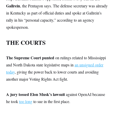
c
t
Gallrein
, the Pentagon says. The defense secretary was already
o
i
n
o
in Kentucky as part of official duties and spoke at Gallrein’s
s
n
i
rally in his “personal capacity,” according to an agency
n
W
spokesperson.
a
s
h
THE COURTS
i
n
g
t
The Supreme Court punted
on rulings related to Mississippi
o
n
and North Dakota state legislative maps in
an unsigned order
B
u
today
, giving the power back to lower courts and avoiding
r
e
another major Voting Rights Act fight.
a
u
I
A jury tossed Elon Musk’s lawsuit
against OpenAI because
n
i
he took
too long
to sue in the first place.
t
i
a