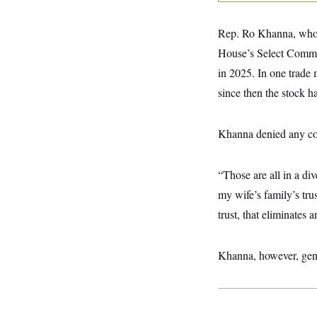
y
s
I
C
R
U
Rep. Ro Khanna, who r
e
.
Y
p
House’s Select Commit
S
u
.
A
in 2025. In one trade
b
N
S
g
l
e
e
since then the stock h
T
i
w
n
c
s
A
c
a
i
T
n
Khanna denied any conf
e
s
E
s
S
C
“Those are all in a di
l
C
my wife’s family’s trus
i
W
a
m
l
H
trust, that eliminates a
a
i
t
I
f
e
o
T
&
Khanna, however, gene
r
E
E
n
n
i
H
v
a
i
O
r
G
U