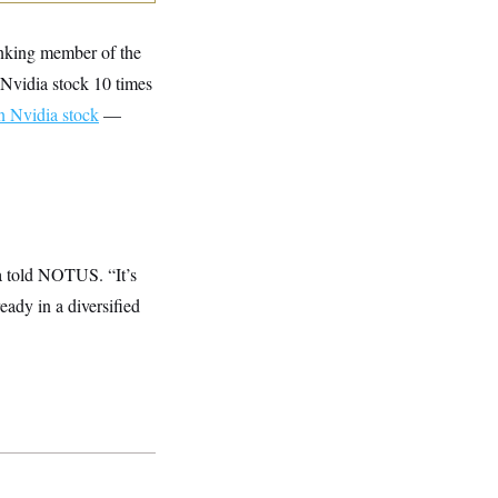
anking member of the
Nvidia stock 10 times
n Nvidia stock
—
na told NOTUS. “It’s
eady in a diversified