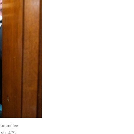
Committee
l via AP