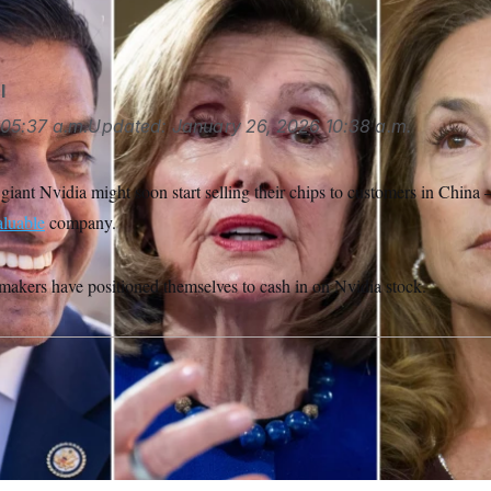
all via AP Images, Rod Lamkey Jr./AP)
l
05:37 a.m.
Updated:
January 26, 2026
10:38 a.m.
ant Nvidia might soon start selling their chips to customers in China 
aluable
company.
akers have positioned themselves to cash in on Nvidia stock.