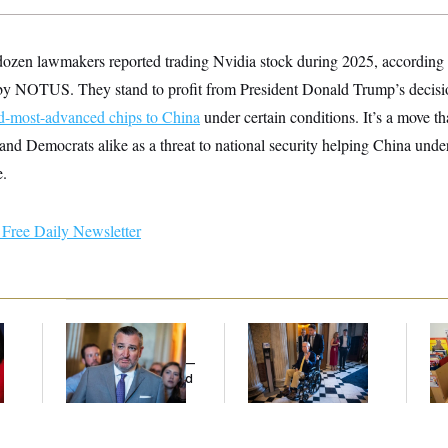
-dozen lawmakers reported trading Nvidia stock during 2025, according t
by NOTUS. They stand to profit from President Donald Trump’s decision
d-most-advanced chips to China
under certain conditions. It’s a move th
nd Democrats alike as a threat to national security helping China und
e.
Free Daily Newsletter
Dana Milbank:
Ted
Mitch McConnell Is
Wh
Cruz Threw an
Voting, But He’s Still
He
Islamophobic Party —
on Medical Leave
Ov
And Nobody Showed
Up