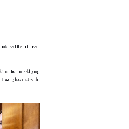
hould sell them those
$5 million in lobbying
n Huang has met with