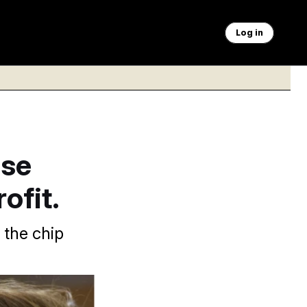
Log in
ese
ofit.
 the chip
a AP Images, Tom