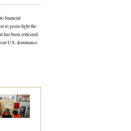
o financial
 to green-light the
at has been criticized
ercut U.S. dominance
ite House Begins
ad Start Program
erhaul