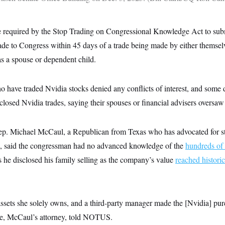
 required by the Stop Trading on Congressional Knowledge Act to submi
rade to Congress within 45 days of a trade being made by either themse
s a spouse or dependent child.
 have traded Nvidia stocks denied any conflicts of interest, and some
closed Nvidia trades, saying their spouses or financial advisers oversaw 
p. Michael McCaul, a Republican from Texas who has advocated for st
s, said the congressman had no advanced knowledge of the
hundreds of 
 he disclosed his family selling as the company’s value
reached histori
assets she solely owns, and a third-party manager made the [Nvidia] pu
rke, McCaul’s attorney, told NOTUS.