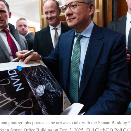
ang autographs photos as he arrives to talk with the Senate Banking 
rksen Senate Office Building on Dec. 3, 2025.
Bill Clark/CQ Roll Cal