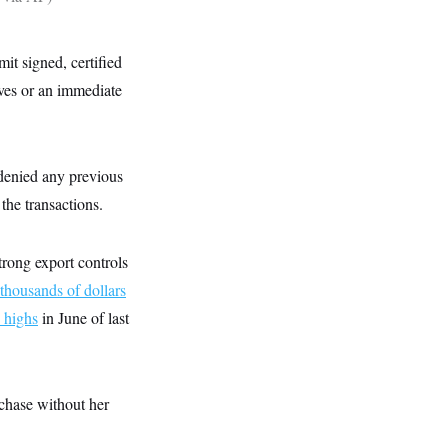
t signed, certified
lves or an immediate
 denied any previous
the transactions.
rong export controls
thousands of dollars
c highs
in June of last
rchase without her