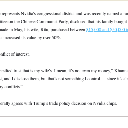
epresents Nvidia’s congressional district and was recently named a r
tee on the Chinese Communist Party, disclosed that his family bought 
 made in May, his wife, Ritu, purchased between
$15,000 and $50,000 i
as increased its value by over 50%.
lict of interest.
versified trust that is my wife’s. I mean, it’s not even my money,” Khan
t, and I disclose them, but that’s not something I control … since it’s alr
ny conflicts.”
rally agrees with Trump’s trade policy decision on Nvidia chips.