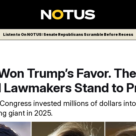
Listen to On NOTUS: Senate Republicans Scramble Before Recess
 Won Trump’s Favor. Th
 Lawmakers Stand to Pr
ongress invested millions of dollars into
g giant in 2025.
ancy Pelosi and Lisa McClain.
(Tom Williams/CQ Roll Call vi