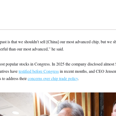
 past is that we shouldn’t sell [China] our most advanced chip, but we s
werful than our most advanced,” he said.
most popular stocks in Congress. In 2025 the company disclosed almost 
utives have
testified before Congress
in recent months, and CEO Jense
 to address their
concerns over chip trade policy
.