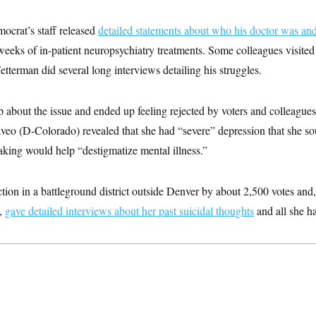
crat’s staff released
detailed statements about who his doctor was and 
 weeks of in-patient neuropsychiatry treatments. Some colleagues visited 
Fetterman did several long interviews detailing his struggles.
about the issue and ended up feeling rejected by voters and colleagues
veo (D-Colorado) revealed that she had “severe” depression that she sou
aking would help “destigmatize mental illness.”
ction in a battleground district outside Denver by about 2,500 votes and
6,
gave detailed interviews about her past suicidal thoughts
and all she h