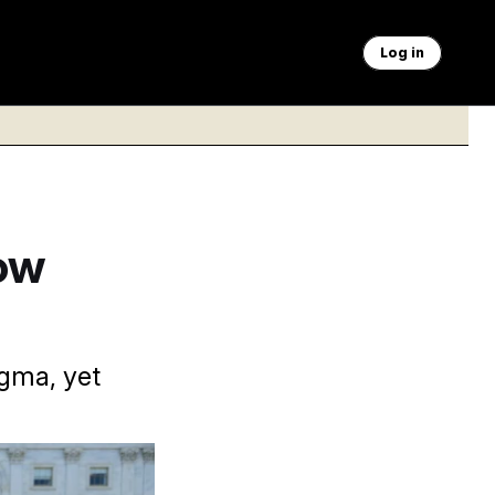
Log in
ow
gma, yet
l months away and