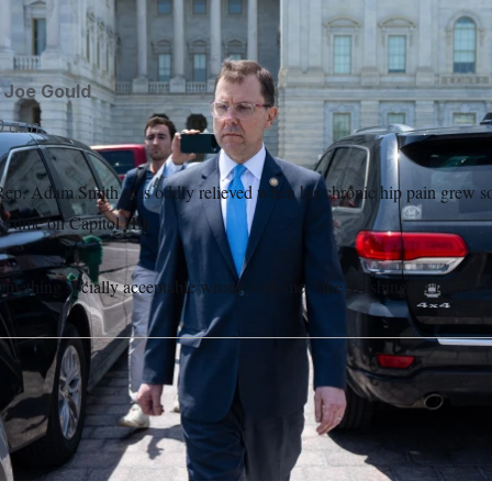
en
hospitalized for depression. Bill Clark/AP
Bill Clark/AP
d
Joe Gould
 a.m.
ep. Adam Smith was oddly relieved when his chronic hip pain grew so 
s time on Capitol Hill.
something socially acceptable wrong with me,” the Washington Democrat