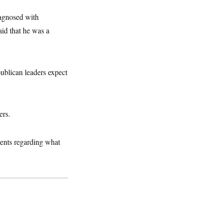
iagnosed with
aid that he was a
ublican leaders expect
ers.
ments regarding what