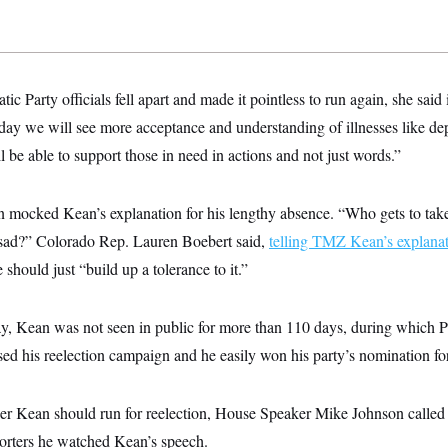
 Party officials fell apart and made it pointless to run again, she said i
 day we will see more acceptance and understanding of illnesses like dep
ill be able to support those in need in actions and not just words.”
 mocked Kean’s explanation for his lengthy absence. “Who gets to take
 sad?” Colorado Rep. Lauren Boebert said,
telling TMZ Kean’s explana
should just “build up a tolerance to it.”
ay, Kean was not seen in public for more than 110 days, during which 
ed his reelection campaign and he easily won his party’s nomination fo
 Kean should run for reelection, House Speaker Mike Johnson called it
porters he watched Kean’s speech.