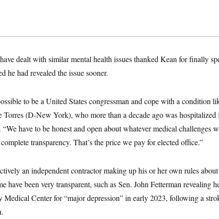
have dealt with similar mental health issues thanked Kean for finally sp
d he had revealed the issue sooner.
 possible to be a United States congressman and cope with a condition l
ie Torres (D-New York), who more than a decade ago was hospitalized fo
“We have to be honest and open about whatever medical challenges w
 complete transparency. That’s the price we pay for elected office.”
ctively an independent contractor making up his or her own rules about
me have been very transparent, such as Sen. John Fetterman revealing he
 Medical Center for “major depression” in early 2023, following a stro
.