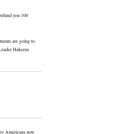
 behind you 100
ituents are going to
y Leader Hakeem
many Americans now