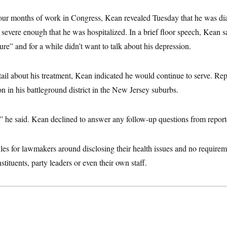
four months of work in Congress, Kean revealed Tuesday that he was d
 severe enough that he was hospitalized. In a brief floor speech, Kean s
ure” and for a while didn’t want to talk about his depression.
ail about his treatment, Kean indicated he would continue to serve. Rep
on in his battleground district in the New Jersey suburbs.
” he said. Kean declined to answer any follow-up questions from report
les for lawmakers around disclosing their health issues and no require
nstituents, party leaders or even their own staff.