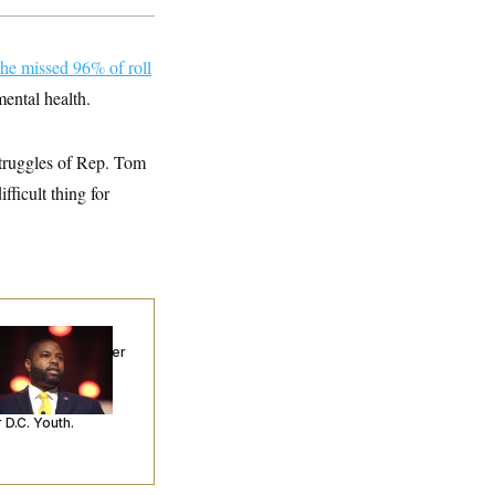
he missed 96% of roll
mental health.
 struggles of Rep. Tom
ficult thing for
p. Byron Donalds
ceived Mercy After
o Arrests. Now,
’s Making
ntences Tougher
 D.C. Youth.