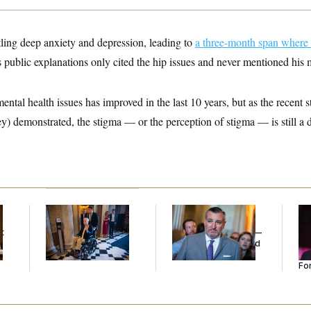
tling deep anxiety and depression, leading to
a three-month span where 
 public explanations only cited the hip issues and never mentioned his 
ental health issues has improved in the last 10 years, but as the recent
) demonstrated, the stigma — or the perception of stigma — is still a dif
Mitch McConnell Is
Dana Milbank:
Ted
Re
Voting, But He’s Still
Cruz Threw an
Re
t
on Medical Leave
Islamophobic Party —
Tw
And Nobody Showed
He
Up
Se
For