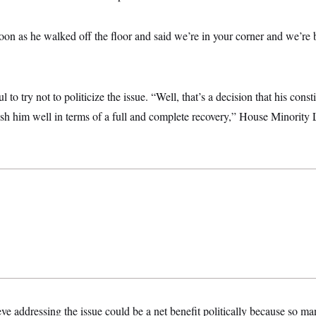
soon as he walked off the floor and said we’re in your corner and we’re
to try not to politicize the issue. “Well, that’s a decision that his const
ish him well in terms of a full and complete recovery,” House Minorit
e addressing the issue could be a net benefit politically because so 