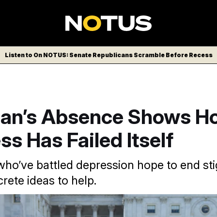
Listen to On NOTUS: Senate Republicans Scramble Before Recess
an’s Absence Shows H
s Has Failed Itself
o’ve battled depression hope to end sti
rete ideas to help.
R-New Jersey) returned to Capitol Hill this week after severa