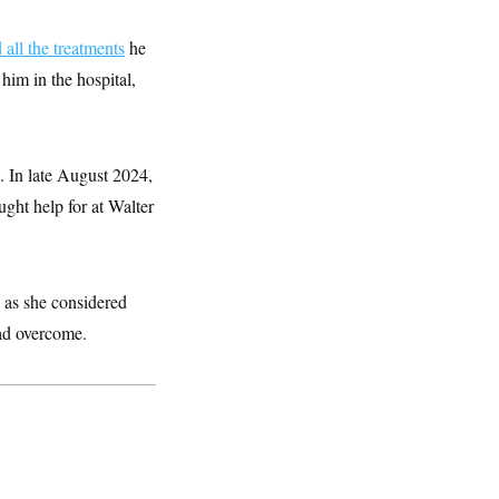
all the treatments
he
him in the hospital,
. In late August 2024,
ght help for at Walter
, as she considered
ad overcome.