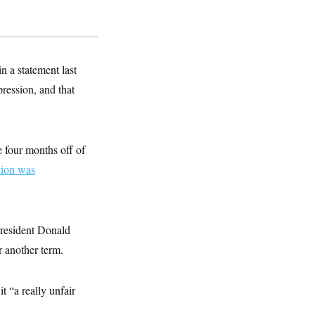
n a statement last
ression, and that
 four months off of
tion was
President Donald
r another term.
 “a really unfair