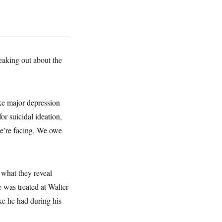
eaking out about the
ike major depression
r suicidal ideation,
e’re facing. We owe
 what they reveal
 was treated at Walter
ke he had during his