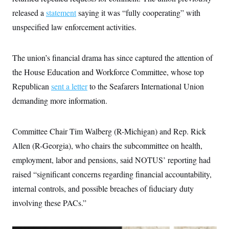
i
N
e
s
l
released a
statement
i
t
saying it was “fully cooperating” with
O
t
N
g
P
h
unspecified law enforcement activities.
T
e
n
e
&
w
P
r
U
S
Y
o
s
c
S
o
l
p
The union’s financial drama has since captured the attention of
i
r
i
e
P
e
k
c
c
the House Education and Workforce Committee, whose top
n
O
y
t
c
Republican
sent a letter
i
to the Seafarers International Union
N
D
e
v
o
T
demanding more information.
C
e
r
r
H
s
t
u
A
o
h
m
u
S
C
p
D
Committee Chair Tim Walberg (R-Michigan) and Rep. Rick
s
a
’
a
T
i
Allen (R-Georgia), who chairs the subcommittee on health,
r
s
n
n
o
W
a
E
g
employment, labor and pensions, said NOTUS’ reporting had
l
h
M
W
p
i
i
i
i
raised “significant concerns regarding financial accountability,
H
I
n
t
l
s
m
a
e
b
O
internal controls, and possible breaches of fiduciary duty
o
m
H
a
d
A
i
involving these PACs.”
o
n
O
e
g
u
k
R
h
s
r
s
i
L
E
a
e
o
M
i