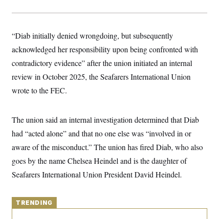
y
s
I
C
R
U
e
.
Y
“Diab initially denied wrongdoing, but subsequently
p
S
u
.
A
acknowledged her responsibility upon being confronted with
b
N
S
g
l
e
contradictory evidence” after the union initiated an internal
e
T
i
w
n
c
review in October 2025, the Seafarers International Union
s
A
c
a
i
T
wrote to the FEC.
n
e
s
E
s
S
The union said an internal investigation determined that Diab
C
l
C
had “acted alone” and that no one else was “involved in or
i
W
a
m
l
aware of the misconduct.” The union has fired Diab, who also
H
a
i
t
I
goes by the name Chelsea Heindel and is the daughter of
f
e
o
T
Seafarers International Union President David Heindel.
&
r
E
E
n
n
i
H
v
a
TRENDING
i
O
r
G
U