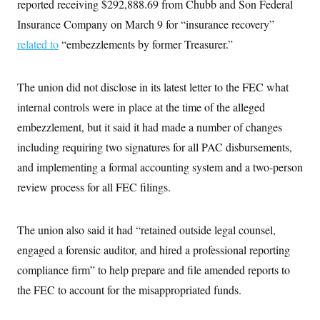
reported receiving $292,888.69 from Chubb and Son Federal
Insurance Company on March 9 for “insurance recovery”
related to
“embezzlements by former Treasurer.”
The union did not disclose in its latest letter to the FEC what
internal controls were in place at the time of the alleged
embezzlement, but it said it had made a number of changes
including requiring two signatures for all PAC disbursements,
and implementing a formal accounting system and a two-person
review process for all FEC filings.
The union also said it had “retained outside legal counsel,
engaged a forensic auditor, and hired a professional reporting
compliance firm” to help prepare and file amended reports to
the FEC to account for the misappropriated funds.