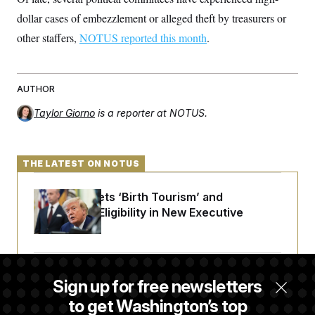
dollar cases of embezzlement or alleged theft by treasurers or
other staffers,
NOTUS reported this month
.
AUTHOR
Taylor Giorno
is a reporter at NOTUS.
THE LATEST ON NOTUS
Trump Targets ‘Birth Tourism’ and
Citizenship Eligibility in New Executive
Orders
Some Visa Applicants Could Pay Up to
Sign up for free newsletters
$250K in Bonds to Overcome Denials
to get Washington’s top