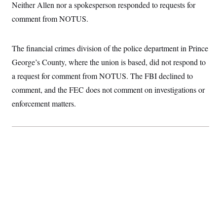
t
Neither Allen nor a spokesperson responded to requests for
i
v
comment from NOTUS.
e
The financial crimes division of the police department in Prince
George’s County, where the union is based, did not respond to
a request for comment from NOTUS. The FBI declined to
comment, and the FEC does not comment on investigations or
enforcement matters.