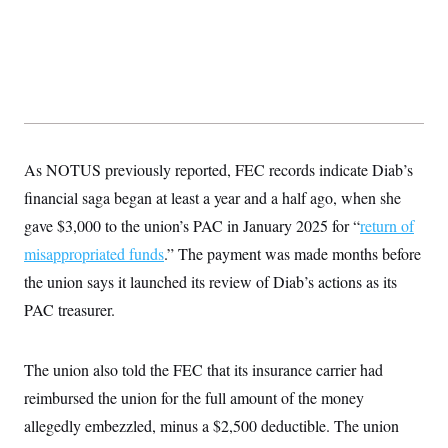
As NOTUS previously reported, FEC records indicate Diab’s
financial saga began at least a year and a half ago, when she
gave $3,000 to the union’s PAC in January 2025 for “
return of
misappropriated funds
.” The payment was made months before
the union says it launched its review of Diab’s actions as its
PAC treasurer.
The union also told the FEC that its insurance carrier had
reimbursed the union for the full amount of the money
allegedly embezzled, minus a $2,500 deductible. The union