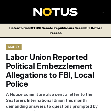
M
S
Log
a
Log in
h
C
i
o
Listen to On NOTUS: Senate Republicans Scramble Before
l
w
Recess
n
o
m
s
N
e
N
e
MONEY
n
a
E
m
u
Labor Union Reported
W
e
v
n
S
Political Embezzlement
i
u
L
Allegations to FBI, Local
g
E
T
Police
a
T
t
E
A House committee also sent a letter to the
i
R
Seafarers International Union this month
S
o
demanding answers to questions prompted by