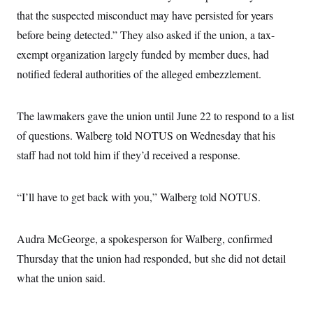
c
t
that the suspected misconduct may have persisted for years
o
i
n
o
before being detected.” They also asked if the union, a tax-
s
n
i
exempt organization largely funded by member dues, had
n
W
notified federal authorities of the alleged embezzlement.
a
s
h
i
The lawmakers gave the union until June 22 to respond to a list
n
of questions. Walberg told NOTUS on Wednesday that his
g
t
staff had not told him if they’d received a response.
o
n
B
u
“I’ll have to get back with you,” Walberg told NOTUS.
r
e
a
u
Audra McGeorge, a spokesperson for Walberg, confirmed
I
Thursday that the union had responded, but she did not detail
n
i
what the union said.
t
i
a