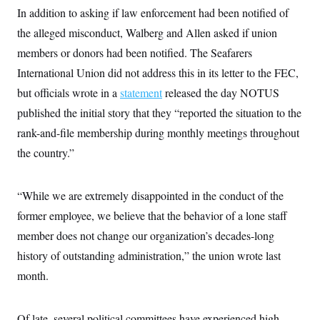
In addition to asking if law enforcement had been notified of
the alleged misconduct, Walberg and Allen asked if union
members or donors had been notified. The Seafarers
International Union did not address this in its letter to the FEC,
but officials wrote in a
statement
released the day NOTUS
published the initial story that they “reported the situation to the
rank-and-file membership during monthly meetings throughout
the country.”
“While we are extremely disappointed in the conduct of the
former employee, we believe that the behavior of a lone staff
member does not change our organization’s decades-long
history of outstanding administration,” the union wrote last
month.
Of late, several political committees have experienced high-