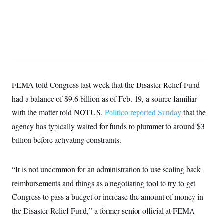
s
e
k
s
u
n
s
k
r
f
I
t
k
y
)
o
n
u
e
U
r
s
b
d
t
T
u
t
e
I
a
i
s
a
n
h
k
g
Y
T
r
P
o
V
o
a
r
u
e
k
m
e
T
r
FEMA told Congress last week that the Disaster Relief Fund
s
u
m
s
b
o
had a balance of $9.6 billion as of Feb. 19, a source familiar
R
e
n
e
with the matter told NOTUS.
t
Politico reported Sunday
that the
l
e
agency has typically waited for funds to plummet to around $3
V
a
i
billion before activating constraints.
s
r
e
g
s
i
“It is not uncommon for an administration to use scaling back
n
S
i
y
reimbursements and things as a negotiating tool to try to get
a
n
Congress to pass a budget or increase the amount of money in
d
W
i
the Disaster Relief Fund,” a former senior official at FEMA
i
c
s
a