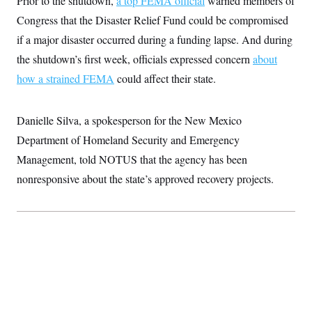
Prior to the shutdown,
a top FEMA official
warned members of
Congress that the Disaster Relief Fund could be compromised
if a major disaster occurred during a funding lapse. And during
the shutdown’s first week, officials expressed concern
about
how a strained FEMA
could affect their state.
Danielle Silva, a spokesperson for the New Mexico
Department of Homeland Security and Emergency
Management, told NOTUS that the agency has been
nonresponsive about the state’s approved recovery projects.