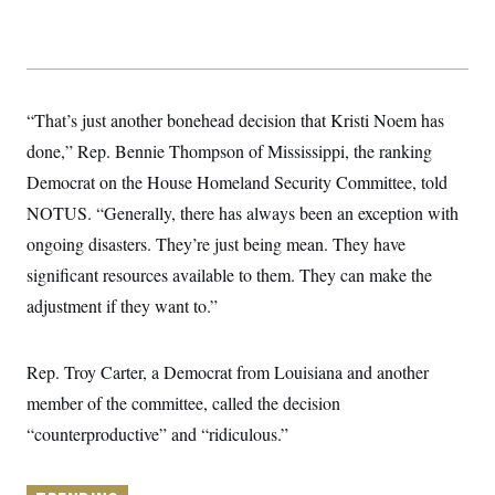
y
s
I
C
R
U
e
.
Y
p
S
u
.
A
b
“That’s just another bonehead decision that Kristi Noem has
N
S
g
l
e
e
T
done,” Rep. Bennie Thompson of Mississippi, the ranking
i
w
n
c
s
A
c
Democrat on the House Homeland Security Committee, told
a
i
T
n
NOTUS. “Generally, there has always been an exception with
e
s
E
s
ongoing disasters. They’re just being mean. They have
S
C
significant resources available to them. They can make the
l
C
adjustment if they want to.”
i
W
a
m
l
H
a
i
t
I
f
Rep. Troy Carter, a Democrat from Louisiana and another
e
o
T
&
r
member of the committee, called the decision
E
E
n
n
“counterproductive” and “ridiculous.”
i
H
v
a
i
O
r
G
U