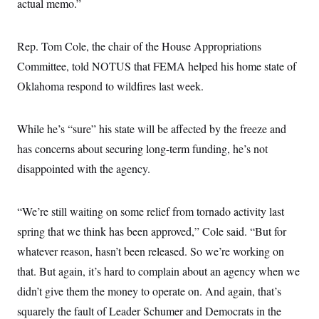
actual memo.”
Rep. Tom Cole, the chair of the House Appropriations
Committee, told NOTUS that FEMA helped his home state of
Oklahoma respond to wildfires last week.
While he’s “sure” his state will be affected by the freeze and
has concerns about securing long-term funding, he’s not
disappointed with the agency.
“We’re still waiting on some relief from tornado activity last
spring that we think has been approved,” Cole said. “But for
whatever reason, hasn’t been released. So we’re working on
that. But again, it’s hard to complain about an agency when we
didn’t give them the money to operate on. And again, that’s
squarely the fault of Leader Schumer and Democrats in the