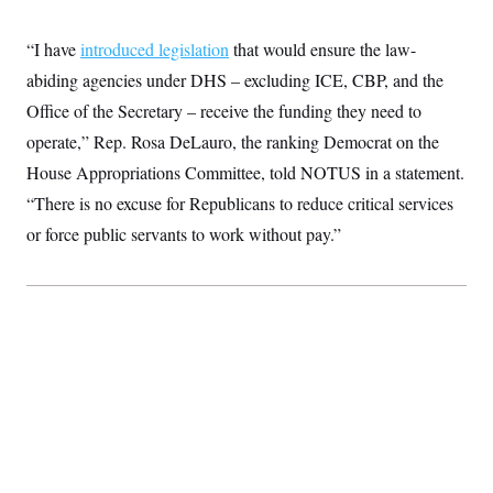
t
W
a
s
i
t
t
O
E
o
“I have
introduced legislation
that would ensure the law-
t
k
n
?
K
l
A
abiding agencies under DHS – excluding ICE, CBP, and the
.
a
p
T
L
A
Office of the Secretary – receive the funding they need to
h
p
e
F
e
b
o
l
c
operate,” Rep. Rosa DeLauro, the ranking Democrat on the
w
o
m
e
O
h
i
u
a
P
House Appropriations Committee, told NOTUS in a statement.
n
L
s
t
o
o
N
d
L
“There is no excuse for Republicans to reduce critical services
P
l
O
F
c
e
o
O
T
or force public servants to work without pay.”
e
a
n
g
U
a
s
W
n
y
S
t
t
s
U
™
u
s
y
T
r
S
l
r
e
E
v
S
a
s
v
a
p
d
e
n
o
e
n
X
i
F
t
&
t
(
a
o
i
T
s
T
r
f
a
B
w
u
y
T
r
l
i
m
W
e
i
u
t
s
o
x
Y
L
f
e
t
r
a
o
i
f