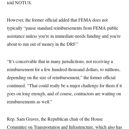
told NOTUS.
c
t
o
i
n
o
s
n
However, the former official added that FEMA does not
i
n
typically “pause standard reimbursements from FEMA public
W
a
assistance unless you’re in immediate-needs funding and you’re
s
h
about to run out of money in the DRF.”
i
n
g
“It’s conceivable that in many jurisdictions, not receiving a
t
o
reimbursement for a few hundred-thousand dollars, to millions,
n
B
depending on the size of reimbursement,” the former official
u
r
continued. “That could really be a major challenge for them if it
e
goes on long enough, and of course, contractors are waiting on
a
u
reimbursements as well.”
I
n
i
t
Rep. Sam Graves, the Republican chair of the House
i
a
Committee on Transportation and Infrastructure, which also has