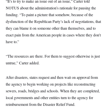
“It’s to try to make an issue out of an issue,” Carter told
i
N
e
s
l
i
t
O
NOTUS about the administration’s rationale for pausing the
t
N
g
P
h
T
e
n
e
funding. “To paint a picture that somehow, because of the
&
w
P
r
U
S
dysfunction of the Republican Party’s lack of negotiations, that
Y
o
s
c
S
o
l
p
i
they can blame it on someone other than themselves, and to
r
i
e
P
e
k
c
c
exact pain from the American people in cases where they don’t
n
O
y
t
c
i
have to.”
N
D
e
v
o
T
C
e
r
r
H
s
t
u
A
o
“The resources are there. For them to suggest otherwise is just
h
m
u
S
C
p
D
untrue,” Carter added.
s
a
’
a
T
i
r
s
n
n
o
W
a
E
g
l
h
M
W
After disasters, states request and then wait on approval from
p
i
i
i
i
H
I
the agency to begin working on projects like reconstructing
n
t
l
s
m
a
e
b
O
o
sewers, roads, bridges and schools. When they are completed,
m
H
a
d
A
i
o
n
O
e
local governments and other entities turn to the agency for
g
u
k
R
h
s
r
s
reimbursement from the Disaster Relief Fund.
i
L
E
a
e
o
M
i