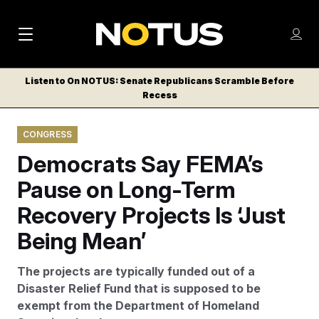
M
S
Log
a
Log in
h
C
i
o
Listen to On NOTUS: Senate Republicans Scramble Before
l
w
Recess
n
o
m
s
N
e
N
e
CONGRESS
n
a
E
m
u
Democrats Say FEMA’s
W
e
v
n
S
Pause on Long-Term
i
u
L
Recovery Projects Is ‘Just
g
E
T
Being Mean’
a
T
t
E
The projects are typically funded out of a
i
R
Disaster Relief Fund that is supposed to be
S
o
exempt from the Department of Homeland