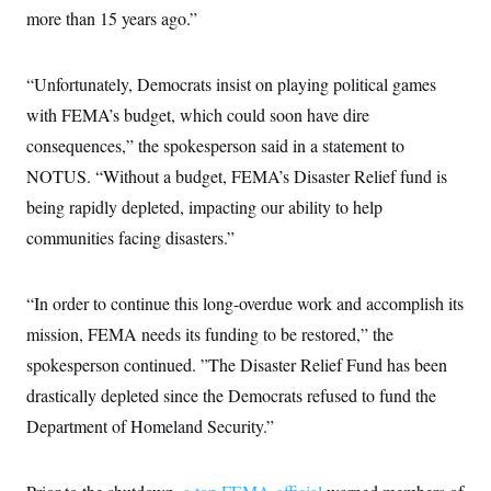
more than 15 years ago.”
“Unfortunately, Democrats insist on playing political games
with FEMA’s budget, which could soon have dire
consequences,” the spokesperson said in a statement to
NOTUS. “Without a budget, FEMA’s Disaster Relief fund is
being rapidly depleted, impacting our ability to help
communities facing disasters.”
“In order to continue this long-overdue work and accomplish its
mission, FEMA needs its funding to be restored,” the
spokesperson continued. ”The Disaster Relief Fund has been
drastically depleted since the Democrats refused to fund the
Department of Homeland Security.”