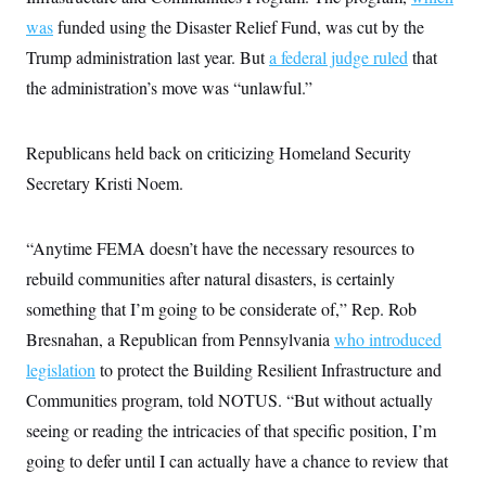
was
funded using the Disaster Relief Fund, was cut by the
Trump administration last year. But
a federal judge ruled
that
the administration’s move was “unlawful.”
Republicans held back on criticizing Homeland Security
Secretary Kristi Noem.
“Anytime FEMA doesn’t have the necessary resources to
rebuild communities after natural disasters, is certainly
something that I’m going to be considerate of,” Rep. Rob
Bresnahan, a Republican from Pennsylvania
who introduced
legislation
to protect the Building Resilient Infrastructure and
Communities program, told NOTUS. “But without actually
seeing or reading the intricacies of that specific position, I’m
going to defer until I can actually have a chance to review that