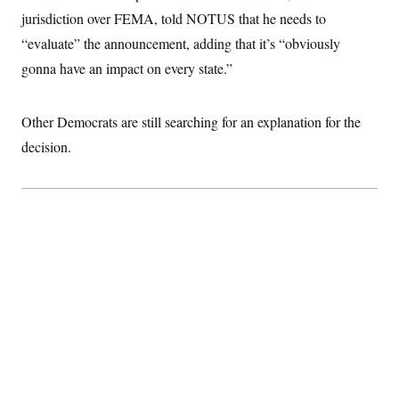
t
jurisdiction over FEMA, told NOTUS that he needs to
i
v
“evaluate” the announcement, adding that it’s “obviously
e
gonna have an impact on every state.”
Other Democrats are still searching for an explanation for the
decision.