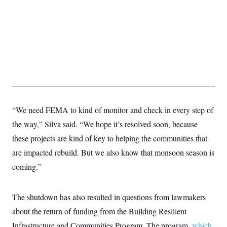
“We need FEMA to kind of monitor and check in every step of
the way,” Silva said. “We hope it’s resolved soon, because
these projects are kind of key to helping the communities that
are impacted rebuild. But we also know that monsoon season is
coming.”
The shutdown has also resulted in questions from lawmakers
about the return of funding from the Building Resilient
Infrastructure and Communities Program. The program,
which