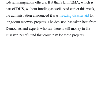
federal immigration officers.
But that’s left FEMA, which is
S
2
H
D
0
M
o
part of DHS, without funding as well. And
earlier this week,
a
2
u
E
i
8
the administration announced it was
s
freezing disaster aid
for
l
E
T
e
long-term recovery projects. The decision has taken heat from
y
l
R
e
S
Democrats and experts who say there is still money in the
c
O
F
e
t
i
Disaster Relief Fund that could pay for these projects.
n
i
n
W
a
o
N
a
a
t
n
l
s
e
A
N
h
T
O
D
i
T
e
n
I
U
m
g
O
S
o
t
c
o
N
r
n
M
A
a
e
t
t
S
L
s
r
p
o
o
C
M
r
P
o
o
t
u
O
n
s
r
e
L
t