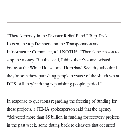
“There’s money in the Disaster Relief Fund,” Rep. Rick
Larsen, the top Democrat on the Transportation and
Infrastructure Committee, told NOTUS. “There’s no reason to
stop the money. But that said, I think there’s some twisted
brains at the White House or at Homeland Security who think
they’re somehow punishing people because of the shutdown at
DHS. All they’re doing is punishing people, period.”
In response to questions regarding the freezing of funding for
these projects, a FEMA spokesperson said that the agency
“delivered more than $5 billion in funding for recovery projects
in the past week, some dating back to disasters that occurred