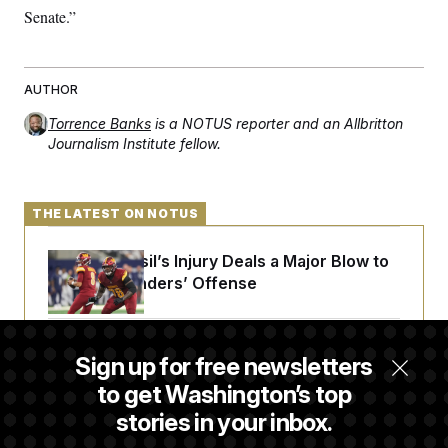
Senate.”
AUTHOR
Torrence Banks
is a NOTUS reporter and an Allbritton
Journalism Institute fellow.
THE LATEST ON NOTUS
Laremy Tunsil’s Injury Deals a Major Blow to
the Commanders’ Offense
Joe Biden’s Cancer Has Spread Further Into
Sign up for free newsletters
His Body, His Son Says
to get Washington’s top
stories in your inbox.
Iran Releases Set of Demands to Reopen the