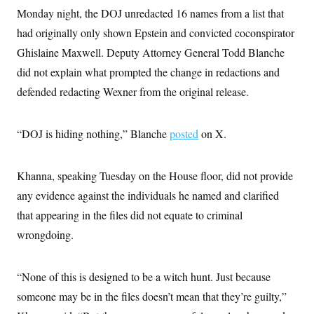
i
N
e
s
l
Monday night, the DOJ unredacted 16 names from a list that
i
t
O
t
N
g
P
had originally only shown Epstein and convicted coconspirator
h
T
e
n
e
&
w
P
r
Ghislaine Maxwell. Deputy Attorney General Todd Blanche
U
S
Y
o
s
c
S
did not explain what prompted the change in redactions and
o
l
p
i
r
i
e
P
e
defended redacting Wexner from the original release.
k
c
c
n
O
y
t
c
i
N
D
e
v
o
T
“DOJ is hiding nothing,” Blanche
posted
on X.
C
e
r
r
H
s
t
u
A
o
h
m
u
S
Khanna, speaking Tuesday on the House floor, did not provide
C
p
D
s
a
’
a
T
i
any evidence against the individuals he named and clarified
r
s
n
n
o
W
a
E
that appearing in the files did not equate to criminal
g
l
h
M
W
p
i
i
i
wrongdoing.
i
H
I
n
t
l
s
m
a
e
b
O
o
m
H
a
d
A
i
“None of this is designed to be a witch hunt. Just because
o
n
O
e
g
u
k
R
h
s
someone may be in the files doesn’t mean that they’re guilty,”
r
s
i
L
E
a
e
o
M
i