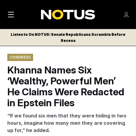
M
S
Log
a
Log in
h
C
i
o
Listen to On NOTUS: Senate Republicans Scramble Before
l
w
Recess
n
o
m
s
N
e
N
e
CONGRESS
n
a
E
m
u
Khanna Names Six
W
e
v
n
S
‘Wealthy, Powerful Men’
i
u
L
He Claims Were Redacted
g
E
T
in Epstein Files
a
T
t
E
“If we found six men that they were hiding in two
i
R
hours, imagine how many men they are covering
S
o
up for,” he added.