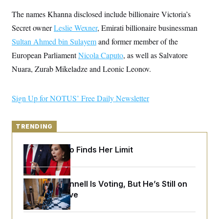
y
s
I
The names Khanna disclosed include billionaire Victoria’s
C
R
U
Secret owner
Leslie Wexner
e
, Emirati billionaire businessman
.
Y
p
S
Sultan Ahmed bin Sulayem
and former member of the
u
.
A
b
N
S
European Parliament
g
Nicola Caputo
, as well as Salvatore
l
e
e
T
i
Nuara, Zurab Mikeladze and Leonic Leonov.
w
n
c
s
A
c
a
i
T
n
e
Sign Up for NOTUS’ Free Daily Newsletter
s
E
s
S
C
l
TRENDING
C
i
W
a
m
l
H
Jeanine Pirro Finds Her Limit
a
i
t
I
f
e
o
T
&
r
E
E
Mitch McConnell Is Voting, But He’s Still on
n
n
i
H
Medical Leave
v
a
i
O
r
G
U