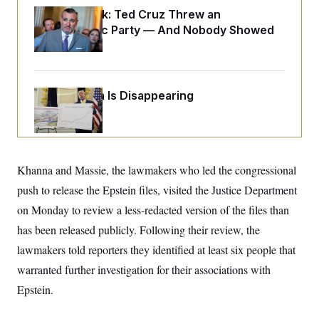
o
e
Dana Milbank:
n
Ted Cruz Threw an
S
o
m
Islamophobic Party — And Nobody Showed
r
E
e
g
Up
n
i
D
t
a
P
e
f
E
E
L
e
Federal Data Is Disappearing
c
R
o
n
o
u
s
S
n
i
e
o
P
s
m
i
D
E
y
a
o
C
Khanna and Massie, the lawmakers who led the congressional
n
n
E
a
a
T
push to release the Epstein files, visited the Justice Department
d
l
u
I
M
d
on Monday to review a less-redacted version of the files than
c
i
T
V
a
has been released publicly. Following their review, the
s
r
t
E
s
u
i
lawmakers told reporters they identified at least six people that
i
m
S
o
s
p
warranted further investigation for their associations with
n
s
L
i
O
Epstein.
F
a
H
p
o
t
N
e
p
r
e
a