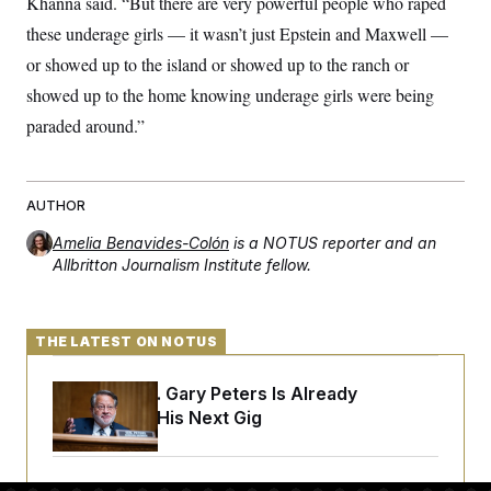
Khanna said. “But there are very powerful people who raped
t
W
a
s
i
these underage girls — it wasn’t just Epstein and Maxwell —
t
t
O
E
o
t
k
n
or showed up to the island or showed up to the ranch or
?
K
l
A
.
a
p
showed up to the home knowing underage girls were being
T
L
A
h
p
e
F
e
b
paraded around.”
o
l
c
w
o
m
e
O
h
i
u
a
P
n
L
s
t
o
o
N
d
L
P
l
AUTHOR
O
F
c
e
o
O
T
e
a
n
g
Amelia Benavides-Colón
is a NOTUS reporter and an
U
a
s
W
n
y
S
Allbritton Journalism Institute fellow.
t
t
s
U
™
u
s
y
T
r
S
l
r
e
E
v
S
a
s
v
a
p
THE LATEST ON NOTUS
d
e
n
o
e
n
X
i
F
t
&
t
Retiring Sen. Gary Peters Is Already
(
a
o
i
T
s
T
r
f
Negotiating His Next Gig
a
B
w
u
y
T
r
l
i
m
W
e
i
u
t
s
o
x
Y
L
f
e
t
r
a
o
i
f