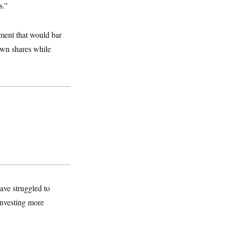
s.”
ment that would bar
 own shares while
ave struggled to
investing more