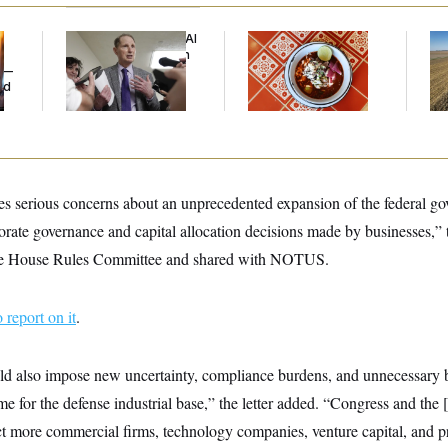
Democrats’ Split on AI
Talk to Tom:
Rep
Grows as a New Plan
Restaurant Recs for
Dic
y —
Emerges
D.C., Maryland ... and
ed
Germany!
s serious concerns about an unprecedented expansion of the federal gov
porate governance and capital allocation decisions made by businesses,” 
o the House Rules Committee and shared with NOTUS.
to report on it
.
 also impose new uncertainty, compliance burdens, and unnecessary 
me for the defense industrial base,” the letter added. “Congress and the
ct more commercial firms, technology companies, venture capital, and pr