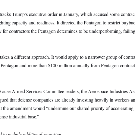
tracks Trump’s executive order in January, which accused some contract
ghting capacity and readiness. It directed the Pentagon to restrict buyba
y for contractors the Pentagon determines to be underperforming, failing
kes a different approach. It would apply to a narrower group of contrac
e Pentagon and more than $100 million annually from Pentagon contracts
o House Armed Services Committee leaders, the Aerospace Industries Asso
rgued that defense companies are already investing heavily in workers 
hat the amendment would “undermine our shared priority of accelerating
nse industrial base.”
 to include additional reporting.