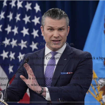
he NDAA would bar certain contractors that get most of their
rchasing their own shares while holding Defense Department 
se Secretary Pete Hegseth. (Manuel Balce Ceneta/AP)
04 a.m.
Updated:
June 29, 2026
12:15 p.m.
s, led by the U.S. Chamber of Commerce, are lobbying to block a bipar
uybacks by the largest Pentagon contractors.
players in the business community against an idea with buy-in from prog
dent Donald Trump, who have said they’re frustrated with the pace of
 corporate profits are prioritized ahead of military readiness.