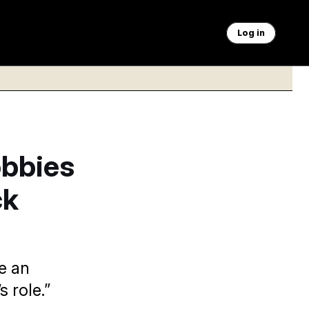
Log in
bbies
ck
e an
 role.”