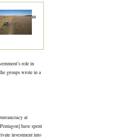
ublicans Roll the
e on Their Farm Bill
ernment’s role in
the groups wrote in a
bureaucracy at
 [Pentagon] have spent
ivate investment into