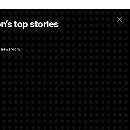
n’s top stories
ng newsroom.
ing at Getting
 Almost Over?
rivacy Rights
Support FAQ
Contact us
RSS Feed