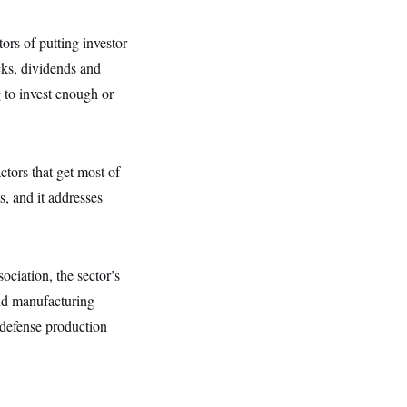
ors of putting investor
cks, dividends and
 to invest enough or
tors that get most of
, and it addresses
ciation, the sector’s
and manufacturing
 defense production