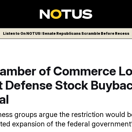
Listen to On NOTUS: Senate Republicans Scramble Before Recess
hamber of Commerce Lo
t Defense Stock Buyba
al
ess groups argue the restriction would b
ed expansion of the federal government’s