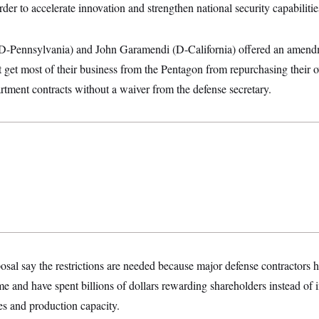
rder to accelerate innovation and strengthen national security capabilitie
(D-Pennsylvania) and John Garamendi (D-California) offered an amend
at get most of their business from the Pentagon from repurchasing their
tment contracts without a waiver from the defense secretary.
osal say the restrictions are needed because major defense contractors h
e and have spent billions of dollars rewarding shareholders instead of 
ies and production capacity.