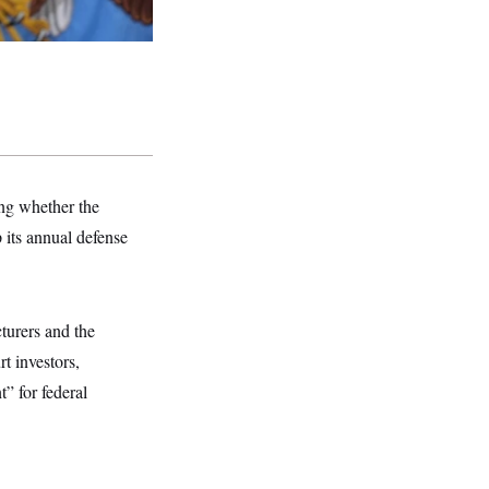
ng whether the
 its annual defense
turers and the
t investors,
” for federal