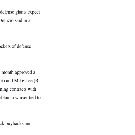
 defense giants expect
Deluzio said in a
ockets of defense
s month approved a
ri) and Mike Lee (R-
ning contracts with
btain a waiver tied to
tock buybacks and