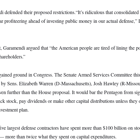
defended their proposed restrictions.“It’s ridiculous that consolidated
r profiteering ahead of investing public money in our actual defense,” 
t, Garamendi argued that “the American people are tired of lining the p
shareholders.”
 gained ground in Congress. The Senate Armed Services Committee thi
 by Sens. Elizabeth Warren (D-Massachusetts), Josh Hawley (R-Missou
ven further than the House proposal. It would bar the Pentagon from sig
k stock, pay dividends or make other capital distributions unless they o
nvestment plan.
five largest defense contractors have spent more than $100 billion on s
— more than twice what they spent on capital expenditures.