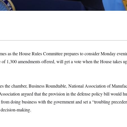
mes as the House Rules Committee prepares to consider Monday eveni
e of 1,300 amendments offered, will get a vote when the House takes up
udes the chamber, Business Roundtable, National Association of Manufac
ssociation argued that the provision in the defense policy bill would hur
from doing business with the government and set a “troubling precedent
 decision-making.