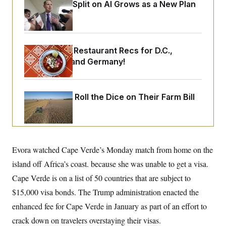
o
Democrats’ Split on AI Grows as a New Plan
e
n
S
o
Emerges
m
r
E
e
g
n
i
D
t
a
P
e
Talk to Tom: Restaurant Recs for D.C.,
f
E
E
Maryland ... and Germany!
L
e
c
R
o
n
o
u
s
S
n
i
e
o
P
Republicans Roll the Dice on Their Farm Bill
s
m
i
D
E
y
a
o
C
n
n
E
a
a
T
d
l
u
I
M
d
Evora watched Cape Verde’s Monday match from home on the
c
i
T
V
a
island off Africa’s coast. because she was unable to get a visa.
s
r
t
E
s
u
i
Cape Verde is on a list of 50 countries that are subject to
i
m
S
o
s
p
$15,000 visa bonds. The Trump administration enacted the
n
s
L
i
O
enhanced fee for Cape Verde in January as part of an effort to
F
a
H
p
o
t
N
e
crack down on travelers overstaying their visas.
p
r
e
a