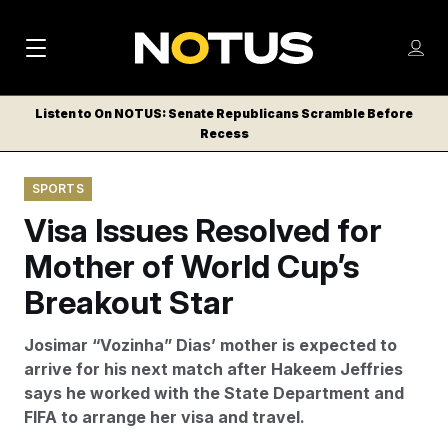
M
S
Log
a
Log in
h
C
i
o
Listen to On NOTUS: Senate Republicans Scramble Before
l
w
Recess
n
o
m
s
N
e
N
e
SPORTS
n
a
E
m
u
Visa Issues Resolved for
W
e
v
n
S
Mother of World Cup’s
i
u
L
Breakout Star
g
E
T
a
Josimar “Vozinha” Dias’ mother is expected to
T
t
arrive for his next match after Hakeem Jeffries
E
says he worked with the State Department and
i
R
FIFA to arrange her visa and travel.
S
o