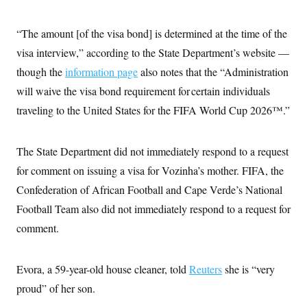
i
N
e
s
l
i
t
O
t
N
g
P
“The amount [of the visa bond] is determined at the time of the
h
T
e
n
e
&
w
P
r
visa interview,” according to the State Department’s website —
U
S
Y
o
s
c
S
though the
information page
o
l
p
also notes that the “Administration
i
r
i
e
P
e
will waive the visa bond requirement for certain individuals
k
c
c
n
O
y
t
traveling to the United States for the FIFA World Cup 2026™.”
c
i
N
D
e
v
o
T
C
e
r
r
H
s
The State Department did not immediately respond to a request
t
u
A
o
h
m
u
S
for comment on issuing a visa for Vozinha’s mother. FIFA, the
C
p
D
s
a
’
a
T
Confederation of African Football and Cape Verde’s National
i
r
s
n
n
o
W
a
Football Team also did not immediately respond to a request for
E
g
l
h
M
W
p
comment.
i
i
i
i
H
I
n
t
l
s
m
a
e
b
O
o
m
H
a
d
A
Evora, a 59-year-old house cleaner, told
i
Reuters
she is “very
o
n
O
e
g
u
k
R
h
s
proud” of her son.
r
s
i
L
E
a
e
o
M
i