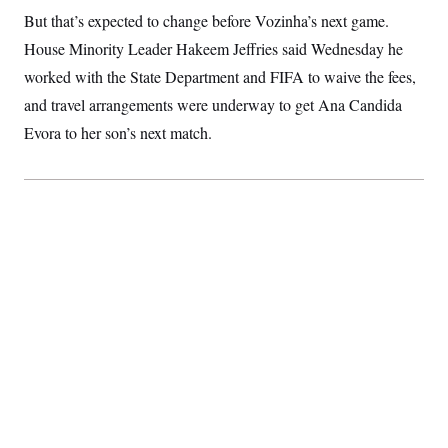
S
2
H
But that’s expected to change before Vozinha’s next game.
D
0
M
o
a
2
House Minority Leader Hakeem Jeffries said Wednesday he
u
E
i
8
s
worked with the State Department and FIFA to waive the fees,
l
E
T
e
y
l
R
and travel arrangements were underway to get Ana Candida
e
S
c
O
F
Evora to her son’s next match.
e
t
i
n
i
n
W
a
o
N
a
a
t
n
l
s
e
A
N
h
T
O
D
i
T
e
n
I
U
m
g
O
S
o
t
c
o
N
r
n
M
A
a
e
t
t
S
L
s
r
p
o
o
C
M
r
P
o
o
t
u
O
n
s
r
e
L
t