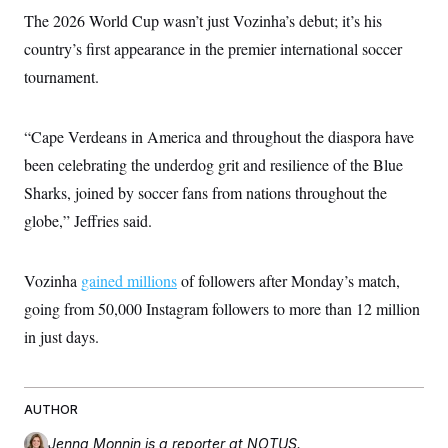
s
e
k
s
u
n
s
k
The 2026 World Cup wasn’t just Vozinha’s debut; it’s his
r
f
I
t
k
y
)
o
n
u
e
country’s first appearance in the premier international soccer
U
r
s
b
d
t
T
u
t
tournament.
e
I
a
i
s
a
n
h
k
g
Y
T
r
P
o
V
o
“Cape Verdeans in America and throughout the diaspora have
a
r
u
e
k
m
e
T
been celebrating the underdog grit and resilience of the Blue
r
s
u
m
s
Sharks, joined by soccer fans from nations throughout the
b
o
R
e
n
globe,” Jeffries said.
e
t
l
e
V
a
Vozinha
gained millions
i
of followers after Monday’s match,
s
r
e
going from 50,000 Instagram followers to more than 12 million
g
s
i
in just days.
n
S
i
y
a
n
d
AUTHOR
W
i
i
c
s
Jenna Monnin
is a reporter at NOTUS.
a