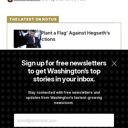
c
t
o
i
n
o
s
n
THE LATEST ON NOTUS
i
n
W
Democrats ‘Plant a Flag’ Against Hegseth’s
a
s
Media Restrictions
h
i
n
g
Rand Paul Takes Another Swing at Getting
t
Sign up for free newsletters
o
Fauci Federally Prosecuted
to get Washington’s top
n
B
stories in your inbox.
u
r
Trump Is Losing the Battle With Public
e
Opinion on Data Centers
a
Stay connected with free newsletters and
u
updates from Washington’s fastest-growing
I
newsroom.
n
i
Is The Epstein Investigation Almost Over?
t
E
Depends On Who You Ask.
i
M
a
A