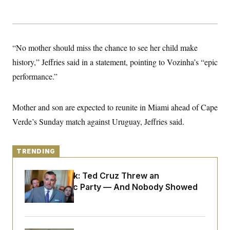
y
s
I
C
R
U
e
.
Y
p
S
u
“No mother should miss the chance to see her child make
.
A
b
N
S
g
history,” Jeffries said in a statement, pointing to Vozinha’s “epic
l
e
e
T
i
w
n
performance.”
c
s
A
c
a
i
T
n
e
s
E
Mother and son are expected to reunite in Miami ahead of Cape
s
S
Verde’s Sunday match against Uruguay, Jeffries said.
C
l
C
i
W
a
m
l
TRENDING
H
a
i
t
I
f
e
Dana Milbank:
Ted Cruz Threw an
o
T
&
r
Islamophobic Party — And Nobody Showed
E
E
n
Up
n
i
H
v
a
i
O
r
G
U