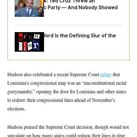
Dana Milbank:
Ted Cruz Threw an
o
e
n
S
Islamophobic Party — And Nobody Showed
o
m
r
E
Up
e
g
n
i
D
t
a
P
e
f
Why
the R-Word
Is the Defining Slur of the
E
E
L
e
c
Trump Era
R
o
n
o
u
s
S
n
i
e
o
P
s
m
i
D
E
y
a
o
C
n
Hudson also celebrated a recent Supreme Court
ruling
that
n
E
a
a
T
d
Louisiana’s congressional map was an “unconstitutional racial
l
u
I
M
d
gerrymander,” opening the door for Louisiana and other states
c
i
T
V
a
s
r
to redraw their congressional lines ahead of November’s
t
E
s
u
i
elections.
i
m
S
o
s
p
n
s
L
i
O
F
a
Hudson praised the Supreme Court decision, though would not
H
p
o
t
N
e
p
r
e
speculate on how many states could redraw their lines in time
a