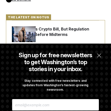
c
t
o
i
n
o
s
n
THE LATEST ON NOTUS
i
n
W
a
Senate Punts Crypto Bill, But Regulation
s
Fight Likely Before Midterms
h
i
n
g
Trump Revives Attempt to Oust Federal
t
Sign up for free newsletters
o
Reserve Governor Lisa Cook
n
to get Washington’s top
B
stories in your inbox.
u
r
Back Home in D.C., Stefon Diggs Has His
e
Sights Set on a Super Bowl
a
Stay connected with free newsletters and
u
updates from Washington’s fastest-growing
I
newsroom.
n
i
Senate Passes Russia Sanctions Bill
t
E
Championed By Lindsey Graham
i
M
a
A