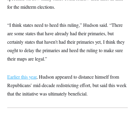
i
N
e
s
l
for the midterm elections.
i
t
O
t
N
g
P
h
T
e
n
e
&
w
P
r
U
S
“I think states need to heed this ruling,” Hudson said. “There
Y
o
s
c
S
o
l
p
are some states that have already had their primaries, but
i
r
i
e
P
e
k
c
c
certainly states that haven’t had their primaries yet, I think they
n
O
y
t
c
ought to delay the primaries and heed the ruling to make sure
i
N
D
e
v
o
T
their maps are legal.”
C
e
r
r
H
s
t
u
A
o
h
m
u
S
C
p
D
Earlier this year
, Hudson appeared to distance himself from
s
a
’
a
T
i
Republicans’ mid-decade redistricting effort, but said this week
r
s
n
n
o
W
a
E
g
that the initiative was ultimately beneficial.
l
h
M
W
p
i
i
i
i
H
I
n
t
l
s
m
a
e
b
O
o
m
H
a
d
A
i
o
n
O
e
g
u
k
R
h
s
r
s
i
L
E
a
e
o
M
i