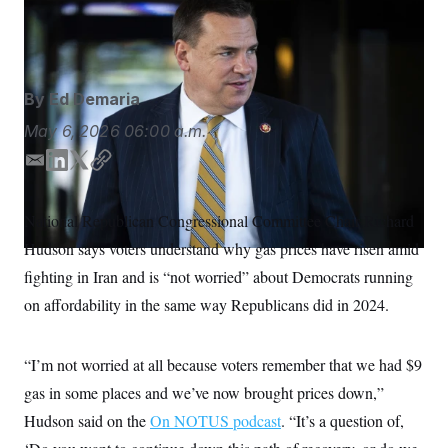
Rep. Richard Hudson (Tom Williams/CQ Roll Call via AP
S
n
C
i
Images)
g
A
n
M
u
p
P
By
Ed Demaria
f
A
o
May 6, 2026
06:00 a.m.
r
I
o
G
u
E
L
T
C
r
m
i
w
o
N
n
a
n
i
p
S
e
National Republican Congressional Committee Chair Richard
i
k
t
y
w
Hudson says voters understand why gas prices have risen amid
s
2
l
e
t
C
l
0
d
e
fighting in Iran and is “not worried” about Democrats running
e
2
O
I
r
t
6
on affordability in the same way Republicans did in 2024.
n
N
t
E
e
l
G
r
e
R
s
c
“I’m not worried at all because voters remember that we had $9
t
E
gas in some places and we’ve now brought prices down,”
i
N
S
o
O
Hudson said on the
On NOTUS podcast
. “It’s a question of,
n
T
S
U