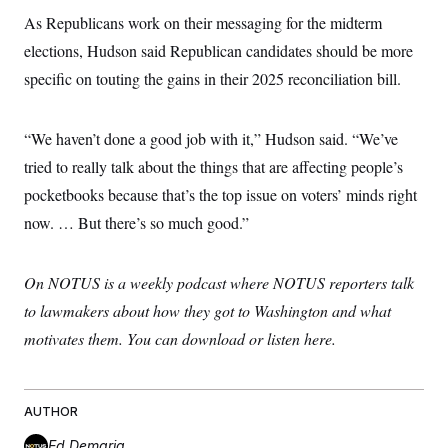
s
e
k
s
u
n
s
k
As Republicans work on their messaging for the midterm
r
f
I
t
k
y
)
o
n
u
e
U
elections, Hudson said Republican candidates should be more
r
s
b
d
t
T
u
t
e
specific on touting the gains in their 2025 reconciliation bill.
I
a
i
s
a
n
h
k
g
Y
T
r
P
o
V
o
“We haven’t done a good job with it,” Hudson said. “We’ve
a
r
u
e
k
m
e
T
r
tried to really talk about the things that are affecting people’s
s
u
m
s
pocketbooks because that’s the top issue on voters’ minds right
b
o
R
e
n
e
now. … But there’s so much good.”
t
l
e
V
a
i
On NOTUS is a weekly podcast where NOTUS reporters talk
s
r
e
to lawmakers about how they got to Washington and what
g
s
i
motivates them. You can download or listen here.
n
S
i
y
a
n
d
W
AUTHOR
i
i
c
s
Ed Demaria
a