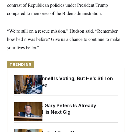
y
s
I
contrast of Republican policies under President Trump
C
R
compared to memories of the Biden administration.
U
e
.
Y
p
S
u
.
A
“We’re still on a rescue mission,” Hudson said. “Remember
b
N
S
g
l
e
e
how bad it was before? Give us a chance to continue to make
T
i
w
n
c
s
A
your lives better.”
c
a
i
T
n
e
s
E
s
TRENDING
S
C
l
C
Mitch McConnell Is Voting, But He’s Still on
i
W
a
Medical Leave
m
l
H
a
i
t
I
f
e
o
T
&
Retiring Sen. Gary Peters Is Already
r
E
E
n
Negotiating His Next Gig
n
i
H
v
a
i
O
r
G
U