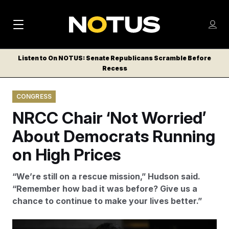
M
S
Log
a
Log in
h
C
i
o
Listen to On NOTUS: Senate Republicans Scramble Before
l
w
Recess
n
o
m
s
N
e
N
e
CONGRESS
n
a
E
m
u
NRCC Chair ‘Not Worried’
W
e
v
n
S
About Democrats Running
i
u
L
on High Prices
g
E
T
a
“We’re still on a rescue mission,” Hudson said.
T
t
“Remember how bad it was before? Give us a
E
chance to continue to make your lives better.”
i
R
S
o