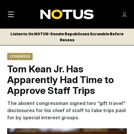
M
S
Log
a
Log in
h
C
i
o
Listen to On NOTUS: Senate Republicans Scramble Before
l
w
Recess
n
o
m
s
N
e
N
e
CONGRESS
n
a
E
m
u
Tom Kean Jr. Has
W
e
v
n
S
Apparently Had Time to
i
u
L
Approve Staff Trips
g
E
T
a
The absent congressman signed two “gift travel”
T
t
disclosures for his chief of staff to take trips paid
E
for by special interest groups.
i
R
S
o