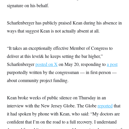
i
N
e
s
l
signature on his behalf.
i
t
O
t
N
g
P
h
T
e
n
e
&
w
P
r
U
Scharfenberger has publicly praised Kean during his absence in
S
Y
o
s
c
S
o
l
p
ways that suggest Kean is not actually absent at all.
i
r
i
e
P
e
k
c
c
n
O
y
t
c
“It takes an exceptionally effective Member of Congress to
i
N
D
e
v
o
T
deliver at this level& he keeps setting the bar higher,”
C
e
r
r
H
s
t
u
A
Scharfenberger
posted on X
on May 20, responding to
a post
o
h
m
u
S
purportedly written by the congressman — in first-person —
C
p
D
s
a
’
a
T
i
about community project funding.
r
s
n
n
o
W
a
E
g
l
h
M
W
p
i
i
i
i
Kean broke weeks of public silence on Thursday in an
H
I
n
t
l
s
m
a
e
b
O
interview with the New Jersey Globe. The Globe
reported
that
o
m
H
a
d
A
i
it had spoken by phone with Kean, who said: “My doctors are
o
n
O
e
g
u
k
R
h
s
confident that I’m on the road to a full recovery. I understand
r
s
i
L
E
a
e
o
M
i