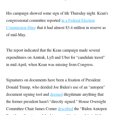
s
e
k
s
u
n
s
k
r
f
I
t
k
y
)
o
n
u
e
U
His campaign showed some sign of life Thursday night. Kean’s
r
s
b
d
t
T
u
t
e
congressional committee reported
in a Federal Election
I
a
i
s
a
n
h
k
Commission filing
that it had almost $3.4 million in reserve as
g
Y
T
r
P
o
V
of mid-May.
o
a
r
u
e
k
m
e
T
r
s
u
m
s
The report indicated that the Kean campaign made several
b
o
R
e
n
e
expenditures on Amtrak, Lyft and Uber for “candidate travel”
t
l
in mid-April, when Kean was missing from Congress.
e
V
a
i
s
r
e
Signatures on documents have been a fixation of President
g
s
i
Donald Trump, who derided Joe Biden’s use of an “autopen”
n
S
i
document signing tool and
deemed
illegitimate anything that
y
a
n
the former president hasn’t “directly signed.” House Oversight
d
W
i
Committee Chair James Comer
described
the “Biden Autopen
i
c
s
a