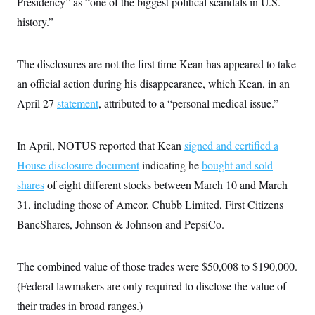
Presidency” as “one of the biggest political scandals in U.S.
c
t
o
history.”
i
n
o
s
n
i
The disclosures are not the first time Kean has appeared to take
n
W
a
an official action during his disappearance, which Kean, in an
s
April 27
statement
, attributed to a “personal medical issue.”
h
i
n
g
In April, NOTUS reported that Kean
signed and certified a
t
o
House disclosure document
indicating he
bought and sold
n
B
shares
of eight different stocks between March 10 and March
u
31, including those of Amcor, Chubb Limited, First Citizens
r
e
BancShares, Johnson & Johnson and PepsiCo.
a
u
I
n
The combined value of those trades were $50,008 to $190,000.
i
t
(Federal lawmakers are only required to disclose the value of
i
their trades in broad ranges.)
a