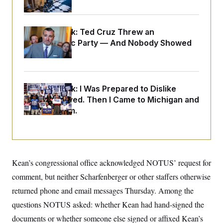
o
e
n
S
o
m
r
E
e
g
Dana Milbank:
Ted Cruz Threw an
n
i
D
t
Islamophobic Party — And Nobody Showed
a
P
e
Up
f
E
E
L
e
c
R
o
n
o
u
s
S
n
i
e
Dana Milbank:
I Was Prepared to Dislike
o
P
s
Abdul El-Sayed. Then I Came to Michigan and
m
i
D
E
y
Spoke to Him.
a
o
C
n
n
E
a
a
T
d
l
u
I
M
d
c
i
T
V
a
s
r
Kean’s congressional office acknowledged NOTUS’ request for
t
E
s
u
i
comment, but neither Scharfenberger or other staffers otherwise
i
m
S
o
s
p
n
returned phone and email messages Thursday. Among the
s
L
i
O
F
a
questions NOTUS asked: whether Kean had hand-signed the
H
p
o
t
N
e
p
documents or whether someone else signed or affixed Kean’s
r
e
a