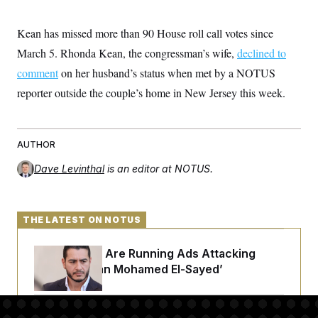
t
i
v
Kean has missed more than 90 House roll call votes since
e
March 5. Rhonda Kean, the congressman’s wife,
declined to
comment
on her husband’s status when met by a NOTUS
reporter outside the couple’s home in New Jersey this week.
AUTHOR
Dave Levinthal
is an editor at NOTUS.
THE LATEST ON NOTUS
Republicans Are Running Ads Attacking
‘Abdulrahman Mohamed El-Sayed’