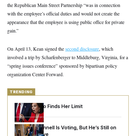
y
s
I
the Republican Main Street Partnership “was in connection
C
R
with the employee’s official duties and would not create the
U
e
.
Y
appearance that the employee is using public office for private
p
S
u
.
A
gain.”
b
N
S
g
l
e
e
T
i
w
n
c
s
A
On April 13, Kean signed the
c
second disclosure
, which
a
i
T
n
involved a trip by Scharfenberger to Middleburg, Virginia, for a
e
s
E
s
“spring issues conference” sponsored by bipartisan policy
S
organization Center Forward.
C
l
C
i
W
a
m
l
H
TRENDING
a
i
t
I
f
e
o
T
Jeanine Pirro Finds Her Limit
&
r
E
E
n
n
i
H
v
a
Mitch McConnell Is Voting, But He’s Still on
i
O
r
Medical Leave
G
U