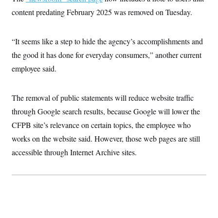
i
N
e
s
l
content predating February 2025 was removed on Tuesday.
i
t
O
t
N
g
P
h
T
e
n
e
&
w
P
r
U
S
“It seems like a step to hide the agency’s accomplishments and
Y
o
s
c
S
o
l
p
the good it has done for everyday consumers,” another current
i
r
i
e
P
e
k
c
c
employee said.
n
O
y
t
c
i
N
D
e
v
o
T
C
The removal of public statements will reduce website traffic
e
r
r
H
s
t
u
A
through Google search results, because Google will lower the
o
h
m
u
S
C
p
D
CFPB site’s relevance on certain topics, the employee who
s
a
’
a
T
i
works on the website said. However, those web pages are still
r
s
n
n
o
W
a
E
g
accessible through Internet Archive sites.
l
h
M
W
p
i
i
i
i
H
I
n
t
l
s
m
a
e
b
O
o
m
H
a
d
A
i
o
n
O
e
g
u
k
R
h
s
r
s
i
L
E
a
e
o
M
i