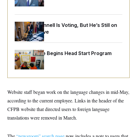
o
Up
e
n
S
o
m
r
E
e
g
n
i
D
Mitch McConnell Is Voting, But He’s Still on
t
a
P
e
Medical Leave
f
E
E
L
e
c
R
o
n
o
u
s
S
n
White House Begins Head Start Program
i
e
o
P
s
Overhaul
m
i
D
E
y
a
o
C
n
n
E
a
a
T
d
l
u
I
M
d
Website staff began work on the language changes in mid-May,
c
i
T
V
a
s
r
according to the current employee. Links in the header of the
t
E
s
u
i
CFPB website that directed users to foreign language
i
m
S
o
s
p
n
translations were removed in March.
s
L
i
O
F
a
H
p
o
t
N
e
p
r
e
The
“newsroom” search page
now includes a note to users that
a