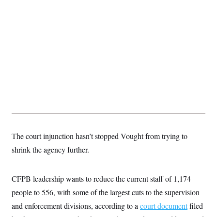
t
i
v
e
The court injunction hasn’t stopped Vought from trying to
shrink the agency further.
CFPB leadership wants to reduce the current staff of 1,174
people to 556, with some of the largest cuts to the supervision
and enforcement divisions, according to a
court document
filed