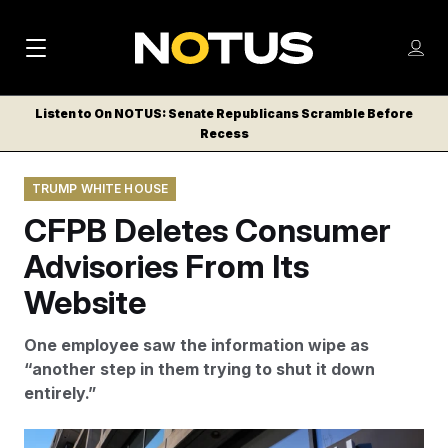
M
S
Log
a
Log in
h
C
i
o
Listen to On NOTUS: Senate Republicans Scramble Before
l
w
Recess
n
o
m
s
N
e
N
e
TRUMP WHITE HOUSE
n
a
E
m
u
CFPB Deletes Consumer
W
e
v
n
S
Advisories From Its
i
u
L
Website
g
E
T
a
One employee saw the information wipe as
T
t
“another step in them trying to shut it down
E
entirely.”
i
R
S
o