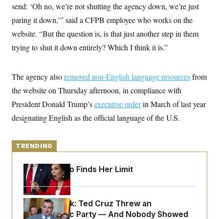
y
s
send: ‘Oh no, we’re not shutting the agency down, we’re just
I
C
paring it down,’” said a CFPB employee who works on the
R
U
e
.
Y
website. “But the question is, is that just another step in them
p
S
u
.
trying to shut it down entirely? Which I think it is.”
A
b
N
S
g
l
e
e
T
i
w
n
c
The agency also
s
removed non-English language resources
from
A
c
a
i
T
the website on Thursday afternoon, in compliance with
n
e
s
E
s
President Donald Trump’s
executive order
in March of last year
S
designating English as the official language of the U.S.
C
l
C
i
W
a
m
l
TRENDING
H
a
i
t
I
f
e
o
Jeanine Pirro Finds Her Limit
T
&
r
E
E
n
n
i
H
v
a
Dana Milbank:
Ted Cruz Threw an
i
O
r
Islamophobic Party — And Nobody Showed
G
U