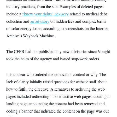
s
e
k
s
u
n
s
k
r
industry practices, from the site. Examples of deleted pages
f
I
t
k
y
)
o
n
u
e
U
include a
“know your rights” advisory
related to medical debt
r
s
b
d
t
T
u
t
e
I
collection and
a
an advisory
on hidden fees and complex terms
i
s
a
n
h
k
g
on solar energy loans, according to screenshots on the Internet
Y
T
r
P
o
V
o
Archive’s Wayback Machine.
a
r
u
e
k
m
e
T
r
s
u
m
s
b
The CFPB had not published any new advisories since Vought
o
R
e
n
e
took the helm of the agency and issued stop-work orders.
t
l
e
V
a
i
It is unclear who ordered the removal of content or why. The
s
r
e
lack of clarity initially raised questions for website staff about
g
s
i
how to fulfill the directive. Alternatives to archiving the web
n
S
i
pages included redirecting links to active web pages, creating a
y
a
n
landing page announcing the content had been removed and
d
W
i
coding a banner that indicated the content on the page was out
i
c
s
a