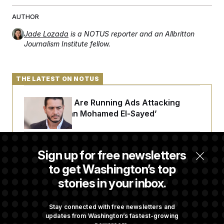
AUTHOR
Jade Lozada
is a NOTUS reporter and an Allbritton
Journalism Institute fellow.
THE LATEST ON NOTUS
Republicans Are Running Ads Attacking
‘Abdulrahman Mohamed El-Sayed’
The Pentagon Must Resume Reviewing Wind
Sign up for free newsletters
Projects, Judge Says
to get Washington’s top
stories in your inbox.
McConnell Says He’s Been Released From
Rehabilitation Facility to Recover at Home
Stay connected with free newsletters and
updates from Washington’s fastest-growing