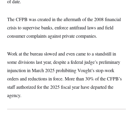
of date.
c
t
o
i
n
o
s
The CFPB was created in the aftermath of the 2008 financial
n
i
crisis to supervise banks, enforce antifraud laws and field
n
W
a
consumer complaints against private companies.
s
h
i
Work at the bureau slowed and even came to a standstill in
n
g
some divisions last year, despite a federal judge’s preliminary
t
o
injunction in March 2025 prohibiting Vought’s stop-work
n
B
orders and reductions in force. More than 30% of the CFPB’s
u
staff authorized for the 2025 fiscal year have departed the
r
e
agency.
a
u
I
n
i
t
i
a