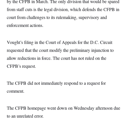
by the CFPB in March. The only division that would be spared
from staff cuts is the legal division, which defends the CFPB in
court from challenges to its rulemaking, supervisory and
enforcement actions.
Vought’s filing in the Court of Appeals for the D.C. Circuit
requested that the court modify the preliminary injunction to
allow reductions in force. The court has not ruled on the
CFPB’s request.
The CFPB did not immediately respond to a request for
comment.
The CFPB homepage went down on Wednesday afternoon due
to an unrelated error.