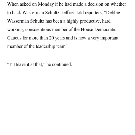
t
When asked on Monday if he had made a decision on whether
i
v
to back Wasserman Schultz, Jeffries told reporters, “Debbie
e
Wasserman Schultz has been a highly productive, hard
working, conscientious member of the House Democratic
Caucus for more than 20 years and is now a very important
member of the leadership team.”
“I’ll leave it at that,” he continued.