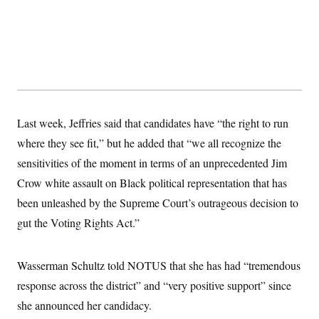
Last week, Jeffries said that candidates have “the right to run
where they see fit,” but he added that “we all recognize the
sensitivities of the moment in terms of an unprecedented Jim
Crow white assault on Black political representation that has
been unleashed by the Supreme Court’s outrageous decision to
gut the Voting Rights Act.”
Wasserman Schultz told NOTUS that she has had “tremendous
response across the district” and “very positive support” since
she announced her candidacy.