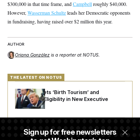
$300,000 in that time frame, and
Campbell
roughly $40,000.
However,
Wasserman Schultz
leads her Democratic opponents
in fundraising, having raised over $2 million this year.
AUTHOR
Oriana González
is a reporter at NOTUS.
THE LATEST ON NOTUS
Trump Targets ‘Birth Tourism’ and
Citizenship Eligibility in New Executive
Orders
Some Visa Applicants Could Pay Up to
Sign up for free newsletters
$250K in Bonds to Overcome Denials