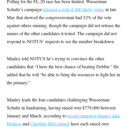
Polling for the FL-20 race has been limited. Wasserman
Schultz’s campaign
released a poll of 400 likely voters
in late
May that showed the congresswoman had 52% of the vote
against others running, though the campaign did not release the
names of the other candidates it tested. The campaign did not
respond to NOTUS’ requests to see the number breakdown.
Manley told NOTUS he’s trying to convince the other
candidates that “I have the best chance of beating Debbie.” He
added that he will “be able to bring the resources to fight her in
the primary.”
Manley leads the four candidates challenging Wasserman
Schultz in fundraising, having raised over $779,000 between
January and March, according to
recent campaign finance data
.
Holness
and
Cherfilus McCormick
have each raised over