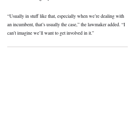
“Usually in stuff like that, especially when we’re dealing with
an incumbent, that’s usually the case,” the lawmaker added. “I
can’t imagine we’ll want to get involved in it.”