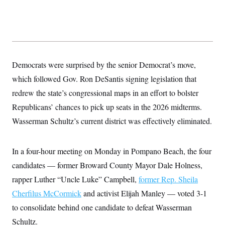
y
s
I
C
R
U
e
.
Y
p
S
u
.
A
b
N
S
g
l
e
Democrats were surprised by the senior Democrat’s move,
e
T
i
w
n
c
which followed Gov. Ron DeSantis signing legislation that
s
A
c
a
i
T
redrew the state’s congressional maps in an effort to bolster
n
e
s
E
s
Republicans’ chances to pick up seats in the 2026 midterms.
S
Wasserman Schultz’s current district was effectively eliminated.
C
l
C
i
W
a
m
l
In a four-hour meeting on Monday in Pompano Beach, the four
H
a
i
t
I
candidates — former Broward County Mayor Dale Holness,
f
e
o
T
rapper Luther “Uncle Luke” Campbell,
&
former Rep. Sheila
r
E
E
n
Cherfilus McCormick
and activist Elijah Manley — voted 3-1
n
i
H
v
a
to consolidate behind one candidate to defeat Wasserman
i
O
r
Schultz.
G
U