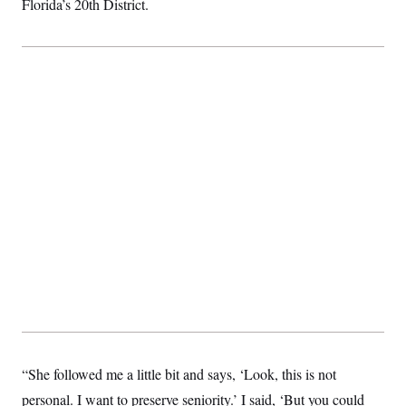
Florida’s 20th District.
“She followed me a little bit and says, ‘Look, this is not
personal. I want to preserve seniority.’ I said, ‘But you could