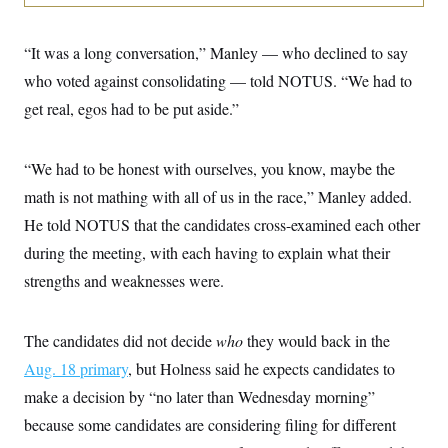
i
N
e
s
l
i
t
O
t
N
g
P
h
“It was a long conversation,” Manley — who declined to say
T
e
n
e
&
w
P
r
U
who voted against consolidating — told NOTUS. “We had to
S
Y
o
s
c
S
o
l
p
get real, egos had to be put aside.”
i
r
i
e
P
e
k
c
c
n
O
y
t
c
“We had to be honest with ourselves, you know, maybe the
i
N
D
e
v
o
T
math is not mathing with all of us in the race,” Manley added.
C
e
r
r
H
s
t
u
A
He told NOTUS that the candidates cross-examined each other
o
h
m
u
S
during the meeting, with each having to explain what their
C
p
D
s
a
’
a
T
i
strengths and weaknesses were.
r
s
n
n
o
W
a
E
g
l
h
M
W
p
i
i
i
i
The candidates did not decide
who
they would back in the
H
I
n
t
l
s
m
a
e
b
O
Aug. 18 primary
o
, but Holness said he expects candidates to
m
H
a
d
A
i
make a decision by “no later than Wednesday morning”
o
n
O
e
g
u
k
R
h
s
because some candidates are considering filing for different
r
s
i
L
E
a
e
o
M
i