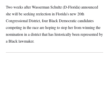
I
r
S
2
H
Two weeks after Wasserman Schultz (D-Florida) announced
D
0
n
M
o
a
2
u
E
she will be seeking reelection in Florida’s new 20th
i
8
s
l
E
T
e
Congressional District, four Black Democratic candidates
y
l
R
e
competing in the race are hoping to stop her from winning the
S
c
O
F
e
nomination in a district that has historically been represented by
t
i
n
i
n
W
a
a Black lawmaker.
o
N
a
a
t
n
l
s
e
A
N
h
T
O
D
i
T
e
n
I
U
m
g
O
S
o
t
c
o
N
r
n
M
A
a
e
t
t
S
L
s
r
p
o
o
C
M
r
P
o
o
t
u
O
n
s
r
e
L
t