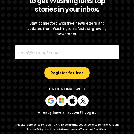
to get Washington’s top
stories in your inbox.
DOJ Sued Over Trump Tax-Audit Immunity
Deal
Stay connected with free newsletters and
updates from Washington’s fastest-growing
newsroom.
Rep. Julie Johnson Violated Transparency
E
Law With Dozens of Late Stock Disclosures
M
A
I
L
A
Register for free
D
D
R
OR CONTINUE WITH
E
About NOTUS™
Work for us
Terms of Use
S
S
S
S
S
S
Subscription Agreement Terms and Conditions
i
i
i
i
g
g
g
g
Privacy Policy
Your CA Privacy Rights
Support FAQ
Already have an account?
Log in
.
n
n
n
n
Contact us
RSS Feed
i
i
i
i
n
n
n
n
This site is protected by reCAPTCHA.
By continuing, you agree to its
Terms of Use
and
w
w
w
w
Privacy Policy
, and
Subscription Agreement Terms and Conditions
.
© 2026
NOTUS MEDIA, LLC