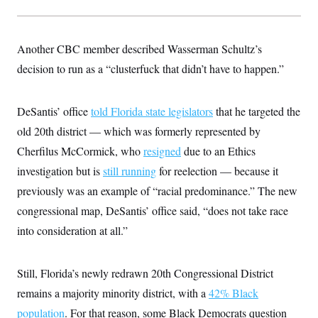
Another CBC member described Wasserman Schultz’s
decision to run as a “clusterfuck that didn’t have to happen.”
DeSantis’ office
told Florida state legislators
that he targeted the
old 20th district — which was formerly represented by
Cherfilus McCormick, who
resigned
due to an Ethics
investigation but is
still running
for reelection — because it
previously was an example of “racial predominance.” The new
congressional map, DeSantis’ office said, “does not take race
into consideration at all.”
Still, Florida’s newly redrawn 20th Congressional District
remains a majority minority district, with a
42% Black
population
. For that reason, some Black Democrats question