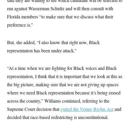
said they are waiting to see which candidate will be selected to
c
t
run against Wasserman Schultz and will then consult with
o
i
n
o
Florida members “to make sure that we discuss what their
s
n
i
preference is.”
n
W
a
s
But, she added, “I also know that right now, Black
h
i
representation has been under attack.”
n
g
t
o
“At a time when we are fighting for Black voices and Black
n
representation, I think that it is important that we look at this as
B
u
the big picture, making sure that we are not giving up spaces
r
e
where we need Black representation because it’s being erased
a
u
across the country,” Williams continued, referring to the
I
Supreme Court decision that
n
gutted the Voting Rights Act
and
i
decided that race-based redistricting is unconstitutional.
t
i
a