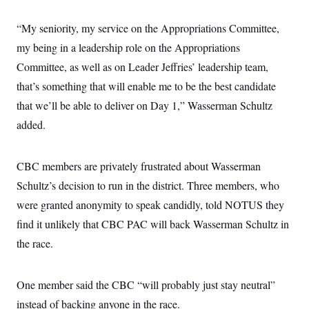
“My seniority, my service on the Appropriations Committee,
my being in a leadership role on the Appropriations
Committee, as well as on Leader Jeffries’ leadership team,
that’s something that will enable me to be the best candidate
that we’ll be able to deliver on Day 1,” Wasserman Schultz
added.
CBC members are privately frustrated about Wasserman
Schultz’s decision to run in the district. Three members, who
were granted anonymity to speak candidly, told NOTUS they
find it unlikely that CBC PAC will back Wasserman Schultz in
the race.
One member said the CBC “will probably just stay neutral”
instead of backing anyone in the race.