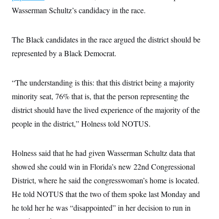
Wasserman Schultz’s candidacy in the race.
The Black candidates in the race argued the district should be
represented by a Black Democrat.
“The understanding is this: that this district being a majority
minority seat, 76% that is, that the person representing the
district should have the lived experience of the majority of the
people in the district,” Holness told NOTUS.
Holness said that he had given Wasserman Schultz data that
showed she could win in Florida’s new 22nd Congressional
District, where he said the congresswoman’s home is located.
He told NOTUS that the two of them spoke last Monday and
he told her he was “disappointed” in her decision to run in