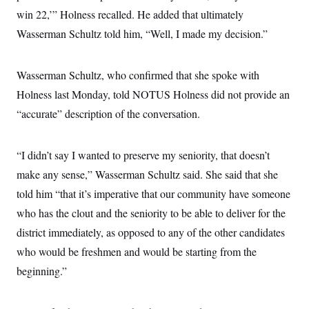
win 22,’” Holness recalled. He added that ultimately
Wasserman Schultz told him, “Well, I made my decision.”
Wasserman Schultz, who confirmed that she spoke with
Holness last Monday, told NOTUS Holness did not provide an
“accurate” description of the conversation.
“I didn’t say I wanted to preserve my seniority, that doesn’t
make any sense,” Wasserman Schultz said. She said that she
told him “that it’s imperative that our community have someone
who has the clout and the seniority to be able to deliver for the
district immediately, as opposed to any of the other candidates
who would be freshmen and would be starting from the
beginning.”