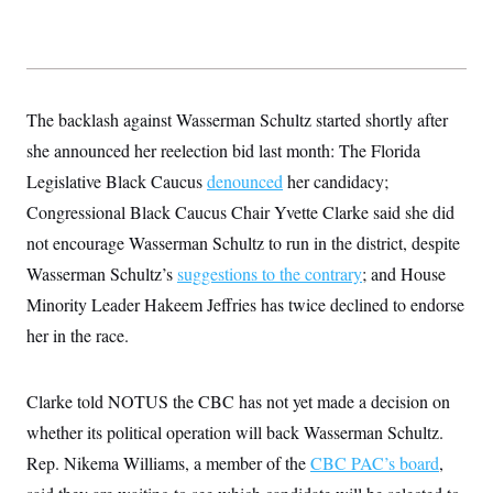
s
e
k
s
u
n
s
k
r
f
I
t
k
y
)
o
n
u
e
U
r
s
b
d
t
T
u
t
e
I
a
i
s
a
n
h
k
g
The backlash against Wasserman Schultz started shortly after
Y
T
r
P
o
V
o
she announced her reelection bid last month: The Florida
a
r
u
e
k
m
e
T
Legislative Black Caucus
r
denounced
her candidacy;
s
u
m
s
Congressional Black Caucus Chair Yvette Clarke said she did
b
o
R
e
n
not encourage Wasserman Schultz to run in the district, despite
e
t
l
Wasserman Schultz’s
suggestions to the contrary
; and House
e
V
a
Minority Leader Hakeem Jeffries has twice declined to endorse
i
s
r
e
her in the race.
g
s
i
n
S
i
Clarke told NOTUS the CBC has not yet made a decision on
y
a
n
whether its political operation will back Wasserman Schultz.
d
W
i
Rep. Nikema Williams, a member of the
CBC PAC’s board
,
i
c
s
a