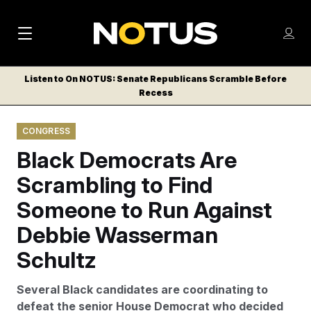
M
S
Log
a
Log in
h
C
i
o
Listen to On NOTUS: Senate Republicans Scramble Before
l
w
Recess
n
o
m
s
N
e
N
e
CONGRESS
n
a
E
m
u
Black Democrats Are
W
e
v
n
S
Scrambling to Find
i
u
L
Someone to Run Against
g
E
T
Debbie Wasserman
a
T
t
Schultz
E
i
R
Several Black candidates are coordinating to
S
o
defeat the senior House Democrat who decided