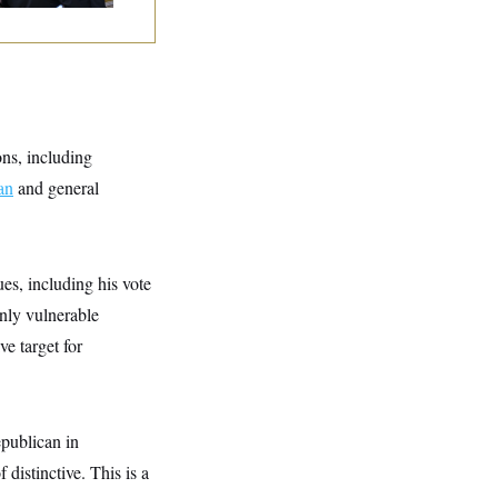
ons, including
an
and general
es, including his vote
only vulnerable
e target for
epublican in
distinctive. This is a