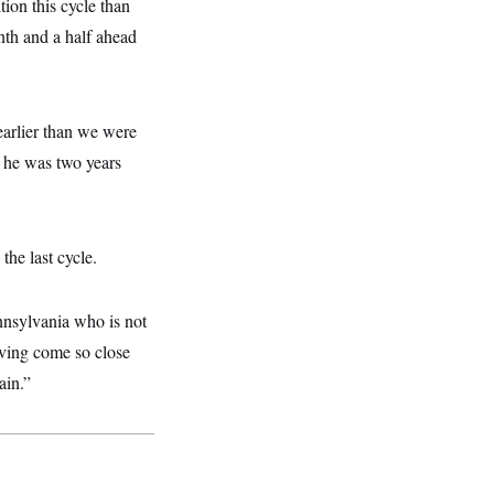
ion this cycle than
nth and a half ahead
 earlier than we were
n he was two years
the last cycle.
nnsylvania who is not
aving come so close
ain.”