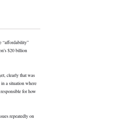
 “affordability”
on’s $20 billion
et, clearly that was
in a situation where
y responsible for how
ssues repeatedly on