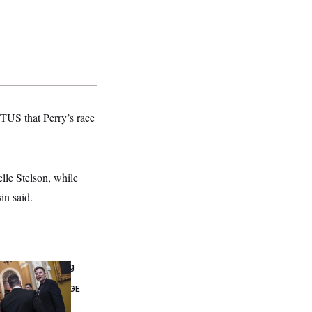
TUS that Perry’s race
elle Stelson, while
in said.
ngress’ Watchdog
Still Struggling to
t Answers on DOGE