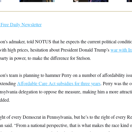
Free Daily Newsletter
son’s admaker, told NOTUS that he expects the current political conditi
with high prices, hesitation about President Donald Trump’s
war with Ir
arty in power, to make the difference for Stelson.
son’s team is planning to hammer Perry on a number of affordability issu
extending
Affordable Care Act subsidies for three years
. Perry was the 
nsylvania delegation to oppose the measure, making him a more attractiv
dded.
right of every Democrat in Pennsylvania, but he’s to the right of every R
 said. “From a national perspective, that is what makes the race kind of 