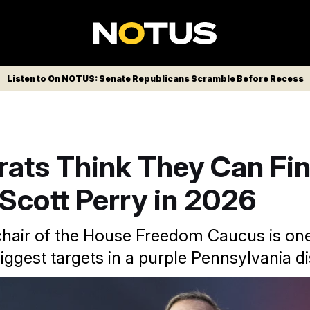
Listen to On NOTUS: Senate Republicans Scramble Before Recess
ats Think They Can Fin
Scott Perry in 2026
hair of the House Freedom Caucus is one
gest targets in a purple Pennsylvania dis
g the 2026 political environment will help them oust Pennsyl