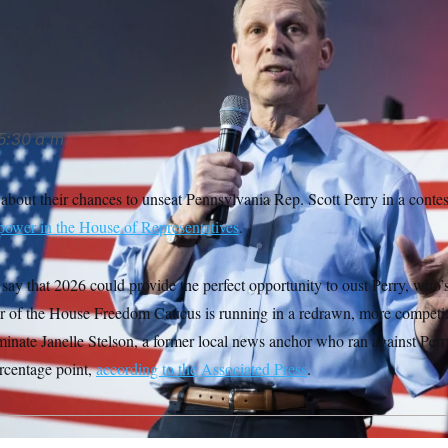
a rematch against Janelle Stelson, the candidate he narrowly b
5:30 a.m.
about their chances to unseat Pennsylvania Rep. Scott Perry in a contest
power in the House of Representatives
.
 say that 2026 could provide the perfect opportunity to oust Perry, who’s
r of the House Freedom Caucus is running in a redrawn, more competitiv
inate Janelle Stelson, a former local news anchor who ran against Perry
ercentage point,
according to the
Associated Press
.