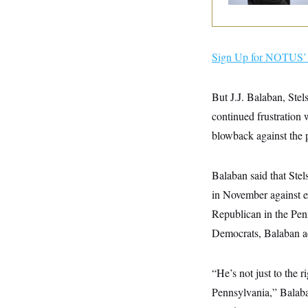
y
s
I
C
R
U
e
.
Y
p
S
Sign Up for NOTUS’ 
u
.
A
b
N
S
g
l
e
e
T
i
But J.J. Balaban, Stel
w
n
c
s
A
c
continued frustration 
a
i
T
n
e
blowback against the p
s
E
s
S
C
Balaban said that Stel
l
C
i
W
a
in November against 
m
l
H
a
Republican in the Pen
i
t
I
f
Democrats, Balaban a
e
o
T
&
r
E
E
n
n
i
“He’s not just to the 
H
v
a
i
O
Pennsylvania,” Balaban
r
G
U