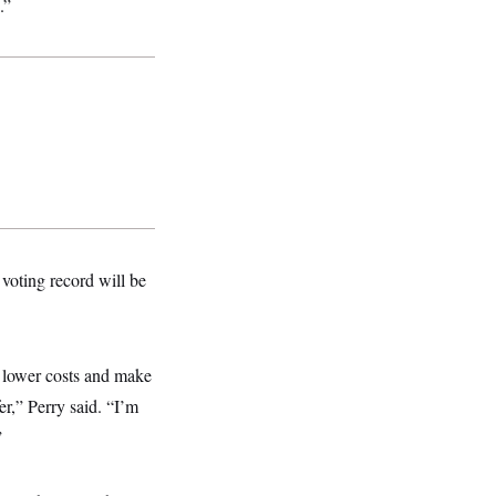
.”
voting record will be
nd lower costs and make
er,” Perry said. “I’m
”