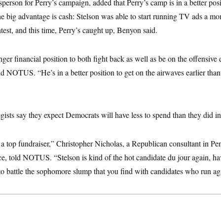
erson for Perry’s campaign, added that Perry’s camp is in a better posit
e big advantage is cash: Stelson was able to start running TV ads a mo
ntest, and this time, Perry’s caught up, Benyon said.
ger financial position to both fight back as well as be on the offensive
ld NOTUS. “He’s in a better position to get on the airwaves earlier tha
ists say they expect Democrats will have less to spend than they did in 
 a top fundraiser,” Christopher Nicholas, a Republican consultant in Pe
ce, told NOTUS. “Stelson is kind of the hot candidate du jour again, h
 to battle the sophomore slump that you find with candidates who run ag