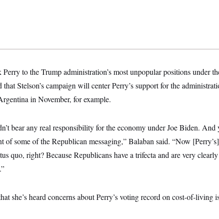
 Perry to the Trump administration’s most unpopular positions under the
 that Stelson’s campaign will center Perry’s support for the administrati
 Argentina in November, for example.
dn’t bear any real responsibility for the economy under Joe Biden. And y
nt of some of the Republican messaging,” Balaban said. “Now [Perry’s] 
atus quo, right? Because Republicans have a trifecta and are very clearl
.”
t she’s heard concerns about Perry’s voting record on cost-of-living i