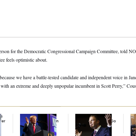
person for the Democratic Congressional Campaign Committee, told NO
ee feels optimistic about.
t because we have a battle-tested candidate and independent voice in Jan
 with an extreme and deeply unpopular incumbent in Scott Perry,” Cous
ds
Trump’s Economy
Max Miller’s
Co
ver
Speech Veers Into an
Corporate Backers Go
Is 
’
Extended Riff on
Silent on Embattled
Ge
Communism
Congressman