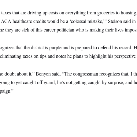
f taxes that are driving up costs on everything from groceries to housing
 ACA healthcare credits would be a ‘colossal mistake,’” Stelson said in
me they are sick of this career politician who is making their lives imposs
gnizes that the district is purple and is prepared to defend his record. 
 eliminating taxes on tips and notes he plans to highlight his perspective 
, no doubt about it,” Benyon said. “The congressman recognizes that. I thi
oing to get caught off guard, he’s not getting caught by surprise, and he
paign.”