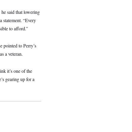
, he said that lowering
 a statement. “Every
ible to afford.”
He pointed to Perry’s
as a veteran.
nk it’s one of the
’s gearing up for a