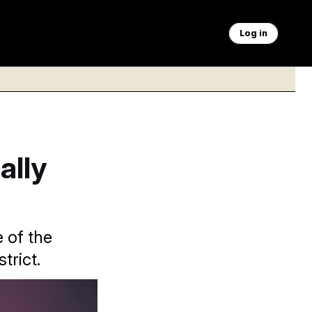
Log in
ally
 of the
trict.
vania Rep. Scott