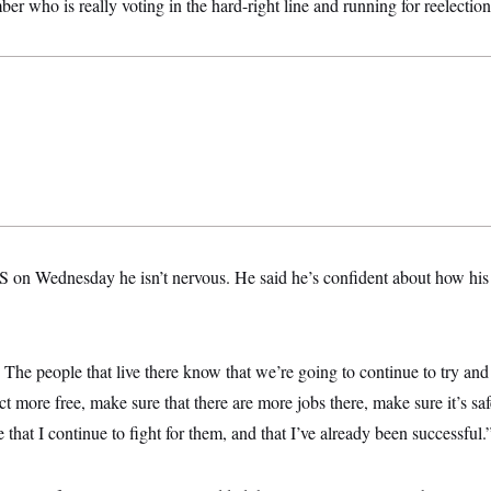
who is really voting in the hard-right line and running for reelection
on Wednesday he isn’t nervous. He said he’s confident about how his 
ct. The people that live there know that we’re going to continue to try a
ct more free, make sure that there are more jobs there, make sure it’s saf
that I continue to fight for them, and that I’ve already been successful.