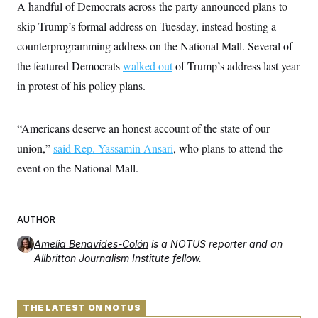
i
N
A handful of Democrats across the party announced plans to
e
s
l
i
t
O
t
skip Trump’s formal address on Tuesday, instead hosting a
N
g
P
h
T
e
n
e
counterprogramming address on the National Mall. Several of
&
w
P
r
U
S
Y
o
s
the featured Democrats
walked out
of Trump’s address last year
c
S
o
l
p
i
in protest of his policy plans.
r
i
e
P
e
k
c
c
n
O
y
t
c
i
N
D
e
“Americans deserve an honest account of the state of our
v
o
T
C
e
r
r
union,”
said Rep. Yassamin Ansari
, who plans to attend the
H
s
t
u
A
o
event on the National Mall.
h
m
u
S
C
p
D
s
a
’
a
T
i
r
s
n
n
o
W
a
E
g
AUTHOR
l
h
M
W
p
i
i
i
i
H
I
Amelia Benavides-Colón
is a NOTUS reporter and an
n
t
l
s
m
a
e
b
Allbritton Journalism Institute fellow.
O
o
m
H
a
d
A
i
o
n
O
e
g
u
k
R
h
s
r
s
i
L
THE LATEST ON NOTUS
E
a
e
o
M
i