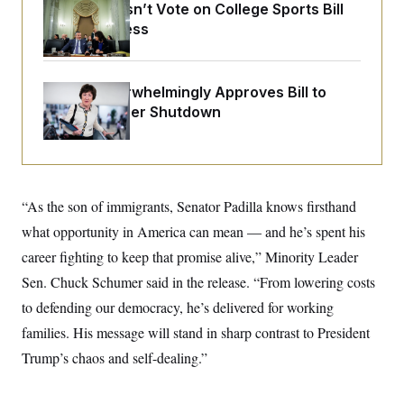
o
Senate Doesn’t Vote on College Sports Bill
e
n
S
o
Before Recess
m
r
E
e
g
n
i
D
t
a
P
e
Senate Overwhelmingly Approves Bill to
f
E
E
Avoid October Shutdown
L
e
c
R
o
n
o
u
s
S
n
i
e
o
P
s
m
i
D
E
y
a
“As the son of immigrants, Senator Padilla knows firsthand
o
C
n
n
E
what opportunity in America can mean — and he’s spent his
a
a
T
d
l
career fighting to keep that promise alive,” Minority Leader
u
I
M
d
c
i
T
V
Sen. Chuck Schumer said in the release. “From lowering costs
a
s
r
t
E
to defending our democracy, he’s delivered for working
s
u
i
i
m
S
o
families. His message will stand in sharp contrast to President
s
p
n
s
L
Trump’s chaos and self-dealing.”
i
O
F
a
H
p
o
t
N
e
p
r
e
a