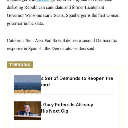
y
s
I
defeating Republican candidate and former Lieutenant
C
R
U
Governor Winsome Earle-Sears. Spanberger is the first woman
e
.
Y
p
S
governor in the state.
u
.
A
b
N
S
g
l
e
e
T
i
California Sen. Alex Padilla will deliver a second Democratic
w
n
c
s
A
c
response in Spanish, the Democratic leaders said.
a
i
T
n
e
s
E
s
TRENDING
S
C
l
C
Iran Releases Set of Demands to Reopen the
i
W
a
m
Strait of Hormuz
l
H
a
i
t
I
f
e
o
T
&
r
Retiring Sen. Gary Peters Is Already
E
E
n
Negotiating His Next Gig
n
i
H
v
a
i
O
r
G
U