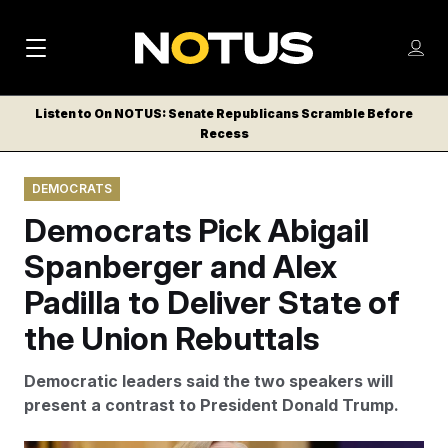
M
S
Log
a
Log in
h
C
i
o
Listen to On NOTUS: Senate Republicans Scramble Before
l
w
Recess
n
o
m
s
N
e
N
e
DEMOCRATS
n
a
E
m
u
Democrats Pick Abigail
W
e
v
n
S
Spanberger and Alex
i
u
L
Padilla to Deliver State of
g
E
T
the Union Rebuttals
a
T
t
E
Democratic leaders said the two speakers will
i
R
present a contrast to President Donald Trump.
S
o