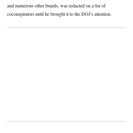
t
and numerous other brands, was redacted on a list of
i
v
coconspirators until he brought it to the DOJ’s attention.
e