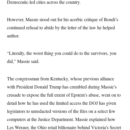
Democratic-led cities across the country.
c
t
o
i
n
o
s
n
However, Massie stood out for his acerbic critique of Bondi’s
i
n
continued refusal to abide by the letter of the law he helped
W
a
author.
s
h
i
n
“Literally, the worst thing you could do to the survivors, you
g
did,” Massie said.
t
o
n
B
The congressman from Kentucky, whose previous alliance
u
r
with President Donald Trump has crumbled during Massie’s
e
a
crusade to expose the full extent of Epstein’s abuse, went on to
u
detail how he has used the limited access the DOJ has given
I
n
legislators to unredacted versions of the files on a select few
i
t
computers at the Justice Department. Massie explained how
i
a
Les Wexner, the Ohio retail billionaire behind Victoria’s Secret