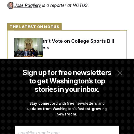
Jose Pagliery
is a reporter at NOTUS.
THE LATEST ON NOTUS
Senate Doesn’t Vote on College Sports Bill
Before Recess
Senate Overwhelmingly Approves Bill to
Sign up for free newsletters
Avoid October Shutdown
to get Washington’s top
stories in your inbox.
Senate Confirms Todd Blanche as Attorney
General
Stay connected with free newsletters and
updates from Washington’s fastest-growing
newsroom.
Senate Punts Crypto Bill, But Regulation
E
Fight Likely Before Midterms
M