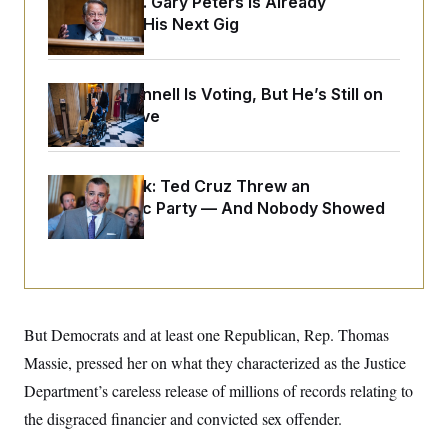
Retiring Sen. Gary Peters Is Already
o
e
n
S
Negotiating His Next Gig
o
m
r
E
e
g
n
i
D
t
a
P
Mitch McConnell Is Voting, But He’s Still on
e
f
Medical Leave
E
E
L
e
c
R
o
n
o
u
s
S
n
i
e
o
Dana Milbank:
Ted Cruz Threw an
P
s
m
Islamophobic Party — And Nobody Showed
i
D
E
y
a
o
Up
C
n
n
E
a
a
T
d
l
u
I
M
d
c
i
T
V
a
s
r
t
E
But Democrats and at least one Republican, Rep. Thomas
s
u
i
i
m
S
Massie, pressed her on what they characterized as the Justice
o
s
p
n
s
Department’s careless release of millions of records relating to
L
i
O
F
a
H
the disgraced financier and convicted sex offender.
p
o
t
N
e
p
r
e
a