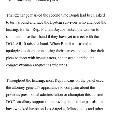
s
e
k
s
u
n
s
k
r
f
I
t
k
y
)
o
n
u
e
U
r
That exchange marked the second time Bondi had been asked
s
b
d
t
T
u
t
e
I
a
to turn around and face the Epstein survivors who attended the
i
s
a
n
h
k
g
hearing. Earlier, Rep. Pramila Jayapal asked the women to
Y
T
r
P
o
V
o
a
r
stand and raise their hand if they have yet to meet with the
u
e
k
m
e
T
r
DOJ. All 10 raised a hand. When Bondi was asked to
s
u
m
s
b
o
apologize to them for exposing their names and ignoring their
R
e
n
e
pleas to meet with investigators, she instead derided the
t
l
e
congresswoman’s request as “theatrics.”
V
a
i
s
r
e
g
Throughout the hearing, most Republicans on the panel used
s
i
the attorney general’s appearance to complain about the
n
S
i
y
previous presidential administration or champion this current
a
n
DOJ’s auxiliary support of the roving deportation patrols that
d
W
i
have wreaked havoc on Los Angeles, Minneapolis and other
i
c
s
a