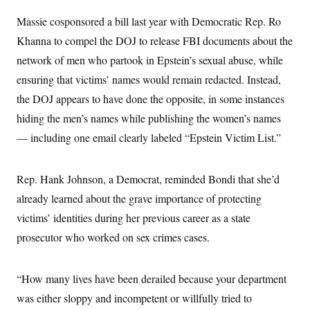
i
N
e
s
l
i
t
O
Massie cosponsored a bill last year with Democratic Rep. Ro
t
N
g
P
h
T
e
n
e
Khanna to compel the DOJ to release FBI documents about the
&
w
P
r
U
S
network of men who partook in Epstein’s sexual abuse, while
Y
o
s
c
S
o
l
p
i
ensuring that victims’ names would remain redacted. Instead,
r
i
e
P
e
k
c
c
the DOJ appears to have done the opposite, in some instances
n
O
y
t
c
i
hiding the men’s names while publishing the women’s names
N
D
e
v
o
T
C
— including one email clearly labeled “Epstein Victim List.”
e
r
r
H
s
t
u
A
o
h
m
u
S
C
p
D
Rep. Hank Johnson, a Democrat, reminded Bondi that she’d
s
a
’
a
T
i
r
s
n
already learned about the grave importance of protecting
n
o
W
a
E
g
victims’ identities during her previous career as a state
l
h
M
W
p
i
i
i
i
H
prosecutor who worked on sex crimes cases.
I
n
t
l
s
m
a
e
b
O
o
m
H
a
d
A
i
o
n
O
e
“How many lives have been derailed because your department
g
u
k
R
h
s
r
s
was either sloppy and incompetent or willfully tried to
i
L
E
a
e
o
M
i