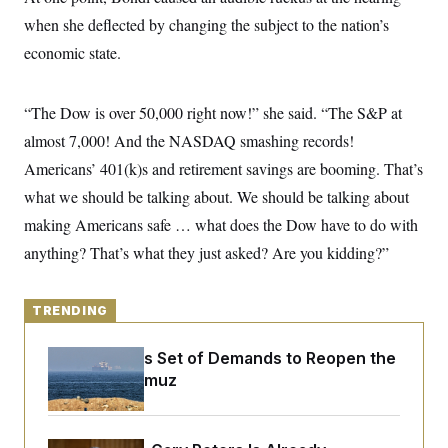
y
s
I
when she deflected by changing the subject to the nation’s
C
R
U
economic state.
e
.
Y
p
S
u
.
A
b
N
S
“The Dow is over 50,000 right now!” she said. “The S&P at
g
l
e
e
T
i
almost 7,000! And the NASDAQ smashing records!
w
n
c
s
A
c
Americans’ 401(k)s and retirement savings are booming. That’s
a
i
T
n
e
what we should be talking about. We should be talking about
s
E
s
making Americans safe … what does the Dow have to do with
S
C
anything? That’s what they just asked? Are you kidding?”
l
C
i
W
a
m
l
H
a
i
TRENDING
t
I
f
e
o
T
&
Iran Releases Set of Demands to Reopen the
r
E
E
n
Strait of Hormuz
n
i
H
v
a
i
O
r
G
U