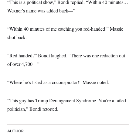
“This is a political show,” Bondi replied. “Within 40 minutes…
Wexner’s name was added back—”
“Within 40 minutes of me catching you red-handed!” Massie
shot back.
“Red handed?” Bondi laughed. “There was one redaction out
of over 4,700—”
“Where he’s listed as a coconspirator!” Massie noted.
“This guy has Trump Derangement Syndrome. You’re a failed
politician,” Bondi retorted.
AUTHOR