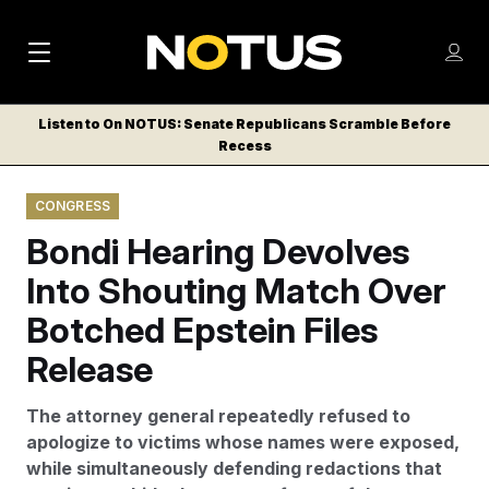
M
S
Log
a
Log in
h
C
i
o
Listen to On NOTUS: Senate Republicans Scramble Before
l
w
Recess
n
o
m
s
N
e
N
e
CONGRESS
n
a
E
m
u
Bondi Hearing Devolves
W
e
v
n
S
Into Shouting Match Over
i
u
L
Botched Epstein Files
g
E
T
Release
a
T
t
E
The attorney general repeatedly refused to
i
R
apologize to victims whose names were exposed,
S
o
while simultaneously defending redactions that