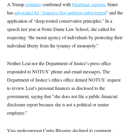
s
e
k
s
u
A Trump
nominee
confirmed with
bipartisan support
, Slater
n
s
k
r
f
I
t
k
y
)
o
has
advocated for “America first antitrust enforcement
” and the
n
u
e
U
r
s
b
d
t
application of “deep-rooted conservative principles.” In a
T
u
t
e
I
a
i
s
a
n
h
speech last year at Notre Dame Law School, she called for
k
g
Y
T
r
P
respecting “the moral agency of individuals by protecting their
o
V
o
a
r
u
e
k
individual liberty from the tyranny of monopoly.”
m
e
T
r
s
u
m
s
b
o
R
e
n
Neither Leal nor the Department of Justice’s press office
e
t
l
responded to NOTUS’ phone and email messages. The
e
V
a
Department of Justice’s ethics office denied NOTUS’ request
i
s
r
to review Leal’s personal finances as disclosed to the
e
g
s
government, saying that ”she does not file a public financial
i
n
S
disclosure report because she is not a political or senior
i
y
a
employee.”
n
d
W
i
i
c
Visa spokesperson Curtis Blessing declined to comment.
s
a