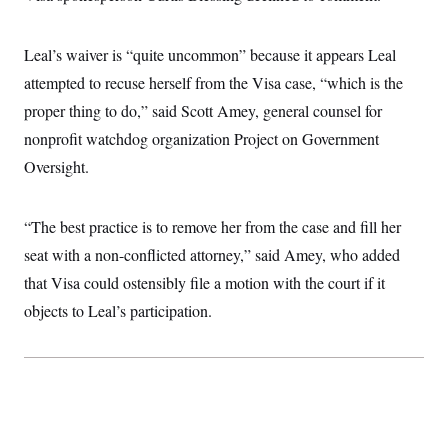
c
t
o
i
n
o
Leal’s waiver is “quite uncommon” because it appears Leal
s
n
i
attempted to recuse herself from the Visa case, “which is the
n
W
proper thing to do,” said Scott Amey, general counsel for
a
s
nonprofit watchdog organization Project on Government
h
i
Oversight.
n
g
t
“The best practice is to remove her from the case and fill her
o
n
seat with a non-conflicted attorney,” said Amey, who added
B
u
that Visa could ostensibly file a motion with the court if it
r
e
objects to Leal’s participation.
a
u
I
n
i
t
i
a