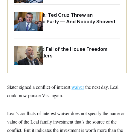
o
e
n
S
o
m
r
E
Dana Milbank:
Ted Cruz Threw an
e
g
n
Islamophobic Party — And Nobody Showed
i
D
t
a
P
Up
e
f
E
E
L
e
c
R
o
n
o
u
s
The Rise and Fall of the House Freedom
S
n
i
e
o
Caucus Leaders
P
s
m
i
D
E
y
a
o
C
n
n
E
a
a
T
d
l
u
I
Slater signed a conflict-of-interest
waiver
the next day. Leal
M
d
c
i
T
V
a
could now pursue Visa again.
s
r
t
E
s
u
i
i
m
S
o
s
p
Leal’s conflicts-of-interest waiver does not specify the name or
n
s
L
i
O
value of the Leal family investment that’s the source of the
F
a
H
p
o
t
N
e
conflict. But it indicates the investment is worth more than the
p
r
e
a