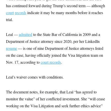
has continued forward during Trump’s second term — although
court
records
indicate it may be many months before it reaches
trial.
Leal —
admitted
to the State Bar of California in 2009 and a
Department of Justice attorney since 2020, per her LinkedIn
resume
— is one of nine Department of Justice attorneys listed
on the case, having officially joined the Visa litigation team on
Nov. 17, according to
court records
.
Leal’s waiver comes with conditions.
The document notes, for example, that Leal “has agreed to
monitor the value” of her conflicted investment. She “will cease
working on the Visa Litigation and seek further ethics advice”