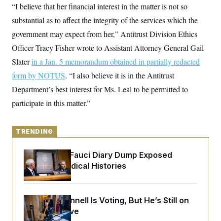
y
s
“I believe that her financial interest in the matter is not so
I
C
substantial as to affect the integrity of the services which the
R
U
e
.
Y
government may expect from her,” Antitrust Division Ethics
p
S
u
.
Officer Tracy Fisher wrote to Assistant Attorney General Gail
A
b
N
S
g
l
Slater
in a Jan. 5 memorandum obtained in partially redacted
e
e
T
i
w
n
form by NOTUS
c
. “I also believe it is in the Antitrust
s
A
c
a
i
Department’s best interest for Ms. Leal to be permitted to
T
n
e
s
E
participate in this matter.”
s
S
C
l
C
TRENDING
i
W
a
m
l
H
a
i
Rand Paul’s Fauci Diary Dump Exposed
t
I
f
Peoples’ Medical Histories
e
o
T
&
r
E
E
n
n
i
H
v
Mitch McConnell Is Voting, But He’s Still on
a
i
O
Medical Leave
r
G
U