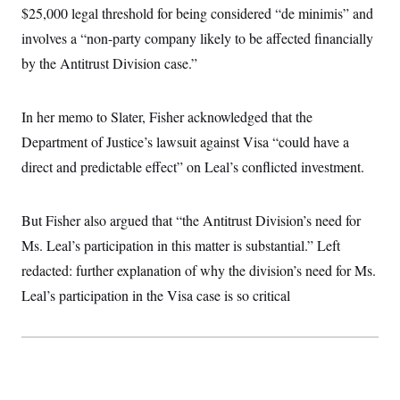
i
N
e
s
$25,000 legal threshold for being considered “de minimis” and
l
i
t
O
t
N
g
P
involves a “non-party company likely to be affected financially
h
T
e
n
e
&
by the Antitrust Division case.”
w
P
r
U
S
Y
o
s
c
S
o
l
p
i
r
i
e
P
e
In her memo to Slater, Fisher acknowledged that the
k
c
c
n
O
y
t
Department of Justice’s lawsuit against Visa “could have a
c
i
N
D
e
v
direct and predictable effect” on Leal’s conflicted investment.
o
T
C
e
r
r
H
s
t
u
A
o
h
m
u
S
But Fisher also argued that “the Antitrust Division’s need for
C
p
D
s
a
’
a
T
Ms. Leal’s participation in this matter is substantial.” Left
i
r
s
n
n
o
W
a
redacted: further explanation of why the division’s need for Ms.
E
g
l
h
M
W
p
Leal’s participation in the Visa case is so critical
i
i
i
i
H
I
n
t
l
s
m
a
e
b
O
o
m
H
a
d
A
i
o
n
O
e
g
u
k
R
h
s
r
s
i
L
E
a
e
o
M
i