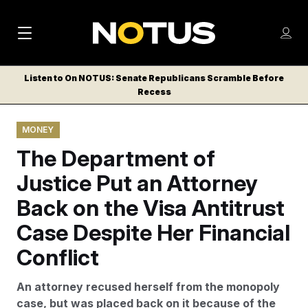
M
S
Log
a
Log in
h
C
i
o
Listen to On NOTUS: Senate Republicans Scramble Before
l
w
Recess
n
o
m
s
N
e
N
e
MONEY
n
a
E
m
u
The Department of
W
e
v
n
S
Justice Put an Attorney
i
u
L
Back on the Visa Antitrust
g
E
T
Case Despite Her Financial
a
T
t
Conflict
E
i
R
An attorney recused herself from the monopoly
S
o
case, but was placed back on it because of the