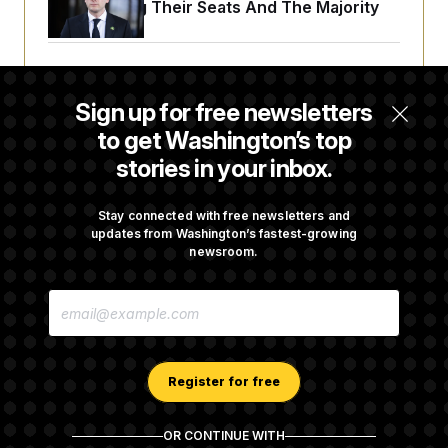
Endangering Their Seats And The Majority
Trump Targets ‘Birth Tourism’ and
Citizenship Eligibility in New Executive
Sign up for free newsletters
Orders
to get Washington’s top
stories in your inbox.
Some Visa Applicants Could Pay Up to
$250K in Bonds to Overcome Denials
Stay connected with free newsletters and
updates from Washington’s fastest-growing
newsroom.
DOJ Sued Over Trump Tax-Audit Immunity
E
Deal
M
A
I
L
A
Register for free
D
D
R
OR CONTINUE WITH
E
About NOTUS™
Work for us
Terms of Use