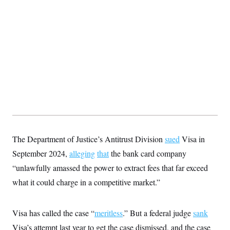
t
i
v
e
The Department of Justice’s Antitrust Division
sued
Visa in
September 2024,
alleging
that
the bank card company
“unlawfully amassed the power to extract fees that far exceed
what it could charge in a competitive market.”
Visa has called the case “
meritless
.” But a federal judge
sank
Visa’s attempt last year to get the case dismissed, and the case