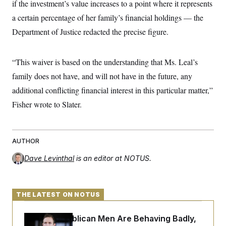
if the investment’s value increases to a point where it represents
a certain percentage of her family’s financial holdings — the
Department of Justice redacted the precise figure.
“This waiver is based on the understanding that Ms. Leal’s
family does not have, and will not have in the future, any
additional conflicting financial interest in this particular matter,”
Fisher wrote to Slater.
AUTHOR
Dave Levinthal
is an editor at NOTUS.
THE LATEST ON NOTUS
House Republican Men Are Behaving Badly,