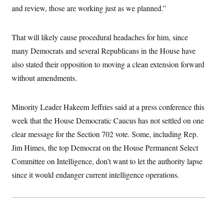
and review, those are working just as we planned.”
That will likely cause procedural headaches for him, since
many Democrats and several Republicans in the House have
also stated their opposition to moving a clean extension forward
without amendments.
Minority Leader Hakeem Jeffries said at a press conference this
week that the House Democratic Caucus has not settled on one
clear message for the Section 702 vote. Some, including Rep.
Jim Himes, the top Democrat on the House Permanent Select
Committee on Intelligence, don’t want to let the authority lapse
since it would endanger current intelligence operations.