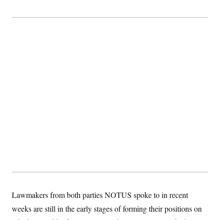
t
i
v
e
Lawmakers from both parties NOTUS spoke to in recent
weeks are still in the early stages of forming their positions on