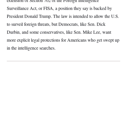
extension of Section 702 of the Foreign Intelligence
S
2
H
Surveillance Act, or FISA, a position they say is backed by
D
0
M
o
a
2
u
E
President Donald Trump. The law is intended to allow the U.S.
i
8
s
l
E
T
e
to surveil foreign threats, but Democrats, like Sen. Dick
y
l
R
e
Durbin, and some conservatives, like Sen. Mike Lee, want
S
c
O
F
e
more explicit legal protections for Americans who get swept up
t
i
n
i
n
W
a
in the intelligence searches.
o
N
a
a
t
n
l
s
e
A
N
h
T
O
D
i
T
e
n
I
U
m
g
O
S
o
t
c
o
N
r
n
M
A
a
e
t
t
S
L
s
r
p
o
o
C
M
r
P
o
o
t
u
O
n
s
r
e
L
t