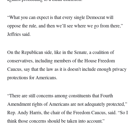
“What you can expect is that every single Democrat will
oppose the rule, and then we’ll see where we go from there,”
Jeffries said.
On the Republican side, like in the Senate, a coalition of
conservatives, including members of the House Freedom
Caucus, say that the law as it is doesn’t include enough privacy
protections for Americans.
“There are still concerns among constituents that Fourth
Amendment rights of Americans are not adequately protected,”
Rep. Andy Harris, the chair of the Freedom Caucus, said. “So I
think those concerns should be taken into account.”