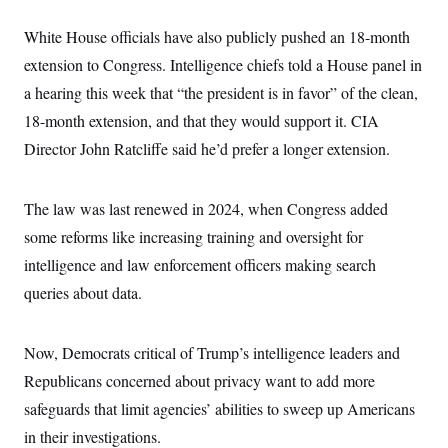
c
t
o
i
White House officials have also publicly pushed an 18-month
n
o
s
extension to Congress. Intelligence chiefs told a House panel in
n
i
a hearing this week that “the president is in favor” of the clean,
n
W
a
18-month extension, and that they would support it. CIA
s
Director John Ratcliffe said he’d prefer a longer extension.
h
i
n
g
The law was last renewed in 2024, when Congress added
t
o
some reforms like increasing training and oversight for
n
B
intelligence and law enforcement officers making search
u
queries about data.
r
e
a
u
Now, Democrats critical of Trump’s intelligence leaders and
I
n
Republicans concerned about privacy want to add more
i
t
safeguards that limit agencies’ abilities to sweep up Americans
i
in their investigations.
a