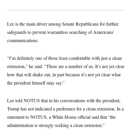
s
e
k
s
u
n
s
k
r
f
I
t
k
y
)
o
n
u
e
U
r
s
b
d
t
T
u
t
e
I
Lee is the main driver among Senate Republicans for further
a
i
s
a
n
h
k
g
safeguards to prevent warrantless searching of Americans’
Y
T
r
P
o
V
o
communications.
a
r
u
e
k
m
e
T
r
s
u
m
s
b
“I’m definitely one of those least comfortable with just a clean
o
R
e
n
e
extension,” he said. “There are a number of us. It’s not yet clear
t
l
how that will shake out, in part because it’s not yet clear what
e
V
a
the president himself may say.”
i
s
r
e
g
s
i
Lee told NOTUS that in his conversations with the president,
n
S
i
Trump has not indicated a preference for a clean extension. In a
y
a
n
statement to NOTUS, a White House official said that “the
d
W
i
administration is strongly seeking a clean extension.”
i
c
s
a