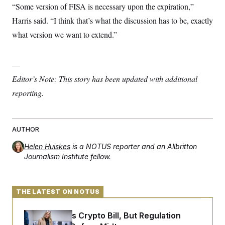
“Some version of FISA is necessary upon the expiration,”
Harris said. “I think that’s what the discussion has to be, exactly
what version we want to extend.”
—
Editor’s Note: This story has been updated with additional
reporting.
AUTHOR
Helen Huiskes
is a NOTUS reporter and an Allbritton
Journalism Institute fellow.
THE LATEST ON NOTUS
Senate Punts Crypto Bill, But Regulation