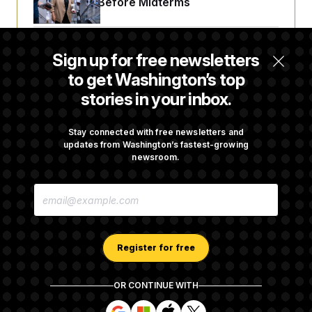
Fight Likely Before Midterms
Trump Revives Attempt to Oust Federal
Sign up for free newsletters
Reserve Governor Lisa Cook
to get Washington’s top
stories in your inbox.
Back Home in D.C., Stefon Diggs Has His
Sights Set on a Super Bowl
Stay connected with free newsletters and
updates from Washington’s fastest-growing
newsroom.
Senate Passes Russia Sanctions Bill
E
Championed By Lindsey Graham
M
A
I
L
A
Register for free
D
D
R
OR CONTINUE WITH
E
About NOTUS™
Work for us
Terms of Use
S
S
S
S
S
S