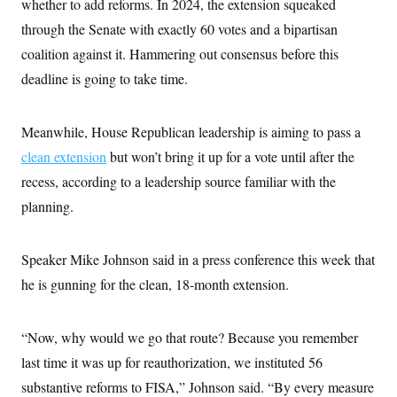
whether to add reforms. In 2024, the extension squeaked
through the Senate with exactly 60 votes and a bipartisan
coalition against it. Hammering out consensus before this
deadline is going to take time.
Meanwhile,
House Republican leadership is aiming to pass a
clean extension
but won’t bring it up for a vote until after the
recess, according to a leadership source familiar with the
planning.
Speaker Mike Johnson said in a press conference this week that
he is gunning for the clean, 18-month extension.
“Now, why would we go that route? Because you remember
last time it was up for reauthorization, we instituted 56
substantive reforms to FISA,” Johnson said. “By every measure