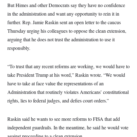
But Himes and other Democrats say they have no confidence
in the administration and want any opportunity to rein it in
further. Rep. Jamie Raskin sent an open letter to the caucus
Thursday urging his colleagues to oppose the clean extension,
arguing that he does not trust the administration to use it
responsibly.
“To trust that any recent reforms are working, we would have to
take President Trump at his word,” Raskin wrote. “We would
have to take at face value the representations of an
Administration that routinely violates Americans’ constitutional
rights, lies to federal judges, and defies court orders.”
Raskin said he wants to see more reforms to FISA that add
independent guardrails. In the meantime, he said he would vote
against proceeding to a clean extension.