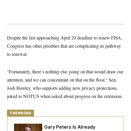
y
s
I
C
R
U
e
.
Y
p
S
u
.
A
b
N
S
g
l
e
Despite the fast approaching April 20 deadline to renew FISA,
e
T
i
w
n
c
Congress has other priorities that are complicating its pathway
s
A
c
a
i
T
to renewal.
n
e
s
E
s
S
“Fortunately, there’s nothing else going on that would draw our
C
l
C
attention, and we can concentrate on that on the floor,” Sen.
i
W
a
m
l
Josh Hawley, who supports adding new privacy protections,
H
a
i
t
I
joked to NOTUS when asked about progress on the extension.
f
e
o
T
&
r
E
E
n
n
TRENDING
i
H
v
a
i
O
Retiring Sen. Gary Peters Is Already
r
G
U