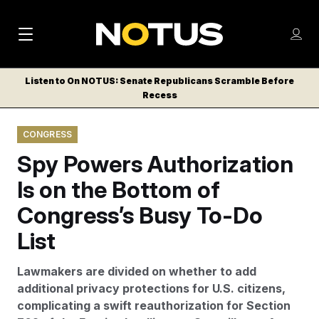
M
S
Log
a
Log in
h
C
i
o
Listen to On NOTUS: Senate Republicans Scramble Before
l
w
Recess
n
o
m
s
N
e
N
e
CONGRESS
n
a
E
m
u
Spy Powers Authorization
W
e
v
n
S
Is on the Bottom of
i
u
L
Congress’s Busy To-Do
g
E
T
List
a
T
t
E
Lawmakers are divided on whether to add
i
R
additional privacy protections for U.S. citizens,
S
o
complicating a swift reauthorization for Section