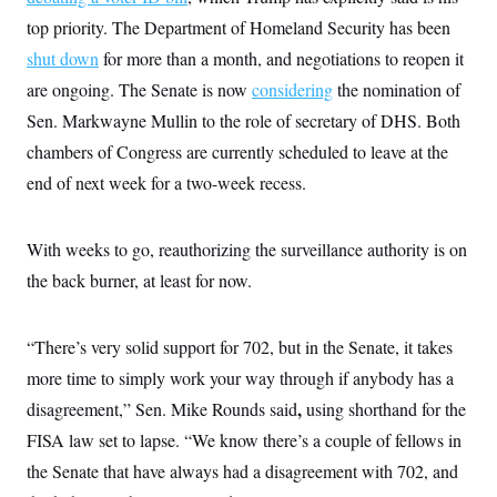
i
N
e
s
l
top priority. The Department of Homeland Security has been
i
t
O
t
N
g
P
h
shut down
for more than a month, and negotiations to reopen it
T
e
n
e
&
w
P
r
U
are ongoing. The Senate is now
S
considering
the nomination of
Y
o
s
c
S
o
l
p
Sen. Markwayne Mullin to the role of secretary of DHS. Both
i
r
i
e
P
e
chambers of Congress are currently scheduled to leave at the
k
c
c
n
O
y
t
c
end of next week for a two-week recess.
i
N
D
e
v
o
T
C
e
r
r
H
s
t
u
A
With weeks to go, reauthorizing the surveillance authority is on
o
h
m
u
S
the back burner, at least for now.
C
p
D
s
a
’
a
T
i
r
s
n
n
o
W
a
E
g
“There’s very solid support for 702, but in the Senate, it takes
l
h
M
W
p
i
i
i
i
more time to simply work your way through if anybody has a
H
I
n
t
l
s
m
a
e
b
O
,
disagreement,” Sen. Mike Rounds said
o
using shorthand for the
m
H
a
d
A
i
FISA law set to lapse. “We know there’s a couple of fellows in
o
n
O
e
g
u
k
R
h
s
the Senate that have always had a disagreement with 702, and
r
s
i
L
E
a
e
o
M
i