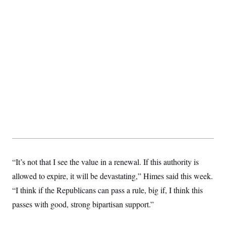
“It’s not that I see the value in a renewal. If this authority is
allowed to expire, it will be devastating,” Himes said this week.
“I think if the Republicans can pass a rule, big if, I think this
passes with good, strong bipartisan support.”