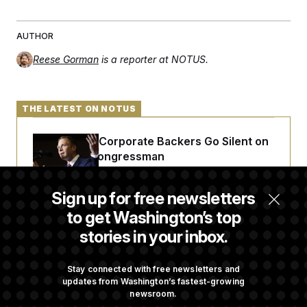
AUTHOR
Reese Gorman
is a reporter at NOTUS.
THE LATEST ON NOTUS
Max Miller’s Corporate Backers Go Silent on
Embattled Congressman
Sign up for free newsletters
Republicans Roll the Dice on Their Farm Bill
to get Washington’s top
stories in your inbox.
Darline Graham Takes Over Lindsey
Graham’s Leadership PAC
Stay connected with free newsletters and
updates from Washington’s fastest-growing
newsroom.