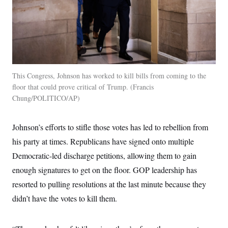
This Congress, Johnson has worked to kill bills from coming to the
floor that could prove critical of Trump.
Francis
Chung/POLITICO/AP
Johnson’s efforts to stifle those votes has led to rebellion from
his party at times. Republicans have signed onto multiple
Democratic-led discharge petitions, allowing them to gain
enough signatures to get on the floor. GOP leadership has
resorted to pulling resolutions at the last minute because they
didn’t have the votes to kill them.