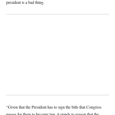
president is a bad thing.
c
t
o
i
n
o
s
n
i
n
W
a
s
h
i
n
g
t
o
n
B
u
r
e
a
u
I
n
i
t
“Given that the President has to sign the bills that Congress
i
a
passes for them to become law, it stands to reason that the