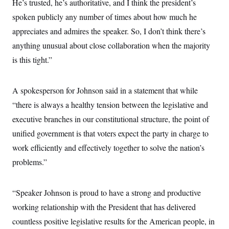
He’s trusted, he’s authoritative, and I think the president’s
spoken publicly any number of times about how much he
appreciates and admires the speaker. So, I don’t think there’s
anything unusual about close collaboration when the majority
is this tight.”
A spokesperson for Johnson said in a statement that while
“there is always a healthy tension between the legislative and
executive branches in our constitutional structure, the point of
unified government is that voters expect the party in charge to
work efficiently and effectively together to solve the nation’s
problems.”
“Speaker Johnson is proud to have a strong and productive
working relationship with the President that has delivered
countless positive legislative results for the American people, in