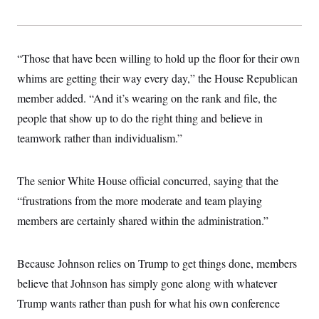
“Those that have been willing to hold up the floor for their own
whims are getting their way every day,” the House Republican
member added. “And it’s wearing on the rank and file, the
people that show up to do the right thing and believe in
teamwork rather than individualism.”
The senior White House official concurred, saying that the
“frustrations from the more moderate and team playing
members are certainly shared within the administration.”
Because Johnson relies on Trump to get things done, members
believe that Johnson has simply gone along with whatever
Trump wants rather than push for what his own conference