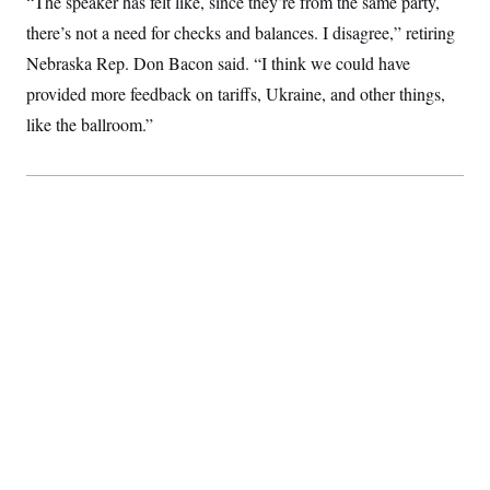
“The speaker has felt like, since they’re from the same party,
there’s not a need for checks and balances. I disagree,” retiring
Nebraska Rep. Don Bacon said. “I think we could have
provided more feedback on tariffs, Ukraine, and other things,
like the ballroom.”