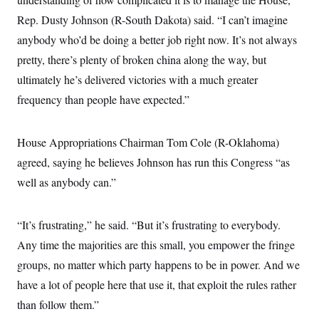
Rep. Dusty Johnson (R-South Dakota) said. “I can’t imagine
anybody who’d be doing a better job right now. It’s not always
pretty, there’s plenty of broken china along the way, but
ultimately he’s delivered victories with a much greater
frequency than people have expected.”
House Appropriations Chairman Tom Cole (R-Oklahoma)
agreed, saying he believes Johnson has run this Congress “as
well as anybody can.”
“It’s frustrating,” he said. “But it’s frustrating to everybody.
Any time the majorities are this small, you empower the fringe
groups, no matter which party happens to be in power. And we
have a lot of people here that use it, that exploit the rules rather
than follow them.”