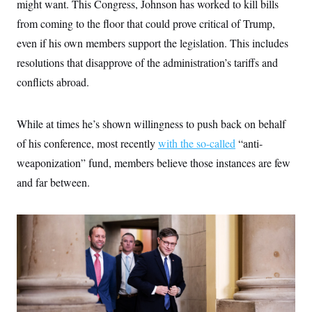
might want. This Congress, Johnson has worked to kill bills
from coming to the floor that could prove critical of Trump,
even if his own members support the legislation. This includes
resolutions that disapprove of the administration’s tariffs and
conflicts abroad.
While at times he’s shown willingness to push back on behalf
of his conference, most recently
with the so-called
“anti-
weaponization” fund, members believe those instances are few
and far between.