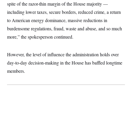
spite of the razor-thin margin of the House majority —
including lower taxes, secure borders, reduced crime, a return
to American energy dominance, massive reductions in
burdensome regulations, fraud, waste and abuse, and so much
more,” the spokesperson continued.
However, the level of influence the administration holds over
day-to-day decision-making in the House has baffled longtime
members.