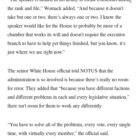
the rank and file,” Womack added. “And because it doesn’t
take but one or two, there’s always one or two. I know the
speaker would like for the House to probably be more of a
chamber that works its will and doesn’t require the executive
branch to have to help get things finished, but you know, it’s
just where we are right now.”
The senior White House official told NOTUS that the
administration is so involved is because there’s really no room
for error. They added that “because you have different factions
and different problems in each and every legislative situation,”
there isn’t room for them to work any differently.
“You have to solve all of the problems, every vote, every single
time, with virtually every member,” the official said.