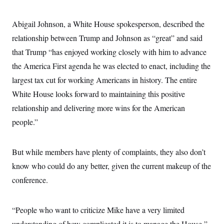
Abigail Johnson, a White House spokesperson, described the
relationship between Trump and Johnson as “great” and said
that Trump “has enjoyed working closely with him to advance
the America First agenda he was elected to enact, including the
largest tax cut for working Americans in history. The entire
White House looks forward to maintaining this positive
relationship and delivering more wins for the American
people.”
But while members have plenty of complaints, they also don’t
know who could do any better, given the current makeup of the
conference.
“People who want to criticize Mike have a very limited
understanding of how complicated it is to manage the House,”