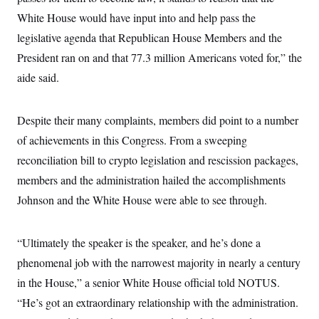
t
i
White House would have input into and help pass the
v
legislative agenda that Republican House Members and the
e
President ran on and that 77.3 million Americans voted for,” the
aide said.
Despite their many complaints, members did point to a number
of achievements in this Congress. From a sweeping
reconciliation bill to crypto legislation and rescission packages,
members and the administration hailed the accomplishments
Johnson and the White House were able to see through.
“Ultimately the speaker is the speaker, and he’s done a
phenomenal job with the narrowest majority in nearly a century
in the House,” a senior White House official told NOTUS.
“He’s got an extraordinary relationship with the administration.