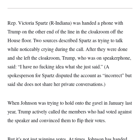
t
W
a
s
i
t
t
O
E
o
t
k
n
?
K
l
A
Rep. Victoria Spartz (R-Indiana) was handed a phone with
.
a
p
T
L
A
Trump on the other end of the line in the cloakroom off the
h
p
e
F
e
b
o
l
c
House floor. Two sources described Spartz as trying to talk
w
o
m
e
O
h
i
u
a
P
while noticeably crying during the call. After they were done
n
L
s
t
o
o
N
d
L
and she left the cloakroom, Trump, who was on speakerphone,
P
l
O
F
c
e
o
O
T
said: “I have no fucking idea what she just said.” (A
e
a
n
g
U
a
s
W
n
y
spokesperson for Spartz disputed the account as “incorrect” but
S
t
t
s
U
™
u
s
y
said she does not share her private conversations.)
T
r
S
l
r
e
E
v
S
a
s
v
a
p
d
e
When Johnson was trying to hold onto the gavel in January last
n
o
e
n
X
i
F
t
&
year, Trump actively called the members who had voted against
t
(
a
o
i
T
s
T
r
f
the speaker and convinced them to flip their votes.
a
B
w
u
y
T
r
l
i
m
W
e
i
u
t
s
o
x
Y
L
f
e
t
r
But it’s not just winning votes. At times, Johnson has handed
a
o
i
f