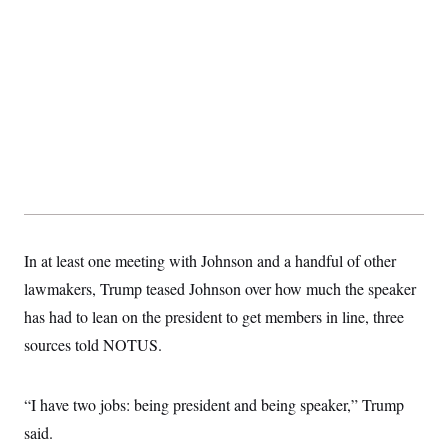
S
2
H
D
0
M
o
a
2
u
E
i
8
s
l
E
T
e
y
l
R
e
S
c
O
F
e
t
i
n
i
n
W
a
o
N
a
a
t
n
l
s
e
A
N
h
T
O
D
i
T
e
n
I
U
m
g
In at least one meeting with Johnson and a handful of other
O
S
o
t
lawmakers, Trump teased Johnson over how much the speaker
c
o
N
r
n
M
has had to lean on the president to get members in line, three
A
a
e
t
t
S
L
sources told NOTUS.
s
r
p
o
o
C
M
r
P
o
“I have two jobs: being president and being speaker,” Trump
o
t
u
O
n
s
r
said.
e
L
t