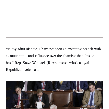
“In my adult lifetime, I have not seen an executive branch with
as much input and influence over the chamber than this one
has,” Rep. Steve Womack (R-Arkansas), who’s a loyal
Republican vote, said.