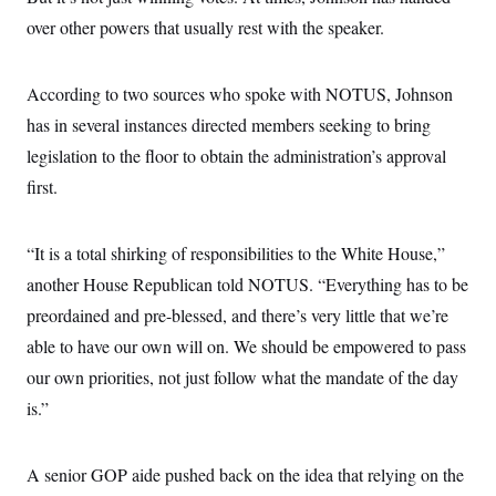
s
e
k
s
u
n
s
k
r
over other powers that usually rest with the speaker.
f
I
t
k
y
)
o
n
u
e
U
r
s
b
d
t
T
u
t
e
I
a
According to two sources who spoke with NOTUS, Johnson
i
s
a
n
h
k
g
has in several instances directed members seeking to bring
Y
T
r
P
o
V
o
a
legislation to the floor to obtain the administration’s approval
r
u
e
k
m
e
T
r
first.
s
u
m
s
b
o
R
e
n
e
“It is a total shirking of responsibilities to the White House,”
t
l
e
another House Republican told NOTUS. “Everything has to be
V
a
i
preordained and pre-blessed, and there’s very little that we’re
s
r
e
able to have our own will on. We should be empowered to pass
g
s
i
our own priorities, not just follow what the mandate of the day
n
S
i
is.”
y
a
n
d
W
i
A senior GOP aide pushed back on the idea that relying on the
i
c
s
a