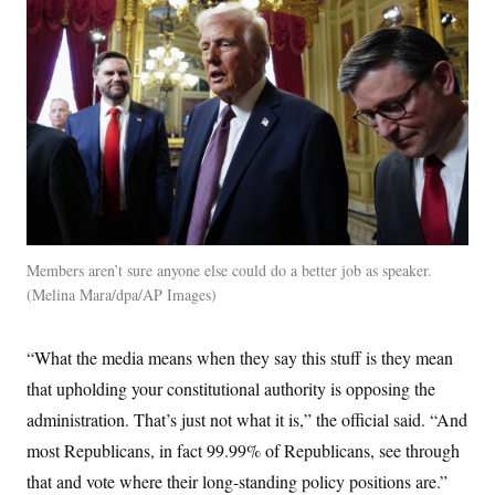
Members aren’t sure anyone else could do a better job as speaker.
Melina Mara/dpa/AP Images
“What the media means when they say this stuff is they mean
that upholding your constitutional authority is opposing the
administration. That’s just not what it is,” the official said. “And
most Republicans, in fact 99.99% of Republicans, see through
that and vote where their long-standing policy positions are.”