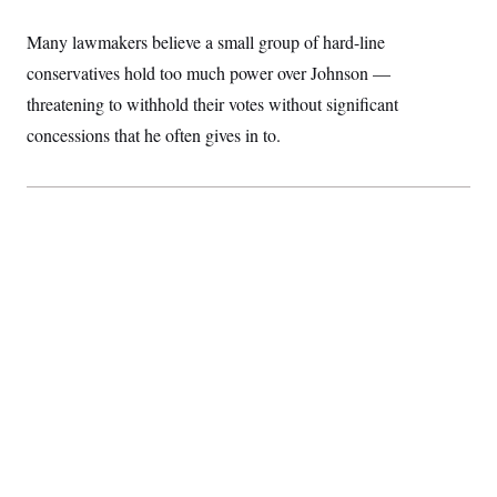
Many lawmakers believe a small group of hard-line
conservatives hold too much power over Johnson —
threatening to withhold their votes without significant
concessions that he often gives in to.