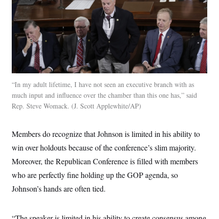
“In my adult lifetime, I have not seen an executive branch with as
much input and influence over the chamber than this one has,” said
Rep. Steve Womack.
J. Scott Applewhite/AP
Members do recognize that Johnson is limited in his ability to
win over holdouts because of the conference’s slim majority.
Moreover, the Republican Conference is filled with members
who are perfectly fine holding up the GOP agenda, so
Johnson’s hands are often tied.
“The speaker is limited in his ability to create consensus among