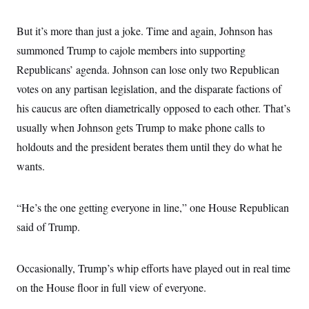
o
e
n
S
o
m
But it’s more than just a joke. Time and again, Johnson has
r
E
e
g
n
summoned Trump to cajole members into supporting
i
D
t
a
P
e
Republicans’ agenda. Johnson can lose only two Republican
f
E
E
votes on any partisan legislation, and the disparate factions of
L
e
c
R
o
n
o
his caucus are often diametrically opposed to each other. That’s
u
s
S
n
i
e
usually when Johnson gets Trump to make phone calls to
o
P
s
m
i
holdouts and the president berates them until they do what he
D
E
y
a
o
C
wants.
n
n
E
a
a
T
d
l
u
I
M
d
“He’s the one getting everyone in line,” one House Republican
c
i
T
V
a
s
r
said of Trump.
t
E
s
u
i
i
m
S
o
s
p
n
Occasionally, Trump’s whip efforts have played out in real time
s
L
i
O
F
a
on the House floor in full view of everyone.
H
p
o
t
N
e
p
r
e
a