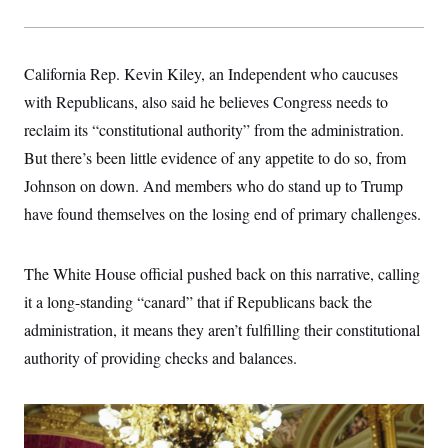
California Rep. Kevin Kiley, an Independent who caucuses
with Republicans, also said he believes Congress needs to
reclaim its “constitutional authority” from the administration.
But there’s been little evidence of any appetite to do so, from
Johnson on down. And members who do stand up to Trump
have found themselves on the losing end of primary challenges.
The White House official pushed back on this narrative, calling
it a long-standing “canard” that if Republicans back the
administration, it means they aren’t fulfilling their constitutional
authority of providing checks and balances.