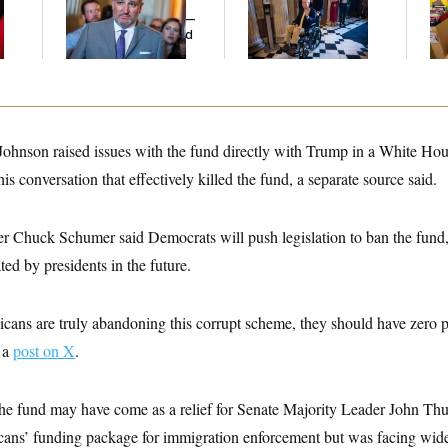
Cruz Threw an
Voting, But He’s Still
He
Islamophobic Party —
on Medical Leave
Ov
And Nobody Showed
Up
hnson raised issues with the fund directly with Trump in a White Hou
s conversation that effectively killed the fund, a separate source said.
r Chuck Schumer said Democrats will push legislation to ban the fund,
ted by presidents in the future.
cans are truly abandoning this corrupt scheme, they should have zero p
 a
post on X
.
the fund may have come as a relief for Senate Majority Leader John Thu
ans’ funding package for immigration enforcement but was facing wid