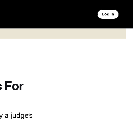
Log in
 For
 a judge’s