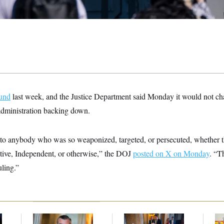
fund
last week, and the Justice Department said Monday it would not ch
 administration backing down.
to anybody who was so weaponized, targeted, or persecuted, whether 
ive, Independent, or otherwise,” the DOJ
posted on X on Monday
. “T
uling.”
Dana Milbank:
Ted
Mitch McConnell Is
Wh