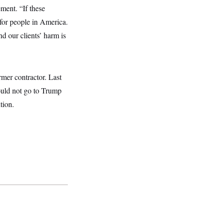
ment. “If these
 for people in America.
nd our clients’ harm is
rmer contractor. Last
ould not go to Trump
tion.