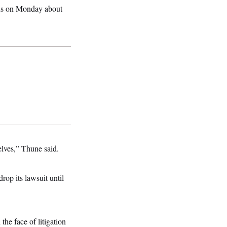
ons on Monday about
selves,” Thune said.
rop its lawsuit until
he face of litigation