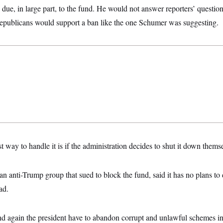
ue, in large part, to the fund. He would not answer reporters’ questi
epublicans would support a ban like the one Schumer was suggesting.
st way to handle it is if the administration decides to shut it down them
anti-Trump group that sued to block the fund, said it has no plans to d
ead.
 again the president have to abandon corrupt and unlawful schemes in t