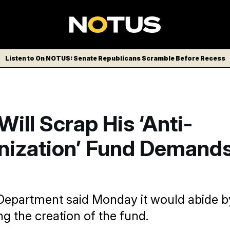
Listen to On NOTUS: Senate Republicans Scramble Before Recess
ill Scrap His ‘Anti-
ization’ Fund Demands
Department said Monday it would abide by
ng the creation of the fund.