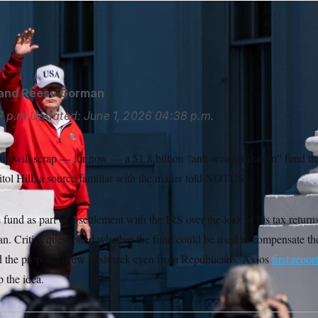
ump plans to end his “anti-weaponization” fund after swift ba
Photo/Alex Brandon
and
Reese Gorman
7 p.m.
Updated:
June 1, 2026
04:38 p.m.
p will scrap — for now — a $1.8 billion “anti-weaponization” fund tha
ol Hill, a source familiar with the matter told NOTUS.
fund as part of a settlement with the IRS over the leak of his tax return
an. Critics questioned whether the fund could be used to compensate th
and the proposal drew pushback even from Republicans. Axios
first repor
 the idea.