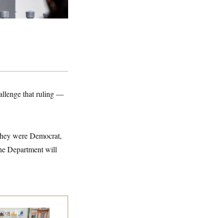
allenge that ruling —
they were Democrat,
he Department will
ite House Begins