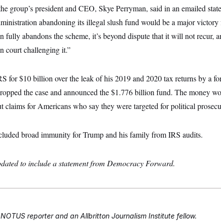
 the group’s president and CEO, Skye Perryman, said in an emailed state
dministration abandoning its illegal slush fund would be a major victory
n fully abandons the scheme, it’s beyond dispute that it will not recur, a
n court challenging it.”
 for $10 billion over the leak of his 2019 and 2020 tax returns by a fo
dropped the case and announced the $1.776 billion fund. The money w
t claims for Americans who say they were targeted for political prosecu
ncluded broad immunity for Trump and his family from IRS audits.
updated to include a statement from Democracy Forward.
 NOTUS reporter and an Allbritton Journalism Institute fellow.