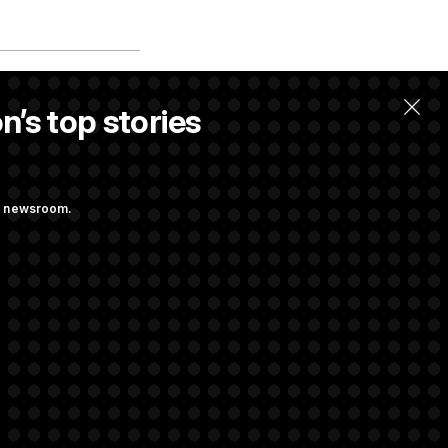
n’s top stories
ng newsroom.
 Reviewing Wind
. Max Miller to