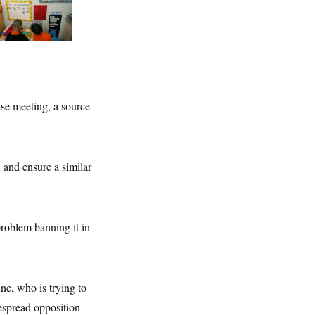
ad Start Program
erhaul
se meeting, a source
 and ensure a similar
roblem banning it in
ne, who is trying to
espread opposition