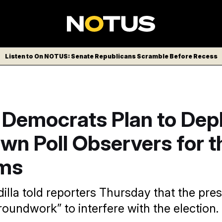
Listen to On NOTUS: Senate Republicans Scramble Before Recess
 Democrats Plan to Dep
wn Poll Observers for t
ms
illa told reporters Thursday that the pres
roundwork” to interfere with the election.