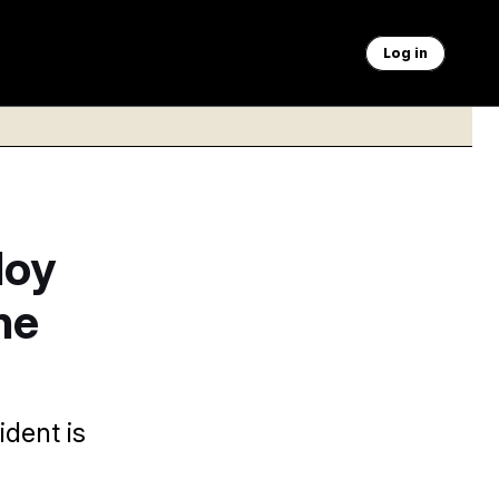
Log in
loy
he
ident is