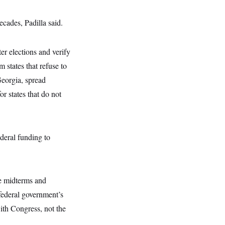
cades, Padilla said.
er elections and verify
m states that refuse to
eorgia, spread
or states that do not
deral funding to
he midterms and
 federal government’s
with Congress, not the