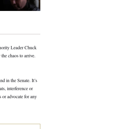
Minority Leader Chuck
 the chaos to arrive.
d in the Senate. It’s
ts, interference or
s or advocate for any