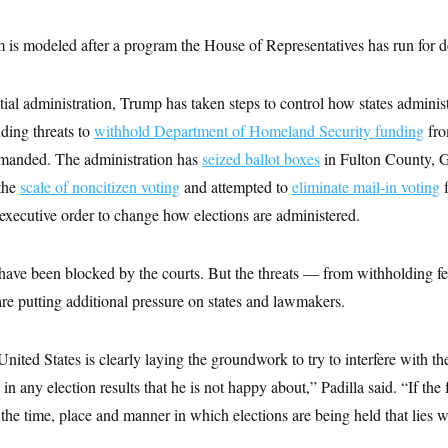
 is modeled after a program the House of Representatives has run for de
tial administration, Trump has taken steps to control how states administ
uding threats to
withhold Department of Homeland Security funding
fro
manded. The administration has
seized ballot boxes
in Fulton County, G
the
scale of noncitizen voting
and attempted to
eliminate mail-in voting
f
xecutive order to change how elections are administered.
 have been blocked by the courts. But the threats — from withholding fe
are putting additional pressure on states and lawmakers.
United States is clearly laying the groundwork to try to interfere with t
n any election results that he is not happy about,” Padilla said. “If the
 the time, place and manner in which elections are being held that lies 