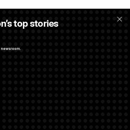
n’s top stories
ng newsroom.
ing at Getting
 Almost Over?
rivacy Rights
Support FAQ
Contact us
RSS Feed