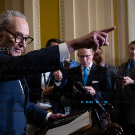
worried they are as President Donald Trump continues to emphas
lections.
Francis Chung/POLITICO/AP
05 p.m.
planning to launch an “Election Observer Program” that will deploy trai
ountry, as Democrats fret about possible meddling in the midterms.
ried they are as President Donald Trump continues to emphasize his desi
eek the situation further escalated when he
refused to sign
a bipartisan h
E America Act, which would implement restrictions on voting.