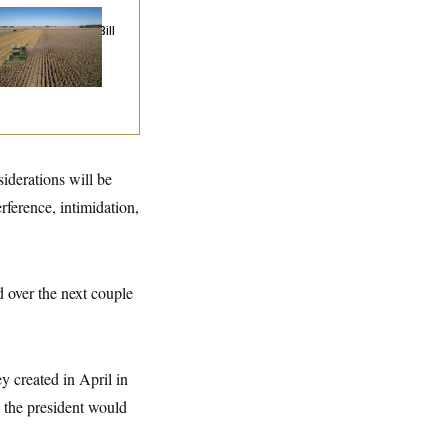
ublicans Roll the
e on Their Farm Bill
siderations will be
erference, intimidation,
d over the next couple
y created in April in
t the president would