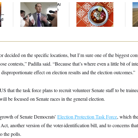
Democrats’ Split on AI
Talk to Tom:
Rep
Grows as a New Plan
Restaurant Recs for
Dic
y —
Emerges
D.C., Maryland ... and
ed
Germany!
or decided on the specific locations, but I’m sure one of the biggest con
se contests,” Padilla said. “Because that’s where even a little bit of int
disproportionate effect on election results and the election outcomes.”
S that the task force plans to recruit volunteer Senate staff to be traine
ill be focused on Senate races in the general election.
tgrowth of Senate Democrats’
Election Protection Task Force
, which the
ct, another version of the voter-identification bill, and to concerns tha
o the polls.