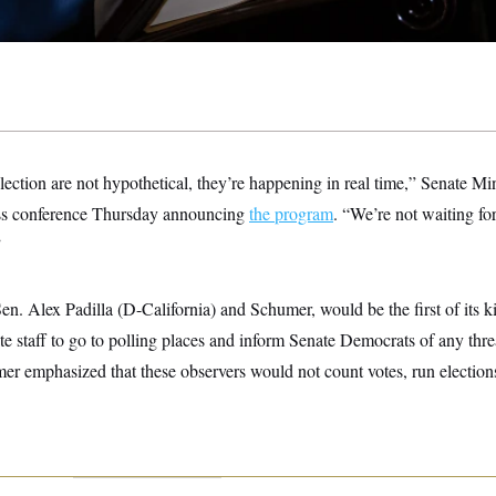
lection are not hypothetical, they’re happening in real time,” Senate 
ess conference Thursday announcing
the program
. “We’re not waiting for
”
n. Alex Padilla (D-California) and Schumer, would be the first of its kin
te staff to go to polling places and inform Senate Democrats of any threa
er emphasized that these observers would not count votes, run election