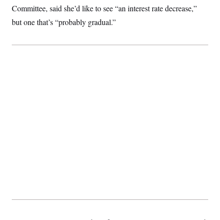
c
Committee, said she’d like to see “an interest rate decrease,”
t
o
i
but one that’s “probably gradual.”
n
o
s
n
i
n
W
a
s
h
i
n
g
t
o
n
B
u
r
e
a
u
I
n
i
t
i
a