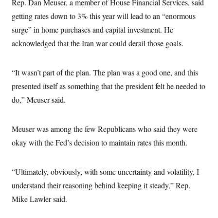
Rep. Dan Meuser, a member of House Financial Services, said
t
i
getting rates down to 3% this year will lead to an “enormous
v
e
surge” in home purchases and capital investment. He
acknowledged that the Iran war could derail those goals.
“It wasn’t part of the plan. The plan was a good one, and this
presented itself as something that the president felt he needed to
do,” Meuser said.
Meuser was among the few Republicans who said they were
okay with the Fed’s decision to maintain rates this month.
“Ultimately, obviously, with some uncertainty and volatility, I
understand their reasoning behind keeping it steady,” Rep.
Mike Lawler said.