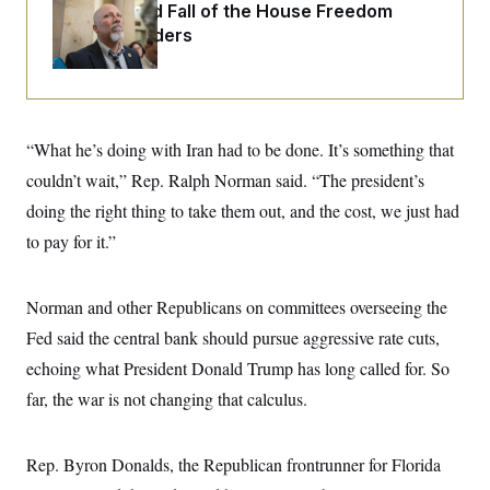
o
The Rise and Fall of the House Freedom
e
n
S
o
Caucus Leaders
m
r
E
e
g
n
i
D
t
a
P
e
f
E
E
L
e
“What he’s doing with Iran had to be done. It’s something that
c
R
o
n
o
u
s
couldn’t wait,” Rep. Ralph Norman said. “The president’s
S
n
i
e
o
P
doing the right thing to take them out, and the cost, we just had
s
m
i
D
E
y
to pay for it.”
a
o
C
n
n
E
a
a
T
d
l
Norman and other Republicans on committees overseeing the
u
I
M
d
c
Fed said the central bank should pursue aggressive rate cuts,
i
T
V
a
s
r
t
E
echoing what President Donald Trump has long called for. So
s
u
i
i
m
S
far, the war is not changing that calculus.
o
s
p
n
s
L
i
O
F
a
H
p
Rep. Byron Donalds, the Republican frontrunner for Florida
o
t
N
e
p
r
e
a