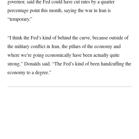
governor, said the Fed could have cut rates by a quarter
i
N
e
s
l
i
t
O
percentage point this month, saying the war in Iran is
t
N
g
P
h
T
e
n
e
“temporary.”
&
w
P
r
U
S
Y
o
s
c
S
o
l
p
i
“I think the Fed’s kind of behind the curve, because outside of
r
i
e
P
e
k
c
c
n
the military conflict in Iran, the pillars of the economy and
O
y
t
c
i
N
D
where we’re going economically have been actually quite
e
v
o
T
C
e
strong,” Donalds said. “The Fed’s kind of been handcuffing the
r
r
H
s
t
u
A
o
economy to a degree.”
h
m
u
S
C
p
D
s
a
’
a
T
i
r
s
n
n
o
W
a
E
g
l
h
M
W
p
i
i
i
i
H
I
n
t
l
s
m
a
e
b
O
o
m
H
a
d
A
i
o
n
O
e
g
u
k
R
h
s
r
s
i
L
E
a
e
o
M
i