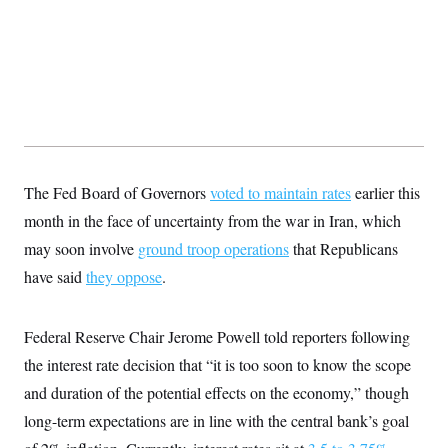
t
W
a
s
i
t
t
O
E
o
t
k
n
?
K
l
A
.
a
p
T
L
A
h
p
e
F
e
b
o
l
c
w
o
m
e
O
h
i
u
a
P
n
L
s
t
o
o
N
d
L
P
l
The Fed Board of Governors
O
voted to maintain rates
earlier this
F
c
e
o
O
T
e
a
n
month in the face of uncertainty from the war in Iran, which
g
U
a
s
W
n
y
S
t
t
may soon involve
s
ground troop operations
that Republicans
U
™
u
s
y
T
have said
they oppose
r
.
S
l
r
e
E
v
S
a
s
v
a
p
d
e
n
o
Federal Reserve Chair Jerome Powell told reporters following
e
n
X
i
F
t
&
t
(
a
o
i
the interest rate decision that “it is too soon to know the scope
T
s
T
r
f
a
B
w
and duration of the potential effects on the economy,” though
u
y
T
r
l
i
m
W
e
i
u
long-term expectations are in line with the central bank’s goal
t
s
o
x
Y
L
f
e
t
r
a
o
i
f