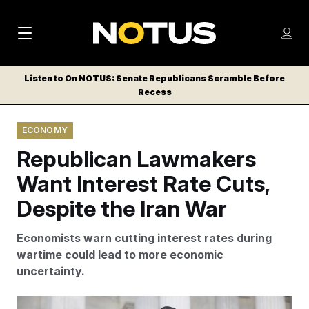
M
S
Log
a
Log in
h
C
i
o
Listen to On NOTUS: Senate Republicans Scramble Before
l
w
Recess
n
o
m
s
N
e
N
e
ECONOMY
n
a
E
m
u
Republican Lawmakers
W
e
v
n
S
Want Interest Rate Cuts,
i
u
L
Despite the Iran War
g
E
T
a
Economists warn cutting interest rates during
T
t
wartime could lead to more economic
E
uncertainty.
i
R
S
o