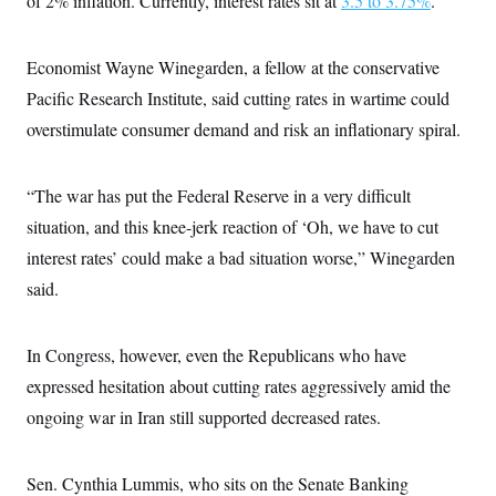
of 2% inflation. Currently, interest rates sit at
3.5 to 3.75%
.
s
e
k
s
u
n
s
k
r
f
I
t
k
y
)
o
n
u
e
U
r
s
Economist Wayne Winegarden, a fellow at the conservative
b
d
t
T
u
t
e
I
a
i
Pacific Research Institute, said cutting rates in wartime could
s
a
n
h
k
g
Y
overstimulate consumer demand and risk an inflationary spiral.
T
r
P
o
V
o
a
r
u
e
k
m
e
T
r
s
“The war has put the Federal Reserve in a very difficult
u
m
s
b
o
situation, and this knee-jerk reaction of ‘Oh, we have to cut
R
e
n
e
t
interest rates’ could make a bad situation worse,” Winegarden
l
e
said.
V
a
i
s
r
e
g
s
In Congress, however, even the Republicans who have
i
n
expressed hesitation about cutting rates aggressively amid the
S
i
y
ongoing war in Iran still supported decreased rates.
a
n
d
W
i
i
c
Sen. Cynthia Lummis, who sits on the Senate Banking
s
a