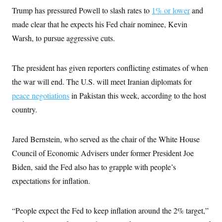
Trump has pressured Powell to slash rates to
1% or lower
and
made clear that he expects his Fed chair nominee, Kevin
Warsh, to pursue aggressive cuts.
The president has given reporters conflicting estimates of when
the war will end. The U.S. will meet Iranian diplomats for
peace negotiations
in Pakistan this week, according to the host
country.
Jared Bernstein, who served as the chair of the White House
Council of Economic Advisers under former President Joe
Biden, said the Fed also has to grapple with people’s
expectations for inflation.
“People expect the Fed to keep inflation around the 2% target,”