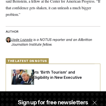
said Bernstein, a fellow at the Center for American Progress. “If
that confidence gets shaken, it can unleash a much bigger
problem.”
AUTHOR
Jade Lozada
is a NOTUS reporter and an Allbritton
Journalism Institute fellow.
THE LATEST ON NOTUS
Trump Targets ‘Birth Tourism’ and
Citizenship Eligibility in New Executive
Orders
Some Visa Applicants Could Pay Up to
Sign up for free newsletters
$250K in Bonds to Overcome Denials