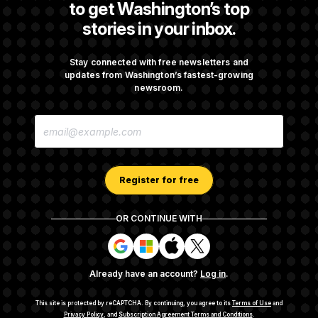
to get Washington’s top
stories in your inbox.
DOJ Sued Over Trump Tax-Audit Immunity
Deal
Stay connected with free newsletters and
updates from Washington’s fastest-growing
newsroom.
Rep. Julie Johnson Violated Transparency
E
Law With Dozens of Late Stock Disclosures
M
A
I
L
A
Register for free
D
D
R
OR CONTINUE WITH
E
About NOTUS™
Work for us
Terms of Use
S
S
S
S
S
S
Subscription Agreement Terms and Conditions
i
i
i
i
g
g
g
g
Privacy Policy
Your CA Privacy Rights
Support FAQ
Already have an account?
Log in
.
n
n
n
n
Contact us
RSS Feed
i
i
i
i
n
n
n
n
This site is protected by reCAPTCHA.
By continuing, you agree to its
Terms of Use
and
w
w
w
w
Privacy Policy
, and
Subscription Agreement Terms and Conditions
.