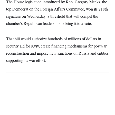
The House legislation introduced by Rep. Gregory Meeks, the
c
t
o
i
top Democrat on the Foreign Affairs Committee, won its 218th
n
o
s
signature on Wednesday, a threshold that will compel the
n
i
chamber’s Republican leadership to bring it to a vote.
n
W
a
s
h
That bill would authorize hundreds of millions of dollars in
i
security aid for Kyiv, create financing mechanisms for postwar
n
g
reconstruction and impose new sanctions on Russia and entities
t
o
supporting its war effort.
n
B
u
r
e
a
u
I
n
i
t
i
a