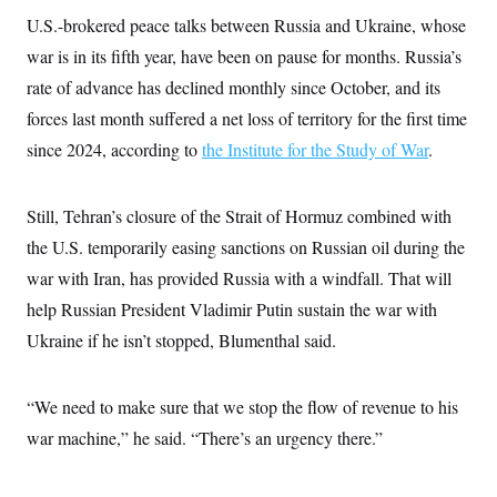
s
e
k
s
u
n
s
k
U.S.-brokered peace talks between Russia and Ukraine, whose
r
f
I
t
k
y
)
o
n
u
e
U
war is in its fifth year, have been on pause for months. Russia’s
r
s
b
d
t
T
u
t
e
rate of advance has declined monthly since October, and its
I
a
i
s
a
n
h
k
forces last month suffered a net loss of territory for the first time
g
Y
T
r
P
o
V
since 2024, according to
the Institute for the Study of War
.
o
a
r
u
e
k
m
e
T
r
s
u
m
s
Still, Tehran’s closure of the Strait of Hormuz combined with
b
o
R
e
n
e
the U.S. temporarily easing sanctions on Russian oil during the
t
l
war with Iran, has provided Russia with a windfall. That will
e
V
a
help Russian President Vladimir Putin sustain the war with
i
s
r
e
Ukraine if he isn’t stopped, Blumenthal said.
g
s
i
n
S
i
“We need to make sure that we stop the flow of revenue to his
y
a
n
war machine,” he said. “There’s an urgency there.”
d
W
i
i
c
s
a