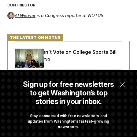
CONTRIBUTOR
Al Weaver
is a Congress reporter at NOTUS.
THE LATEST ON NOTUS
Senate Doesn’t Vote on College Sports Bill
Before Recess
Senate Overwhelmingly Approves Bill to
Sign up for free newsletters
Avoid October Shutdown
to get Washington’s top
stories in your inbox.
Senate Confirms Todd Blanche as Attorney
General
Stay connected with free newsletters and
updates from Washington’s fastest-growing
newsroom.
Senate Punts Crypto Bill, But Regulation