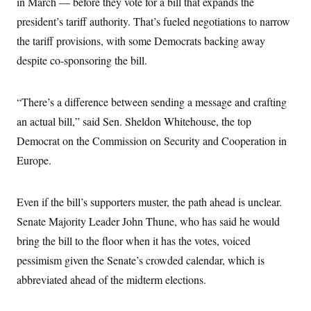
in March — before they vote for a bill that expands the
president’s tariff authority. That’s fueled negotiations to narrow
the tariff provisions, with some Democrats backing away
despite co-sponsoring the bill.
“There’s a difference between sending a message and crafting
an actual bill,” said Sen. Sheldon Whitehouse, the top
Democrat on the Commission on Security and Cooperation in
Europe.
Even if the bill’s supporters muster, the path ahead is unclear.
Senate Majority Leader John Thune, who has said he would
bring the bill to the floor when it has the votes, voiced
pessimism given the Senate’s crowded calendar, which is
abbreviated ahead of the midterm elections.