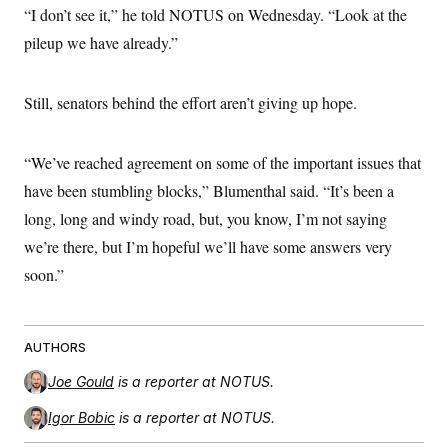
“I don’t see it,” he told NOTUS on Wednesday. “Look at the
pileup we have already.”
Still, senators behind the effort aren’t giving up hope.
“We’ve reached agreement on some of the important issues that
have been stumbling blocks,” Blumenthal said. “It’s been a
long, long and windy road, but, you know, I’m not saying
we’re there, but I’m hopeful we’ll have some answers very
soon.”
AUTHORS
Joe Gould
is a reporter at NOTUS.
Igor Bobic
is a reporter at NOTUS.