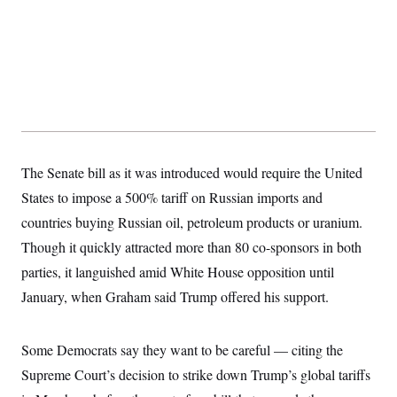
t
i
v
e
The Senate bill as it was introduced would require the United
States to impose a 500% tariff on Russian imports and
countries buying Russian oil, petroleum products or uranium.
Though it quickly attracted more than 80 co-sponsors in both
parties, it languished amid White House opposition until
January, when Graham said Trump offered his support.
Some Democrats say they want to be careful — citing the
Supreme Court’s decision to strike down Trump’s global tariffs