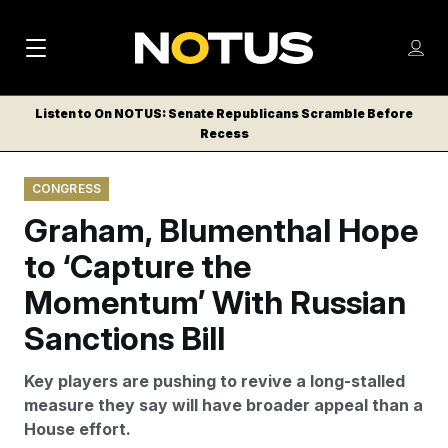
M
S
Log
a
Log in
h
C
i
o
Listen to On NOTUS: Senate Republicans Scramble Before
l
w
Recess
n
o
m
s
N
e
N
e
CONGRESS
n
a
E
m
u
Graham, Blumenthal Hope
W
e
v
n
S
to ‘Capture the
i
u
L
Momentum’ With Russian
g
E
T
Sanctions Bill
a
T
t
E
Key players are pushing to revive a long-stalled
i
R
measure they say will have broader appeal than a
S
o
House effort.