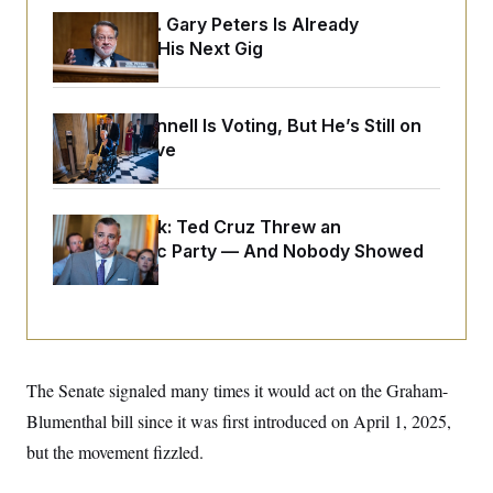
o
e
n
S
Retiring Sen. Gary Peters Is Already
o
m
Negotiating His Next Gig
r
E
e
g
n
i
D
t
a
P
e
f
Mitch McConnell Is Voting, But He’s Still on
E
E
L
e
Medical Leave
c
R
o
n
o
u
s
S
n
i
e
o
P
s
m
Dana Milbank:
Ted Cruz Threw an
i
D
E
y
a
Islamophobic Party — And Nobody Showed
o
C
n
n
Up
E
a
a
T
d
l
u
I
M
d
c
i
T
V
a
s
r
t
E
s
u
i
The Senate signaled many times it would act on the Graham-
i
m
S
o
s
p
n
Blumenthal bill since it was first introduced on April 1, 2025,
s
L
i
O
F
a
but the movement fizzled.
H
p
o
t
N
e
p
r
e
a