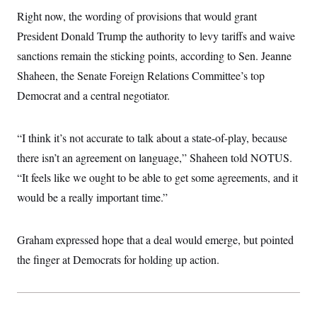
i
N
e
s
l
Right now, the wording of provisions that would grant
i
t
O
t
N
g
P
h
President Donald Trump the authority to levy tariffs and waive
T
e
n
e
&
w
P
r
U
sanctions remain the sticking points, according to Sen. Jeanne
S
Y
o
s
c
S
o
l
p
Shaheen, the Senate Foreign Relations Committee’s top
i
r
i
e
P
e
Democrat and a central negotiator.
k
c
c
n
O
y
t
c
i
N
D
e
v
o
T
“I think it’s not accurate to talk about a state-of-play, because
C
e
r
r
H
s
t
u
A
there isn’t an agreement on language,” Shaheen told NOTUS.
o
h
m
u
S
“It feels like we ought to be able to get some agreements, and it
C
p
D
s
a
’
a
T
i
would be a really important time.”
r
s
n
n
o
W
a
E
g
l
h
M
W
p
i
i
i
i
Graham expressed hope that a deal would emerge, but pointed
H
I
n
t
l
s
m
a
e
b
O
the finger at Democrats for holding up action.
o
m
H
a
d
A
i
o
n
O
e
g
u
k
R
h
s
r
s
i
L
E
a
e
o
M
i