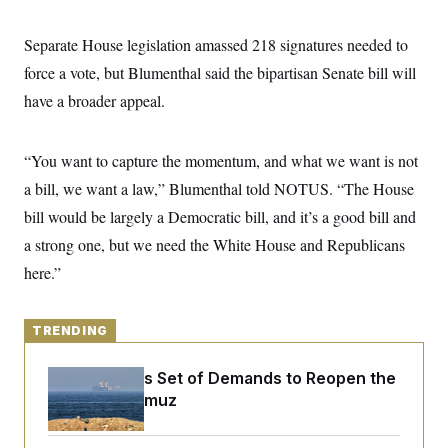
y
s
I
C
R
Separate House legislation amassed 218 signatures needed to
U
e
.
Y
force a vote, but Blumenthal said the bipartisan Senate bill will
p
S
u
.
A
have a broader appeal.
b
N
S
g
l
e
e
T
i
w
n
c
s
A
“You want to capture the momentum, and what we want is not
c
a
i
T
n
a bill, we want a law,” Blumenthal told NOTUS. “The House
e
s
E
s
bill would be largely a Democratic bill, and it’s a good bill and
S
a strong one, but we need the White House and Republicans
C
l
C
here.”
i
W
a
m
l
H
a
i
t
I
f
TRENDING
e
o
T
&
r
E
E
n
Iran Releases Set of Demands to Reopen the
n
i
H
Strait of Hormuz
v
a
i
O
r
G
U