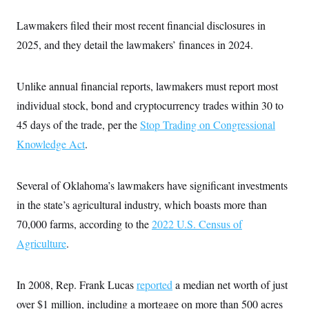
Lawmakers filed their most recent financial disclosures in
2025, and they detail the lawmakers’ finances in 2024.
Unlike annual financial reports, lawmakers must report most
individual stock, bond and cryptocurrency trades within 30 to
45 days of the trade, per the
Stop Trading on Congressional
Knowledge Act
.
Several of Oklahoma’s lawmakers have significant investments
in the state’s agricultural industry, which boasts more than
70,000 farms, according to the
2022 U.S. Census of
Agriculture
.
In 2008, Rep. Frank Lucas
reported
a median net worth of just
over $1 million, including a mortgage on more than 500 acres