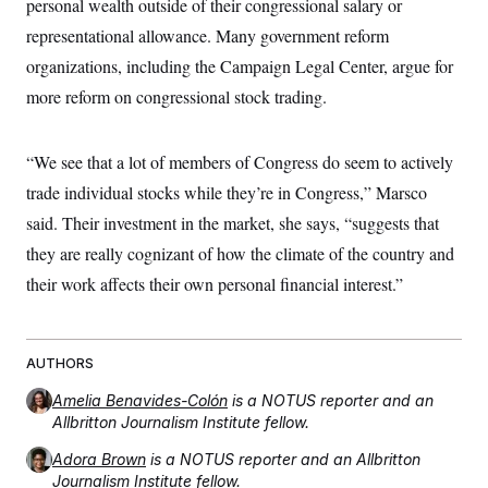
personal wealth outside of their congressional salary or
representational allowance. Many government reform
organizations, including the Campaign Legal Center, argue for
more reform on congressional stock trading.
“We see that a lot of members of Congress do seem to actively
trade individual stocks while they’re in Congress,” Marsco
said. Their investment in the market, she says, “suggests that
they are really cognizant of how the climate of the country and
their work affects their own personal financial interest.”
AUTHORS
Amelia Benavides-Colón
is a NOTUS reporter and an
Allbritton Journalism Institute fellow.
Adora Brown
is a NOTUS reporter and an Allbritton
Journalism Institute fellow.