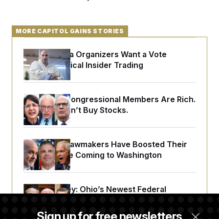
MORE CAPITOL GAINS STORIES
Pennsylvania Organizers Want a Vote
Barring Political Insider Trading
Vermont’s Congressional Members Are Rich.
But They Don’t Buy Stocks.
Wisconsin Lawmakers Have Boosted Their
Wealth Since Coming to Washington
Young Money: Ohio’s Newest Federal
Lawmakers Are Among the State’s Richest
Sign up for free newsletters