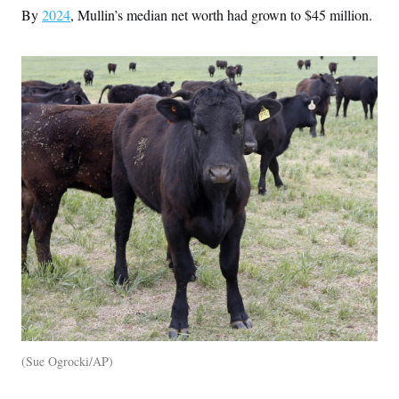
By
2024
, Mullin’s median net worth had grown to $45 million.
Sue Ogrocki/AP