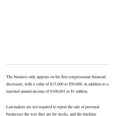
The business only appears on his first congressional financial
disclosure, with a value of $15,000 to $50,000, in addition to a
reported annual income of $100,001 to $1 million.
Lawmakers are not required to report the sale of personal
businesses the way they are for stocks, and the trucking