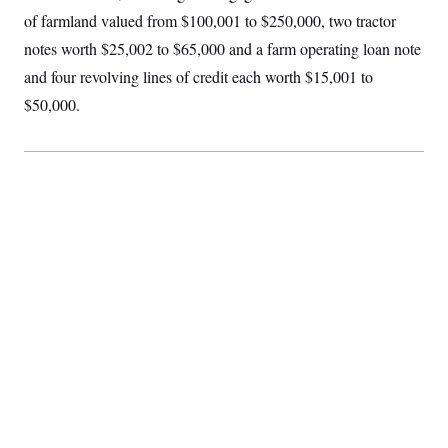
of farmland valued from $100,001 to $250,000, two tractor
notes worth $25,002 to $65,000 and a farm operating loan note
and four revolving lines of credit each worth $15,001 to
$50,000.