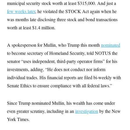
municipal security stock worth at least $315,000. And just a
few weeks later
, he violated the STOCK Act again when he
was months late disclosing three stock and bond transactions
worth at least $1.4 million.
A spokesperson for Mullin, who Trump this month
nominated
to become secretary of Homeland Security, told NOTUS the
senator “uses independent, third-party operator firms” for his
investments, adding, “He does not conduct nor inform
individual trades. His financial reports are filed bi-weekly with
Senate Ethics to ensure compliance with all federal laws.”
Since Trump nominated Mullin, his wealth has come under
even greater scrutiny, including in an
investigation
by the New
York Times.