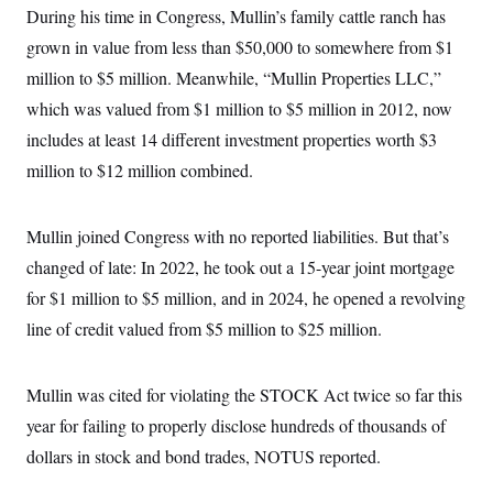
During his time in Congress, Mullin’s family cattle ranch has
grown in value from less than $50,000 to somewhere from $1
million to $5 million. Meanwhile, “Mullin Properties LLC,”
which was valued from $1 million to $5 million in 2012, now
includes at least 14 different investment properties worth $3
million to $12 million combined.
Mullin joined Congress with no reported liabilities. But that’s
changed of late: In 2022, he took out a 15-year joint mortgage
for $1 million to $5 million, and in 2024, he opened a revolving
line of credit valued from $5 million to $25 million.
Mullin was cited for violating the STOCK Act twice so far this
year for failing to properly disclose hundreds of thousands of
dollars in stock and bond trades, NOTUS reported.