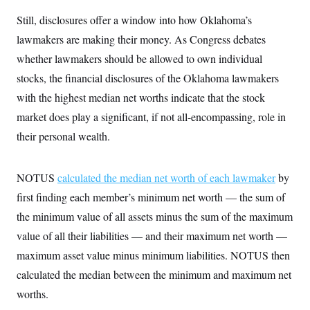
Still, disclosures offer a window into how Oklahoma’s
lawmakers are making their money. As Congress debates
whether lawmakers should be allowed to own individual
stocks, the financial disclosures of the Oklahoma lawmakers
with the highest median net worths indicate that the stock
market does play a significant, if not all-encompassing, role in
their personal wealth.
NOTUS
calculated the median net worth of each lawmaker
by
first finding each member’s minimum net worth — the sum of
the minimum value of all assets minus the sum of the maximum
value of all their liabilities — and their maximum net worth —
maximum asset value minus minimum liabilities. NOTUS then
calculated the median between the minimum and maximum net
worths.