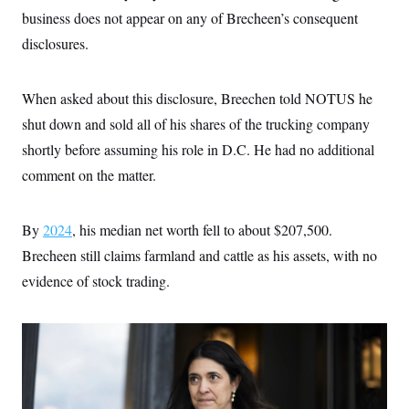
business does not appear on any of Brecheen’s consequent
disclosures.
When asked about this disclosure, Breechen told NOTUS he
shut down and sold all of his shares of the trucking company
shortly before assuming his role in D.C. He had no additional
comment on the matter.
By
2024
, his median net worth fell to about $207,500.
Brecheen still claims farmland and cattle as his assets, with no
evidence of stock trading.