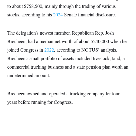
to about $758,500, mainly through the trading of various
stocks, according to his
2024
Senate financial disclosure.
The delegation’s newest member, Republican Rep. Josh
Brecheen, had a median net worth of about $240,000 when he
joined Congress in
2022
, according to NOTUS’ analysis.
Brecheen’s small portfolio of assets included livestock, land, a
commercial trucking business and a state pension plan worth an
undetermined amount.
Brecheen owned and operated a trucking company for four
years before running for Congress.