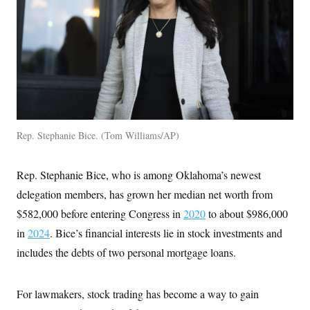
Rep. Stephanie Bice.
Tom Williams/AP
Rep. Stephanie Bice, who is among Oklahoma’s newest
delegation members, has grown her median net worth from
$582,000 before entering Congress in
2020
to about $986,000
in
2024
. Bice’s financial interests lie in stock investments and
includes the debts of two personal mortgage loans.
For lawmakers, stock trading has become a way to gain