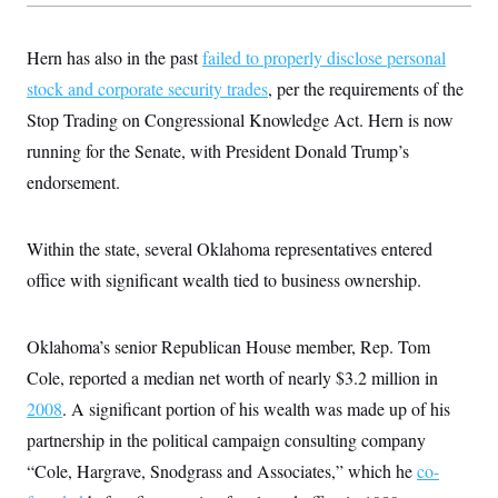
c
t
o
i
n
o
Hern has also in the past
failed to properly disclose personal
s
n
i
stock and corporate security trades
, per the requirements of the
n
W
Stop Trading on Congressional Knowledge Act. Hern is now
a
s
running for the Senate, with President Donald Trump’s
h
endorsement.
i
n
g
t
Within the state, several Oklahoma representatives entered
o
n
office with significant wealth tied to business ownership.
B
u
r
e
Oklahoma’s senior Republican House member, Rep. Tom
a
Cole, reported a median net worth of nearly $3.2 million in
u
I
2008
. A significant portion of his wealth was made up of his
n
i
partnership in the political campaign consulting company
t
i
“Cole, Hargrave, Snodgrass and Associates,” which he
co-
a