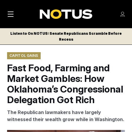
M
S
Log
a
Log in
h
C
i
o
Listen to On NOTUS: Senate Republicans Scramble Before
l
w
Recess
n
o
m
s
N
e
N
e
CAPITOL GAINS
n
a
E
m
u
Fast Food, Farming and
W
e
v
n
S
Market Gambles: How
i
u
L
Oklahoma’s Congressional
g
E
T
Delegation Got Rich
a
T
t
E
The Republican lawmakers have largely
i
R
witnessed their wealth grow while in Washington.
S
o