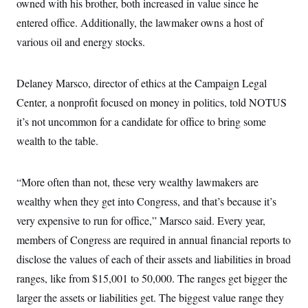
owned with his brother, both increased in value since he
entered office. Additionally, the lawmaker owns a host of
various oil and energy stocks.
Delaney Marsco, director of ethics at the Campaign Legal
Center, a nonprofit focused on money in politics, told NOTUS
it’s not uncommon for a candidate for office to bring some
wealth to the table.
“More often than not, these very wealthy lawmakers are
wealthy when they get into Congress, and that’s because it’s
very expensive to run for office,” Marsco said. Every year,
members of Congress are required in annual financial reports to
disclose the values of each of their assets and liabilities in broad
ranges, like from $15,001 to 50,000. The ranges get bigger the
larger the assets or liabilities get. The biggest value range they