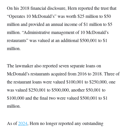
t
W
a
s
i
On his 2018 financial disclosure, Hern reported the trust that
t
t
O
E
o
t
k
“Operates 10 McDonald’s” was worth $25 million to $50
n
?
K
l
A
.
million and provided an annual income of $1 million to $5
a
p
T
L
A
h
p
e
F
million. “Administrative management of 10 McDonald’s
e
b
o
l
c
w
o
m
e
O
restaurants” was valued at an additional $500,001 to $1
h
i
u
a
P
n
L
s
t
o
million.
o
N
d
L
P
l
O
F
c
e
o
O
T
e
a
n
g
U
The lawmaker also reported seven separate loans on
a
s
W
n
y
S
t
t
s
U
McDonald’s restaurants acquired from 2016 to 2018. Three of
™
u
s
y
T
r
S
l
the restaurant loans were valued $100,001 to $250,000, one
r
e
E
v
S
a
s
v
was valued $250,001 to $500,000, another $50,001 to
a
p
d
e
n
o
e
$100,000 and the final two were valued $500,001 to $1
n
X
i
F
t
&
t
(
a
o
i
million.
T
s
T
r
f
a
B
w
u
y
T
r
l
i
m
W
e
i
u
t
s
o
As of
2024
, Hern no longer reported any outstanding
x
Y
L
f
e
t
r
a
o
i
f