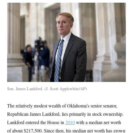
Sen. James Lankford.
J. Scott Applewhite/AP
The relatively modest wealth of Oklahoma’s senior senator,
Republican James Lankford, lies primarily in stock ownership.
Lankford entered the House in
2010
with a median net worth
of about $217,500. Since then, his median net worth has grown