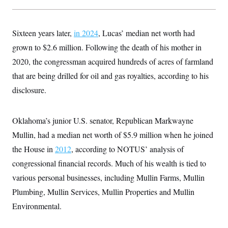
Sixteen years later,
in 2024
, Lucas’ median net worth had
grown to $2.6 million. Following the death of his mother in
2020, the congressman acquired hundreds of acres of farmland
that are being drilled for oil and gas royalties, according to his
disclosure.
Oklahoma’s junior U.S. senator, Republican Markwayne
Mullin, had a median net worth of $5.9 million when he joined
the House in
2012
, according to NOTUS’ analysis of
congressional financial records. Much of his wealth is tied to
various personal businesses, including Mullin Farms, Mullin
Plumbing, Mullin Services, Mullin Properties and Mullin
Environmental.