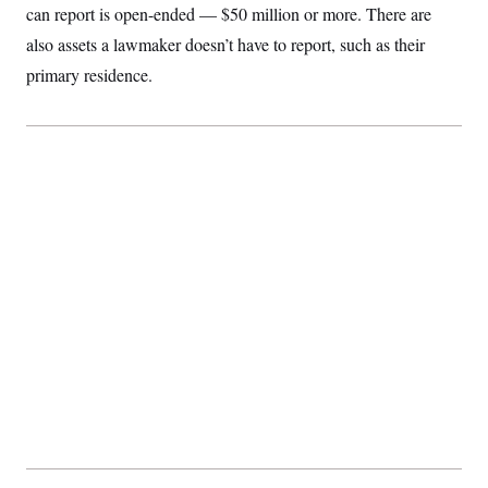
can report is open-ended — $50 million or more. There are
also assets a lawmaker doesn’t have to report, such as their
primary residence.