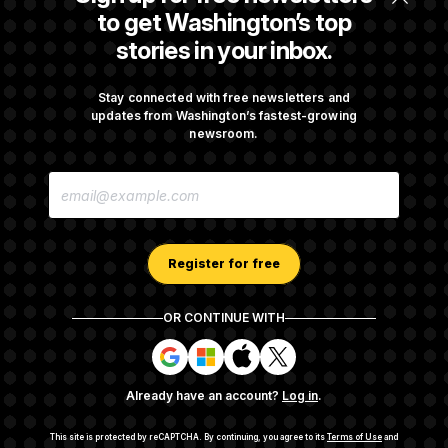
to get Washington’s top
Cryptocurrency, Stocks and Real Estate are
stories in your inbox.
Driving Pennsylvania Lawmakers’ Wealth
Stay connected with free newsletters and
updates from Washington’s fastest-growing
Mississippi’s Congressional Delegation Is Far
newsroom.
Wealthier Than the Average Mississippian
E
M
A
I
See more in
MORE CAPITOL GAINS STORIES
L
A
Register for free
D
D
R
OR CONTINUE WITH
E
About NOTUS™
Work for us
Terms of Use
S
S
S
S
S
S
Subscription Agreement Terms and Conditions
i
i
i
i
g
g
g
g
Privacy Policy
Your CA Privacy Rights
Support FAQ
Already have an account?
Log in
.
n
n
n
n
Contact us
RSS Feed
i
i
i
i
n
n
n
n
This site is protected by reCAPTCHA.
By continuing, you agree to its
Terms of Use
and