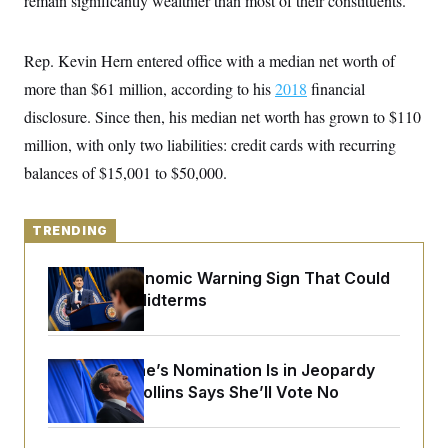
remain significantly wealthier than most of their constituents.
y
s
I
C
R
U
e
Rep. Kevin Hern entered office with a median net worth of
.
Y
p
S
more than $61 million, according to his
u
2018
financial
.
A
b
N
S
g
disclosure. Since then, his
median net worth has grown to $110
l
e
e
T
i
w
million, with only two liabilities: credit cards with recurring
n
c
s
A
c
a
balances of $15,001 to $50,000.
i
T
n
e
s
E
s
S
TRENDING
C
l
C
i
W
The Key Economic Warning Sign That Could
a
m
l
Upend the Midterms
H
a
i
t
I
f
e
o
T
&
r
Todd Blanche’s Nomination Is in Jeopardy
E
E
n
n
After Sen. Collins Says She’ll Vote No
i
H
v
a
i
O
r
G
U