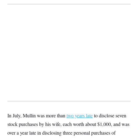
In July, Mullin was more than
two years late
to disclose seven
stock purchases by his wife, each worth about $1,000, and was
over a year late in disclosing three personal purchases of