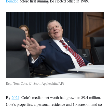
founded
before first running for elected office in 1989.
t
i
v
e
Rep. Tom Cole.
J. Scott Applewhite/AP
By
2024
, Cole’s median net worth had grown to $9.4 million.
Cole’s properties, a personal residence and 10 acres of land co-