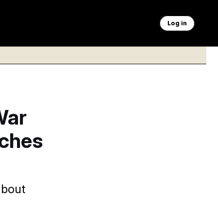
Log in
War
nches
about