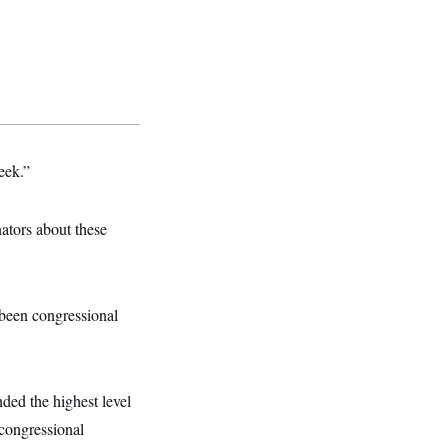
eek.”
nators about these
 been congressional
ded the highest level
 congressional