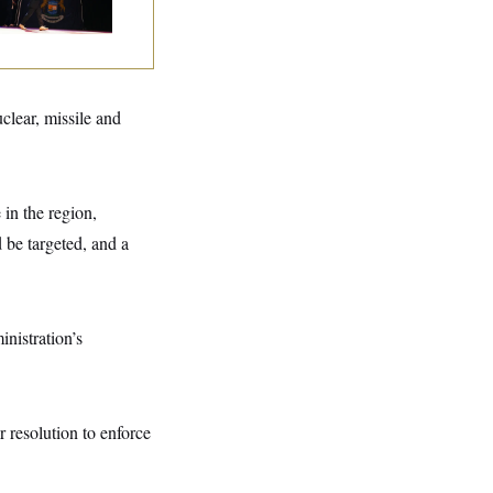
tal Loss
uclear, missile and
 in the region,
 be targeted, and a
nistration’s
r resolution to enforce