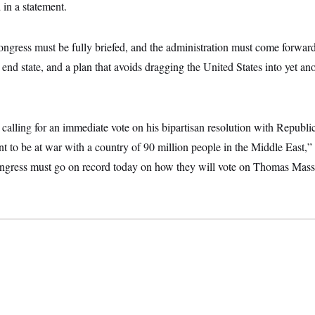
 in a statement.
ngress must be fully briefed, and the administration must come forward 
d end state, and a plan that avoids dragging the United States into yet an
alling for an immediate vote on his bipartisan resolution with Repub
t to be at war with a country of 90 million people in the Middle East,”
gress must go on record today on how they will vote on Thomas Mas