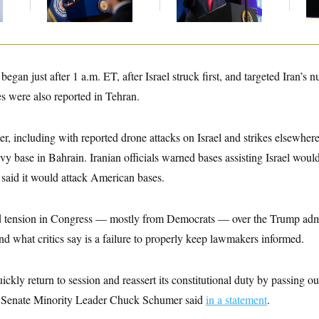
Midterms
Communism
Bru
began just after 1 a.m. ET, after Israel struck first, and targeted Iran’s n
s were also reported in Tehran.
ter, including with reported drone attacks on Israel and strikes elsewhere
vy base in Bahrain. Iranian officials warned bases assisting Israel would
n said it would attack American bases.
d tension in Congress — mostly from Democrats — over the Trump admi
nd what critics say is a failure to properly keep lawmakers informed.
ckly return to session and reassert its constitutional duty by passing ou
 Senate Minority Leader Chuck Schumer said
in a statement
.