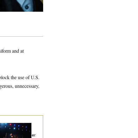
niform and at
lock the use of U.S.
ngerous, unnecessary,
chigan Hands the
mocratic
tablishment Another