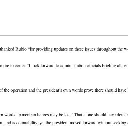
 thanked Rubio “for providing updates on these issues throughout the w
ore to come: “I look forward to administration officials briefing all se
of the operation and the president’s own words prove there should have
wn words, ‘American heroes may be lost.’ That alone should have deman
ion, and accountability, yet the president moved forward without seeking