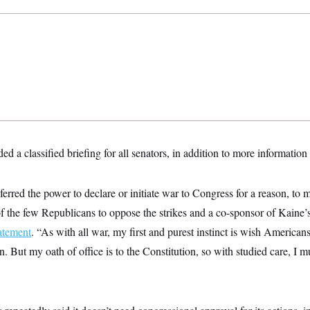
a classified briefing for all senators, in addition to more information 
erred the power to declare or initiate war to Congress for a reason, to m
f the few Republicans to oppose the strikes and a co-sponsor of Kaine
tatement
. “As with all war, my first and purest instinct is wish Americans
on. But my oath of office is to the Constitution, so with studied care, I 