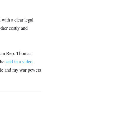
with a clear legal
other costly and
lican Rep. Thomas
 he
said in a video
.
sie and my war powers