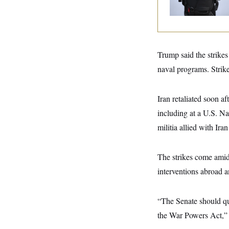
y
s
Text Records
I
C
R
U
e
.
Y
p
S
u
.
A
b
Trump said the strikes 
N
S
g
l
e
e
T
naval programs. Strike
i
w
n
c
s
A
c
a
i
T
n
Iran retaliated soon af
e
s
E
s
including at a U.S. Na
S
C
militia allied with Ira
l
C
i
W
a
m
l
H
The strikes come ami
a
i
t
I
f
interventions abroad a
e
o
T
&
r
E
E
n
n
“The Senate should qui
i
H
v
a
the War Powers Act,”
i
O
r
G
U