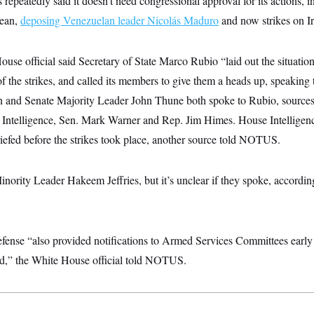
repeatedly said it doesn’t need congressional approval for its actions, in
bean,
deposing Venezuelan leader Nicolás Maduro
and now strikes on Ir
House official said Secretary of State Marco Rubio “laid out the situatio
f the strikes, and called its members to give them a heads up, speaking 
and Senate Majority Leader John Thune both spoke to Rubio, sources 
 Intelligence, Sen. Mark Warner and Rep. Jim Himes. House Intellige
efed before the strikes took place, another source told NOTUS.
ority Leader Hakeem Jeffries, but it’s unclear if they spoke, according
ense “also provided notifications to Armed Services Committees early 
d,” the White House official told NOTUS.