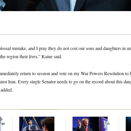
olossal mistake, and I pray they do not cost our sons and daughters in u
he region their lives,” Kaine said.
mediately return to session and vote on my War Powers Resolution to b
against Iran. Every single Senator needs to go on the record about this da
e added.
ds
The Key Economic
Trump’s Economy
Mi
ver
Warning Sign That
Speech Veers Into an
De
’
Could Upend the
Extended Riff on
Es