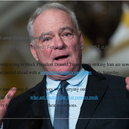
or needs to go on the record about this dangerous, unnecessar
aine said in a statement.
Aaron Schwartz/Sipa USA via AP
i
and
Oriana González
6
08:58 a.m.
Updated:
February 28, 2026
11:52 a.m.
en trying to block President Donald Trump from striking Iran are n
 he moved ahead with a
sweeping military operation
early Saturday.
 announcing that U.S. forces were carrying out what he called “major 
Rep. Ro Khanna,
who are leading the war powers push
in the Senate an
ly reconvene and vote on their resolutions.