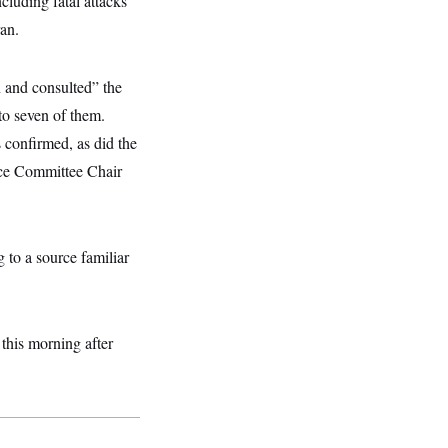
cluding fatal attacks
an.
n and consulted” the
to seven of them.
confirmed, as did the
nce Committee Chair
 to a source familiar
this morning after