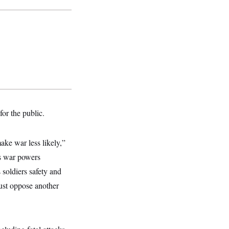
for the public.
ake war less likely,”
’s war powers
 soldiers safety and
must oppose another