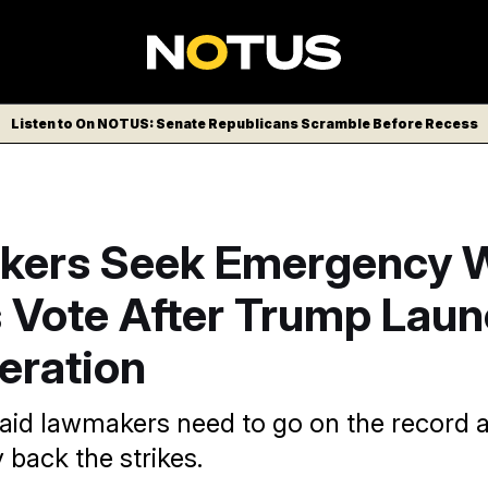
Listen to On NOTUS: Senate Republicans Scramble Before Recess
ers Seek Emergency 
 Vote After Trump Lau
eration
id lawmakers need to go on the record 
 back the strikes.