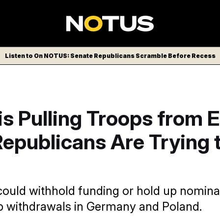
Listen to On NOTUS: Senate Republicans Scramble Before Recess
s Pulling Troops from 
epublicans Are Trying 
uld withhold funding or hold up nomina
p withdrawals in Germany and Poland.