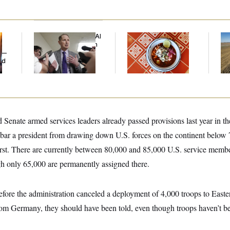
Democrats’ Split on AI
Talk to Tom:
Rep
Grows as a New Plan
Restaurant Recs for
Dic
y —
Emerges
D.C., Maryland ... and
ed
Germany!
Senate armed services leaders already passed provisions last year in t
t bar a president from drawing down U.S. forces on the continent below
rst. There are currently between 80,000 and 85,000 U.S. service membe
h only 65,000 are permanently assigned there.
fore the administration canceled a deployment of 4,000 troops to East
from Germany, they should have been told, even though troops haven’t 