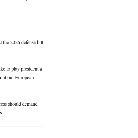
 the 2026 defense bill
ke to play president a
about our European
gress should demand
s.