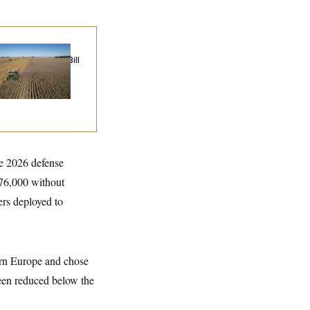
ublicans Roll the
e on Their Farm Bill
he 2026 defense
 76,000 without
rs deployed to
ern Europe and chose
been reduced below the