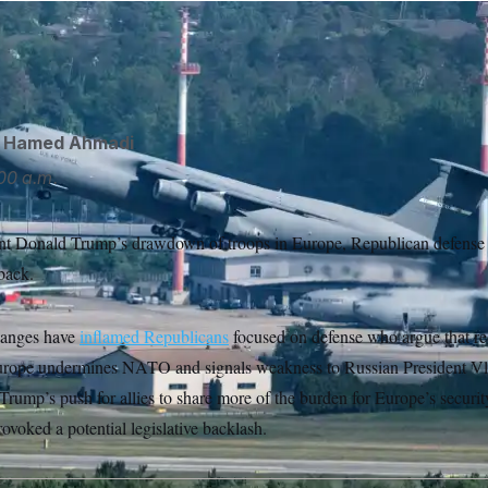
 hawks are considering ways to block President Donald Trum
sler/AP
d
Hamed Ahmadi
00 a.m.
ent Donald Trump’s drawdown of troops in Europe, Republican defense
back.
hanges have
inflamed Republicans
focused on defense who argue that r
 Europe undermines NATO and signals weakness to Russian President Vl
rump’s push for allies to share more of the burden for Europe’s security
ovoked a potential legislative backlash.