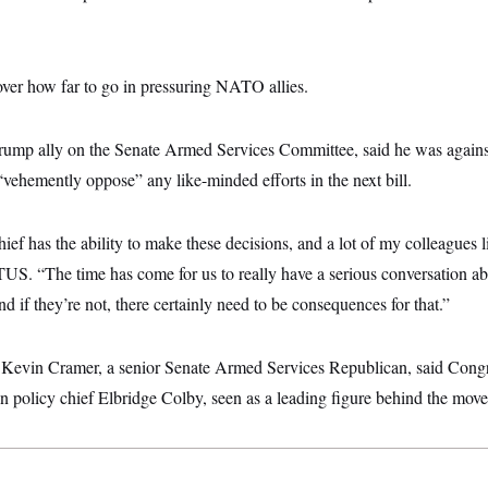
over how far to go in pressuring NATO allies.
Trump ally on the Senate Armed Services Committee, said he was against
vehemently oppose” any like-minded efforts in the next bill.
f has the ability to make these decisions, and a lot of my colleagues li
TUS. “The time has come for us to really have a serious conversation 
d if they’re not, there certainly need to be consequences for that.”
. Kevin Cramer, a senior Senate Armed Services Republican, said Con
 policy chief Elbridge Colby, seen as a leading figure behind the move