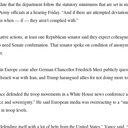
te that the department follow the statutory minimums that are set in sta
Army officials at a hearing Friday. “And if there are attempted deviatio
in when — if — they aren’t complied with.”
ative actions, at least one Republican senator said they expect colleag
 need Senate confirmation. That senator spoke on condition of anonymi
r.
in Europe come after German Chancellor Friedrich Merz publicly ques
-Israeli war with Iran, and Trump harangued allies for not doing more to 
nce defended the troop movements in a White House news conference a
 and sovereignty.” He said European media was overreacting to a “sta
in troop levels.
defending itself with a lot of help from the United States,” Vance said. 