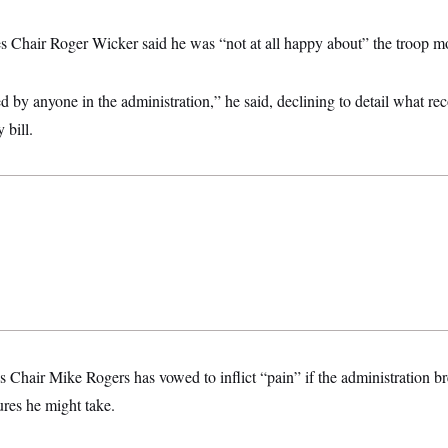
 Chair Roger Wicker said he was “not at all happy about” the troop m
d by anyone in the administration,” he said, declining to detail what r
 bill.
Chair Mike Rogers has vowed to inflict “pain” if the administration br
res he might take.