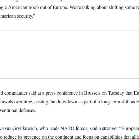
ingle American troop out of Europe. We’re talking about shifting some r
erican security.”
 commander said at a press conference in Brussels on
Tuesday that Eu
awals over time, casting the drawdown as part of a long-term shift as E
ventional defenses.
Alexus Grynkewich, who leads NATO forces, said a stronger “Europea
 reduce its presence on the continent and focus on capabilities that allie