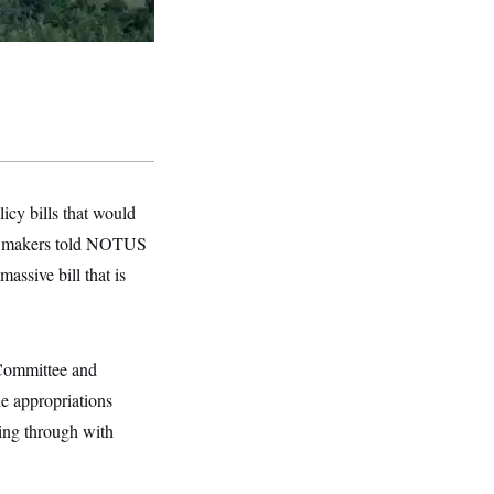
icy bills that would
 Lawmakers told NOTUS
assive bill that is
Committee and
he appropriations
wing through with