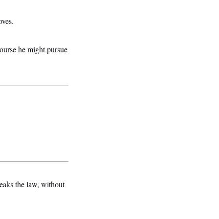
oves.
ecourse he might pursue
eaks the law, without