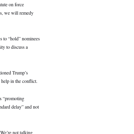
tute on force
ns, we will remedy
ues to “hold” nominees
ty to discuss a
tioned Trump’s
help in the conflict.
s “promoting
ndard delay” and not
“We’re not talking