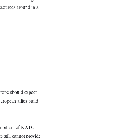
esources around in a
rope should expect
uropean allies build
n pillar” of NATO
s still cannot provide