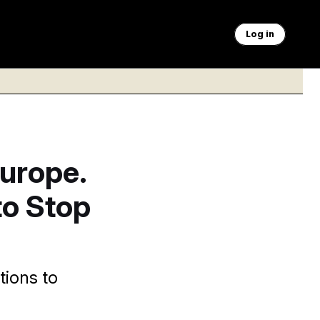
Log in
Europe.
to Stop
tions to