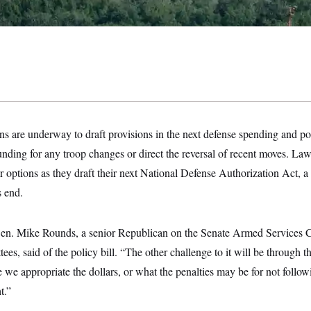
s are underway to draft provisions in the next defense spending and pol
funding for any troop changes
or direct the reversal of recent moves.
r options as they draft their next National Defense Authorization Act, a m
s end.
Sen. Mike Rounds, a senior Republican on the
Senate Armed Services 
ees, said of the policy bill. “The other challenge to it will be through t
we appropriate the dollars, or what the penalties may be for not follo
t.”