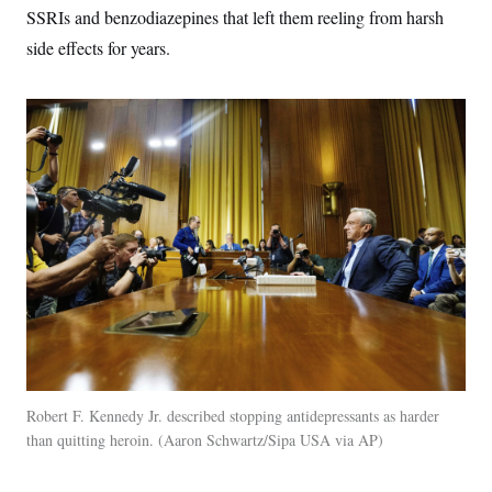
SSRIs and benzodiazepines that left them reeling from harsh
side effects for years.
Robert F. Kennedy Jr. described stopping antidepressants as harder
than quitting heroin.
Aaron Schwartz/Sipa USA via AP