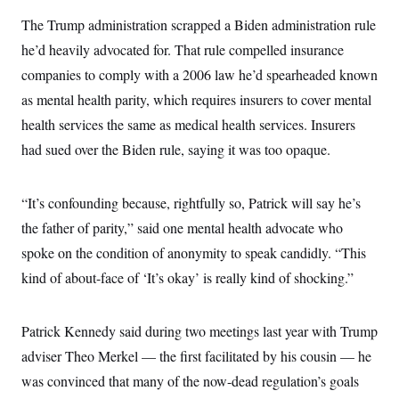
The Trump administration scrapped a Biden administration rule
he’d heavily advocated for. That rule compelled insurance
companies to comply with a 2006 law he’d spearheaded known
as mental health parity, which requires insurers to cover mental
health services the same as medical health services. Insurers
had sued over the Biden rule, saying it was too opaque.
“It’s confounding because, rightfully so, Patrick will say he’s
the father of parity,” said one mental health advocate who
spoke on the condition of anonymity to speak candidly. “This
kind of about-face of ‘It’s okay’ is really kind of shocking.”
Patrick Kennedy said during two meetings last year with Trump
adviser Theo Merkel — the first facilitated by his cousin — he
was convinced that many of the now-dead regulation’s goals