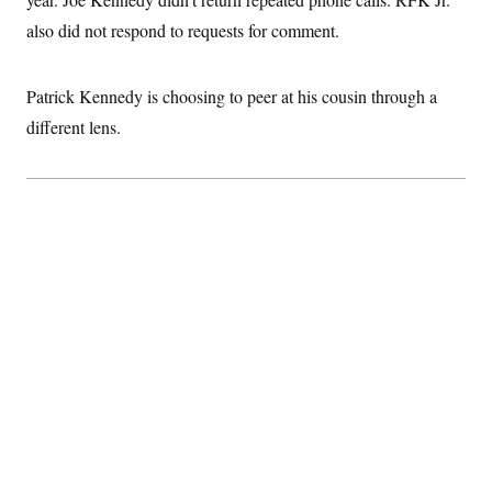
also did not respond to requests for comment.
Patrick Kennedy is choosing to peer at his cousin through a
different lens.