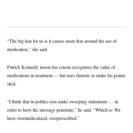
“The big fear for us is it causes more fear around the use of
medication,” she said.
Patrick Kennedy insists his cousin recognizes the value of
medications in treatment — but uses rhetoric to make his points
stick.
“I think that in politics you make sweeping statements … in
order to have the message penetrate,” he said. “Which is: We
have overmedicalized, overprescribed.”