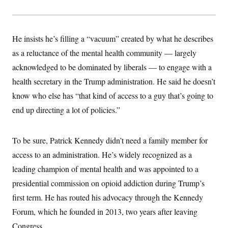
He insists he’s filling a “vacuum” created by what he describes
as a reluctance of the mental health community — largely
acknowledged to be dominated by liberals — to engage with a
health secretary in the Trump administration. He said he doesn’t
know who else has “that kind of access to a guy that’s going to
end up directing a lot of policies.”
To be sure, Patrick Kennedy didn’t need a family member for
access to an administration. He’s widely recognized as a
leading champion of mental health and was appointed to a
presidential commission on opioid addiction during Trump’s
first term. He has routed his advocacy through the Kennedy
Forum, which he founded in 2013, two years after leaving
Congress.