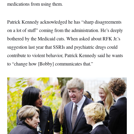
s
e
k
medications from using them.
s
u
n
s
k
r
f
I
t
k
y
)
o
n
u
e
U
r
s
b
d
t
T
Patrick Kennedy acknowledged he has “sharp disagreements
u
t
e
I
a
i
s
a
n
h
on a lot of stuff” coming from the administration. He’s deeply
k
g
Y
T
r
P
bothered by the Medicaid cuts. When asked about RFK Jr.’s
o
V
o
a
r
u
e
k
m
suggestion last year that SSRIs and psychiatric drugs could
e
T
r
s
u
m
contribute to violent behavior, Patrick Kennedy said he wants
s
b
o
R
e
to “change how [Bobby] communicates that.”
n
e
t
l
e
V
a
i
s
r
e
g
s
i
n
S
i
y
a
n
d
W
i
i
c
s
a