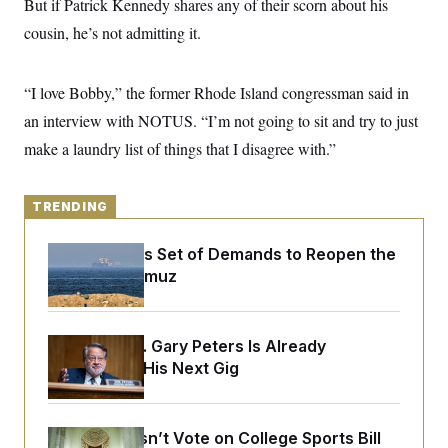
But if Patrick Kennedy shares any of their scorn about his
y
s
I
cousin, he’s not admitting it.
C
R
U
e
.
Y
p
S
u
“I love Bobby,” the former Rhode Island congressman said in
.
A
b
N
S
g
an interview with NOTUS. “I’m not going to sit and try to just
l
e
e
T
i
w
n
make a laundry list of things that I disagree with.”
c
s
A
c
a
i
T
n
e
s
E
s
TRENDING
S
C
Iran Releases Set of Demands to Reopen the
l
C
Strait of Hormuz
i
W
a
m
l
H
a
i
t
I
f
e
o
Retiring Sen. Gary Peters Is Already
T
&
r
Negotiating His Next Gig
E
E
n
n
i
H
v
a
i
O
r
Senate Doesn’t Vote on College Sports Bill
G
U