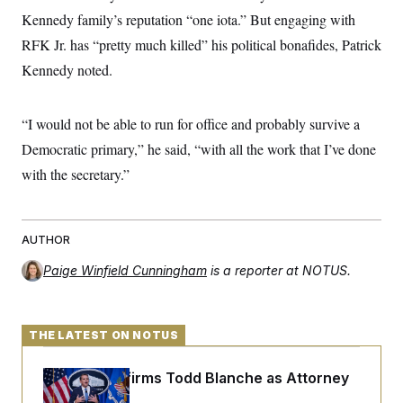
Kennedy family’s reputation “one iota.” But engaging with
RFK Jr. has “pretty much killed” his political bonafides, Patrick
Kennedy noted.
“I would not be able to run for office and probably survive a
Democratic primary,” he said, “with all the work that I’ve done
with the secretary.”
AUTHOR
Paige Winfield Cunningham
is a reporter at NOTUS.
THE LATEST ON NOTUS
Senate Confirms Todd Blanche as Attorney
General