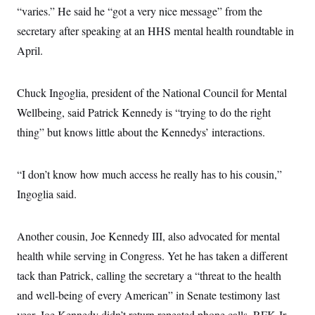
“varies.” He said he “got a very nice message” from the
secretary after speaking at an HHS mental health roundtable in
April.
Chuck Ingoglia, president of the National Council for Mental
Wellbeing, said Patrick Kennedy is “trying to do the right
thing” but knows little about the Kennedys’ interactions.
“I don’t know how much access he really has to his cousin,”
Ingoglia said.
Another cousin, Joe Kennedy III, also advocated for mental
health while serving in Congress. Yet he has taken a different
tack than Patrick, calling the secretary a “threat to the health
and well-being of every American” in Senate testimony last
year. Joe Kennedy didn’t return repeated phone calls. RFK Jr.