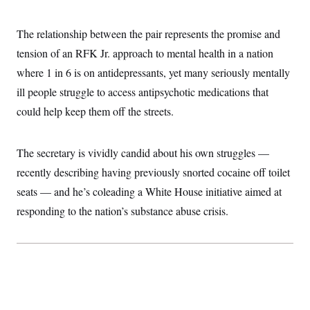
i
N
e
s
l
i
t
O
t
N
g
P
The relationship between the pair represents the promise and
h
T
e
n
e
&
w
P
r
tension of an RFK Jr. approach to mental health in a nation
U
S
Y
o
s
c
S
where 1 in 6 is on antidepressants, yet many seriously mentally
o
l
p
i
r
i
e
P
e
ill people struggle to access antipsychotic medications that
k
c
c
n
O
y
t
could help keep them off the streets.
c
i
N
D
e
v
o
T
C
e
r
r
H
s
The secretary is vividly candid about his own struggles —
t
u
A
o
h
m
u
S
recently describing having previously snorted cocaine off toilet
C
p
D
s
a
’
a
T
seats — and he’s coleading a White House initiative aimed at
i
r
s
n
n
o
W
a
responding to the nation’s substance abuse crisis.
E
g
l
h
M
W
p
i
i
i
i
H
I
n
t
l
s
m
a
e
b
O
o
m
H
a
d
A
i
o
n
O
e
g
u
k
R
h
s
r
s
i
L
E
a
e
o
M
i