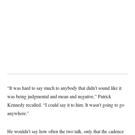
“It was hard to say much to anybody that didn’t sound like it
was being judgmental and mean and negative,” Patrick
Kennedy recalled. “I could say it to him. It wasn’t going to go
anywhere.”
He wouldn’t say how often the two talk, only that the cadence