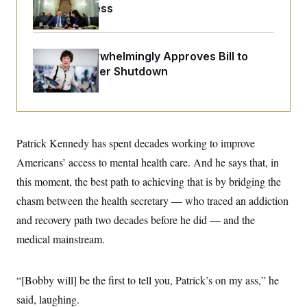
o
Before Recess
e
n
S
o
m
r
E
e
g
n
i
D
Senate Overwhelmingly Approves Bill to
t
a
P
e
Avoid October Shutdown
f
E
E
L
e
c
R
o
n
o
u
s
S
n
i
e
o
P
s
m
Patrick Kennedy has spent decades working to improve
i
D
E
y
a
o
Americans’ access to mental health care. And he says that, in
C
n
n
E
a
a
T
this moment, the best path to achieving that is by bridging the
d
l
u
I
chasm between the health secretary — who traced an addiction
M
d
c
i
T
V
a
and recovery path two decades before he did — and the
s
r
t
E
s
u
medical mainstream.
i
i
m
S
o
s
p
n
s
L
i
O
“[Bobby will] be the first to tell you, Patrick’s on my ass,” he
F
a
H
p
o
t
N
e
said, laughing.
p
r
e
a