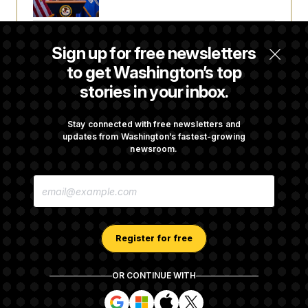
Senate Punts Crypto Bill, But Regulation
Sign up for free newsletters
Fight Likely Before Midterms
to get Washington’s top
stories in your inbox.
Trump Revives Attempt to Oust Federal
Reserve Governor Lisa Cook
Stay connected with free newsletters and
updates from Washington’s fastest-growing
newsroom.
Stefon Diggs Has His Sights Set on a Super
E
Bowl
M
A
I
L
A
Register for free
D
D
R
OR CONTINUE WITH
E
About NOTUS™
Work for us
Terms of Use
S
S
S
S
S
S
Subscription Agreement Terms and Conditions
i
i
i
i