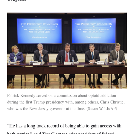
Patrick Kennedy served on a commission about opioid addiction
during the first Trump presidency with, among others, Chris Christie,
who was the New Jersey governor at the time.
Susan Walsh/AP
“He has a long track record of being able to gain access with
both parties,” said Tim Clement, vice president of federal