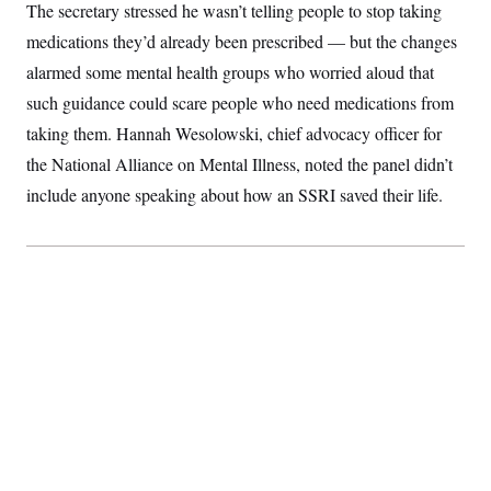
The secretary stressed he wasn’t telling people to stop taking
medications they’d already been prescribed — but the changes
alarmed some mental health groups who worried aloud that
such guidance could scare people who need medications from
taking them. Hannah Wesolowski, chief advocacy officer for
the National Alliance on Mental Illness, noted the panel didn’t
include anyone speaking about how an SSRI saved their life.