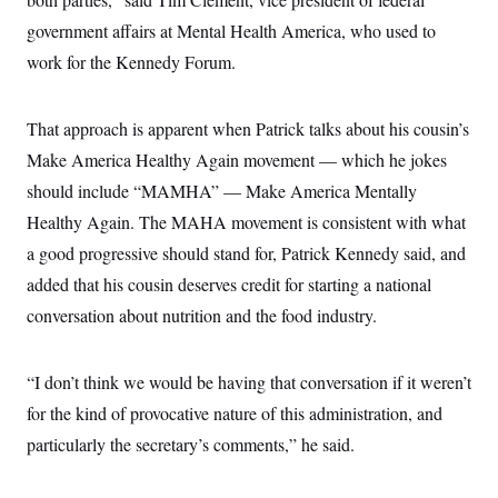
government affairs at Mental Health America, who used to
work for the Kennedy Forum.
That approach is apparent when Patrick talks about his cousin’s
Make America Healthy Again movement — which he jokes
should include “MAMHA” — Make America Mentally
Healthy Again. The MAHA movement is consistent with what
a good progressive should stand for, Patrick Kennedy said, and
added that his cousin deserves credit for starting a national
conversation about nutrition and the food industry.
“I don’t think we would be having that conversation if it weren’t
for the kind of provocative nature of this administration, and
particularly the secretary’s comments,” he said.