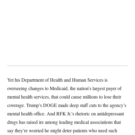
t
W
a
s
i
t
t
O
E
o
t
k
n
?
K
l
A
.
a
p
T
L
A
h
p
e
F
e
b
o
l
c
w
o
m
e
O
h
i
u
a
P
n
L
s
t
o
o
N
d
L
P
l
O
F
c
e
o
O
T
e
a
n
g
U
a
s
W
n
y
S
t
t
s
U
™
u
s
Yet his Department of Health and Human Services is
y
T
r
S
l
r
overseeing changes to Medicaid, the nation’s largest payer of
e
E
v
S
a
s
v
a
p
mental health services, that could cause millions to lose their
d
e
n
o
e
n
X
i
F
t
coverage. Trump’s DOGE made deep staff cuts to the agency’s
&
t
(
a
o
i
T
s
T
mental health office. And RFK Jr.’s rhetoric on antidepressant
r
f
a
B
w
u
y
T
r
l
drugs has raised ire among leading medical associations that
i
m
W
e
i
u
t
s
o
x
Y
L
say they’re worried he might deter patients who need such
f
e
t
r
a
o
i
f