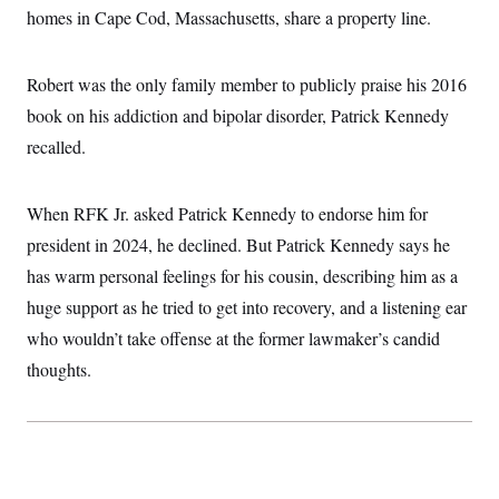
t
homes in Cape Cod, Massachusetts, share a property line.
i
v
e
Robert was the only family member to publicly praise his 2016
book on his addiction and bipolar disorder, Patrick Kennedy
recalled.
When RFK Jr. asked Patrick Kennedy to endorse him for
president in 2024, he declined. But Patrick Kennedy says he
has warm personal feelings for his cousin, describing him as a
huge support as he tried to get into recovery, and a listening ear
who wouldn’t take offense at the former lawmaker’s candid
thoughts.