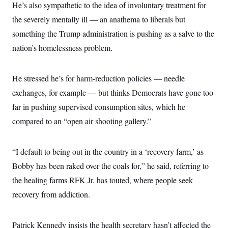
He’s also sympathetic to the idea of involuntary treatment for
the severely mentally ill — an anathema to liberals but
something the Trump administration is pushing as a salve to the
nation’s homelessness problem.
He stressed he’s for harm-reduction policies — needle
exchanges, for example — but thinks Democrats have gone too
far in pushing supervised consumption sites, which he
compared to an “open air shooting gallery.”
“I default to being out in the country in a ‘recovery farm,’ as
Bobby has been raked over the coals for,” he said, referring to
the healing farms RFK Jr. has touted, where people seek
recovery from addiction.
Patrick Kennedy insists the health secretary hasn’t affected the