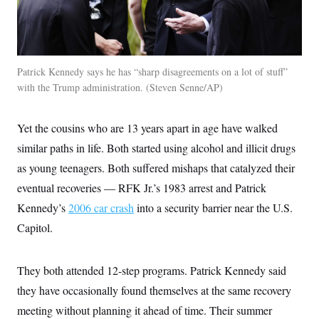
c
t
o
i
n
o
s
n
i
n
W
Patrick Kennedy says he has “sharp disagreements on a lot of stuff”
a
with the Trump administration.
Steven Senne/AP
s
h
i
Yet the cousins who are 13 years apart in age have walked
n
g
similar paths in life. Both started using alcohol and illicit drugs
t
o
as young teenagers. Both suffered mishaps that catalyzed their
n
B
eventual recoveries — RFK Jr.’s 1983 arrest and Patrick
u
Kennedy’s
2006 car crash
into a security barrier near the U.S.
r
e
Capitol.
a
u
I
n
They both attended 12-step programs. Patrick Kennedy said
i
t
they have occasionally found themselves at the same recovery
i
meeting without planning it ahead of time. Their summer
a