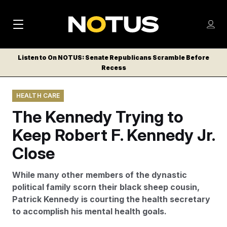
M
S
Log
a
Log in
h
C
i
o
Listen to On NOTUS: Senate Republicans Scramble Before
l
w
Recess
n
o
m
s
N
e
N
e
HEALTH CARE
n
a
E
m
u
The Kennedy Trying to
W
e
v
n
S
Keep Robert F. Kennedy Jr.
i
u
L
Close
g
E
T
a
While many other members of the dynastic
T
t
political family scorn their black sheep cousin,
E
Patrick Kennedy is courting the health secretary
i
R
to accomplish his mental health goals.
S
o