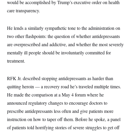
would be accomplished by Trump’s executive order on health
care transparency.
He lends a similarly sympathetic tone to the administration on
two other flashpoints: the question of whether antidepressants
are overprescribed and addictive, and whether the most severely
mentally ill people should be involuntarily committed for
treatment.
RFK Jr. described stopping antidepressants as harder than
quitting heroin — a recovery road he’s traveled multiple times.
He made the comparison at a May 4 forum where he
announced regulatory changes to encourage doctors to
prescribe antidepressants less often and give patients more
instruction on how to taper off them. Before he spoke, a panel
of patients told horrifying stories of severe struggles to get off