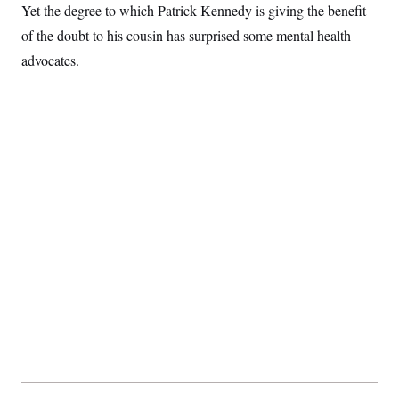
Yet the degree to which Patrick Kennedy is giving the benefit
of the doubt to his cousin has surprised some mental health
advocates.